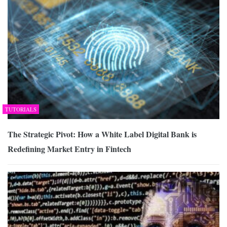
TUTORIALS
The Strategic Pivot: How a White Label Digital Bank is
Redefining Market Entry in Fintech