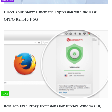
Direct Your Story: Cinematic Expression with the New
OPPO Reno15 F 5G
VPN
Best Top Free Proxy Extensions For Firefox Windows 10,