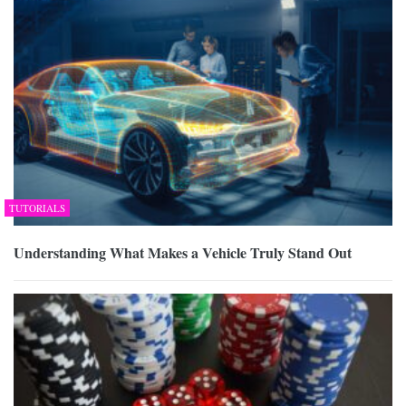
TUTORIALS
Understanding What Makes a Vehicle Truly Stand Out