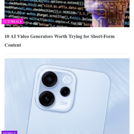
TUTORIALS
10 AI Video Generators Worth Trying for Short-Form
Content
MOBILE