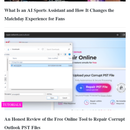
What Is an AI Sports Assistant and How It Changes the
Matchday Experience for Fans
TUTORIALS
An Honest Review of the Free Online Tool to Repair Corrupt
Outlook PST Files