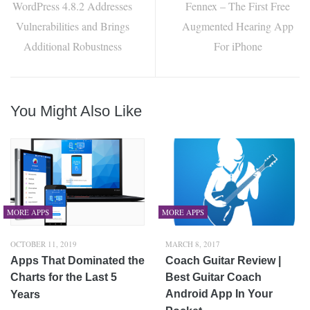
WordPress 4.8.2 Addresses
Fennex – The First Free
Vulnerabilities and Brings
Augmented Hearing App
Additional Robustness
For iPhone
You Might Also Like
MORE APPS
MORE APPS
OCTOBER 11, 2019
MARCH 8, 2017
Apps That Dominated the
Coach Guitar Review |
Charts for the Last 5
Best Guitar Coach
Android App In Your
Years