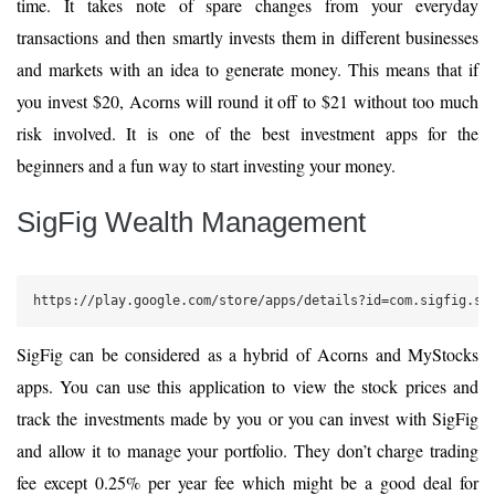
time. It takes note of spare changes from your everyday
transactions and then smartly invests them in different businesses
and markets with an idea to generate money. This means that if
you invest $20, Acorns will round it off to $21 without too much
risk involved. It is one of the best investment apps for the
beginners and a fun way to start investing your money.
SigFig Wealth Management
https://play.google.com/store/apps/details?id=com.sigfig.si
SigFig can be considered as a hybrid of Acorns and MyStocks
apps. You can use this application to view the stock prices and
track the investments made by you or you can invest with SigFig
and allow it to manage your portfolio. They don’t charge trading
fee except 0.25% per year fee which might be a good deal for