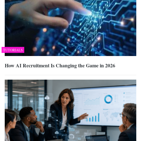
TUTORIALS
How AI Recruitment Is Changing the Game in 2026