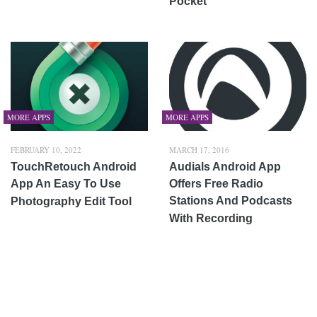
Pocket
MORE APPS
MORE APPS
FEBRUARY 10, 2022
MARCH 17, 2016
TouchRetouch Android
Audials Android App
App An Easy To Use
Offers Free Radio
Stations And Podcasts
Photography Edit Tool
With Recording