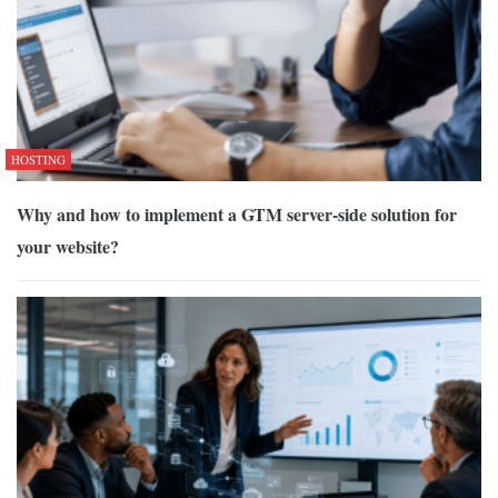
HOSTING
Why and how to implement a GTM server-side solution for
your website?