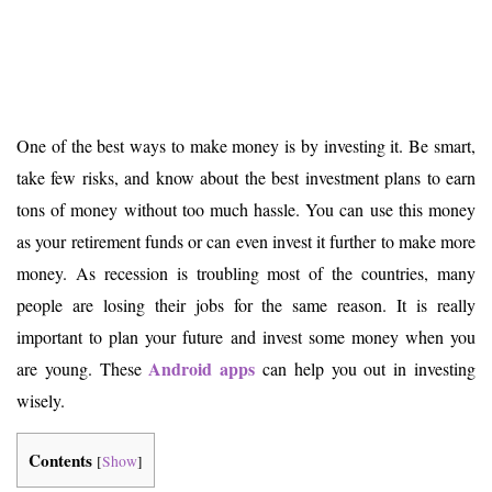
One of the best ways to make money is by investing it. Be smart,
take few risks, and know about the best investment plans to earn
tons of money without too much hassle. You can use this money
as your retirement funds or can even invest it further to make more
money. As recession is troubling most of the countries, many
people are losing their jobs for the same reason. It is really
important to plan your future and invest some money when you
Android apps
are young. These
can help you out in investing
wisely.
Contents
[
Show
]