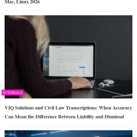
Mac, Linux 2026
TUTORIALS
VIQ Solutions and Civil Law Transcriptions: When Accuracy
Can Mean the Difference Between Liability and Dismissal