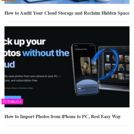
How to Audit Your Cloud Storage and Reclaim Hidden Space
TUTORIALS
How to Import Photos from iPhone to PC, Best Easy Way