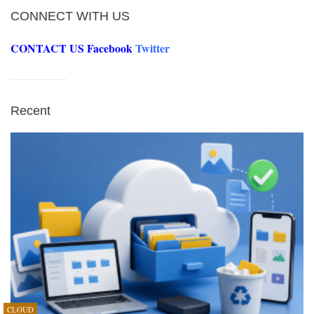
CONNECT WITH US
CONTACT US
Facebook
Twitter
Recent
CLOUD