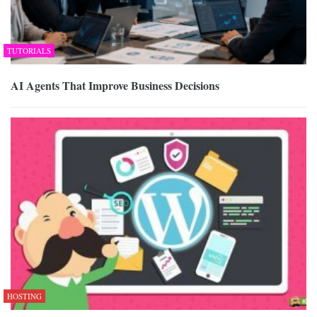
TUTORIALS
AI Agents That Improve Business Decisions
HOSTING