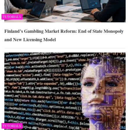
TUTORIALS
Finland’s Gambling Market Reform: End of State Monopoly
and New Licensing Model
TUTORIALS