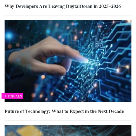
Why Developers Are Leaving DigitalOcean in 2025–2026
TUTORIALS
Future of Technology: What to Expect in the Next Decade