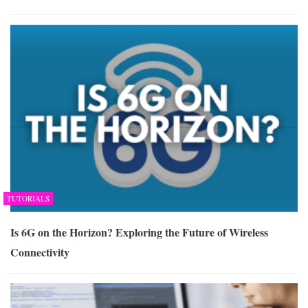
TUTORIALS
Is 6G on the Horizon? Exploring the Future of Wireless
Connectivity