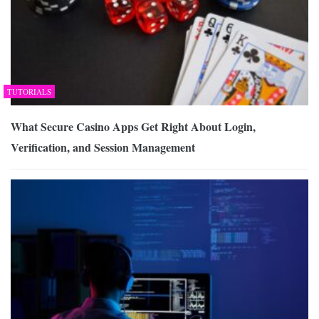
TUTORIALS
What Secure Casino Apps Get Right About Login,
Verification, and Session Management