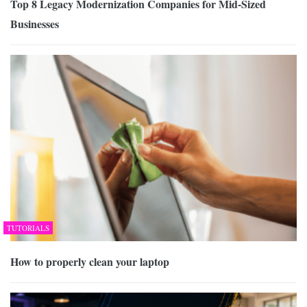
Top 8 Legacy Modernization Companies for Mid-Sized
Businesses
TUTORIALS
How to properly clean your laptop