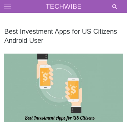
Skip
TECHWIBE
to
content
Best Investment Apps for US Citizens
Android User