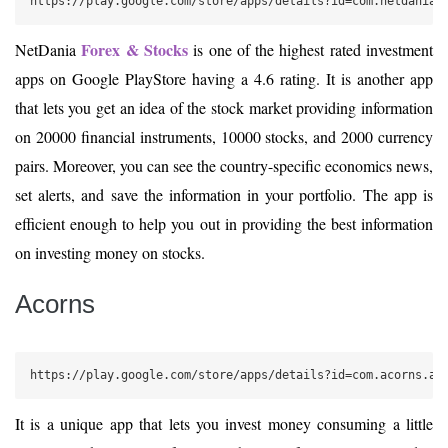
https://play.google.com/store/apps/details?id=com.netdania
Forex & Stocks
NetDania
is one of the highest rated investment
apps on Google PlayStore having a 4.6 rating. It is another app
that lets you get an idea of the stock market providing information
on 20000 financial instruments, 10000 stocks, and 2000 currency
pairs. Moreover, you can see the country-specific economics news,
set alerts, and save the information in your portfolio. The app is
efficient enough to help you out in providing the best information
on investing money on stocks.
Acorns
https://play.google.com/store/apps/details?id=com.acorns.an
It is a unique app that lets you invest money consuming a little