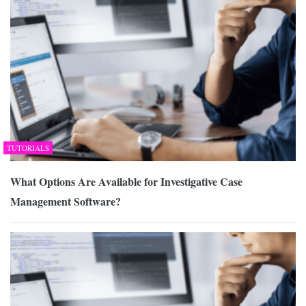
TUTORIALS
What Options Are Available for Investigative Case
Management Software?