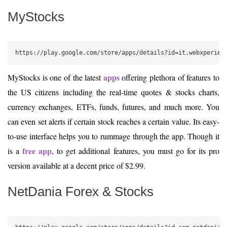
MyStocks
https://play.google.com/store/apps/details?id=it.webxperien
apps
MyStocks is one of the latest
offering plethora of features to
the US citizens including the real-time quotes & stocks charts,
currency exchanges, ETFs, funds, futures, and much more. You
can even set alerts if certain stock reaches a certain value. Its easy-
to-use interface helps you to rummage through the app. Though it
free app
is a
, to get additional features, you must go for its pro
version available at a decent price of $2.99.
NetDania Forex & Stocks