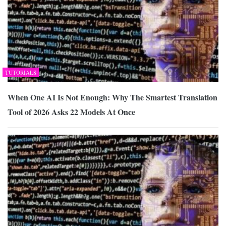
TUTORIALS
When One AI Is Not Enough: Why The Smartest Translation
Tool of 2026 Asks 22 Models At Once