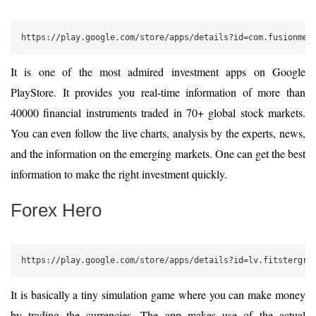
https://play.google.com/store/apps/details?id=com.fusionmed
It is one of the most admired investment apps on Google
PlayStore. It provides you real-time information of more than
40000 financial instruments traded in 70+ global stock markets.
You can even follow the live charts, analysis by the experts, news,
and the information on the emerging markets. One can get the best
information to make the right investment quickly.
Forex Hero
https://play.google.com/store/apps/details?id=lv.fitstergro
It is basically a tiny simulation game where you can make money
by trading the currencies. The app makes use of the actual