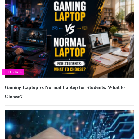
TUTORIALS
Gaming Laptop vs Normal Laptop for Students: What to
Choose?