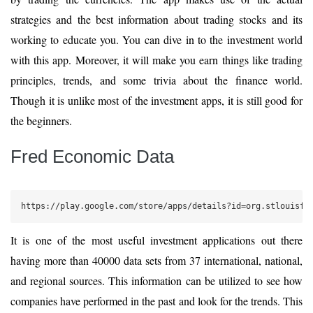
strategies and the best information about trading stocks and its
working to educate you. You can dive in to the investment world
with this app. Moreover, it will make you earn things like trading
principles, trends, and some trivia about the finance world.
Though it is unlike most of the investment apps, it is still good for
the beginners.
Fred Economic Data
https://play.google.com/store/apps/details?id=org.stlouisfe
It is one of the most useful investment applications out there
having more than 40000 data sets from 37 international, national,
and regional sources. This information can be utilized to see how
companies have performed in the past and look for the trends. This