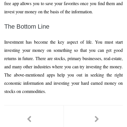
free app allows you to save your favorites once you find them and
invest your money on the basis of the information.
The Bottom Line
Investment has become the key aspect of life. You must start
investing your money on something so that you can get good
returns in future. There are stocks, primary businesses, real-estate,
and many other industries where you can try investing the money.
The above-mentioned apps help you out in seeking the right
economic information and investing your hard earned money on
stocks on commodities.