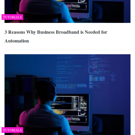
TUTORIALS
3 Reasons Why Business Broadband is Needed for
Automation
TUTORIALS