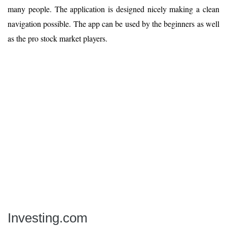
many people. The application is designed nicely making a clean
navigation possible. The app can be used by the beginners as well
as the pro stock market players.
Investing.com