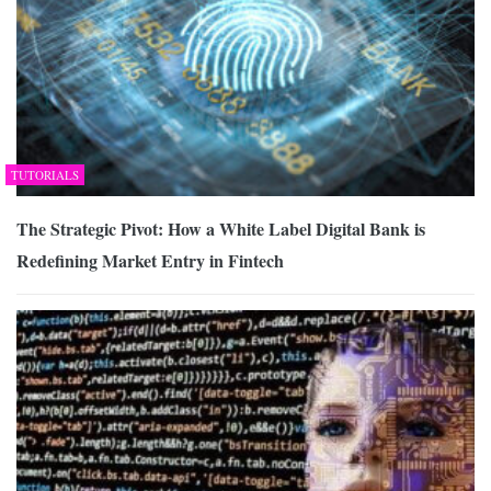
TUTORIALS
The Strategic Pivot: How a White Label Digital Bank is
Redefining Market Entry in Fintech