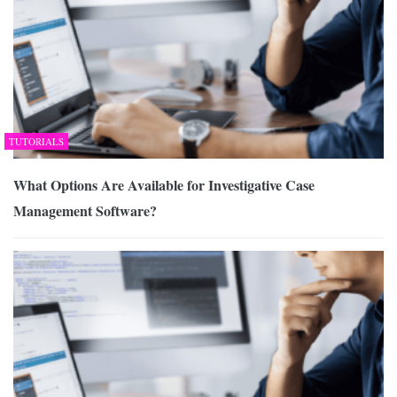
TUTORIALS
What Options Are Available for Investigative Case
Management Software?