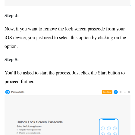
Step 4:
Now, if you want to remove the lock screen passcode from your
iOS device, you just need to select this option by clicking on the
option.
Step 5:
You’ll be asked to start the process. Just click the Start button to
proceed further.