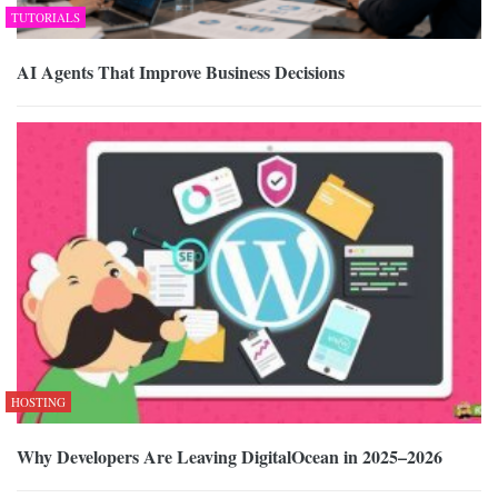
TUTORIALS
AI Agents That Improve Business Decisions
HOSTING
Why Developers Are Leaving DigitalOcean in 2025–2026