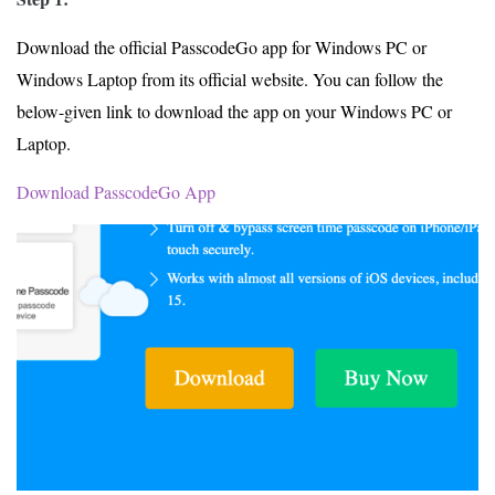
Download the official PasscodeGo app for Windows PC or
Windows Laptop from its official website. You can follow the
below-given link to download the app on your Windows PC or
Laptop.
Download PasscodeGo App