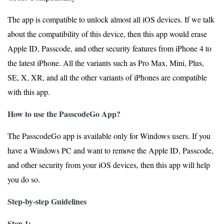
The app is compatible to unlock almost all iOS devices. If we talk
about the compatibility of this device, then this app would erase
Apple ID, Passcode, and other security features from iPhone 4 to
the latest iPhone. All the variants such as Pro Max, Mini, Plus,
SE, X, XR, and all the other variants of iPhones are compatible
with this app.
How to use the PasscodeGo App?
The PasscodeGo app is available only for Windows users. If you
have a Windows PC and want to remove the Apple ID, Passcode,
and other security from your iOS devices, then this app will help
you do so.
Step-by-step Guidelines
Step 1: