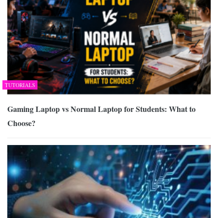
TUTORIALS
Gaming Laptop vs Normal Laptop for Students: What to
Choose?