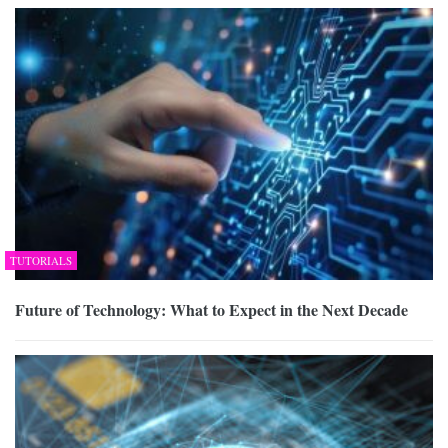
TUTORIALS
Future of Technology: What to Expect in the Next Decade