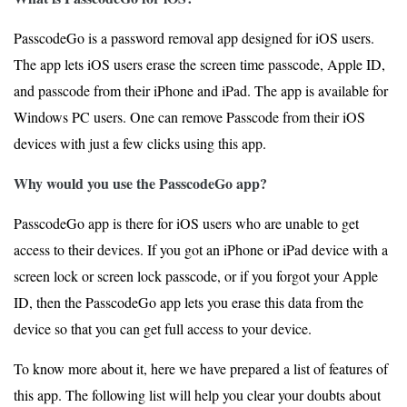
PasscodeGo is a password removal app designed for iOS users.
The app lets iOS users erase the screen time passcode, Apple ID,
and passcode from their iPhone and iPad. The app is available for
Windows PC users. One can remove Passcode from their iOS
devices with just a few clicks using this app.
Why would you use the PasscodeGo app?
PasscodeGo app is there for iOS users who are unable to get
access to their devices. If you got an iPhone or iPad device with a
screen lock or screen lock passcode, or if you forgot your Apple
ID, then the PasscodeGo app lets you erase this data from the
device so that you can get full access to your device.
To know more about it, here we have prepared a list of features of
this app. The following list will help you clear your doubts about