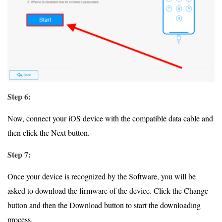
Step 6:
Now, connect your iOS device with the compatible data cable and
then click the Next button.
Step 7:
Once your device is recognized by the Software, you will be
asked to download the firmware of the device. Click the Change
button and then the Download button to start the downloading
process.