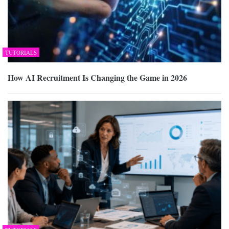
TUTORIALS
How AI Recruitment Is Changing the Game in 2026