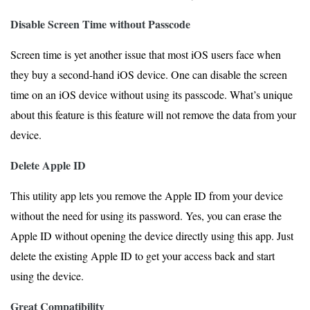
Disable Screen Time without Passcode
Screen time is yet another issue that most iOS users face when
they buy a second-hand iOS device. One can disable the screen
time on an iOS device without using its passcode. What’s unique
about this feature is this feature will not remove the data from your
device.
Delete Apple ID
This utility app lets you remove the Apple ID from your device
without the need for using its password. Yes, you can erase the
Apple ID without opening the device directly using this app. Just
delete the existing Apple ID to get your access back and start
using the device.
Great Compatibility