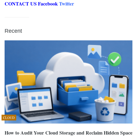
CONTACT US
Facebook
Twitter
Recent
CLOUD
How to Audit Your Cloud Storage and Reclaim Hidden Space