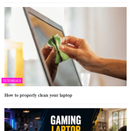
TUTORIALS
How to properly clean your laptop