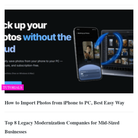
TUTORIALS
How to Import Photos from iPhone to PC, Best Easy Way
Top 8 Legacy Modernization Companies for Mid-Sized
Businesses