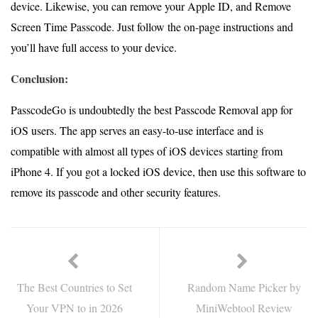
device. Likewise, you can remove your Apple ID, and Remove
Screen Time Passcode. Just follow the on-page instructions and
you’ll have full access to your device.
Conclusion:
PasscodeGo is undoubtedly the best Passcode Removal app for
iOS users. The app serves an easy-to-use interface and is
compatible with almost all types of iOS devices starting from
iPhone 4. If you got a locked iOS device, then use this software to
remove its passcode and other security features.
The Best Countries to Set
Random Name Picker by
Your VPN to in 2026
MiniWebtool Review