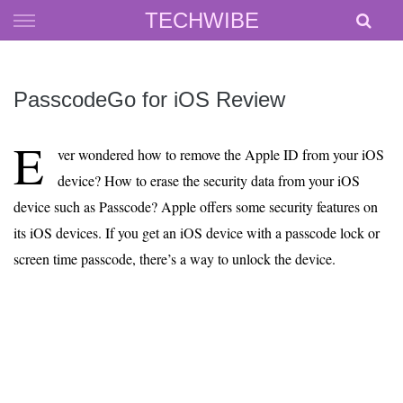
Skip
TECHWIBE
to
content
PasscodeGo for iOS Review
E
ver wondered how to remove the Apple ID from your iOS
device? How to erase the security data from your iOS
device such as Passcode? Apple offers some security features on
its iOS devices. If you get an iOS device with a passcode lock or
screen time passcode, there’s a way to unlock the device.