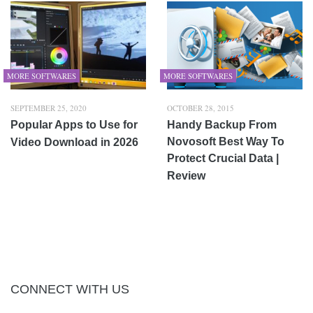
MORE SOFTWARES
MORE SOFTWARES
SEPTEMBER 25, 2020
OCTOBER 28, 2015
Popular Apps to Use for
Handy Backup From
Novosoft Best Way To
Video Download in 2026
Protect Crucial Data |
Review
CONNECT WITH US