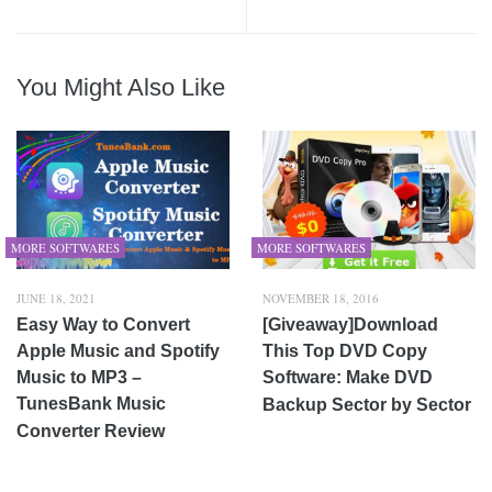
You Might Also Like
MORE SOFTWARES
MORE SOFTWARES
JUNE 18, 2021
NOVEMBER 18, 2016
Easy Way to Convert
[Giveaway]Download
Apple Music and Spotify
This Top DVD Copy
Music to MP3 –
Software: Make DVD
TunesBank Music
Backup Sector by Sector
Converter Review