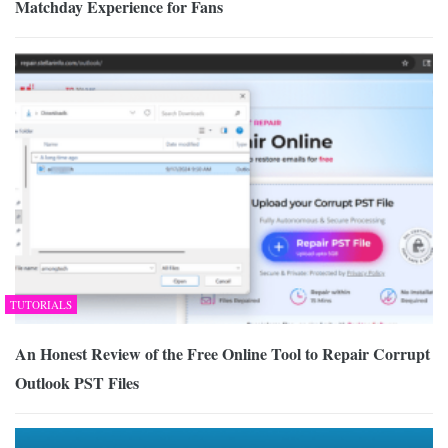
Matchday Experience for Fans
TUTORIALS
An Honest Review of the Free Online Tool to Repair Corrupt
Outlook PST Files