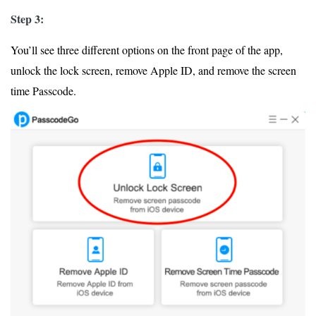
Step 3:
You’ll see three different options on the front page of the app,
unlock the lock screen, remove Apple ID, and remove the screen
time Passcode.