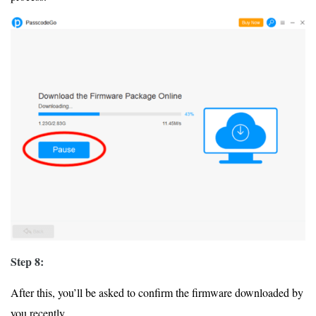
Step 8:
After this, you’ll be asked to confirm the firmware downloaded by
you recently.