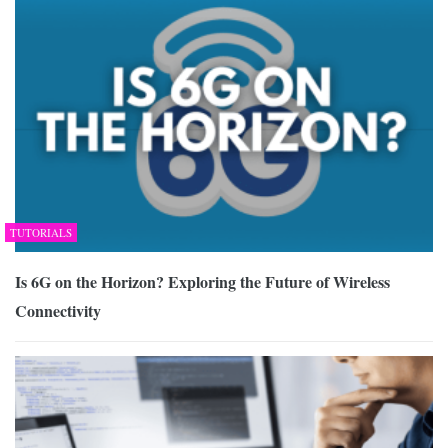
TUTORIALS
Is 6G on the Horizon? Exploring the Future of Wireless
Connectivity