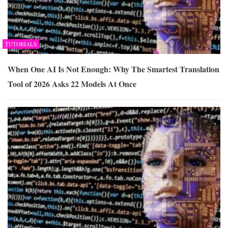
TUTORIALS
When One AI Is Not Enough: Why The Smartest Translation
Tool of 2026 Asks 22 Models At Once