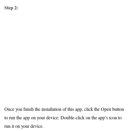
Step 2:
Once you finish the installation of this app, click the Open button
to run the app on your device. Double-click on the app’s icon to
run it on your device.