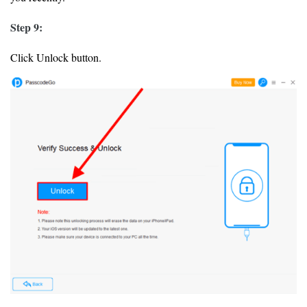
Step 9:
Click Unlock button.