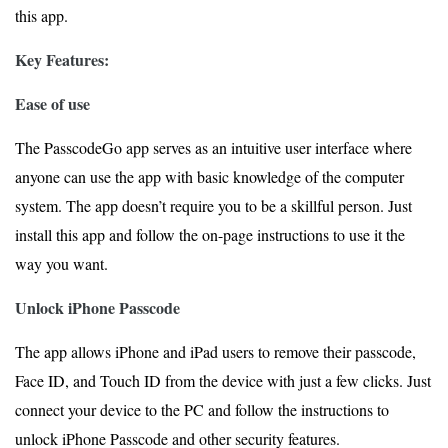
this app.
Key Features:
Ease of use
The PasscodeGo app serves as an intuitive user interface where
anyone can use the app with basic knowledge of the computer
system. The app doesn’t require you to be a skillful person. Just
install this app and follow the on-page instructions to use it the
way you want.
Unlock iPhone Passcode
The app allows iPhone and iPad users to remove their passcode,
Face ID, and Touch ID from the device with just a few clicks. Just
connect your device to the PC and follow the instructions to
unlock iPhone Passcode and other security features.