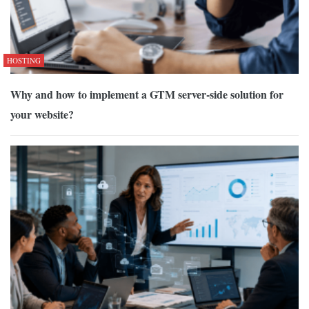
HOSTING
Why and how to implement a GTM server-side solution for
your website?