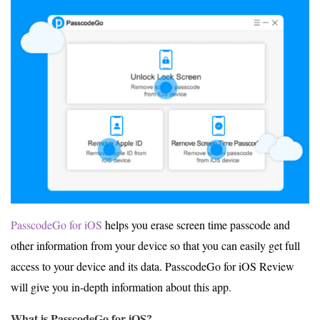
PasscodeGo for iOS
helps you erase screen time passcode and
other information from your device so that you can easily get full
access to your device and its data. PasscodeGo for iOS Review
will give you in-depth information about this app.
What is PasscodeGo for iOS?