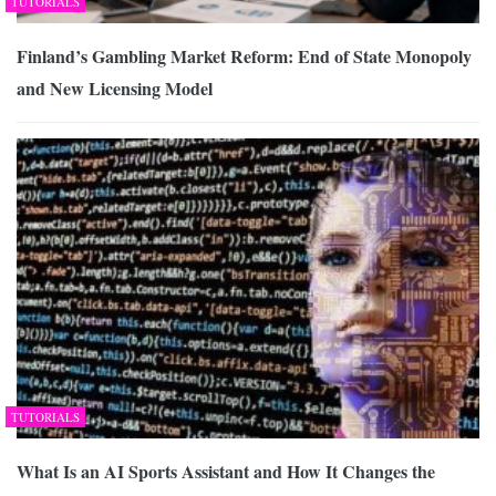
TUTORIALS
Finland’s Gambling Market Reform: End of State Monopoly
and New Licensing Model
TUTORIALS
What Is an AI Sports Assistant and How It Changes the