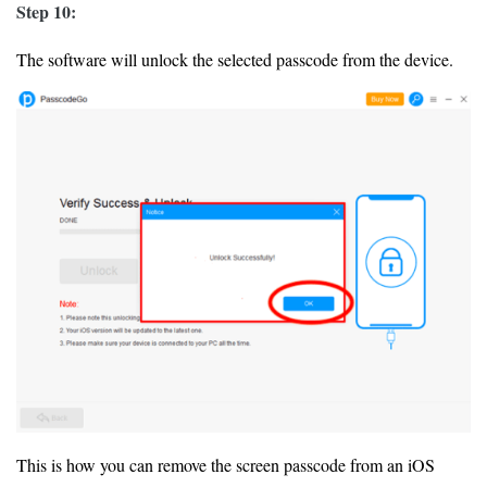
Step 10:
The software will unlock the selected passcode from the device.
This is how you can remove the screen passcode from an iOS