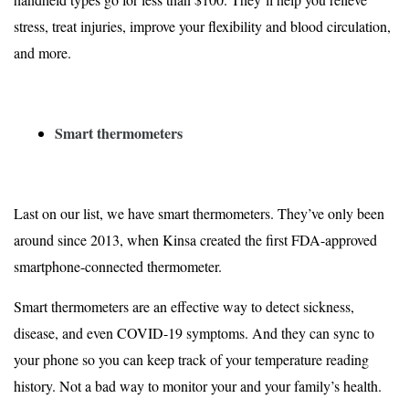
stress, treat injuries, improve your flexibility and blood circulation,
and more.
Smart thermometers
Last on our list, we have smart thermometers. They’ve only been
around since 2013, when Kinsa created the
first FDA-approved
smartphone-connected thermometer
.
Smart thermometers are an effective way to detect sickness,
disease, and even COVID-19 symptoms. And they can sync to
your phone so you can keep track of your temperature reading
history. Not a bad way to monitor your and your family’s health.