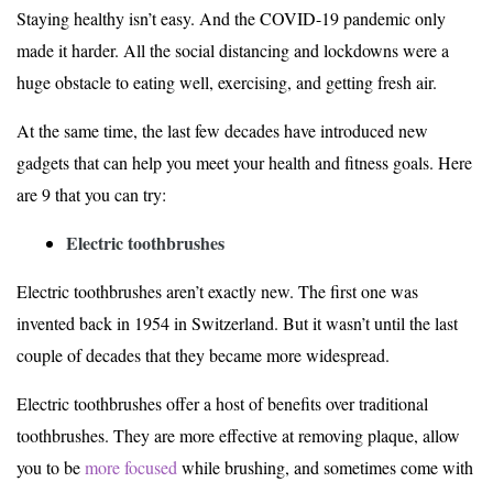
Staying healthy isn’t easy. And the COVID-19 pandemic only
made it harder. All the social distancing and lockdowns were a
huge obstacle to eating well, exercising, and getting fresh air.
At the same time, the last few decades have introduced new
gadgets that can help you meet your health and fitness goals. Here
are 9 that you can try:
Electric toothbrushes
Electric toothbrushes aren’t exactly new. The first one was
invented back in 1954 in Switzerland. But it wasn’t until the last
couple of decades that they became more widespread.
Electric toothbrushes offer a host of benefits over traditional
toothbrushes. They are more effective at removing plaque, allow
you to be
more focused
while brushing, and sometimes come with