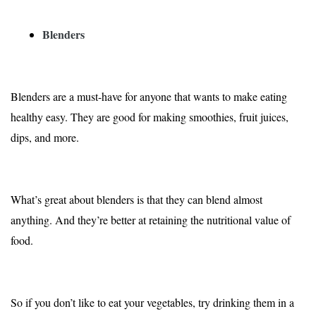
Blenders
Blenders are a must-have for anyone that wants to make eating
healthy easy. They are good for making smoothies, fruit juices,
dips, and more.
What’s great about blenders is that they can blend almost
anything. And they’re better at retaining the nutritional value of
food.
So if you don’t like to eat your vegetables, try drinking them in a