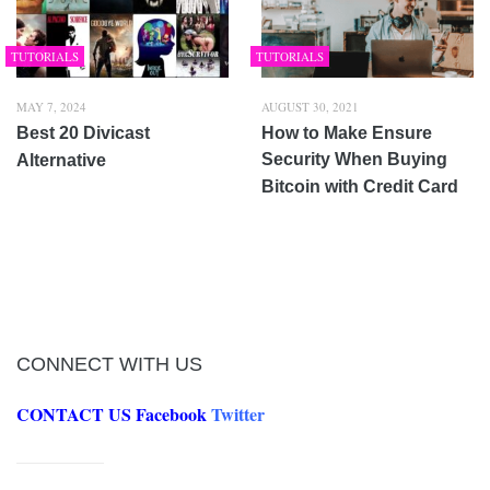
TUTORIALS
TUTORIALS
MAY 7, 2024
AUGUST 30, 2021
Best 20 Divicast
How to Make Ensure
Security When Buying
Alternative
Bitcoin with Credit Card
CONNECT WITH US
CONTACT US
Facebook
Twitter