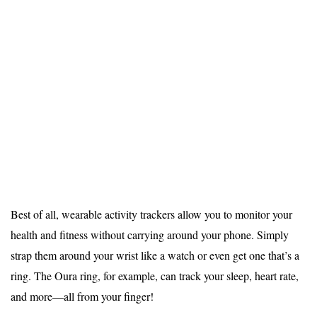
Best of all, wearable activity trackers allow you to monitor your
health and fitness without carrying around your phone. Simply
strap them around your wrist like a watch or even get one that’s a
ring. The
Oura ring
, for example, can track your sleep, heart rate,
and more—all from your finger!