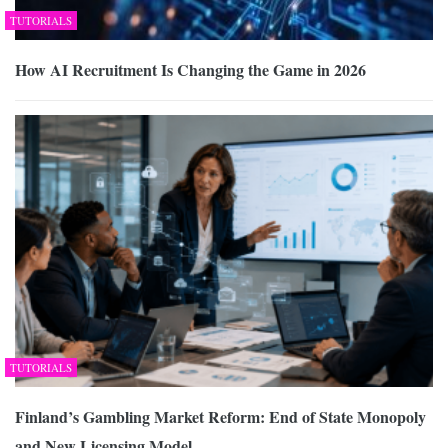
TUTORIALS
How AI Recruitment Is Changing the Game in 2026
TUTORIALS
Finland’s Gambling Market Reform: End of State Monopoly
and New Licensing Model