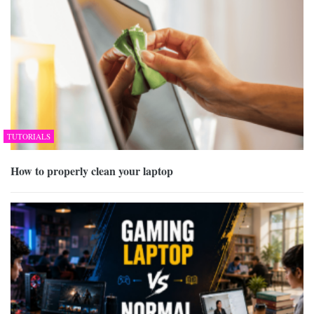
TUTORIALS
How to properly clean your laptop