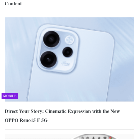
Content
MOBILE
Direct Your Story: Cinematic Expression with the New
OPPO Reno15 F 5G