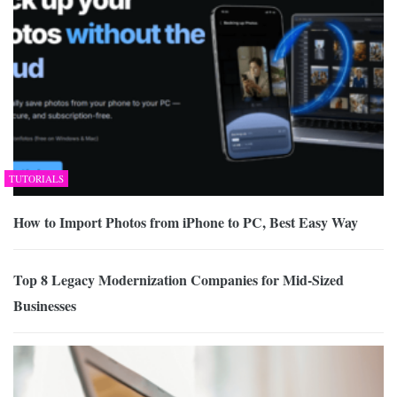
TUTORIALS
How to Import Photos from iPhone to PC, Best Easy Way
Top 8 Legacy Modernization Companies for Mid-Sized
Businesses