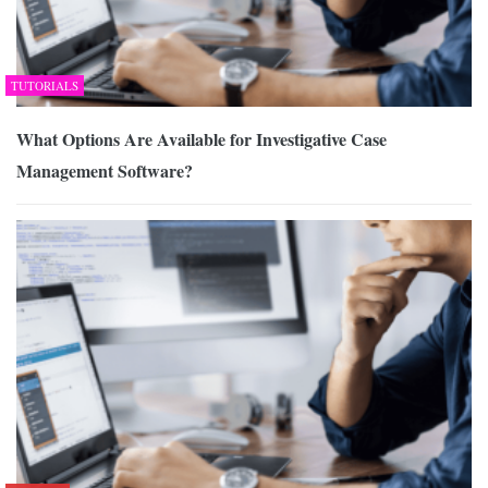
TUTORIALS
What Options Are Available for Investigative Case
Management Software?