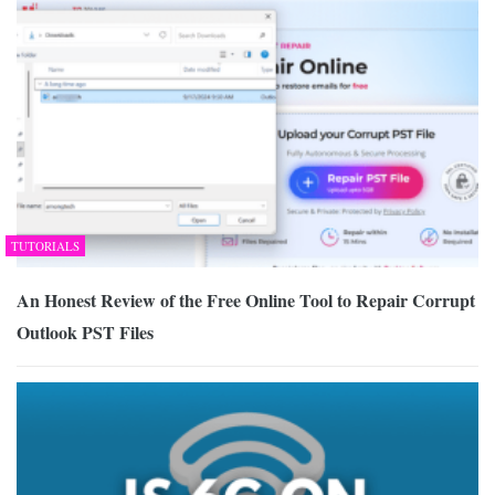
TUTORIALS
An Honest Review of the Free Online Tool to Repair Corrupt
Outlook PST Files