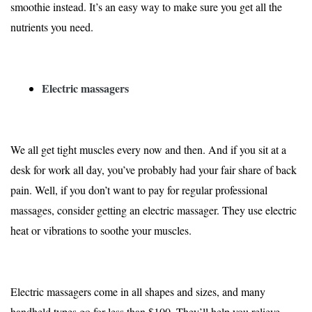
smoothie instead. It’s an easy way to make sure you get all the
nutrients you need.
Electric massagers
We all get tight muscles every now and then. And if you sit at a
desk for work all day, you’ve probably had your fair share of back
pain. Well, if you don’t want to pay for regular professional
massages, consider getting an electric massager. They use electric
heat or vibrations to soothe your muscles.
Electric massagers come in all shapes and sizes, and many
handheld types go for less than $100. They’ll help you relieve