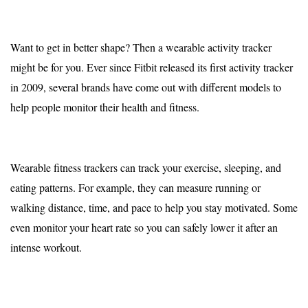
Want to get in better shape? Then a wearable activity tracker
might be for you. Ever since Fitbit released its first activity tracker
in 2009, several brands have come out with different models to
help people monitor their health and fitness.
Wearable fitness trackers can track your exercise, sleeping, and
eating patterns. For example, they can measure running or
walking distance, time, and pace to help you stay motivated. Some
even monitor your heart rate so you can safely lower it after an
intense workout.