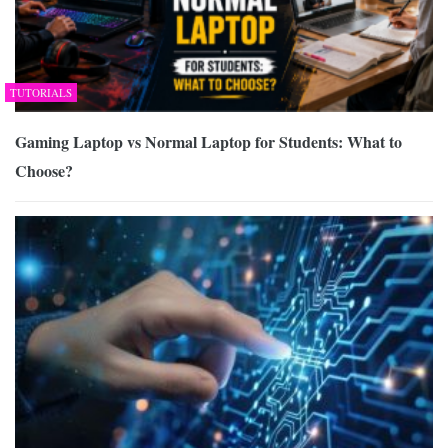
TUTORIALS
Gaming Laptop vs Normal Laptop for Students: What to
Choose?