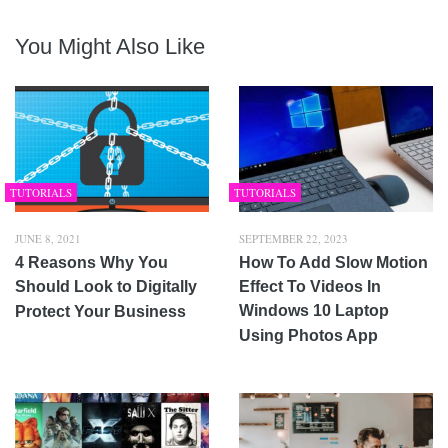
You Might Also Like
TUTORIALS
TUTORIALS
JUNE 8, 2021
SEPTEMBER 22, 2023
4 Reasons Why You
How To Add Slow Motion
Should Look to Digitally
Effect To Videos In
Windows 10 Laptop
Protect Your Business
Using Photos App