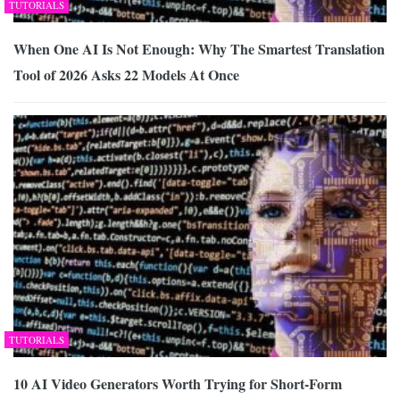
TUTORIALS
When One AI Is Not Enough: Why The Smartest Translation
Tool of 2026 Asks 22 Models At Once
TUTORIALS
10 AI Video Generators Worth Trying for Short-Form