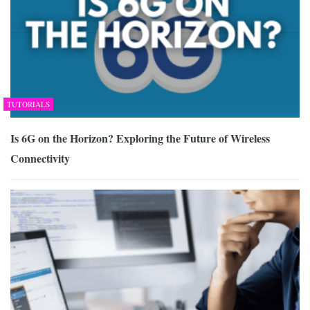
TUTORIALS
Is 6G on the Horizon? Exploring the Future of Wireless
Connectivity