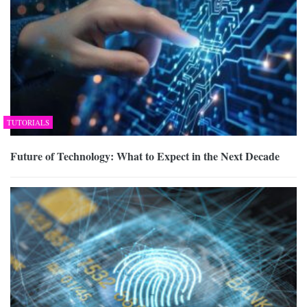
TUTORIALS
Future of Technology: What to Expect in the Next Decade