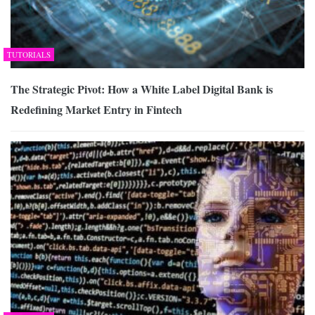
TUTORIALS
The Strategic Pivot: How a White Label Digital Bank is
Redefining Market Entry in Fintech