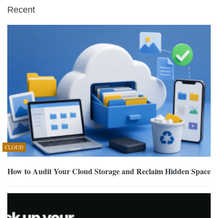
Recent
CLOUD
How to Audit Your Cloud Storage and Reclaim Hidden Space