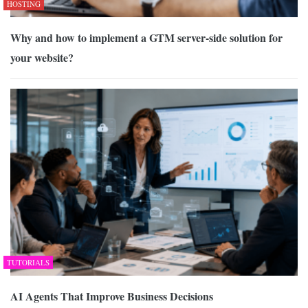
HOSTING
Why and how to implement a GTM server-side solution for
your website?
TUTORIALS
AI Agents That Improve Business Decisions