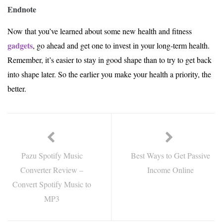
Endnote
Now that you’ve learned about some new health and fitness
gadgets
, go ahead and get one to invest in your long-term health.
Remember, it’s easier to stay in good shape than to try to get back
into shape later. So the earlier you make your health a priority, the
better.
Pazu Spotify Music
Best Ways to Get Passive
Converter Review –
Income Online
Convert Spotify Music to
MP3