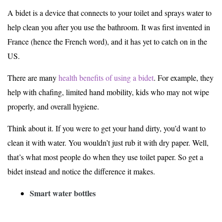
A bidet is a device that connects to your toilet and sprays water to
help clean you after you use the bathroom. It was first invented in
France (hence the French word), and it has yet to catch on in the
US.
There are many
health benefits of using a bidet
. For example, they
help with chafing, limited hand mobility, kids who may not wipe
properly, and overall hygiene.
Think about it. If you were to get your hand dirty, you’d want to
clean it with water. You wouldn’t just rub it with dry paper. Well,
that’s what most people do when they use toilet paper. So get a
bidet instead and notice the difference it makes.
Smart water bottles