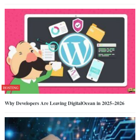
HOSTING
Why Developers Are Leaving DigitalOcean in 2025–2026