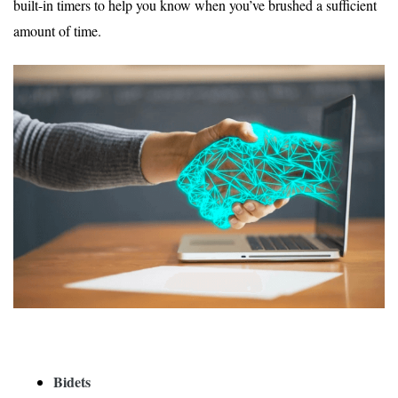
built-in timers to help you know when you’ve brushed a sufficient
amount of time.
Bidets