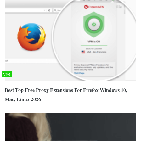
VPN
Best Top Free Proxy Extensions For Firefox Windows 10,
Mac, Linux 2026