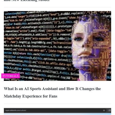
TUTORIALS
What Is an AI Sports Assistant and How It Changes the
Matchday Experience for Fans