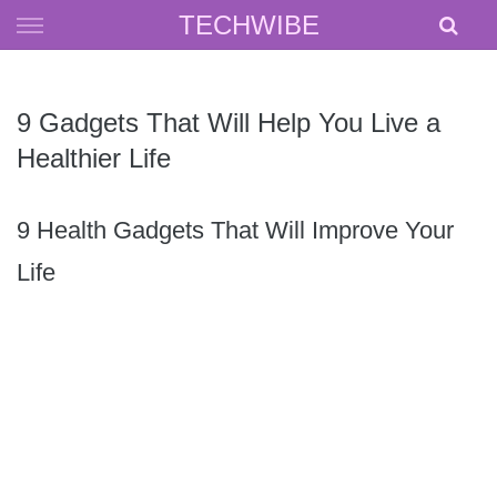
Skip
TECHWIBE
to
content
9 Gadgets That Will Help You Live a
Healthier Life
9 Health Gadgets That Will Improve Your
Life