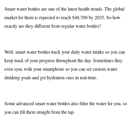
Smart water bottles are one of the latest health trends. The global
market for them is expected to reach
$48,700 by 2025
. So how
exactly are they different from regular water bottles?
Well, smart water bottles track your daily water intake so you can
keep track of your progress throughout the day. Sometimes they
even sync with your smartphone so you can set custom water
drinking goals and get hydration cues in real-time.
Some advanced smart water bottles also filter the water for you, so
you can fill them straight from the tap.