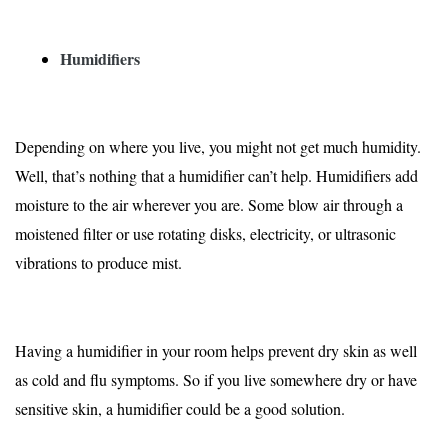
Humidifiers
Depending on where you live, you might not get much humidity.
Well, that’s nothing that a humidifier can’t help. Humidifiers add
moisture to the air wherever you are. Some blow air through a
moistened filter or use rotating disks, electricity, or ultrasonic
vibrations to produce mist.
Having a humidifier in your room helps prevent dry skin as well
as cold and flu symptoms. So if you live somewhere dry or have
sensitive skin, a humidifier could be a good solution.