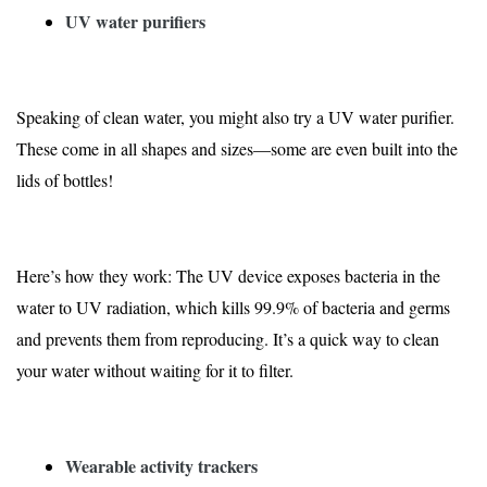
UV water purifiers
Speaking of clean water, you might also try a UV water purifier.
These come in all shapes and sizes—some are even built into the
lids of bottles!
Here’s how they work: The UV device exposes bacteria in the
water to UV radiation, which kills
99.9% of bacteria and germs
and prevents them from reproducing. It’s a quick way to clean
your water without waiting for it to filter.
Wearable activity trackers