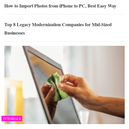
How to Import Photos from iPhone to PC, Best Easy Way
Top 8 Legacy Modernization Companies for Mid-Sized
Businesses
TUTORIALS