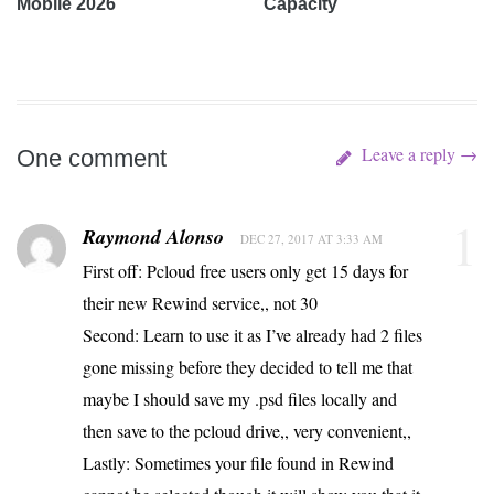
Mobile 2026
Capacity
Leave a reply →
One comment
1
Raymond Alonso
DEC 27, 2017 AT 3:33 AM
First off: Pcloud free users only get 15 days for
their new Rewind service,, not 30
Second: Learn to use it as I’ve already had 2 files
gone missing before they decided to tell me that
maybe I should save my .psd files locally and
then save to the pcloud drive,, very convenient,,
Lastly: Sometimes your file found in Rewind