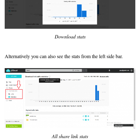
Download stats
Alternatively you can also see the stats from the left side bar.
All share link stats