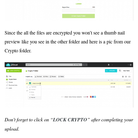
Since the all the files are encrypted you won’t see a thumb nail
preview like you see in the other folder and here is a pic from our
Crypto folder.
Don’t forget to click on “
LOCK CRYPTO
” after completing your
upload.