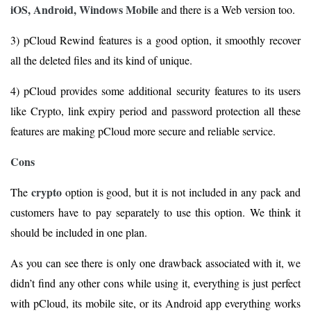
iOS, Android, Windows Mobile
and there is a Web version too.
3) pCloud Rewind features is a good option, it smoothly recover
all the deleted files and its kind of unique.
4) pCloud provides some additional security features to its users
like Crypto, link expiry period and password protection all these
features are making pCloud more secure and reliable service.
Cons
crypto
The
option is good, but it is not included in any pack and
customers have to pay separately to use this option. We think it
should be included in one plan.
As you can see there is only one drawback associated with it, we
didn’t find any other cons while using it, everything is just perfect
with pCloud, its mobile site, or its Android app everything works