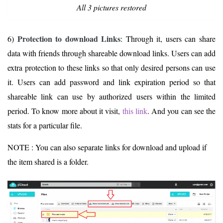
All 3 pictures restored
Protection to download Links
6)
: Through it, users can share
data with friends through shareable download links. Users can add
extra protection to these links so that only desired persons can use
it. Users can add password and link expiration period so that
shareable link can use by authorized users within the limited
period. To know more about it visit,
this link
. And you can see the
stats for a particular file.
NOTE : You can also separate links for download and upload if
the item shared is a folder.