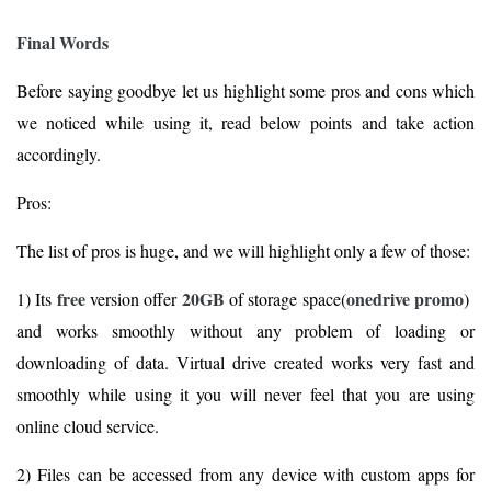
Final Words
Before saying goodbye let us highlight some pros and cons which
we noticed while using it, read below points and take action
accordingly.
Pros:
The list of pros is huge, and we will highlight only a few of those:
free
20GB
onedrive promo
1) Its
version offer
of storage space(
)
and works smoothly without any problem of loading or
downloading of data. Virtual drive created works very fast and
smoothly while using it you will never feel that you are using
online cloud service.
2) Files can be accessed from any device with custom apps for