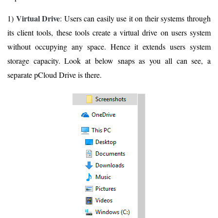
Virtual Drive
1)
: Users can easily use it on their systems through
its client tools, these tools create a virtual drive on users system
without occupying any space. Hence it extends users system
storage capacity. Look at below snaps as you all can see, a
separate pCloud Drive is there.