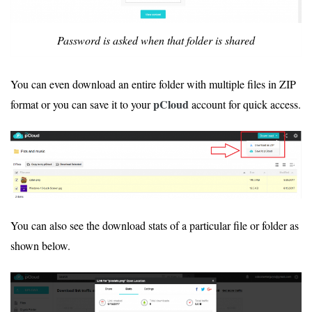
Password is asked when that folder is shared
You can even download an entire folder with multiple files in ZIP
pCloud
format or you can save it to your
account for quick access.
You can also see the download stats of a particular file or folder as
shown below.