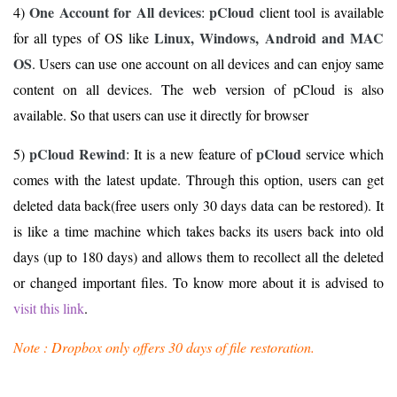
One Account for All devices
pCloud
4)
:
client tool is available
Linux, Windows, Android and MAC
for all types of OS like
OS
. Users can use one account on all devices and can enjoy same
content on all devices. The web version of pCloud is also
available. So that users can use it directly for browser
pCloud Rewind
pCloud
5)
: It is a new feature of
service which
comes with the latest update. Through this option, users can get
deleted data back(free users only 30 days data can be restored). It
is like a time machine which takes backs its users back into old
days (up to 180 days) and allows them to recollect all the deleted
or changed important files. To know more about it is advised to
visit this link
.
Note : Dropbox only offers 30 days of file restoration.