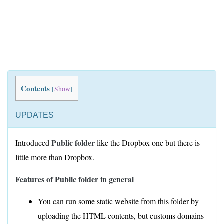
Contents
[
Show
]
UPDATES
Public folder
Introduced
like the Dropbox one but there is
little more than Dropbox.
Features of Public folder in general
You can run some static website from this folder by
uploading the HTML contents, but customs domains