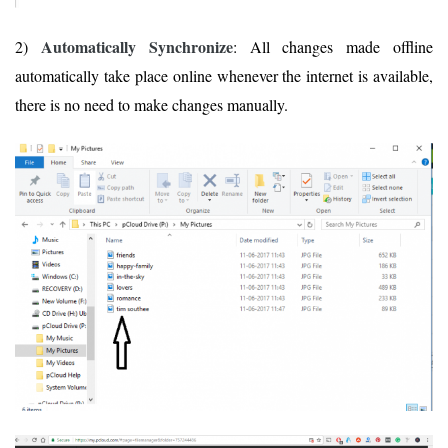
Automatically Synchronize
2)
: All changes made offline
automatically take place online whenever the internet is available,
there is no need to make changes manually.