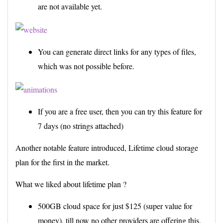
are not available yet.
You can generate direct links for any types of files,
which was not possible before.
If you are a free user, then you can try this feature for
7 days (no strings attached)
Another notable feature introduced, Lifetime cloud storage
plan for the first in the market.
What we liked about lifetime plan ?
500GB cloud space for just $125 (super value for
money), till now no other providers are offering this.