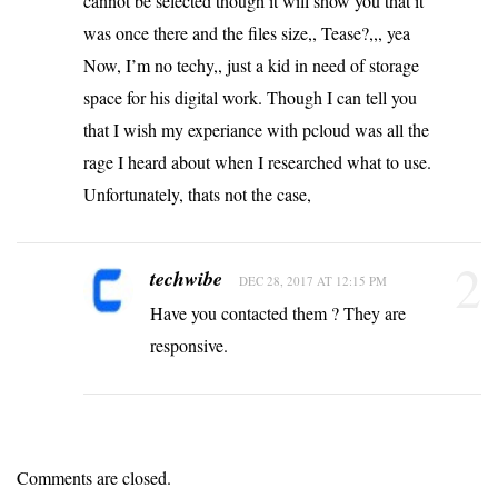
cannot be selected though it will show you that it
was once there and the files size,, Tease?,,, yea
Now, I’m no techy,, just a kid in need of storage
space for his digital work. Though I can tell you
that I wish my experiance with pcloud was all the
rage I heard about when I researched what to use.
Unfortunately, thats not the case,
2
techwibe
DEC 28, 2017 AT 12:15 PM
Have you contacted them ? They are
responsive.
Comments are closed.