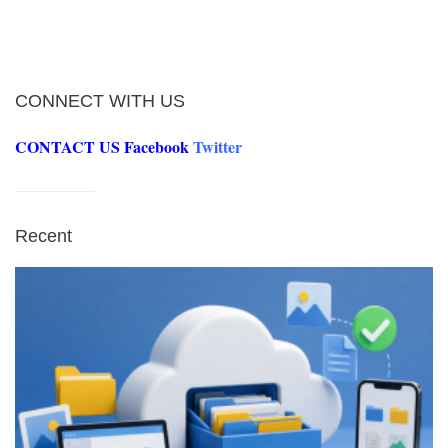
CONNECT WITH US
CONTACT US
Facebook
Twitter
Recent