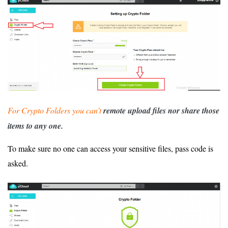
For Crypto Folders you can’t
remote upload files nor share those
items to any one.
To make sure no one can access your sensitive files, pass code is
asked.