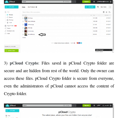
pCloud Crypto
3)
: Files saved in pCloud Crypto folder are
secure and are hidden from rest of the world. Only the owner can
access these files. pCloud Crypto folder is secure from everyone,
even the administrators of pCloud cannot access the content of
Crypto folder.