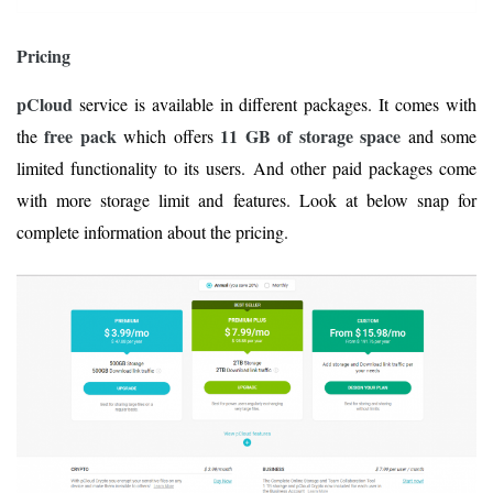
Pricing
pCloud
service is available in different packages. It comes with
free pack
11 GB of storage space
the
which offers
and some
limited functionality to its users. And other paid packages come
with more storage limit and features. Look at below snap for
complete information about the pricing.