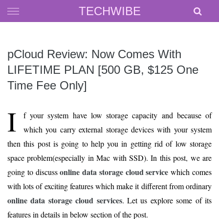
Skip
TECHWIBE
to
content
pCloud Review: Now Comes With
LIFETIME PLAN [500 GB, $125 One
Time Fee Only]
I
f your system have low storage capacity and because of
which you carry external storage devices with your system
then this post is going to help you in getting rid of low storage
space problem(especially in Mac with SSD). In this post, we are
online data storage cloud service
going to discuss
which comes
with lots of exciting features which make it different from ordinary
online data storage cloud services
. Let us explore some of its
features in details in below section of the post.