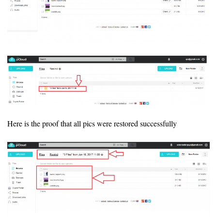
Here is the proof that all pics were restored successfully