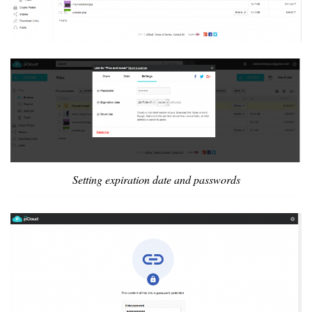
Setting expiration date and passwords