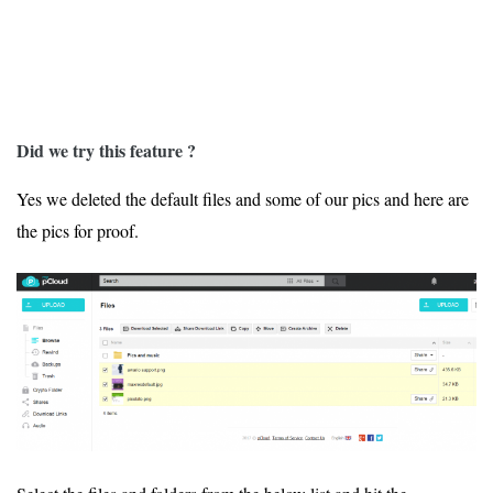
Did we try this feature ?
Yes we deleted the default files and some of our pics and here are
the pics for proof.