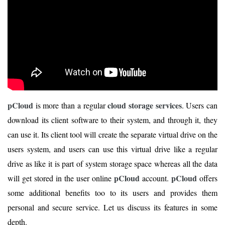
pCloud
cloud storage services
is more than a regular
. Users can
download its client software to their system, and through it, they
can use it. Its client tool will create the separate virtual drive on the
users system, and users can use this virtual drive like a regular
drive as like it is part of system storage space whereas all the data
pCloud
pCloud
will get stored in the user online
account.
offers
some additional benefits too to its users and provides them
personal and secure service. Let us discuss its features in some
depth.