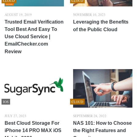
CLOUD
CLOUD
AUGUST 19, 2019
NOVEMBER 10, 2023
Trusted Email Verification
Leveraging the Benefits
Tool Best And Easy To
of the Public Cloud
Use Cloud Service |
EmailChecker.com
Review
IOS
CLOUD
JULY 27, 2023
SEPTEMBER 28, 2022
Best Cloud Storage For
NAS 101: How to Choose
iPhone 14 PRO MAX iOS
the Right Features and