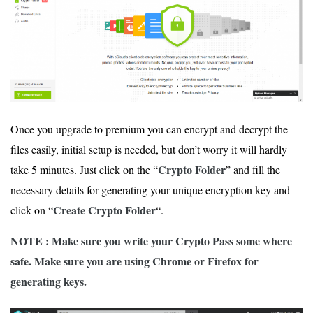
Once you upgrade to premium you can encrypt and decrypt the
files easily, initial setup is needed, but don’t worry it will hardly
Crypto Folder
take 5 minutes. Just click on the “
” and fill the
necessary details for generating your unique encryption key and
Create Crypto Folder
click on “
“.
NOTE : Make sure you write your Crypto Pass some where
safe. Make sure you are using Chrome or Firefox for
generating keys.