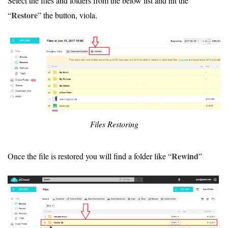
Select the files and folders from the below list and hit the
Restore
“
” the button, viola.
Files Restoring
Rewind
Once the file is restored you will find a folder like “
”