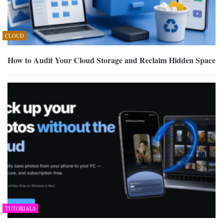
CLOUD
How to Audit Your Cloud Storage and Reclaim Hidden Space
TUTORIALS