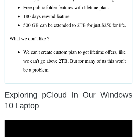
Free public folder features with lifetime plan.
180 days rewind feature.
500 GB can be extended to 2TB for just $250 for life.
What we don’t like ?
We can’t create custom plan to get lifetime offers, like
we can’t go above 2TB. But for many of us this won’t
be a problem.
Exploring pCloud In Our Windows
10 Laptop