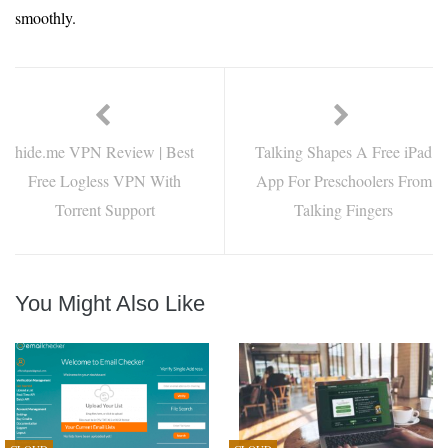
smoothly.
hide.me VPN Review | Best
Talking Shapes A Free iPad
Free Logless VPN With
App For Preschoolers From
Torrent Support
Talking Fingers
You Might Also Like