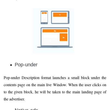
Pop-under
Pop-under Description format launches a small block under the
contents page on the main live Window. When the user clicks on
to the given block, he will be taken to the main landing page of
the advertiser.