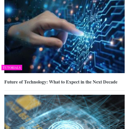
TUTORIALS
Future of Technology: What to Expect in the Next Decade