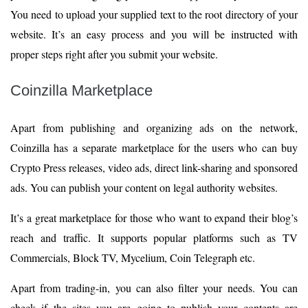
You need to upload your supplied text to the root directory of your
website. It’s an easy process and you will be instructed with
proper steps right after you submit your website.
Coinzilla Marketplace
Apart from publishing and organizing ads on the network,
Coinzilla has a separate marketplace for the users who can buy
Crypto Press releases, video ads, direct link-sharing and sponsored
ads. You can publish your content on legal authority websites.
It’s a great marketplace for those who want to expand their blog’s
reach and traffic. It supports popular platforms such as TV
Commercials, Block TV, Mycelium, Coin Telegraph etc.
Apart from trading-in, you can also filter your needs. You can
check if the sites you are going to publish your contents are