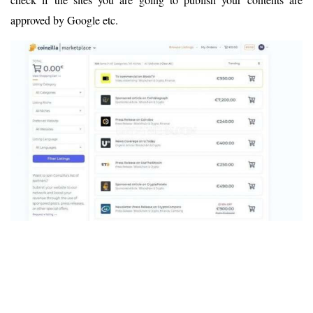
approved by Google etc.