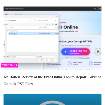
TUTORIALS
An Honest Review of the Free Online Tool to Repair Corrupt
Outlook PST Files