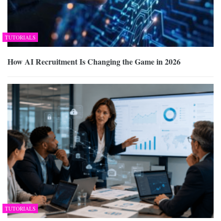
TUTORIALS
How AI Recruitment Is Changing the Game in 2026
TUTORIALS