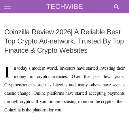
Skip
TECHWIBE
to
content
Coinzilla Review 2026| A Reliable Best
Top Crypto Ad-network, Trusted By Top
Finance & Crypto Websites
I
n today’s modern world, investors have started investing their
money in cryptocurrencies. Over the past few years,
Cryptocurrencies such as bitcoins and many others have seen a
drastic change. Online platforms have started accepting payments
through cryptos. If you too are focusing more on the cryptos, then
Coinzilla is the platform for you.