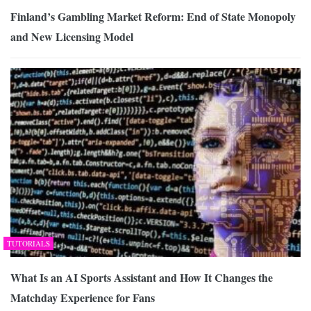
Finland’s Gambling Market Reform: End of State Monopoly
and New Licensing Model
TUTORIALS
What Is an AI Sports Assistant and How It Changes the
Matchday Experience for Fans