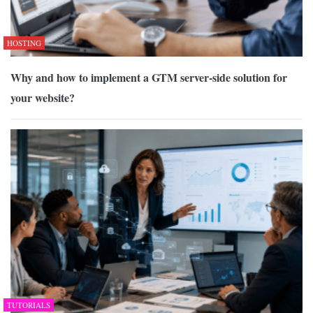
HOSTING
Why and how to implement a GTM server-side solution for
your website?
TUTORIALS