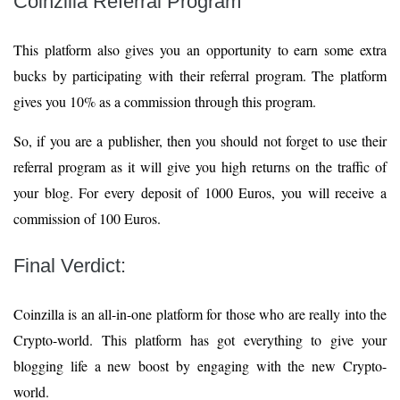
Coinzilla Referral Program
This platform also gives you an opportunity to earn some extra
bucks by participating with their referral program. The platform
gives you 10% as a commission through this program.
So, if you are a publisher, then you should not forget to use their
referral program as it will give you high returns on the traffic of
your blog. For every deposit of 1000 Euros, you will receive a
commission of 100 Euros.
Final Verdict:
Coinzilla is an all-in-one platform for those who are really into the
Crypto-world. This platform has got everything to give your
blogging life a new boost by engaging with the new Crypto-
world.