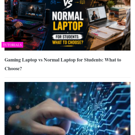
TUTORIALS
Gaming Laptop vs Normal Laptop for Students: What to
Choose?