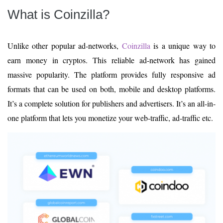
What is Coinzilla?
Unlike other popular ad-networks,
Coinzilla
is a unique way to
earn money in cryptos. This reliable ad-network has gained
massive popularity. The platform provides fully responsive ad
formats that can be used on both, mobile and desktop platforms.
It’s a complete solution for publishers and advertisers. It’s an all-in-
one platform that lets you monetize your web-traffic, ad-traffic etc.