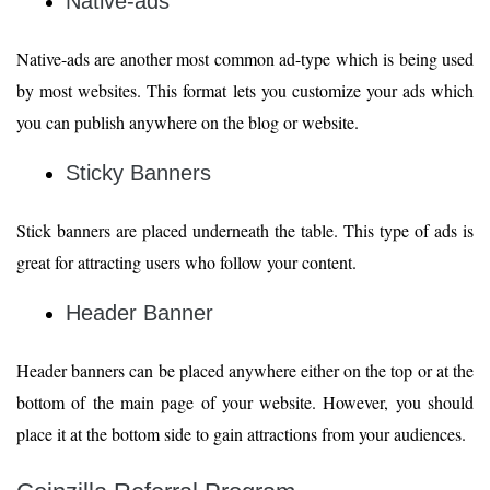
Native-ads
Native-ads are another most common ad-type which is being used
by most websites. This format lets you customize your ads which
you can publish anywhere on the blog or website.
Sticky Banners
Stick banners are placed underneath the table. This type of ads is
great for attracting users who follow your content.
Header Banner
Header banners can be placed anywhere either on the top or at the
bottom of the main page of your website. However, you should
place it at the bottom side to gain attractions from your audiences.