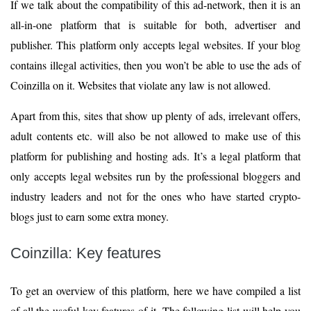
If we talk about the compatibility of this ad-network, then it is an
all-in-one platform that is suitable for both, advertiser and
publisher. This platform only accepts legal websites. If your blog
contains illegal activities, then you won’t be able to use the ads of
Coinzilla on it. Websites that violate any law is not allowed.
Apart from this, sites that show up plenty of ads, irrelevant offers,
adult contents etc. will also be not allowed to make use of this
platform for publishing and hosting ads. It’s a legal platform that
only accepts legal websites run by the professional bloggers and
industry leaders and not for the ones who have started crypto-
blogs just to earn some extra money.
Coinzilla: Key features
To get an overview of this platform, here we have compiled a list
of all the useful key features of it. The following list will help you