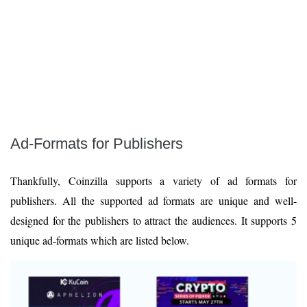
Ad-Formats for Publishers
Thankfully, Coinzilla supports a variety of ad formats for
publishers. All the supported ad formats are unique and well-
designed for the publishers to attract the audiences. It supports 5
unique ad-formats which are listed below.