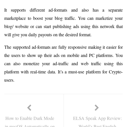
It supports different ad-formats and also has a separate
marketplace to boost your blog traffic. You can marketize your
blog/ website or can start publishing ads using this network that
will give you daily payouts on the desired format.
The supported ad-formats are fully responsive making it easier for
the users to show up their ads on mobile and PC platforms. You
can also monetize your ad-traffic and web traffic using this
platform with real-time data. It’s a must-use platform for Crypto-
users.
How to Enable Dark Mode
ELSA Speak App Review:
in macOS Automatically on
World’s Best English