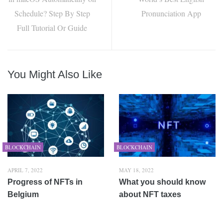
Schedule? Step By Step
Pronunciation App
Full Tutorial Or Guide
You Might Also Like
BLOCKCHAIN
BLOCKCHAIN
APRIL 7, 2022
MAY 18, 2022
Progress of NFTs in
What you should know
Belgium
about NFT taxes