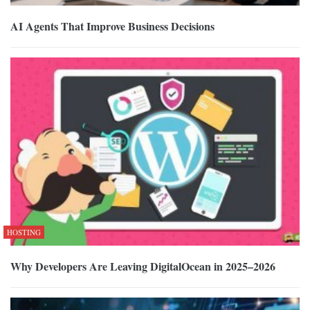
AI Agents That Improve Business Decisions
HOSTING
Why Developers Are Leaving DigitalOcean in 2025–2026