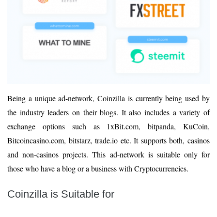
Being a unique ad-network, Coinzilla is currently being used by
the industry leaders on their blogs. It also includes a variety of
exchange options such as 1xBit.com, bitpanda, KuCoin,
Bitcoincasino.com, bitstarz, trade.io etc. It supports both, casinos
and non-casinos projects. This ad-network is suitable only for
those who have a blog or a business with Cryptocurrencies.
Coinzilla is Suitable for