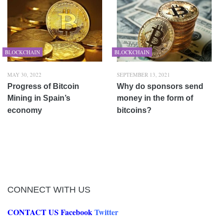
BLOCKCHAIN
BLOCKCHAIN
MAY 30, 2022
SEPTEMBER 13, 2021
Progress of Bitcoin
Why do sponsors send
Mining in Spain’s
money in the form of
economy
bitcoins?
CONNECT WITH US
CONTACT US
Facebook
Twitter