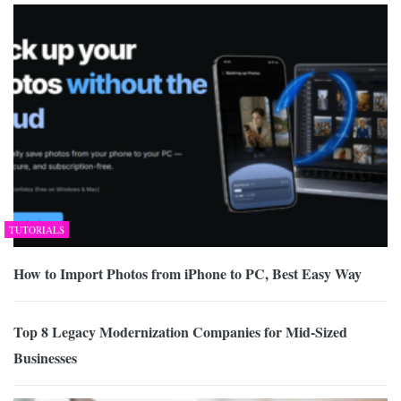
TUTORIALS
How to Import Photos from iPhone to PC, Best Easy Way
Top 8 Legacy Modernization Companies for Mid-Sized
Businesses