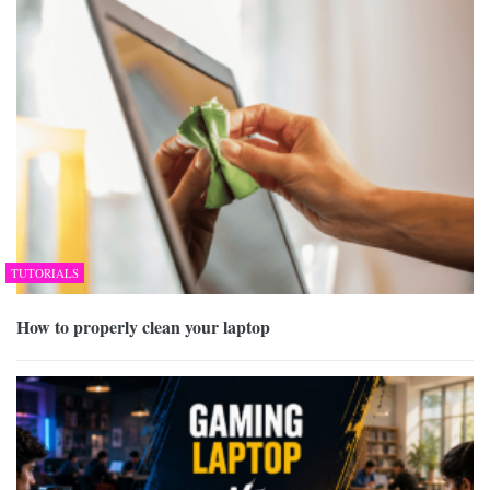
TUTORIALS
How to properly clean your laptop