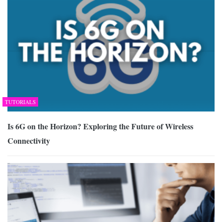
TUTORIALS
Is 6G on the Horizon? Exploring the Future of Wireless
Connectivity