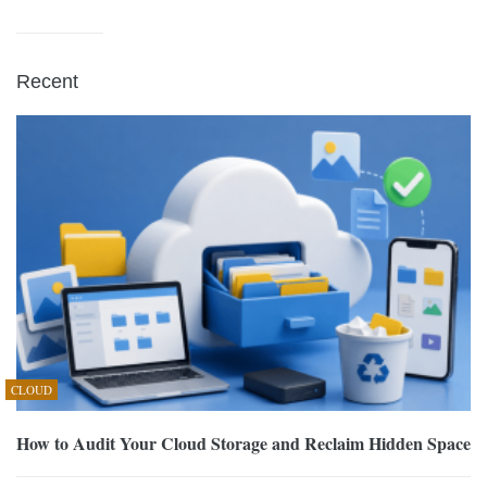
Recent
CLOUD
How to Audit Your Cloud Storage and Reclaim Hidden Space