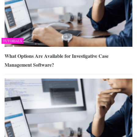
TUTORIALS
What Options Are Available for Investigative Case
Management Software?