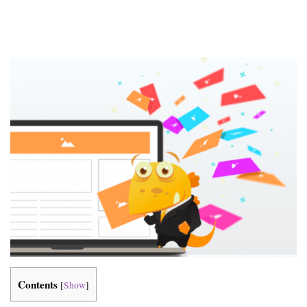
Contents
[
Show
]