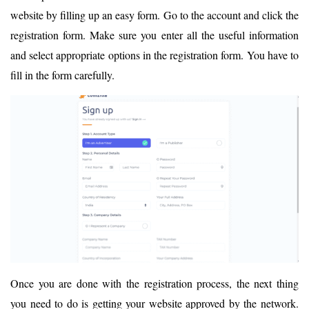
website by filling up an easy form. Go to the account and click the
registration form. Make sure you enter all the useful information
and select appropriate options in the registration form. You have to
fill in the form carefully.
Once you are done with the registration process, the next thing
you need to do is getting your website approved by the network.