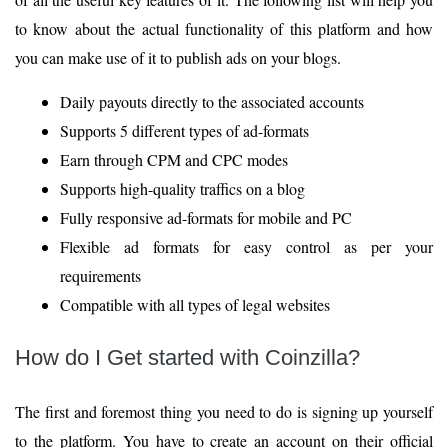
to know about the actual functionality of this platform and how
you can make use of it to publish ads on your blogs.
Daily payouts directly to the associated accounts
Supports 5 different types of ad-formats
Earn through CPM and CPC modes
Supports high-quality traffics on a blog
Fully responsive ad-formats for mobile and PC
Flexible ad formats for easy control as per your
requirements
Compatible with all types of legal websites
How do I Get started with Coinzilla?
The first and foremost thing you need to do is signing up yourself
to the platform. You have to create an account on their official