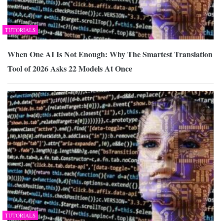
TUTORIALS
When One AI Is Not Enough: Why The Smartest Translation
Tool of 2026 Asks 22 Models At Once
TUTORIALS