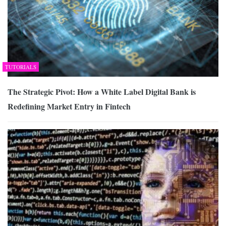
TUTORIALS
The Strategic Pivot: How a White Label Digital Bank is
Redefining Market Entry in Fintech