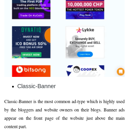
Classic-Banner
Classic-Banner is the most common ad-type which is highly used
by the bloggers and website owners on their blogs. Banner ads
appear on the front page of the website just above the main
content part.