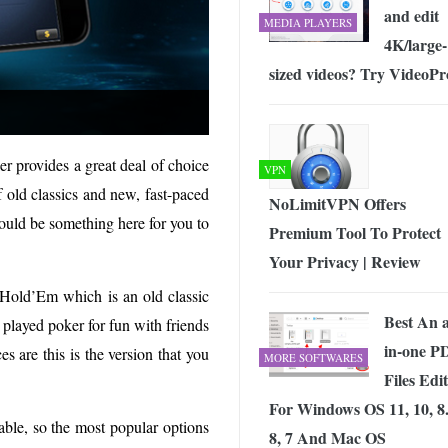
and edit
MEDIA PLAYERS
4K/large-
sized videos? Try VideoPr
er provides a great deal of choice
VPN
f old classics and new, fast-paced
NoLimitVPN Offers
hould be something here for you to
Premium Tool To Protect
Your Privacy | Review
s Hold’Em which is an old classic
Best An a
 played poker for fun with friends
in-one P
es are this is the version that you
MORE SOFTWARES
Files Edi
For Windows OS 11, 10, 8.
le, so the most popular options
8, 7 And Mac OS