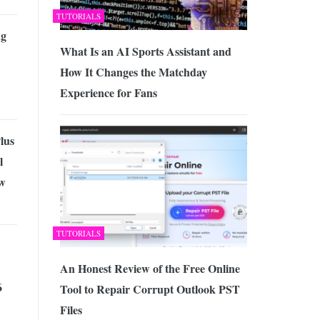
TUTORIALS
ng
What Is an AI Sports Assistant and
How It Changes the Matchday
Experience for Fans
lus
l
w
TUTORIALS
An Honest Review of the Free Online
6
Tool to Repair Corrupt Outlook PST
Files