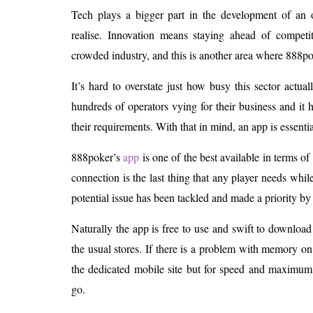
Tech plays a bigger part in the development of an 
realise. Innovation means staying ahead of competit
crowded industry, and this is another area where 888po
It’s hard to overstate just how busy this sector actuall
hundreds of operators vying for their business and it 
their requirements. With that in mind, an app is essentia
888poker’s
app
is one of the best available in terms of
connection is the last thing that any player needs while 
potential issue has been tackled and made a priority by
Naturally the app is free to use and swift to downloa
the usual stores. If there is a problem with memory o
the dedicated mobile site but for speed and maximum f
go.