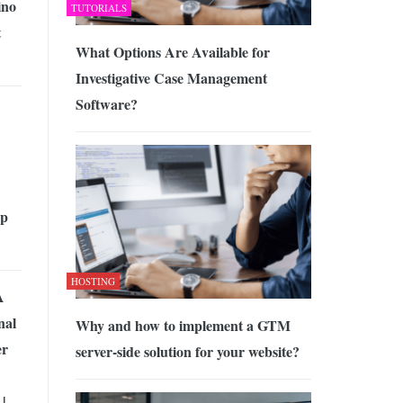
no
TUTORIALS
t
What Options Are Available for
Investigative Case Management
Software?
op
HOSTING
A
nal
Why and how to implement a GTM
er
server-side solution for your website?
|