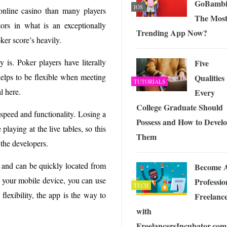
GoBambi
IOS
online casino than many players
The Mos
ors in what is an exceptionally
Trending App Now?
ker score’s heavily.
y is. Poker players have literally
Five
helps to be flexible when meeting
Qualities
TUTORIALS
l here.
Every
College Graduate Should
 speed and functionality. Losing a
Possess and How to Devel
playing at the live tables, so this
Them
 the developers.
d and can be quickly located from
Become 
n your mobile device, you can use
Professio
TECH
lexibility, the app is the way to
Freelanc
with
FreelancersIncubator.com 