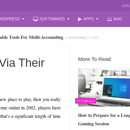
SIT
RDPRESS
SOFTWARES
APPS
MAC
able Tools For Multi‑Accounting
-
NOVEMBER 13, 2025
oud Storage and Reclaim Hidden Space
-
JULY 27, 2026
 from iPhone to PC, Best Easy Way
-
JULY 24, 2026
zation Companies for Mid-Sized Businesses
-
JULY 23, 2026
Via Their
More To Read
 your laptop
-
JULY 6, 2026
mal Laptop for Students: What to Choose?
-
JUNE 23, 2026
s Changing the Game in 2026
-
JUNE 16, 2026
arket Reform: End of State Monopoly and New Licensing Model
ew place to play, then you really
TUTORIALS
 Assistant and How It Changes the Matchday Experience for Fans
ome online in 2002, players have
How to Prepare for a Lon
hat’s a significant length of time
Gaming Session
he Free Online Tool to Repair Corrupt Outlook PST Files
-
JUNE 1