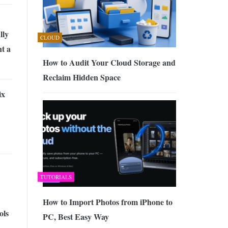
lly
CLOUD
t a
How to Audit Your Cloud Storage and
Reclaim Hidden Space
ix
TUTORIALS
How to Import Photos from iPhone to
ols
PC, Best Easy Way