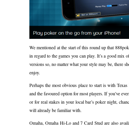
We mentioned at the start of this round up that 888pok
in regard to the games you can play. It’s a good mix o
versions so, no matter what your style may be, there s
enjoy.
Perhaps the most obvious place to start is with Texa
and the favoured option for most players. If you’ve ever
or for real stakes in your local bar’s poker night, chanc
will already be familiar with.
Omaha, Omaha Hi-Lo and 7 Card Stud are also availab