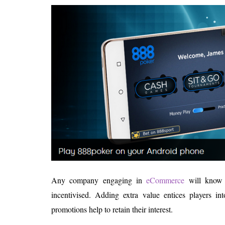
Any company engaging in
eCommerce
will know t
incentivised. Adding extra value entices players 
promotions help to retain their interest.