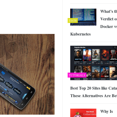
What’s t
Verdict o
TECH
Docker v
Kubernetes
TUTORIALS
Best Top 20 Sites like Cat
These Alternatives Are Be
Why Is