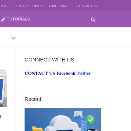
E-MAP
PRIVACY POLICY
DISCLAIMER
CONTACT US
TUTORIALS
Previous
Next
CONNECT WITH US
CONTACT US
Facebook
Twitter
-
JUNE
Recent
-
JUNE
g
0, 2026