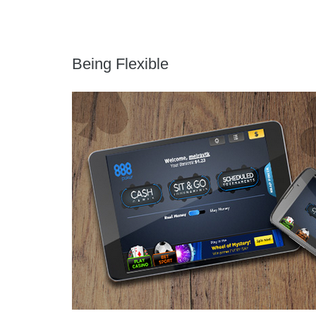
Being Flexible