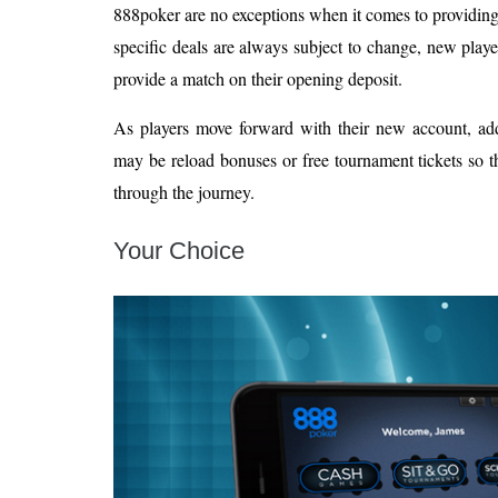
888poker are no exceptions when it comes to providin
specific deals are always subject to change, new play
provide a match on their opening deposit.
As players move forward with their new account, add
may be reload bonuses or free tournament tickets so th
through the journey.
Your Choice