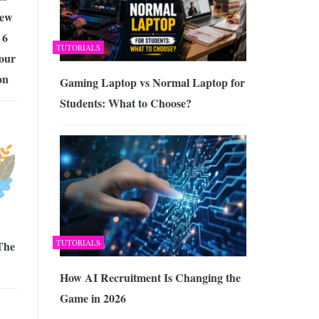
New
 6
TUTORIALS
our
on
Gaming Laptop vs Normal Laptop for
Students: What to Choose?
TUTORIALS
 The
How AI Recruitment Is Changing the
Game in 2026