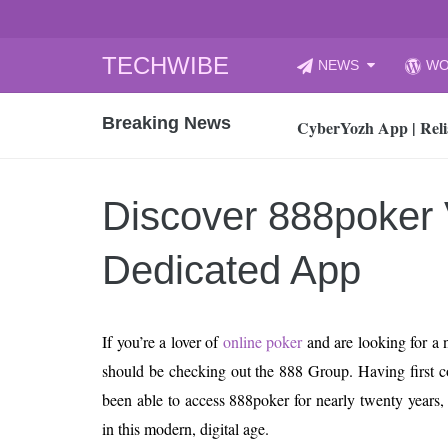
Skip
TECHWIBE
NEWS
WO
to
CyberYozh App | Reli
content
Breaking News
How to Audit Your Cl
How to Import Photos
Top 8 Legacy Moderni
Discover 888poker 
How to properly clean
Gaming Laptop vs Nor
Dedicated App
How AI Recruitment I
Finland’s Gambling M
If you’re a lover of
online poker
and are looking for a n
15, 2026
What Is an AI Sports
should be checking out the 888 Group. Having first c
been able to access 888poker for nearly twenty years, t
12, 2026
An Honest Review of t
in this modern, digital age.