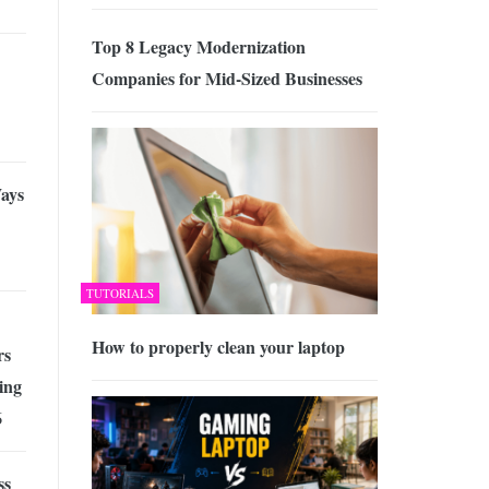
Top 8 Legacy Modernization
Companies for Mid-Sized Businesses
ays
TUTORIALS
How to properly clean your laptop
rs
ing
6
ss