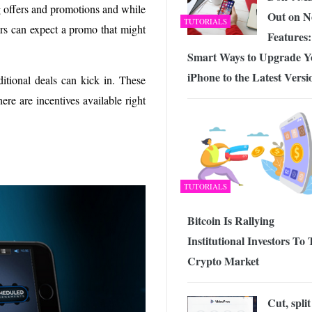
g offers and promotions and while
Out on 
TUTORIALS
ers can expect a promo that might
Features:
Smart Ways to Upgrade Y
iPhone to the Latest Versi
itional deals can kick in. These
ere are incentives available right
TUTORIALS
Bitcoin Is Rallying
Institutional Investors To
Crypto Market
Cut, split