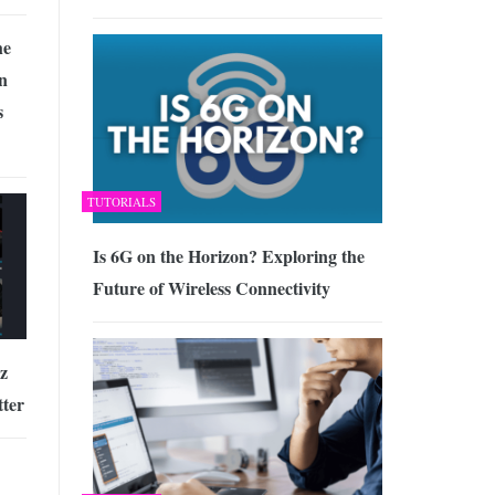
he
n
s
TUTORIALS
Is 6G on the Horizon? Exploring the
Future of Wireless Connectivity
az
tter