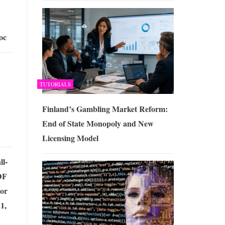
oc
TUTORIALS
Finland’s Gambling Market Reform:
End of State Monopoly and New
Licensing Model
ll-
DF
tor
1,