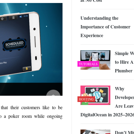
Understanding the
Importance of Customer
Experience
Simple W
to Hire A
TUTORIALS
Plumber
Why
Develope
HOSTING
Are Leav
hat their customers like to be
DigitalOcean in 2025–202
into a poker room while ongoing
Don’t Mi