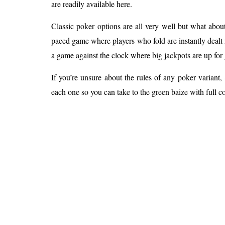
are readily available here.
Classic poker options are all very well but what abou
paced game where players who fold are instantly dealt 
a game against the clock where big jackpots are up for 
If you’re unsure about the rules of any poker variant,
each one so you can take to the green baize with full c