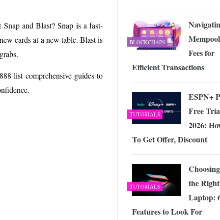
Navigati
t Snap and Blast? Snap is a fast-
Mempool
new cards at a new table. Blast is
BLOCKCHAIN
Fees for
grabs.
Efficient Transactions
 888 list comprehensive guides to
onfidence.
ESPN+ P
Free Tria
TUTORIALS
2026: Ho
To Get Offer, Discount
Choosing
the Right
TUTORIALS
Laptop: 
Features to Look For