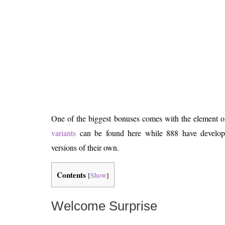
Is 6G on the Horizon?
One of the biggest bonuses comes with the element o
variants
can be found here while 888 have develope
versions of their own.
Contents
[
Show
]
Welcome Surprise