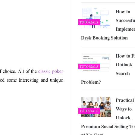
 Exploring the Future of Wireless Connectivity
-
JUNE 4, 2026
How to
Successfu
TUTORIALS
Implemen
Desk Booking Solution
How to F
Outlook
TUTORIALS
f choice. All of the
classic poker
Search
d some interesting and unique
Problem?
Practical
Ways to
TUTORIALS
Unlock
Premium Social Selling To
at No Cost