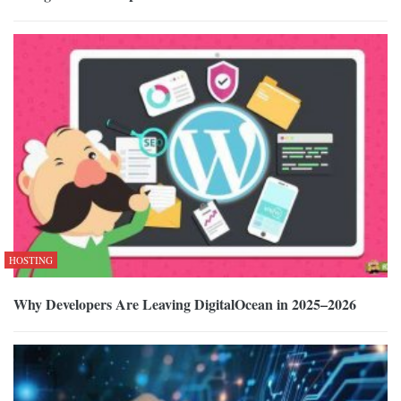
HOSTING
Why Developers Are Leaving DigitalOcean in 2025–2026