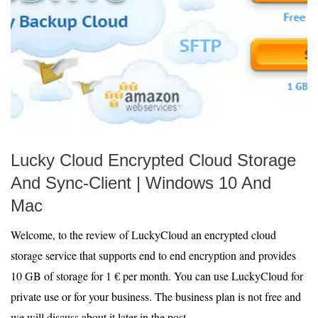
Lucky Cloud Encrypted Cloud Storage
And Sync-Client | Windows 10 And
Mac
Welcome, to the review of LuckyCloud an encrypted cloud
storage service that supports end to end encryption and provides
10 GB of storage for 1 € per month. You can use LuckyCloud for
private use or for your business. The business plan is not free and
we will discuss about it later in the post.