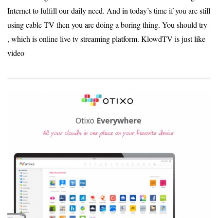
Internet to fulfill our daily need. And in today’s time if you are still
using cable TV then you are doing a boring thing. You should try
, which is online live tv streaming platform. KlowdTV is just like
video