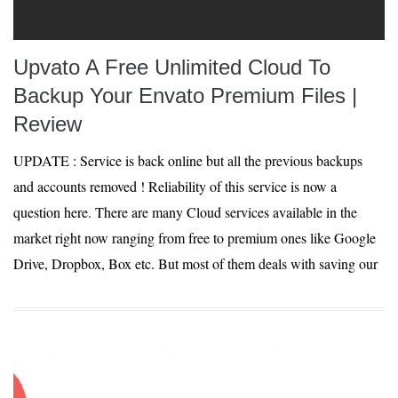
Upvato A Free Unlimited Cloud To
Backup Your Envato Premium Files |
Review
UPDATE : Service is back online but all the previous backups
and accounts removed ! Reliability of this service is now a
question here. There are many Cloud services available in the
market right now ranging from free to premium ones like Google
Drive, Dropbox, Box etc. But most of them deals with saving our