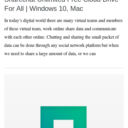
For All | Windows 10, Mac
In today’s digital world there are many virtual teams and members
of these virtual team, work online share data and communicate
with each other online. Chatting and sharing the small packet of
data can be done through any social network platform but when
we need to share a large amount of data, or we can