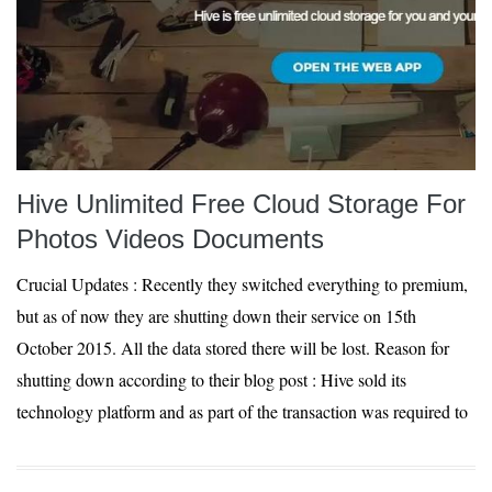
Hive Unlimited Free Cloud Storage For
Photos Videos Documents
Crucial Updates : Recently they switched everything to premium,
but as of now they are shutting down their service on 15th
October 2015. All the data stored there will be lost. Reason for
shutting down according to their blog post : Hive sold its
technology platform and as part of the transaction was required to