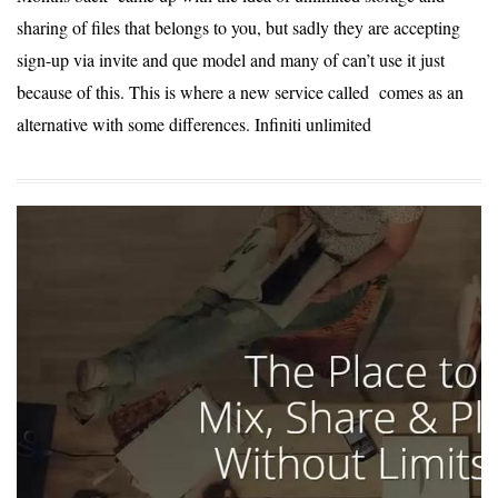
sharing of files that belongs to you, but sadly they are accepting
sign-up via invite and que model and many of can’t use it just
because of this. This is where a new service called comes as an
alternative with some differences. Infiniti unlimited