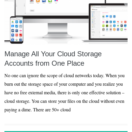
Manage All Your Cloud Storage
Accounts from One Place
No one can ignore the scope of cloud networks today. When you
burn out the storage space of your computer and you realize you
have no free external media, there is only one effective solution –
cloud storage. You can store your files on the cloud without even
paying a dime. There are 50+ cloud