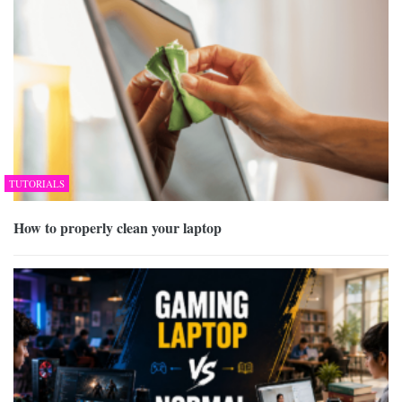
TUTORIALS
How to properly clean your laptop