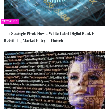
TUTORIALS
The Strategic Pivot: How a White Label Digital Bank is
Redefining Market Entry in Fintech