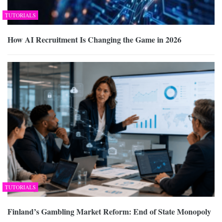
TUTORIALS
How AI Recruitment Is Changing the Game in 2026
TUTORIALS
Finland’s Gambling Market Reform: End of State Monopoly