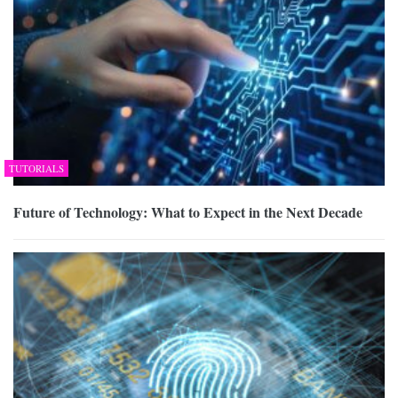
TUTORIALS
Future of Technology: What to Expect in the Next Decade