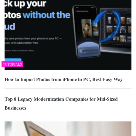
TUTORIALS
How to Import Photos from iPhone to PC, Best Easy Way
Top 8 Legacy Modernization Companies for Mid-Sized
Businesses