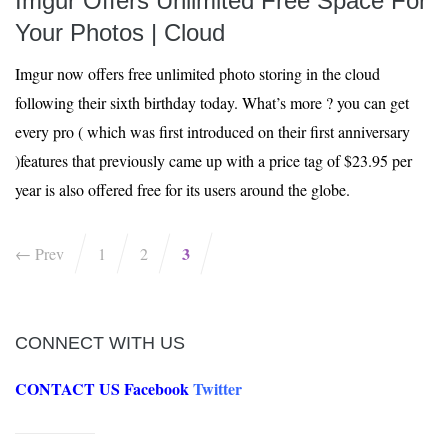
Imgur Offers Unlimited Free Space For
Your Photos | Cloud
Imgur now offers free unlimited photo storing in the cloud
following their sixth birthday today. What’s more ? you can get
every pro ( which was first introduced on their first anniversary
)features that previously came up with a price tag of $23.95 per
year is also offered free for its users around the globe.
3
← Prev
1
2
CONNECT WITH US
CONTACT US
Facebook
Twitter