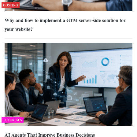
HOSTING
Why and how to implement a GTM server-side solution for
your website?
TUTORIALS
AI Agents That Improve Business Decisions