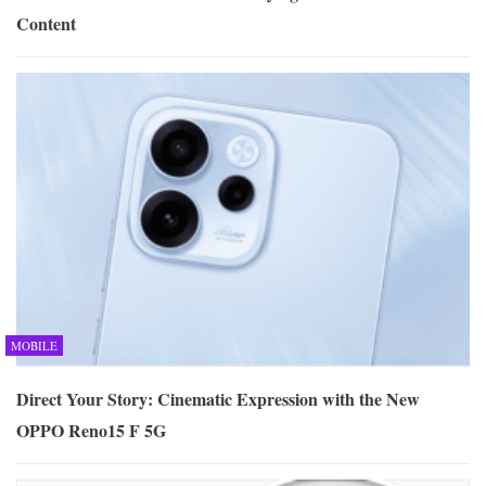
Content
MOBILE
Direct Your Story: Cinematic Expression with the New
OPPO Reno15 F 5G