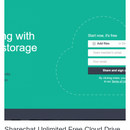
Sharechat Unlimited Free Cloud Drive