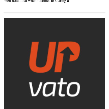
been noted that when it comes to sharing a