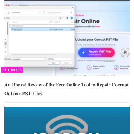
TUTORIALS
An Honest Review of the Free Online Tool to Repair Corrupt
Outlook PST Files