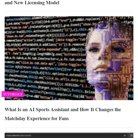
and New Licensing Model
TUTORIALS
What Is an AI Sports Assistant and How It Changes the
Matchday Experience for Fans