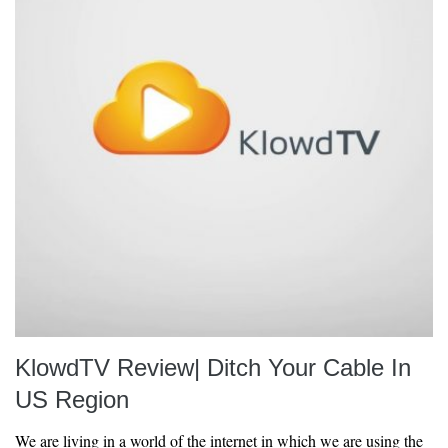
KlowdTV Review| Ditch Your Cable In
US Region
We are living in a world of the internet in which we are using the