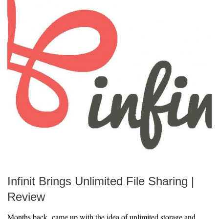
Infinit Brings Unlimited File Sharing |
Review
Months back came up with the idea of unlimited storage and