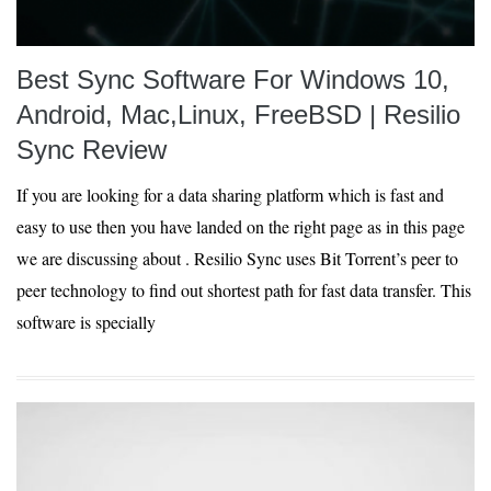
Best Sync Software For Windows 10,
Android, Mac,Linux, FreeBSD | Resilio
Sync Review
If you are looking for a data sharing platform which is fast and
easy to use then you have landed on the right page as in this page
we are discussing about . Resilio Sync uses Bit Torrent’s peer to
peer technology to find out shortest path for fast data transfer. This
software is specially