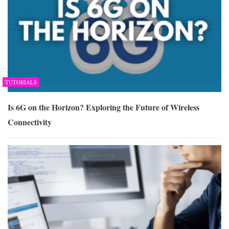
TUTORIALS
Is 6G on the Horizon? Exploring the Future of Wireless
Connectivity