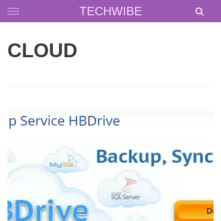
Skip
TECHWIBE
to
content
CLOUD