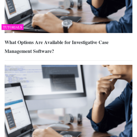
TUTORIALS
What Options Are Available for Investigative Case
Management Software?