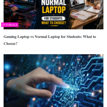
TUTORIALS
Gaming Laptop vs Normal Laptop for Students: What to
Choose?