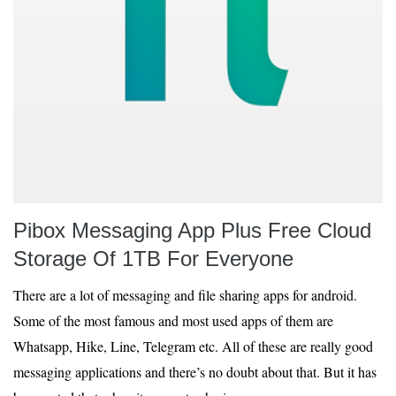
Pibox Messaging App Plus Free Cloud
Storage Of 1TB For Everyone
There are a lot of messaging and file sharing apps for android.
Some of the most famous and most used apps of them are
Whatsapp, Hike, Line, Telegram etc. All of these are really good
messaging applications and there’s no doubt about that. But it has