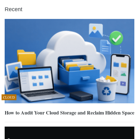
Recent
CLOUD
How to Audit Your Cloud Storage and Reclaim Hidden Space