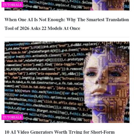
TUTORIALS
When One AI Is Not Enough: Why The Smartest Translation
Tool of 2026 Asks 22 Models At Once
TUTORIALS
10 AI Video Generators Worth Trying for Short-Form