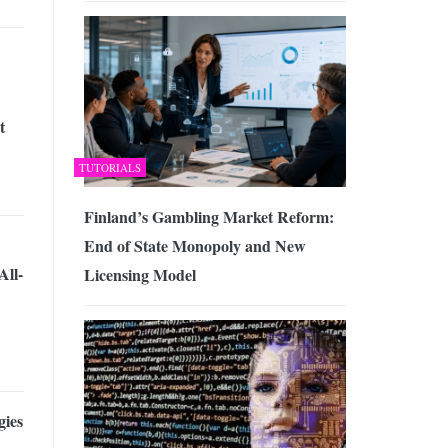
t
TUTORIALS
Finland’s Gambling Market Reform:
End of State Monopoly and New
All-
Licensing Model
gies