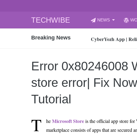
Skip
TECHWIBE
NEWS
WO
to
CyberYozh App | Reli
content
Breaking News
How to Audit Your Cl
How to Import Photos
Top 8 Legacy Moderni
Error 0x80246008
How to properly clean
Gaming Laptop vs Nor
store error| Fix No
How AI Recruitment I
Finland’s Gambling M
Tutorial
15, 2026
What Is an AI Sports
T
Microsoft Store
he
is the official app store f
12, 2026
marketplace consists of apps that are secured an
An Honest Review of t