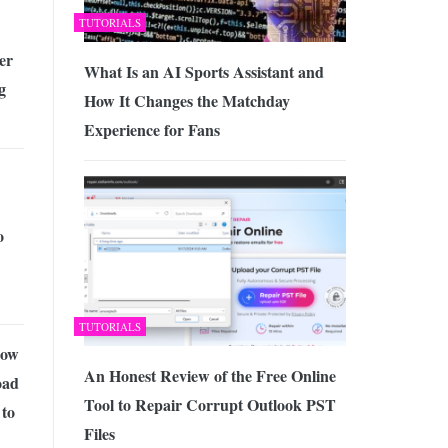
TUTORIALS
er
What Is an AI Sports Assistant and
g
How It Changes the Matchday
Experience for Fans
o
TUTORIALS
how
An Honest Review of the Free Online
oad
Tool to Repair Corrupt Outlook PST
to
Files