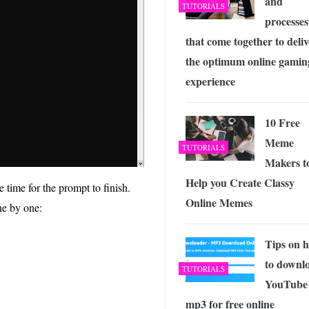
and
TUTORIALS
processes
that come together to deliv
the optimum online gamin
experience
10 Free
Meme
TUTORIALS
Makers t
Help you Create Classy
 time for the prompt to finish.
Online Memes
ne by one:
Tips on 
to downl
TUTORIALS
YouTube 
mp3 for free online