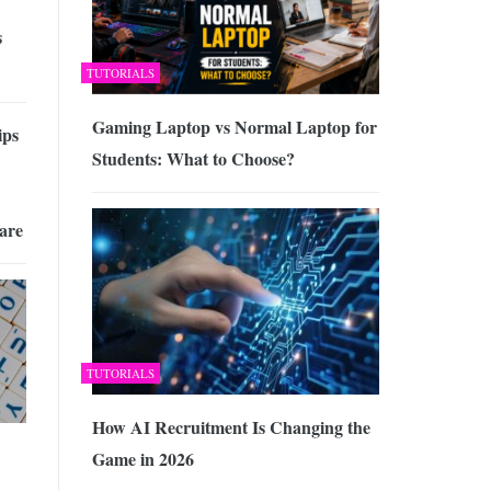
s
TUTORIALS
Gaming Laptop vs Normal Laptop for
ips
Students: What to Choose?
are
TUTORIALS
How AI Recruitment Is Changing the
Game in 2026