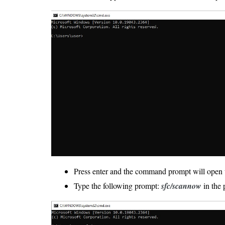
Press enter and the command prompt will open 
Type the following prompt:
sfc/scannow
in the