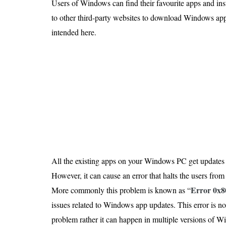
Users of Windows can find their favourite apps and ins
Is 6G on the Horizon?
to other third-party websites to download Windows ap
intended here.
All the existing apps on your Windows PC get updates
However, it can cause an error that halts the users fr
Error 0x8
More commonly this problem is known as “
issues related to Windows app updates. This error is n
problem rather it can happen in multiple versions of 