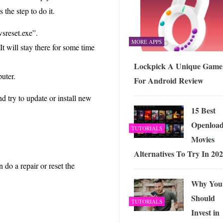
the step to do it.
sreset.exe”.
MORE APPS
t will stay there for some time
Lockpick A Unique Game
uter.
For Android Review
d try to update or install new
15 Best
Openloa
TUTORIALS
Movies
Alternatives To Try In 20
 do a repair or reset the
Why You
Should
TUTORIALS
Invest in