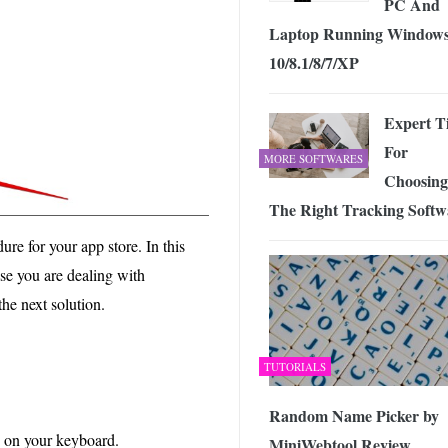
PC And
Laptop Running Window
10/8.1/8/7/XP
Expert T
For
MORE SOFTWARES
Choosing
The Right Tracking Softw
e for your app store. In this
case you are dealing with
he next solution.
TUTORIALS
Random Name Picker by
on your keyboard.
MiniWebtool Review