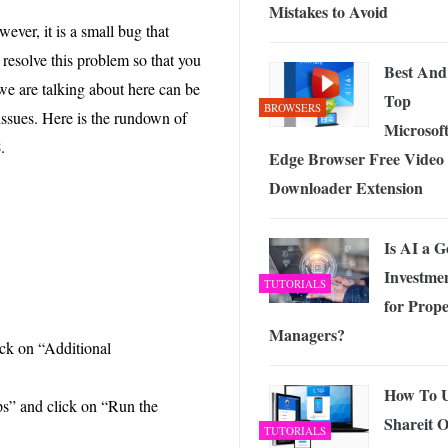
Mistakes to Avoid
ver, it is a small bug that
resolve this problem so that you
Best And
e are talking about here can be
Top
BROWSERS
 issues. Here is the rundown of
Microsof
8
.
Edge Browser Free Video
Downloader Extension
Is AI a 
Investme
TUTORIALS
for Prope
Managers?
ck on “Additional
How To 
s” and click on “Run the
Shareit 
TUTORIALS