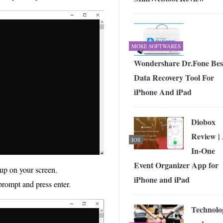
MORE SOFTWARES
Wondershare Dr.Fone Bes
Data Recovery Tool For
iPhone And iPad
Diobox
Review | 
IOS
In-One
Event Organizer App for
up on your screen.
iPhone and iPad
 prompt and press enter.
Technolo