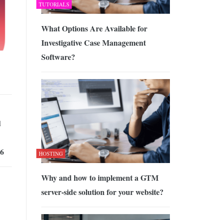
TUTORIALS
What Options Are Available for
Investigative Case Management
Software?
d
26
HOSTING
Why and how to implement a GTM
server-side solution for your website?