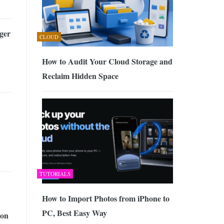
ger
CLOUD
How to Audit Your Cloud Storage and
Reclaim Hidden Space
TUTORIALS
How to Import Photos from iPhone to
PC, Best Easy Way
ion