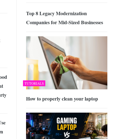
Top 8 Legacy Modernization
Companies for Mid-Sized Businesses
t
Good
TUTORIALS
nt
rty
How to properly clean your laptop
Use
On