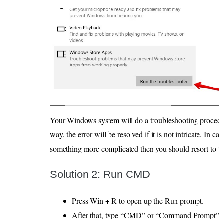
Your Windows system will do a troubleshooting procedur
way, the error will be resolved if it is not intricate. In 
something more complicated then you should resort to t
Solution 2: Run CMD
Press Win + R to open up the Run prompt.
After that, type “CMD” or “Command Prompt” 