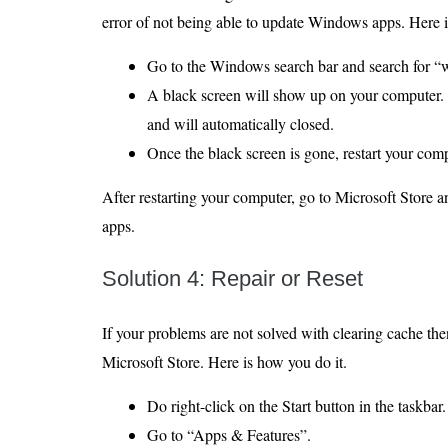
error of not being able to update Windows apps. Here is 
Go to the Windows search bar and search for “w
A black screen will show up on your computer. I
and will automatically closed.
Once the black screen is gone, restart your comp
After restarting your computer, go to Microsoft Store an
apps.
Solution 4: Repair or Reset
If your problems are not solved with clearing cache then
Microsoft Store. Here is how you do it.
Do right-click on the Start button in the taskbar.
Go to “Apps & Features”.