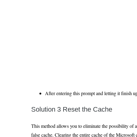
After entering this prompt and letting it finish u
Solution 3 Reset the Cache
This method allows you to eliminate the possibility of 
false cache. Clearing the entire cache of the Microsoft