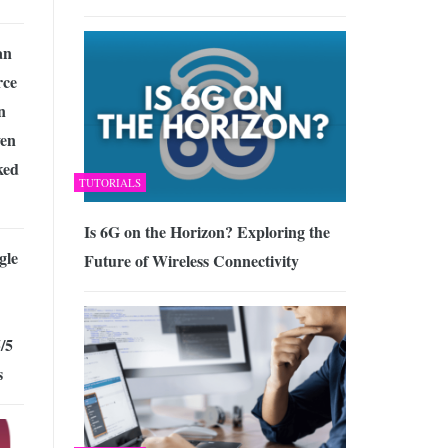
an
ce
n
ven
ked
TUTORIALS
Is 6G on the Horizon? Exploring the
gle
Future of Wireless Connectivity
/5
s