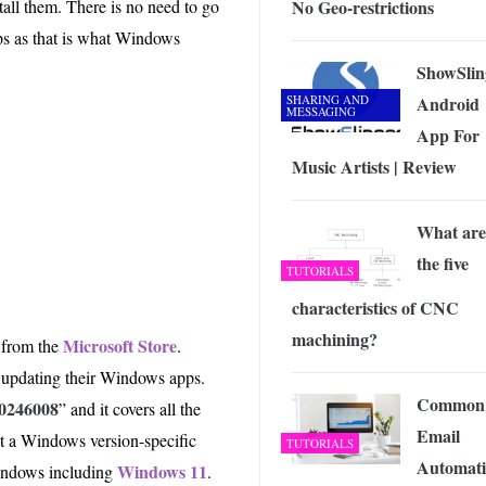
No Geo-restrictions
tall them. There is no need to go
 Exploring the Future of Wireless Connectivity
-
JUNE 4, 2026
ps as that is what Windows
ShowSlin
SHARING AND
Android
MESSAGING
App For
Music Artists | Review
What are
the five
TUTORIALS
characteristics of CNC
machining?
Microsoft Store
 from the
.
om updating their Windows apps.
Common
0246008
” and it covers all the
Email
ot a Windows version-specific
TUTORIALS
Automat
Windows 11
Windows including
.