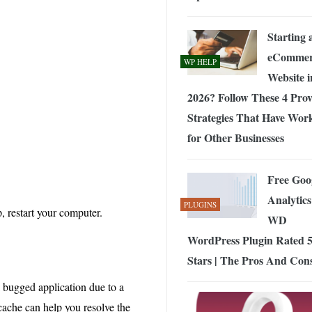
Starting 
eCommer
WP HELP
Website i
2026? Follow These 4 Pro
Strategies That Have Wor
for Other Businesses
Free Goo
Analytics
PLUGINS
p, restart your computer.
WD
WordPress Plugin Rated 5
Stars | The Pros And Con
a bugged application due to a
 cache can help you resolve the