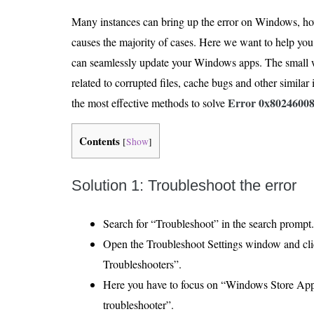
Many instances can bring up the error on Windows, howe
causes the majority of cases. Here we want to help you 
can seamlessly update your Windows apps. The small w
related to corrupted files, cache bugs and other similar
Error 0x8024600
the most effective methods to solve
Contents
[
Show
]
Solution 1: Troubleshoot the error
Search for “Troubleshoot” in the search prompt.
Open the Troubleshoot Settings window and cli
Troubleshooters”.
Here you have to focus on “Windows Store App
troubleshooter”.