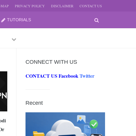
E-MAP
PRIVACY POLICY
DISCLAIMER
CONTACT US
TUTORIALS
Previous
Next
CONNECT WITH US
CONTACT US
Facebook
Twitter
-
JUNE
Recent
-
JUNE
odi
Or
0, 2026