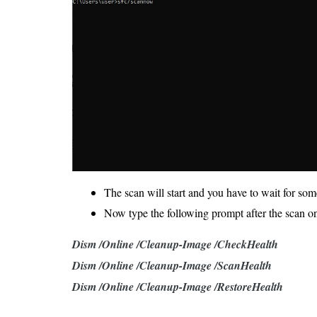
The scan will start and you have to wait for some
Now type the following prompt after the scan o
Dism /Online /Cleanup-Image /CheckHealth
Dism /Online /Cleanup-Image /ScanHealth
Dism /Online /Cleanup-Image /RestoreHealth