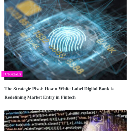
TUTORIALS
The Strategic Pivot: How a White Label Digital Bank is
Redefining Market Entry in Fintech