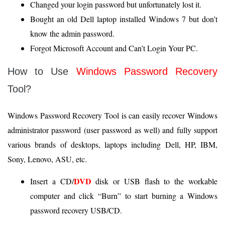
Changed your login password but unfortunately lost it.
Bought an old Dell laptop installed Windows 7 but don’t
know the admin password.
Forgot Microsoft Account and Can’t Login Your PC.
How to Use
Windows Password Recovery
Tool?
Windows Password Recovery Tool is can easily recover Windows
administrator password (user password as well) and fully support
various brands of desktops, laptops including Dell, HP, IBM,
Sony, Lenovo, ASU, etc.
DVD
Insert a CD/
disk or USB flash to the workable
computer and click “Burn” to start burning a Windows
password recovery USB/CD.