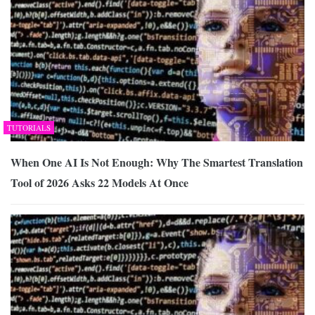
TUTORIALS
When One AI Is Not Enough: Why The Smartest Translation
Tool of 2026 Asks 22 Models At Once