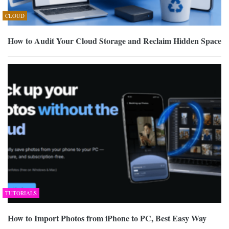
CLOUD
How to Audit Your Cloud Storage and Reclaim Hidden Space
TUTORIALS
How to Import Photos from iPhone to PC, Best Easy Way