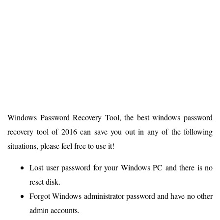
Windows Password Recovery Tool, the best windows password
recovery tool of 2016 can save you out in any of the following
situations, please feel free to use it!
Lost user password for your Windows PC and there is no
reset disk.
Forgot Windows administrator password and have no other
admin accounts.