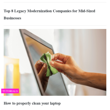
Top 8 Legacy Modernization Companies for Mid-Sized
Businesses
TUTORIALS
How to properly clean your laptop