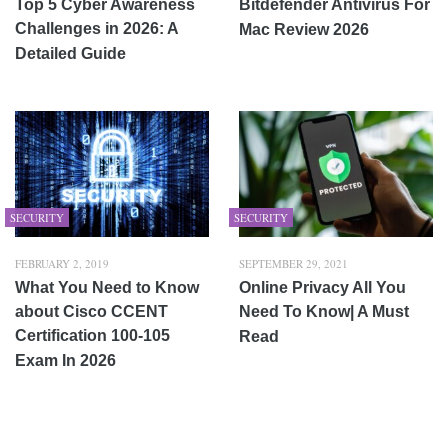
Top 5 Cyber Awareness
Bitdefender Antivirus For
Challenges in 2026: A
Mac Review 2026
Detailed Guide
SECURITY
SECURITY
FEBRUARY 2, 2019
SEPTEMBER 29, 2021
What You Need to Know
Online Privacy All You
about Cisco CCENT
Need To Know| A Must
Certification 100-105
Read
Exam In 2026