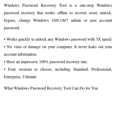
Windows Password Recovery Tool is a one-stop Windows
password recovery that works offline to recover, reset, unlock,
bypass, change Windows 10/8.1/8/7 admin or user account
password.
• Works quickly to unlock any Windows password with 3X speed
• No virus or damage on your computer. It never leaks out your
account information.
• Have an impressive 100% password recovery rate.
• Four versions to choose, including Standard, Professional,
Enterprise, Ultimate
What Windows Password Recovery Tool Can Do for You