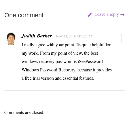
Leave a reply →
One comment
1
Judith Barker
NOV 23, 2019 AT 5:27 AM
I really agree with your point. Its quite helpful for
my work. From my point of view, the best
windows recovery password is iSeePassword
Windows Password Recovery, because it provides
a free trial version and essential features.
Comments are closed.