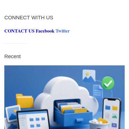
CONNECT WITH US
CONTACT US
Facebook
Twitter
Recent