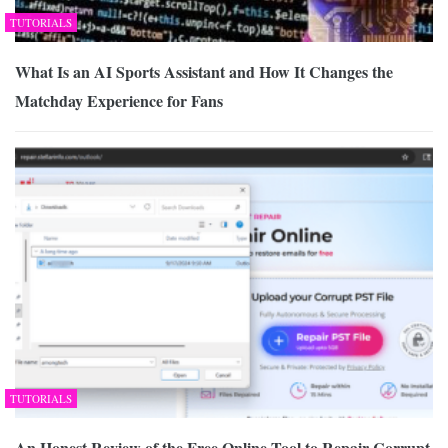
TUTORIALS
What Is an AI Sports Assistant and How It Changes the
Matchday Experience for Fans
TUTORIALS
An Honest Review of the Free Online Tool to Repair Corrupt