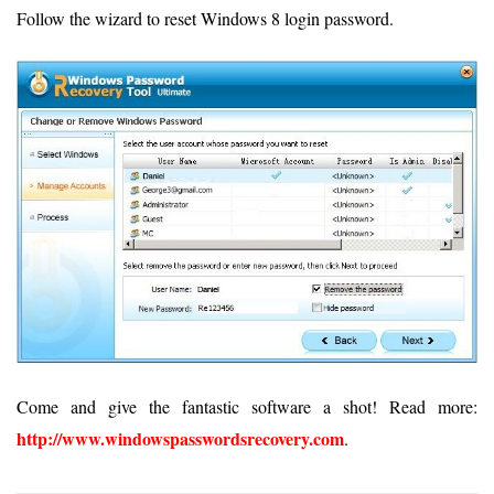
Follow the wizard to reset Windows 8 login password.
Come and give the fantastic software a shot! Read more:
http://www.windowspasswordsrecovery.com
.