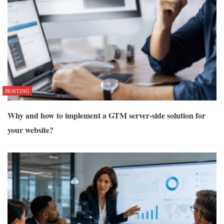
HOSTING
Why and how to implement a GTM server-side solution for
your website?