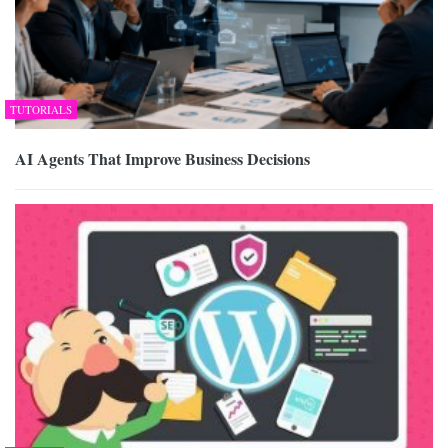
TUTORIALS
AI Agents That Improve Business Decisions