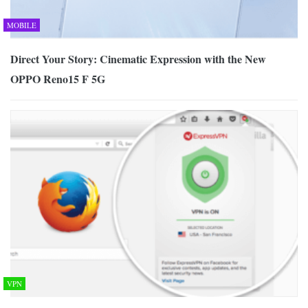
MOBILE
Direct Your Story: Cinematic Expression with the New
OPPO Reno15 F 5G
VPN