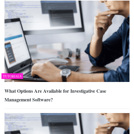
TUTORIALS
What Options Are Available for Investigative Case
Management Software?