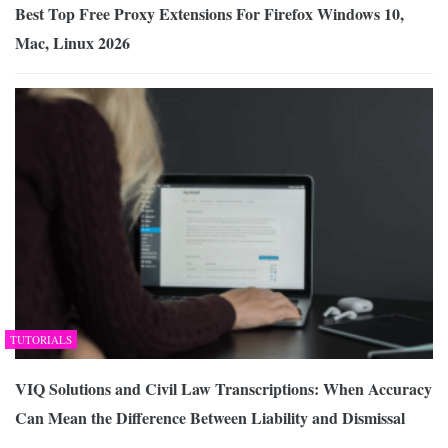
Best Top Free Proxy Extensions For Firefox Windows 10,
Mac, Linux 2026
TUTORIALS
VIQ Solutions and Civil Law Transcriptions: When Accuracy
Can Mean the Difference Between Liability and Dismissal