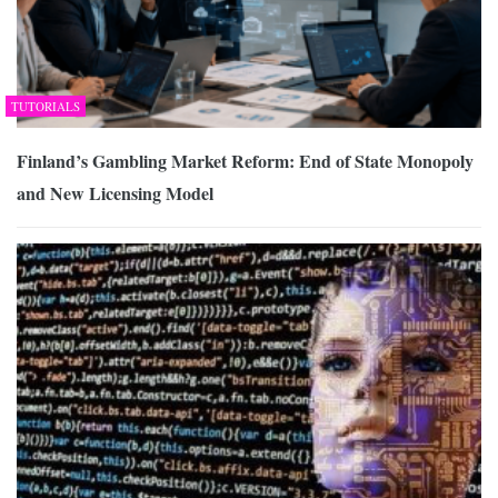
TUTORIALS
Finland’s Gambling Market Reform: End of State Monopoly
and New Licensing Model