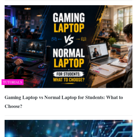
TUTORIALS
Gaming Laptop vs Normal Laptop for Students: What to
Choose?