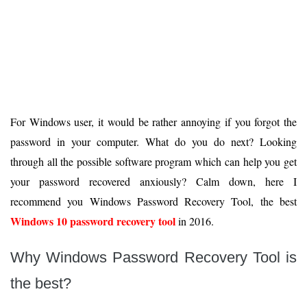
For Windows user, it would be rather annoying if you forgot the
password in your computer. What do you do next? Looking
through all the possible software program which can help you get
your password recovered anxiously? Calm down, here I
recommend you Windows Password Recovery Tool, the best
Windows 10 password recovery tool
in 2016.
Why Windows Password Recovery Tool is
the best?