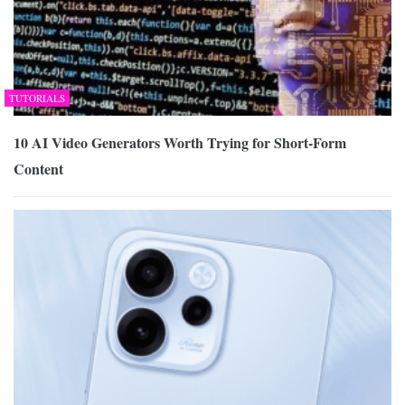
TUTORIALS
10 AI Video Generators Worth Trying for Short-Form
Content