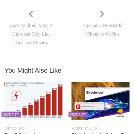
Zeoz Android App | A
Top Game Booster for
Universal Help Line
iPhone 6s/6s Plus
Directory |Review
You Might Also Like
SECURITY
SECURITY
JULY 25, 2023
MARCH 27, 2019