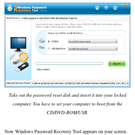
Take out the password reset disk and insert it into your locked
computer. You have to set your computer to boot from the
CD/DVD-ROM/USB.
Now Windows Password Recovery Tool appears on your screen.