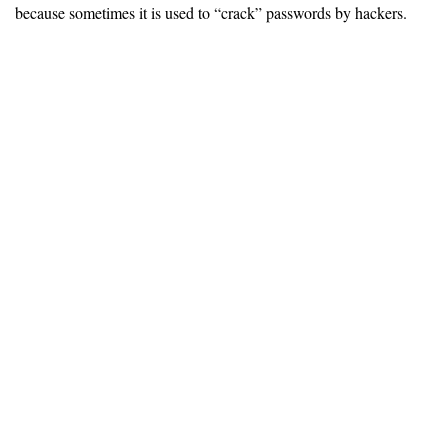
because sometimes it is used to “crack” passwords by hackers.