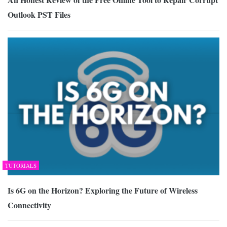
Outlook PST Files
TUTORIALS
Is 6G on the Horizon? Exploring the Future of Wireless
Connectivity