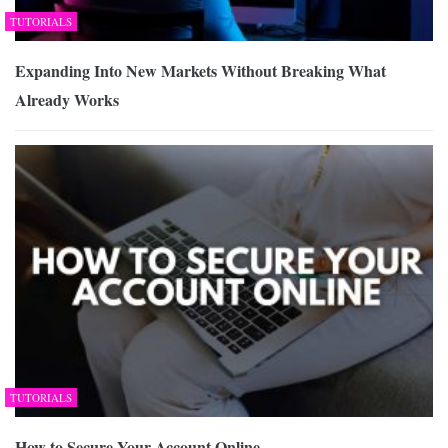
TUTORIALS
Expanding Into New Markets Without Breaking What
Already Works
TUTORIALS
How to Secure Your Account Online