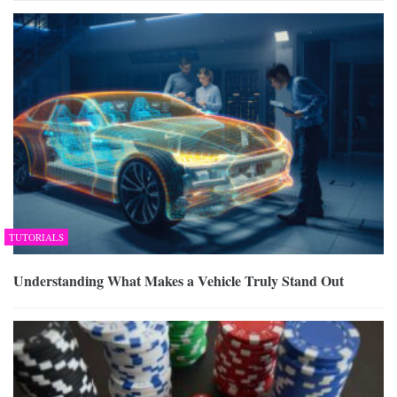
TUTORIALS
Understanding What Makes a Vehicle Truly Stand Out