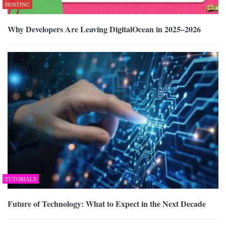
HOSTING
Why Developers Are Leaving DigitalOcean in 2025–2026
TUTORIALS
Future of Technology: What to Expect in the Next Decade