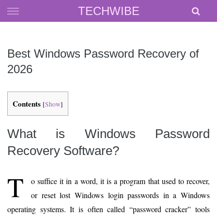
Skip
TECHWIBE
to
content
Best Windows Password Recovery of
2026
Contents
[
Show
]
What is Windows Password
Recovery Software?
T
o suffice it in a word, it is a program that used to recover,
or reset lost Windows login passwords in a Windows
operating systems. It is often called “password cracker” tools