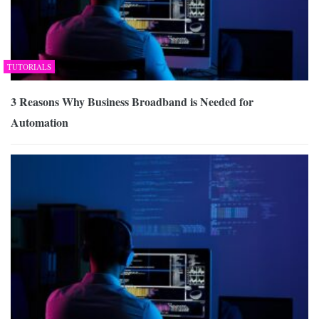
TUTORIALS
3 Reasons Why Business Broadband is Needed for
Automation