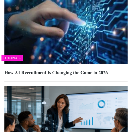
TUTORIALS
How AI Recruitment Is Changing the Game in 2026