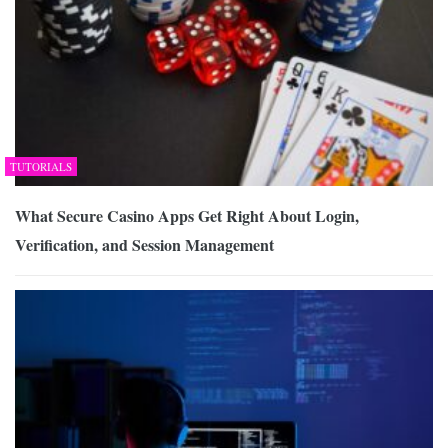
TUTORIALS
What Secure Casino Apps Get Right About Login,
Verification, and Session Management