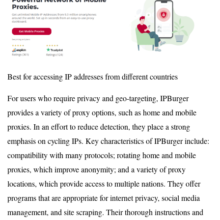
Best for accessing IP addresses from different countries
For users who require privacy and geo-targeting, IPBurger
provides a variety of proxy options, such as home and mobile
proxies. In an effort to reduce detection, they place a strong
emphasis on cycling IPs. Key characteristics of IPBurger include:
compatibility with many protocols; rotating home and mobile
proxies, which improve anonymity; and a variety of proxy
locations, which provide access to multiple nations. They offer
programs that are appropriate for internet privacy, social media
management, and site scraping. Their thorough instructions and