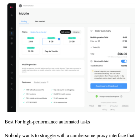
Best For high-performance automated tasks
Nobody wants to struggle with a cumbersome proxy interface that