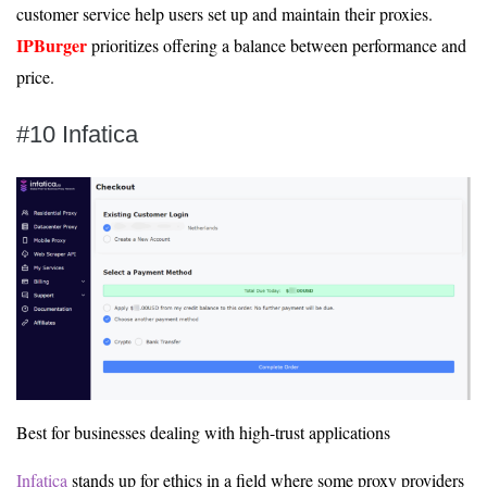
customer service help users set up and maintain their proxies.
IPBurger
prioritizes offering a balance between performance and
price.
#10 Infatica
Best for businesses dealing with high-trust applications
Infatica
stands up for ethics in a field where some proxy providers