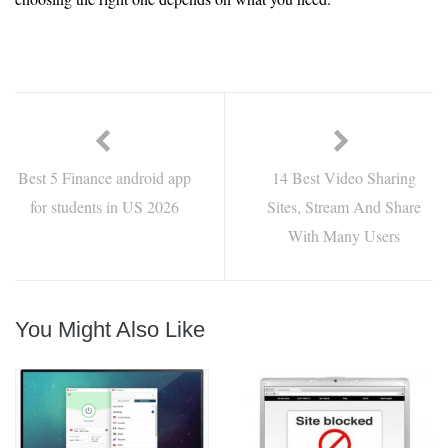
Best 5 Finance android app
14 Best Video Sharing
for students in US 2026
Sites, Stream And Share
With Many Users
You Might Also Like