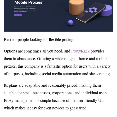
Best for people looking for flexible pricing
Options are sometimes all you need, and
ProxyRack
provides
them in abundance. Offering a wide range of home and mobile
proxies, this company is a fantastic option for users with a variety
of purposes, including social media automation and site scraping.
Its plans are adaptable and reasonably priced, making them
suitable for small businesses, corporations, and individual users.
Proxy management is simple because of the user-friendly UI,
which makes it easy for even novices to get started.