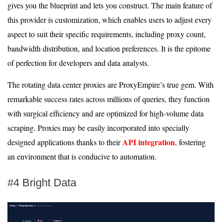
gives you the blueprint and lets you construct. The main feature of
this provider is customization, which enables users to adjust every
aspect to suit their specific requirements, including proxy count,
bandwidth distribution, and location preferences. It is the epitome
of perfection for developers and data analysts.
The rotating data center proxies are ProxyEmpire’s true gem. With
remarkable success rates across millions of queries, they function
with surgical efficiency and are optimized for high-volume data
scraping. Proxies may be easily incorporated into specially
API integration
designed applications thanks to their
, fostering
an environment that is conducive to automation.
#4 Bright Data