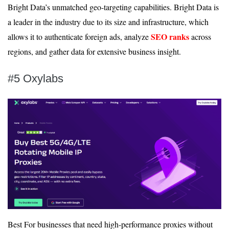
Bright Data’s unmatched geo-targeting capabilities. Bright Data is
a leader in the industry due to its size and infrastructure, which
SEO ranks
allows it to authenticate foreign ads, analyze
across
regions, and gather data for extensive business insight.
#5 Oxylabs
Best For businesses that need high-performance proxies without