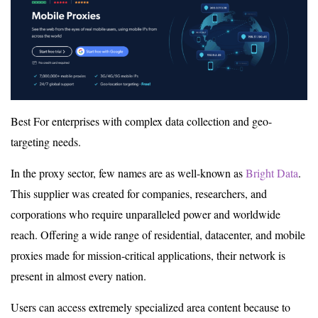
Best For enterprises with complex data collection and geo-
targeting needs.
In the proxy sector, few names are as well-known as
Bright Data
.
This supplier was created for companies, researchers, and
corporations who require unparalleled power and worldwide
reach. Offering a wide range of residential, datacenter, and mobile
proxies made for mission-critical applications, their network is
present in almost every nation.
Users can access extremely specialized area content because to