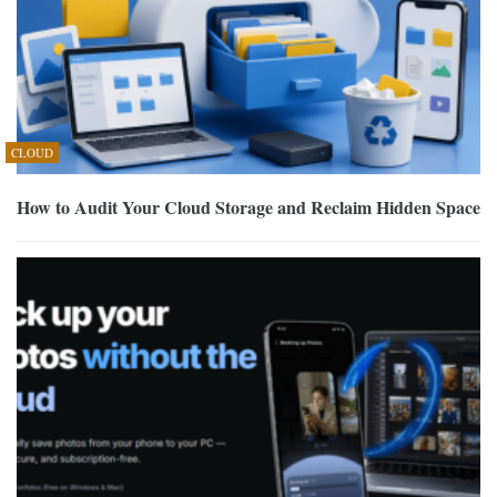
CLOUD
How to Audit Your Cloud Storage and Reclaim Hidden Space