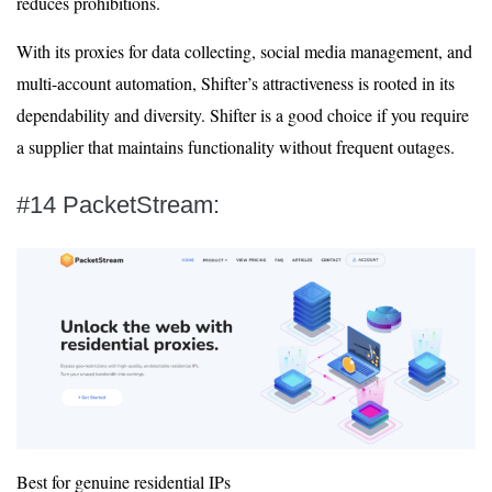
reduces prohibitions.
With its proxies for data collecting, social media management, and
multi-account automation, Shifter’s attractiveness is rooted in its
dependability and diversity. Shifter is a good choice if you require
a supplier that maintains functionality without frequent outages.
#14 PacketStream:
Best for genuine residential IPs