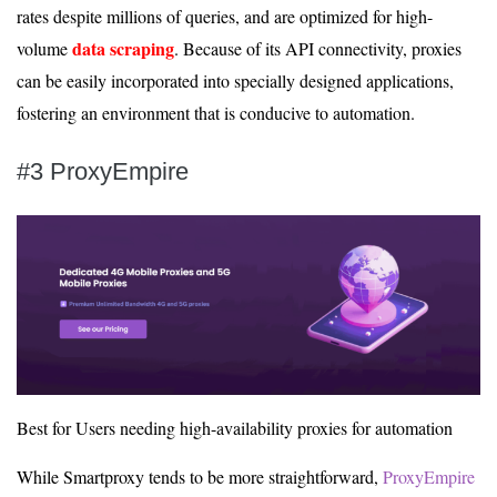
rates despite millions of queries, and are optimized for high-
data scraping
volume
. Because of its API connectivity, proxies
can be easily incorporated into specially designed applications,
fostering an environment that is conducive to automation.
#3 ProxyEmpire
Best for Users needing high-availability proxies for automation
While Smartproxy tends to be more straightforward,
ProxyEmpire