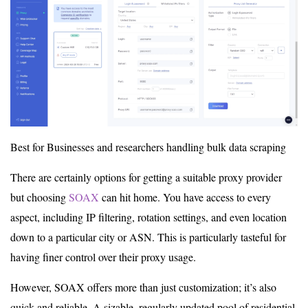
Best for Businesses and researchers handling bulk data scraping
There are certainly options for getting a suitable proxy provider
but choosing
SOAX
can hit home. You have access to every
aspect, including IP filtering, rotation settings, and even location
down to a particular city or ASN. This is particularly tasteful for
having finer control over their proxy usage.
However, SOAX offers more than just customization; it’s also
quick and reliable. A sizable, regularly updated pool of residential