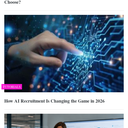
Choose?
TUTORIALS
How AI Recruitment Is Changing the Game in 2026