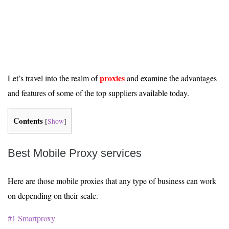
proxies
Let’s travel into the realm of
and examine the advantages
and features of some of the top suppliers available today.
Contents
[
Show
]
Best Mobile Proxy services
Here are those mobile proxies that any type of business can work
on depending on their scale.
#1 Smartproxy