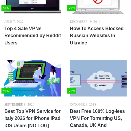
VPN
VPN
JUNE 7, 2022
DECEMBER 19, 2019
Top 4 Safe VPNs
How To Access Blocked
Recommended by Reddit
Russian Websites In
Users
Ukraine
VPN
VPN
SEPTEMBER 8, 2020
OCTOBER 9, 2018
Best Top VPN Service for
Best Free 100% Log-less
Italy 2026 for iPhone iPad
VPN For Torrenting US,
Canada, UK And
iOS Users [NO LOG]