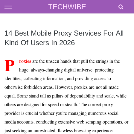
Skip
TECHWIBE
to
content
14 Best Mobile Proxy Services For All
Kind Of Users In 2026
P
roxies
are the unseen hands that pull the strings in the
huge, always-changing digital universe, protecting
identities, collecting information, and providing access to
otherwise forbidden areas. However, proxies are not all made
equal. Some stand tall as pillars of dependability and scale, while
others are designed for speed or stealth. The correct proxy
provider is crucial whether you’re managing numerous social
media accounts, conducting extensive web scraping operations, or
just seeking an unrestricted, flawless browsing experience.