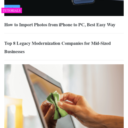
TUTORIALS
How to Import Photos from iPhone to PC, Best Easy Way
Top 8 Legacy Modernization Companies for Mid-Sized
Businesses