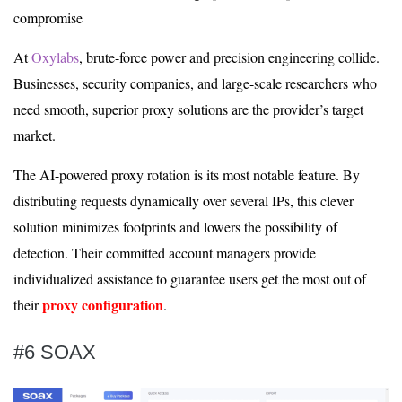
compromise
At
Oxylabs
, brute-force power and precision engineering collide.
Businesses, security companies, and large-scale researchers who
need smooth, superior proxy solutions are the provider’s target
market.
The AI-powered proxy rotation is its most notable feature. By
distributing requests dynamically over several IPs, this clever
solution minimizes footprints and lowers the possibility of
detection. Their committed account managers provide
individualized assistance to guarantee users get the most out of
proxy configuration
their
.
#6 SOAX