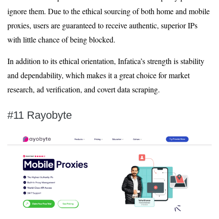
ignore them. Due to the ethical sourcing of both home and mobile
proxies, users are guaranteed to receive authentic, superior IPs
with little chance of being blocked.
In addition to its ethical orientation, Infatica’s strength is stability
and dependability, which makes it a great choice for market
research, ad verification, and covert data scraping.
#11 Rayobyte