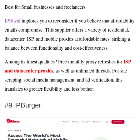
Best for Small businesses and freelancers
IPRoyal
implores you to reconsider if you believe that affordability
entails compromise. This supplier offers a variety of residential,
datacenter, ISP, and mobile proxies at affordable rates, striking a
balance between functionality and cost-effectiveness.
ISP
Among its finest qualities? Free monthly proxy refreshes for
and datacenter proxies
, as well as unlimited threads. For site
scraping, social media management, and ad verification, this
translates to greater flexibility and less bother.
#9 IPBurger