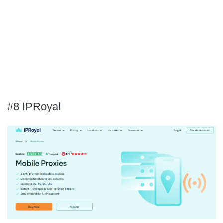
#8 IPRoyal