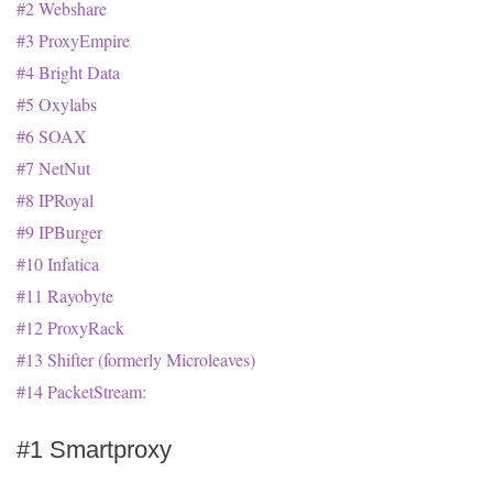
#2 Webshare
#3 ProxyEmpire
#4 Bright Data
#5 Oxylabs
#6 SOAX
#7 NetNut
#8 IPRoyal
#9 IPBurger
#10 Infatica
#11 Rayobyte
#12 ProxyRack
#13 Shifter (formerly Microleaves)
#14 PacketStream:
#1 Smartproxy