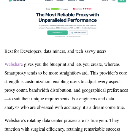
Best for Developers, data miners, and tech-savvy users
Webshare
gives you the blueprint and lets you create, whereas
Smartproxy tends to be more straightforward. This provider’s core
strength is customization, enabling users to adjust every aspect—
proxy count, bandwidth distribution, and geographical preferences
—to suit their unique requirements. For engineers and data
analysts who are obsessed with accuracy, it’s a dream come true.
Webshare’s rotating data center proxies are its true gem. They
function with surgical efficiency, retaining remarkable success