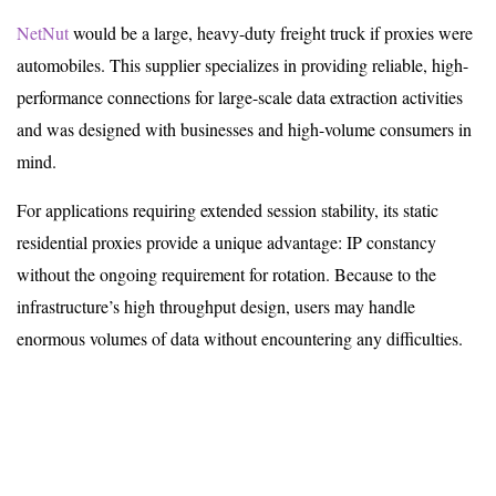
NetNut
would be a large, heavy-duty freight truck if proxies were
automobiles. This supplier specializes in providing reliable, high-
performance connections for large-scale data extraction activities
and was designed with businesses and high-volume consumers in
mind.
For applications requiring extended session stability, its static
residential proxies provide a unique advantage: IP constancy
without the ongoing requirement for rotation. Because to the
infrastructure’s high throughput design, users may handle
enormous volumes of data without encountering any difficulties.