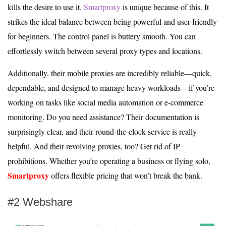
kills the desire to use it.
Smartproxy
is unique because of this. It
strikes the ideal balance between being powerful and user-friendly
for beginners. The control panel is buttery smooth. You can
effortlessly switch between several proxy types and locations.
Additionally, their mobile proxies are incredibly reliable—quick,
dependable, and designed to manage heavy workloads—if you’re
working on tasks like social media automation or e-commerce
monitoring. Do you need assistance? Their documentation is
surprisingly clear, and their round-the-clock service is really
helpful. And their revolving proxies, too? Get rid of IP
prohibitions. Whether you’re operating a business or flying solo,
Smartproxy
offers flexible pricing that won’t break the bank.
#2 Webshare