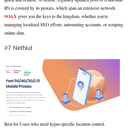
IPs is covered by its proxies, which span an extensive network.
SOAX
gives you the keys to the kingdom, whether you’re
managing localized SEO efforts, automating accounts, or scraping
online data.
#7 NetNut
Best for Users who need hyper-specific location control.