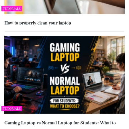
TUTORIALS
How to properly clean your laptop
TUTORIALS
Gaming Laptop vs Normal Laptop for Students: What to