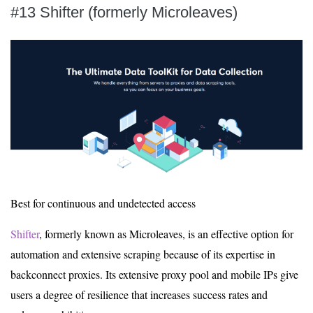
#13 Shifter (formerly Microleaves)
Best for continuous and undetected access
Shifter
, formerly known as Microleaves, is an effective option for
automation and extensive scraping because of its expertise in
backconnect proxies. Its extensive proxy pool and mobile IPs give
users a degree of resilience that increases success rates and