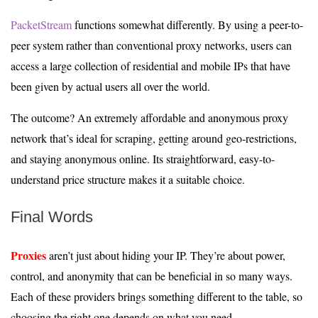
PacketStream
functions somewhat differently. By using a peer-to-
peer system rather than conventional proxy networks, users can
access a large collection of residential and mobile IPs that have
been given by actual users all over the world.
The outcome? An extremely affordable and anonymous proxy
network that’s ideal for scraping, getting around geo-restrictions,
and staying anonymous online. Its straightforward, easy-to-
understand price structure makes it a suitable choice.
Final Words
Proxies
aren’t just about hiding your IP. They’re about power,
control, and anonymity that can be beneficial in so many ways.
Each of these providers brings something different to the table, so
choosing the right one depends on what you need.