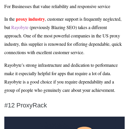
For Businesses that value reliability and responsive service
proxy industry
In the
, customer support is frequently neglected,
but
Rayobyte
(previously Blazing SEO) takes a different
approach. One of the most powerful companies in the US proxy
industry, this supplier is renowned for offering dependable, quick
connections with excellent customer service.
Rayobyte’s strong infrastructure and dedication to performance
make it especially helpful for apps that require a lot of data.
Rayobyte is a good choice if you require dependability and a
group of people who genuinely care about your achievement.
#12 ProxyRack