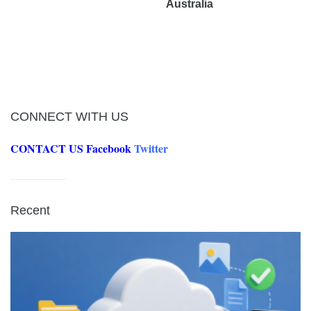
Australia
CONNECT WITH US
CONTACT US
Facebook
Twitter
Recent