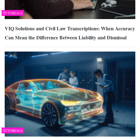
TUTORIALS
VIQ Solutions and Civil Law Transcriptions: When Accuracy
Can Mean the Difference Between Liability and Dismissal
TUTORIALS