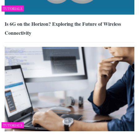
TUTORIALS
Is 6G on the Horizon? Exploring the Future of Wireless
Connectivity
TUTORIALS