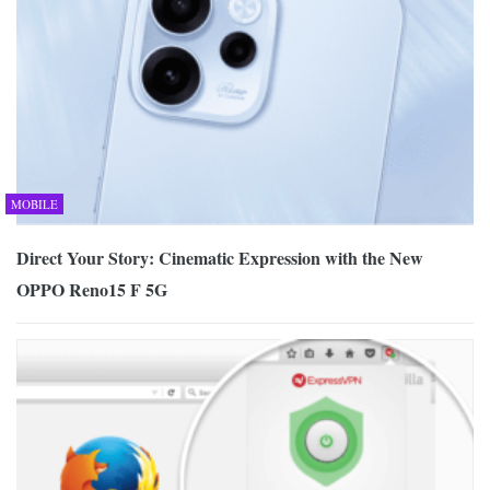
MOBILE
Direct Your Story: Cinematic Expression with the New
OPPO Reno15 F 5G