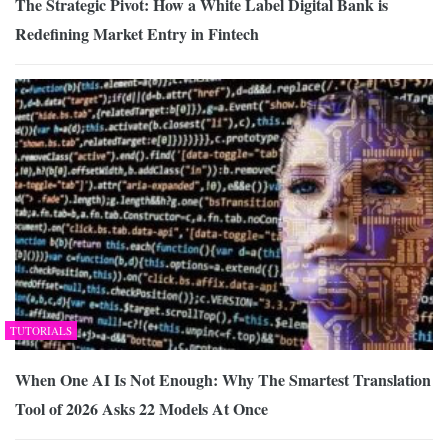
The Strategic Pivot: How a White Label Digital Bank is
Redefining Market Entry in Fintech
TUTORIALS
When One AI Is Not Enough: Why The Smartest Translation
Tool of 2026 Asks 22 Models At Once