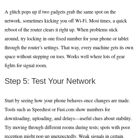
A glitch pops up if two gadgets grab the same spot on the
network, sometimes kicking you off Wi-Fi. Most times, a quick
reboot of the router clears it right up. When problems stick
around, try locking in one fixed number for your phone or tablet
through the router’s settings. That way, every machine gets its own
space without stepping on toes. Works well where lots of gear
fights for signal room.
Step 5: Test Your Network
Start by seeing how your phone behaves once changes are made.
Tools such as Speedtest or Fast.com show numbers for
downloading, uploading, and delays—useful clues about stability.
Try moving through different rooms during tests; spots with poor
reception might pop up unexpectedly. Weak signals in certain