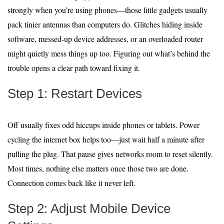
strongly when you’re using phones—those little gadgets usually
pack tinier antennas than computers do. Glitches hiding inside
software, messed-up device addresses, or an overloaded router
might quietly mess things up too. Figuring out what’s behind the
trouble opens a clear path toward fixing it.
Step 1: Restart Devices
Off usually fixes odd hiccups inside phones or tablets. Power
cycling the internet box helps too—just wait half a minute after
pulling the plug. That pause gives networks room to reset silently.
Most times, nothing else matters once those two are done.
Connection comes back like it never left.
Step 2: Adjust Mobile Device