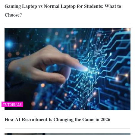
Gaming Laptop vs Normal Laptop for Students: What to
Choose?
TUTORIALS
How AI Recruitment Is Changing the Game in 2026