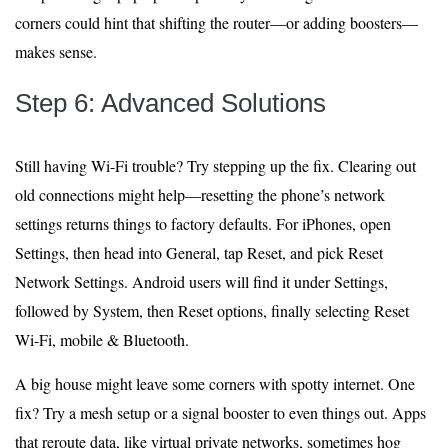
corners could hint that shifting the router—or adding boosters—
makes sense.
Step 6: Advanced Solutions
Still having Wi-Fi trouble? Try stepping up the fix. Clearing out
old connections might help—resetting the phone’s network
settings returns things to factory defaults. For iPhones, open
Settings, then head into General, tap Reset, and pick Reset
Network Settings. Android users will find it under Settings,
followed by System, then Reset options, finally selecting Reset
Wi-Fi, mobile & Bluetooth.
A big house might leave some corners with spotty internet. One
fix? Try a mesh setup or a signal booster to even things out. Apps
that reroute data, like virtual private networks, sometimes hog