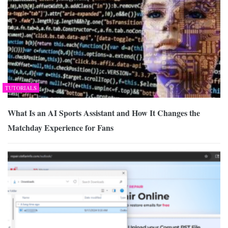
TUTORIALS
What Is an AI Sports Assistant and How It Changes the
Matchday Experience for Fans