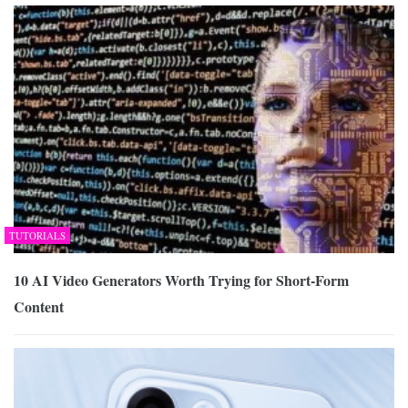
TUTORIALS
10 AI Video Generators Worth Trying for Short-Form
Content