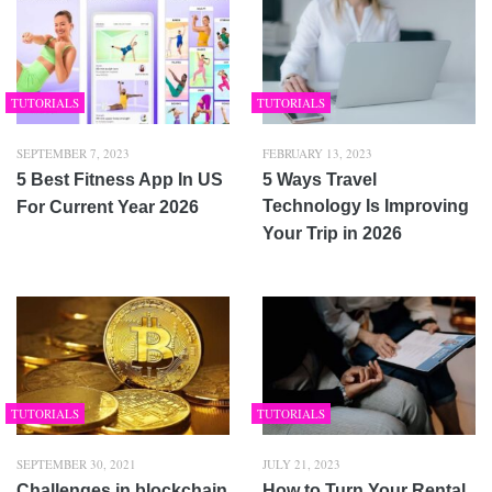
TUTORIALS
TUTORIALS
SEPTEMBER 7, 2023
FEBRUARY 13, 2023
5 Best Fitness App In US
5 Ways Travel
Technology Is Improving
For Current Year 2026
Your Trip in 2026
TUTORIALS
TUTORIALS
SEPTEMBER 30, 2021
JULY 21, 2023
Challenges in blockchain
How to Turn Your Rental