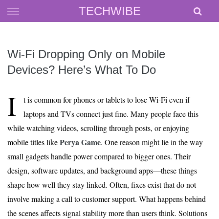
Skip
TECHWIBE
to
content
Wi‑Fi Dropping Only on Mobile
Devices? Here’s What To Do
I
t is common for phones or tablets to lose Wi-Fi even if
laptops and TVs connect just fine. Many people face this
while watching videos, scrolling through posts, or enjoying
Perya Game
mobile titles like
. One reason might lie in the way
small gadgets handle power compared to bigger ones. Their
design, software updates, and background apps—these things
shape how well they stay linked. Often, fixes exist that do not
involve making a call to customer support. What happens behind
the scenes affects signal stability more than users think. Solutions