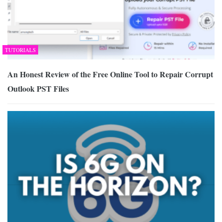
TUTORIALS
An Honest Review of the Free Online Tool to Repair Corrupt
Outlook PST Files