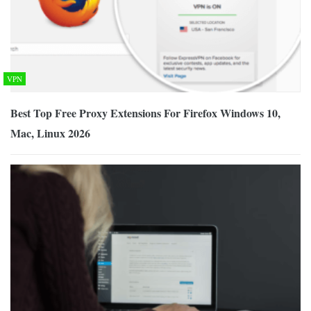
VPN
Best Top Free Proxy Extensions For Firefox Windows 10,
Mac, Linux 2026