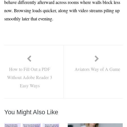
behave differently afterward across rooms where walls block less
now. Browsing loads quicker, along with video streams piling up
smoothly later that evening.
How to Fill Out a PDF
Aviators Way of A Game
Without Adobe Reader 3
Easy Ways
You Might Also Like