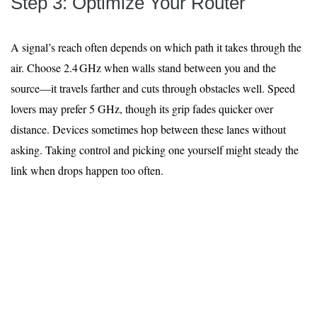
Step 3: Optimize Your Router
A signal’s reach often depends on which path it takes through the
air. Choose 2.4 GHz when walls stand between you and the
source—it travels farther and cuts through obstacles well. Speed
lovers may prefer 5 GHz, though its grip fades quicker over
distance. Devices sometimes hop between these lanes without
asking. Taking control and picking one yourself might steady the
link when drops happen too often.