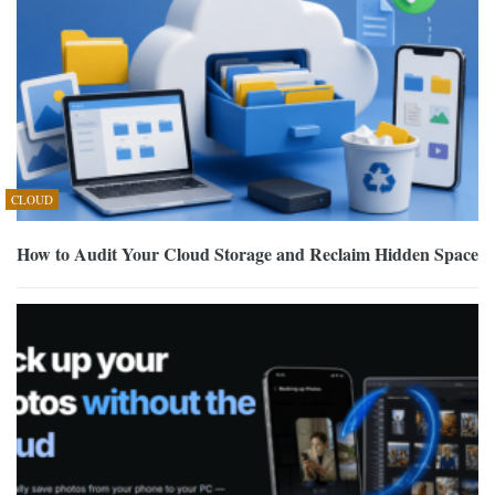
CLOUD
How to Audit Your Cloud Storage and Reclaim Hidden Space