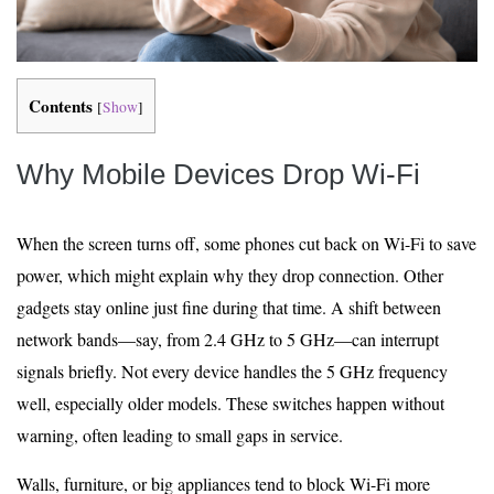
Contents
[
Show
]
Why Mobile Devices Drop Wi‑Fi
When the screen turns off, some phones cut back on Wi-Fi to save
power, which might explain why they drop connection. Other
gadgets stay online just fine during that time. A shift between
network bands—say, from 2.4 GHz to 5 GHz—can interrupt
signals briefly. Not every device handles the 5 GHz frequency
well, especially older models. These switches happen without
warning, often leading to small gaps in service.
Walls, furniture, or big appliances tend to block Wi-Fi more