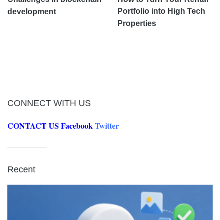
Portfolio into High Tech
development
Properties
CONNECT WITH US
CONTACT US
Facebook
Twitter
Recent