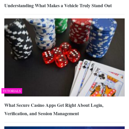
Understanding What Makes a Vehicle Truly Stand Out
TUTORIALS
What Secure Casino Apps Get Right About Login,
Verification, and Session Management