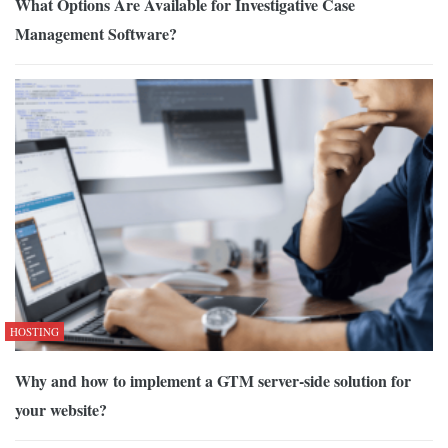
What Options Are Available for Investigative Case
Management Software?
HOSTING
Why and how to implement a GTM server-side solution for
your website?