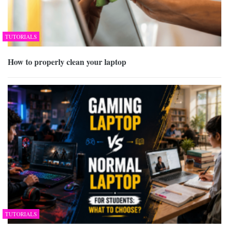
TUTORIALS
How to properly clean your laptop
TUTORIALS