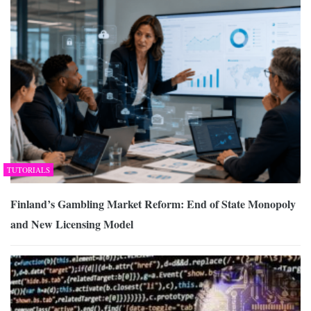
TUTORIALS
Finland’s Gambling Market Reform: End of State Monopoly
and New Licensing Model