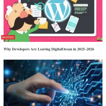
HOSTING
Why Developers Are Leaving DigitalOcean in 2025–2026