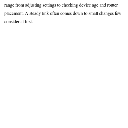
range from adjusting settings to checking device age and router
placement. A steady link often comes down to small changes few
consider at first.