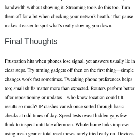
bandwidth without showing it. Streaming tools do this too. Turn
them off for a bit when checking your network health. That pause
makes it easier to spot what’s really slowing you down.
Final Thoughts
Frustration hits when phones lose signal, yet answers usually lie in
clear steps. Try turning gadgets off then on the first thing—simple
changes work fast sometimes. Tweaking phone preferences helps
too; small shifts matter more than expected. Routers perform better
after repositioning or updates—who knew location could tilt
results so much? IP clashes vanish once sorted through basic
checks at odd times of day. Speed tests reveal hidden gaps few
think to inspect until late afternoon. Whole-home links improve
using mesh gear or total reset moves rarely tried early on. Devices