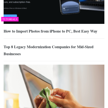
TUTORIALS
How to Import Photos from iPhone to PC, Best Easy Way
Top 8 Legacy Modernization Companies for Mid-Sized
Businesses