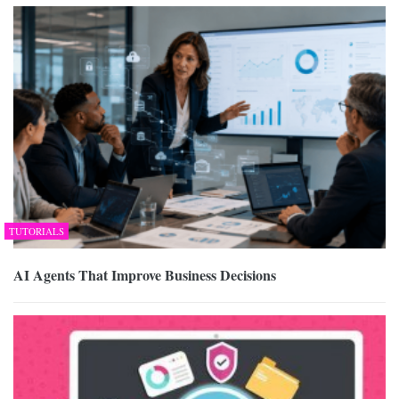
TUTORIALS
AI Agents That Improve Business Decisions