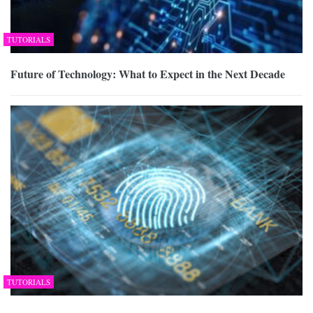
TUTORIALS
Future of Technology: What to Expect in the Next Decade
TUTORIALS