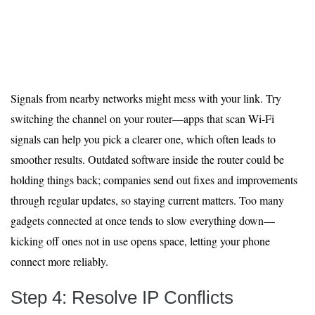
Signals from nearby networks might mess with your link. Try
switching the channel on your router—apps that scan Wi-Fi
signals can help you pick a clearer one, which often leads to
smoother results. Outdated software inside the router could be
holding things back; companies send out fixes and improvements
through regular updates, so staying current matters. Too many
gadgets connected at once tends to slow everything down—
kicking off ones not in use opens space, letting your phone
connect more reliably.
Step 4: Resolve IP Conflicts