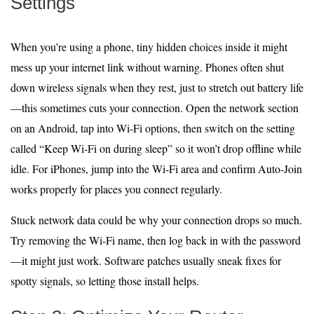
Settings
When you’re using a phone, tiny hidden choices inside it might
mess up your internet link without warning. Phones often shut
down wireless signals when they rest, just to stretch out battery life
—this sometimes cuts your connection. Open the network section
on an Android, tap into Wi-Fi options, then switch on the setting
called “Keep Wi‑Fi on during sleep” so it won’t drop offline while
idle. For iPhones, jump into the Wi‑Fi area and confirm Auto-Join
works properly for places you connect regularly.
Stuck network data could be why your connection drops so much.
Try removing the Wi-Fi name, then log back in with the password
—it might just work. Software patches usually sneak fixes for
spotty signals, so letting those install helps.