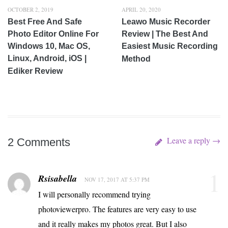
OCTOBER 2, 2019
APRIL 20, 2020
Best Free And Safe
Leawo Music Recorder
Photo Editor Online For
Review | The Best And
Windows 10, Mac OS,
Easiest Music Recording
Linux, Android, iOS |
Method
Ediker Review
Leave a reply →
2 Comments
1
Rsisabella
NOV 17, 2017 AT 5:37 PM
I will personally recommend trying
photoviewerpro. The features are very easy to use
and it really makes my photos great. But I also