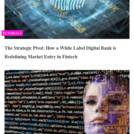
TUTORIALS
The Strategic Pivot: How a White Label Digital Bank is
Redefining Market Entry in Fintech