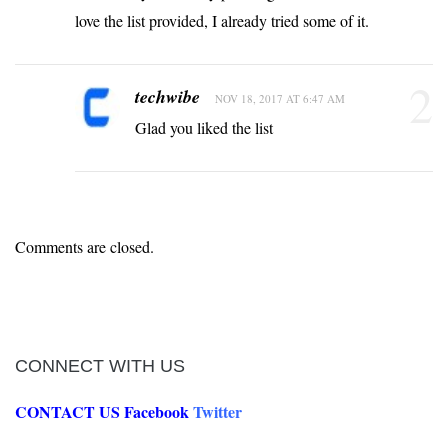
love the list provided, I already tried some of it.
2
techwibe
NOV 18, 2017 AT 6:47 AM
Glad you liked the list
Comments are closed.
CONNECT WITH US
CONTACT US
Facebook
Twitter