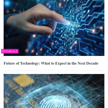
TUTORIALS
Future of Technology: What to Expect in the Next Decade