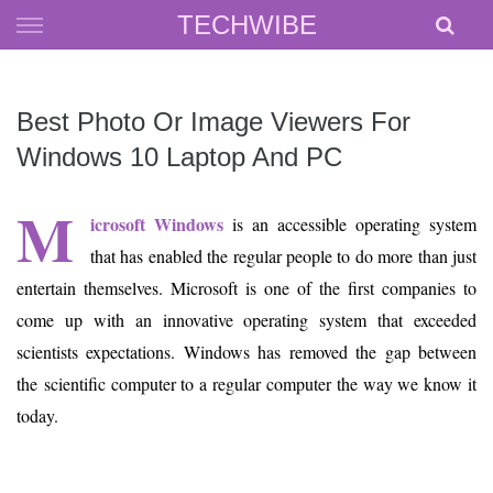
Skip
TECHWIBE
to
content
Best Photo Or Image Viewers For
Windows 10 Laptop And PC
M
icrosoft Windows
is an accessible operating system
that has enabled the regular people to do more than just
entertain themselves. Microsoft is one of the first companies to
come up with an innovative operating system that exceeded
scientists expectations. Windows has removed the gap between
the scientific computer to a regular computer the way we know it
today.