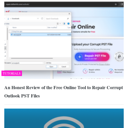
TUTORIALS
An Honest Review of the Free Online Tool to Repair Corrupt
Outlook PST Files