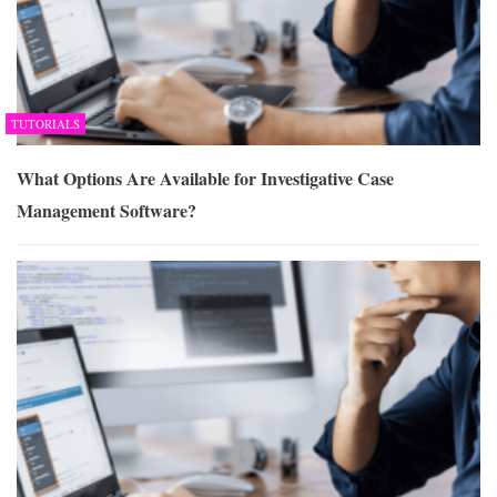
TUTORIALS
What Options Are Available for Investigative Case
Management Software?