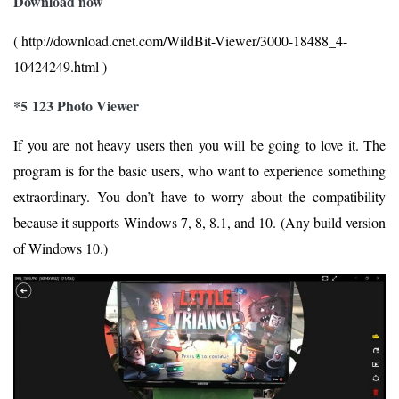
Download now
( http://download.cnet.com/WildBit-Viewer/3000-18488_4-
10424249.html )
*5 123 Photo Viewer
If you are not heavy users then you will be going to love it. The
program is for the basic users, who want to experience something
extraordinary. You don’t have to worry about the compatibility
because it supports Windows 7, 8, 8.1, and 10. (Any build version
of Windows 10.)