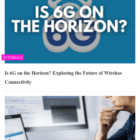
TUTORIALS
Is 6G on the Horizon? Exploring the Future of Wireless
Connectivity