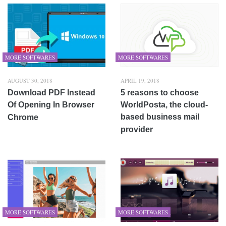
MORE SOFTWARES
MORE SOFTWARES
AUGUST 30, 2018
APRIL 19, 2018
Download PDF Instead
5 reasons to choose
Of Opening In Browser
WorldPosta, the cloud-
based business mail
Chrome
provider
MORE SOFTWARES
MORE SOFTWARES