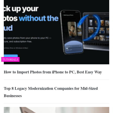
TUTORIALS
How to Import Photos from iPhone to PC, Best Easy Way
Top 8 Legacy Modernization Companies for Mid-Sized
Businesses