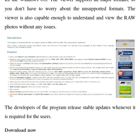
you don’t have to worry about the unsupported formats. The
viewer is also capable enough to understand and view the RAW
photos without any issues.
The developers of the program release stable updates whenever it
is required for the users.
Download now