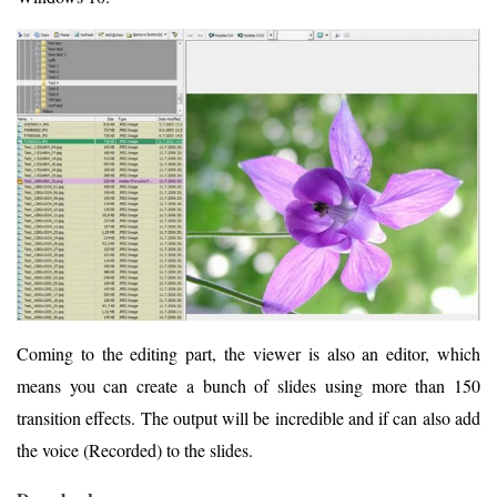
Coming to the editing part, the viewer is also an editor, which
means you can create a bunch of slides using more than 150
transition effects. The output will be incredible and if can also add
the voice (Recorded) to the slides.