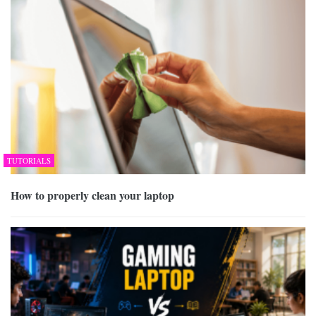
TUTORIALS
How to properly clean your laptop