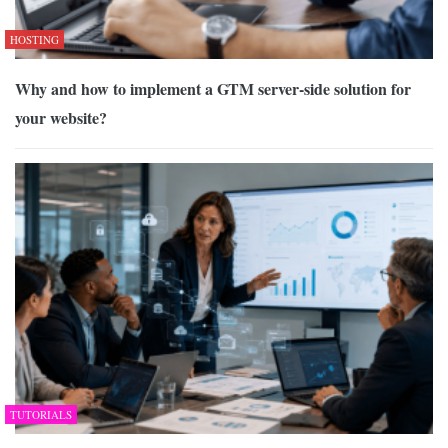
HOSTING
Why and how to implement a GTM server-side solution for
your website?
TUTORIALS