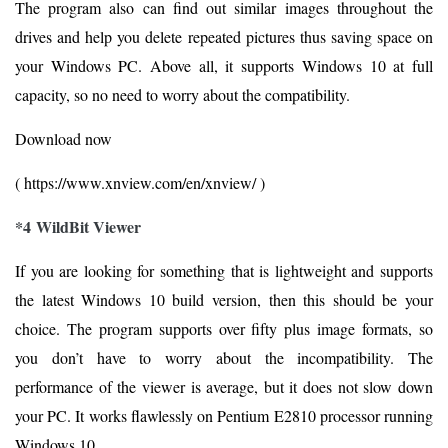
The program also can find out similar images throughout the
drives and help you delete repeated pictures thus saving space on
your Windows PC. Above all, it supports Windows 10 at full
capacity, so no need to worry about the compatibility.
Download now
( https://www.xnview.com/en/xnview/ )
*4 WildBit Viewer
If you are looking for something that is lightweight and supports
the latest Windows 10 build version, then this should be your
choice. The program supports over fifty plus image formats, so
you don’t have to worry about the incompatibility. The
performance of the viewer is average, but it does not slow down
your PC. It works flawlessly on Pentium E2810 processor running
Windows 10.