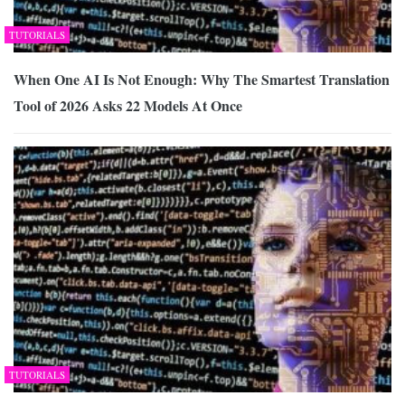
TUTORIALS
When One AI Is Not Enough: Why The Smartest Translation
Tool of 2026 Asks 22 Models At Once
TUTORIALS