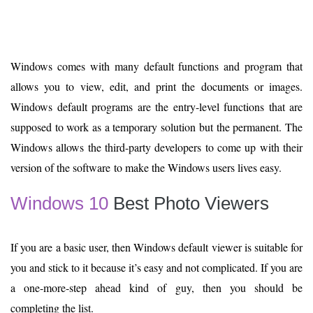
Windows comes with many default functions and program that
allows you to view, edit, and print the documents or images.
Windows default programs are the entry-level functions that are
supposed to work as a temporary solution but the permanent. The
Windows allows the third-party developers to come up with their
version of the software to make the Windows users lives easy.
Windows 10
Best Photo Viewers
If you are a basic user, then Windows default viewer is suitable for
you and stick to it because it’s easy and not complicated. If you are
a one-more-step ahead kind of guy, then you should be
completing the list.