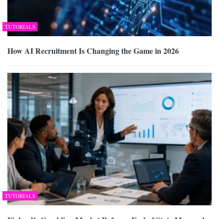
TUTORIALS
How AI Recruitment Is Changing the Game in 2026
TUTORIALS