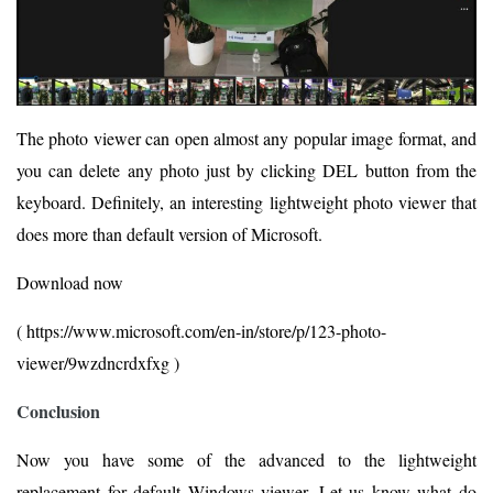
The photo viewer can open almost any popular image format, and
you can delete any photo just by clicking DEL button from the
keyboard. Definitely, an interesting lightweight photo viewer that
does more than default version of Microsoft.
Download now
( https://www.microsoft.com/en-in/store/p/123-photo-
viewer/9wzdncrdxfxg )
Conclusion
Now you have some of the advanced to the lightweight
replacement for default Windows viewer. Let us know what do