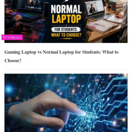
TUTORIALS
Gaming Laptop vs Normal Laptop for Students: What to
Choose?