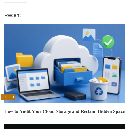
Recent
CLOUD
How to Audit Your Cloud Storage and Reclaim Hidden Space