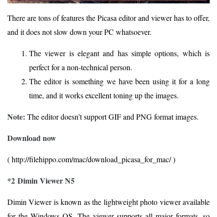
There are tons of features the Picasa editor and viewer has to offer,
and it does not slow down your PC whatsoever.
The viewer is elegant and has simple options, which is
perfect for a non-technical person.
The editor is something we have been using it for a long
time, and it works excellent toning up the images.
Note:
The editor doesn’t support GIF and PNG format images.
Download now
( http://filehippo.com/mac/download_picasa_for_mac/ )
*2 Dimin Viewer N5
Dimin Viewer is known as the lightweight photo viewer available
for the Windows OS. The viewer supports all major formats, so