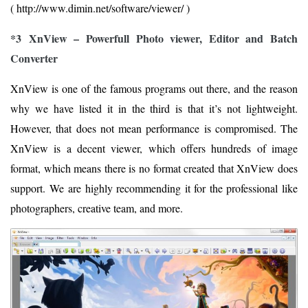
( http://www.dimin.net/software/viewer/ )
*3 XnView – Powerfull Photo viewer, Editor and Batch
Converter
XnView is one of the famous programs out there, and the reason
why we have listed it in the third is that it’s not lightweight.
However, that does not mean performance is compromised. The
XnView is a decent viewer, which offers hundreds of image
format, which means there is no format created that XnView does
support. We are highly recommending it for the professional like
photographers, creative team, and more.