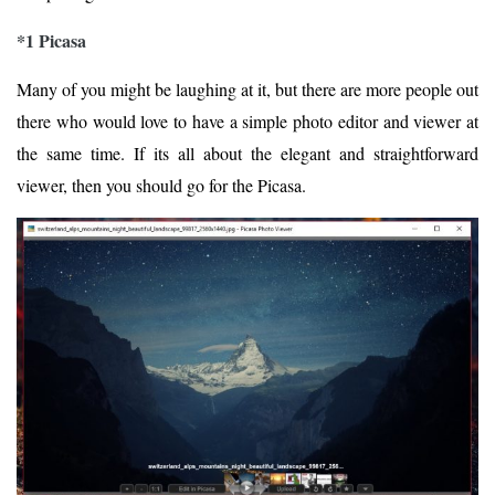
*1 Picasa
Many of you might be laughing at it, but there are more people out
there who would love to have a simple photo editor and viewer at
the same time. If its all about the elegant and straightforward
viewer, then you should go for the Picasa.