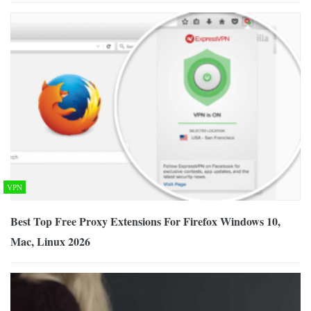
VPN
Best Top Free Proxy Extensions For Firefox Windows 10,
Mac, Linux 2026