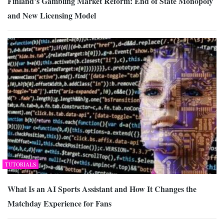
Finland’s Gambling Market Reform: End of State Monopoly
and New Licensing Model
TUTORIALS
What Is an AI Sports Assistant and How It Changes the
Matchday Experience for Fans