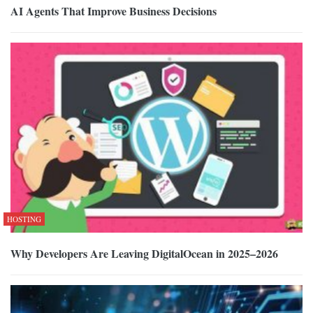
AI Agents That Improve Business Decisions
HOSTING
Why Developers Are Leaving DigitalOcean in 2025–2026