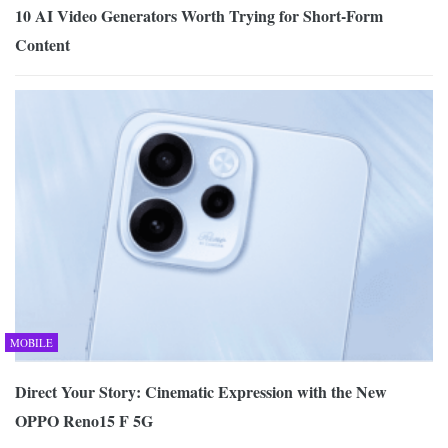
10 AI Video Generators Worth Trying for Short-Form
Content
MOBILE
Direct Your Story: Cinematic Expression with the New
OPPO Reno15 F 5G