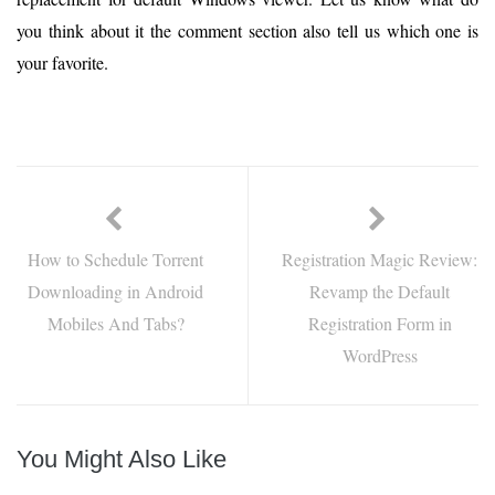
you think about it the comment section also tell us which one is
your favorite.
How to Schedule Torrent
Registration Magic Review:
Downloading in Android
Revamp the Default
Mobiles And Tabs?
Registration Form in
WordPress
You Might Also Like