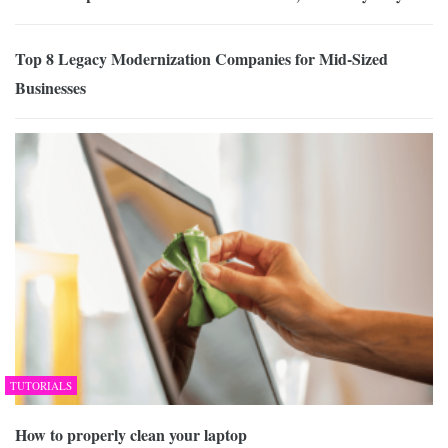
Top 8 Legacy Modernization Companies for Mid-Sized
Businesses
TUTORIALS
How to properly clean your laptop