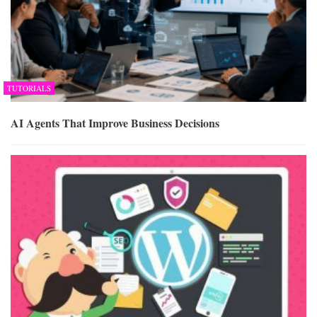
TUTORIALS
AI Agents That Improve Business Decisions