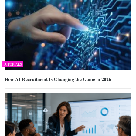
TUTORIALS
How AI Recruitment Is Changing the Game in 2026