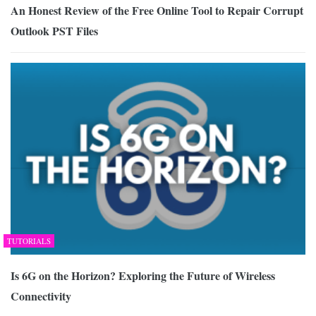
An Honest Review of the Free Online Tool to Repair Corrupt
Outlook PST Files
TUTORIALS
Is 6G on the Horizon? Exploring the Future of Wireless
Connectivity