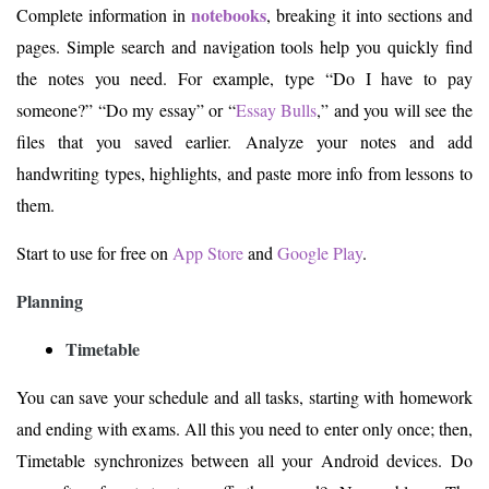
notebooks
Complete information in
, breaking it into sections and
pages. Simple search and navigation tools help you quickly find
the notes you need. For example, type “Do I have to pay
someone?” “Do my essay” or “
Essay Bulls
,” and you will see the
files that you saved earlier. Analyze your notes and add
handwriting types, highlights, and paste more info from lessons to
them.
Start to use for free on
App Store
and
Google Play
.
Planning
Timetable
You can save your schedule and all tasks, starting with homework
and ending with exams. All this you need to enter only once; then,
Timetable synchronizes between all your Android devices. Do