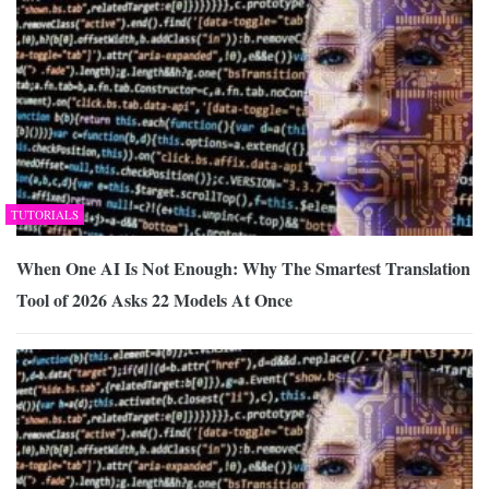
TUTORIALS
When One AI Is Not Enough: Why The Smartest Translation
Tool of 2026 Asks 22 Models At Once