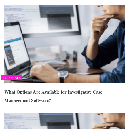
TUTORIALS
What Options Are Available for Investigative Case
Management Software?