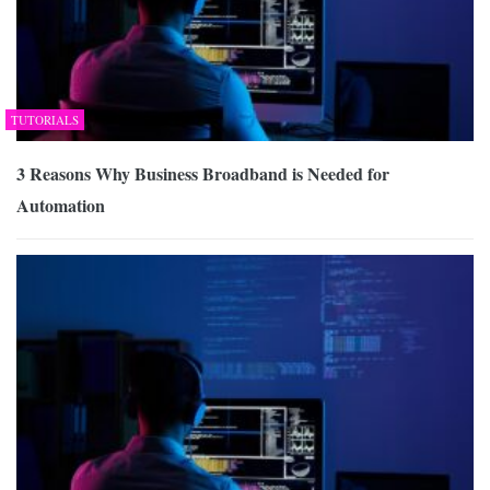
TUTORIALS
3 Reasons Why Business Broadband is Needed for
Automation