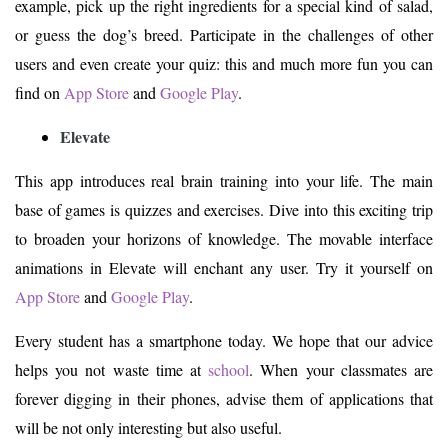
example, pick up the right ingredients for a special kind of salad,
or guess the dog’s breed. Participate in the challenges of other
users and even create your quiz: this and much more fun you can
find on
App Store
and
Google Play
.
Elevate
This app introduces real brain training into your life. The main
base of games is quizzes and exercises. Dive into this exciting trip
to broaden your horizons of knowledge. The movable interface
animations in Elevate will enchant any user. Try it yourself on
App Store
and
Google Play
.
Every student has a smartphone today. We hope that our advice
helps you not waste time at
school
. When your classmates are
forever digging in their phones, advise them of applications that
will be not only interesting but also useful.