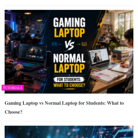
TUTORIALS
Gaming Laptop vs Normal Laptop for Students: What to
Choose?