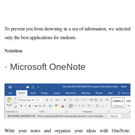
To prevent you from drowning in a sea of information, we selected
only the best applications for students.
Notation
· Microsoft OneNote
Write your notes and organize your ideas with OneNote.