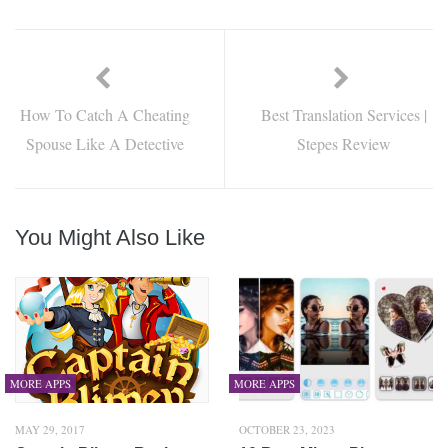
How To Catch A Cheating
Best Translation Services |
Spouse Like A Detective
Stepes Review
You Might Also Like
MORE APPS
MORE APPS
MAY 29, 2017
OCTOBER 23, 2023