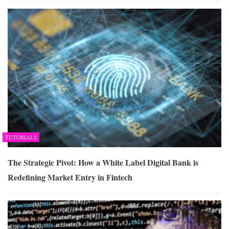
TUTORIALS
The Strategic Pivot: How a White Label Digital Bank is
Redefining Market Entry in Fintech