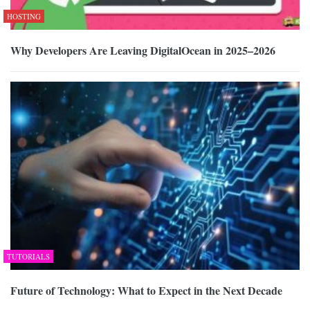
HOSTING
Why Developers Are Leaving DigitalOcean in 2025–2026
TUTORIALS
Future of Technology: What to Expect in the Next Decade