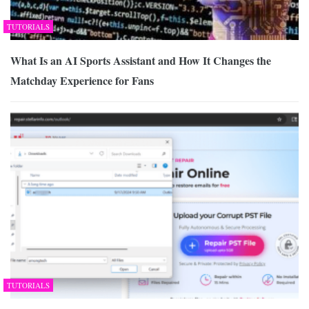
TUTORIALS
What Is an AI Sports Assistant and How It Changes the
Matchday Experience for Fans
TUTORIALS