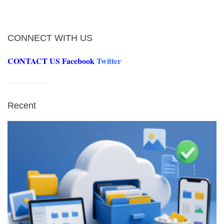
CONNECT WITH US
CONTACT US
Facebook
Twitter
Recent