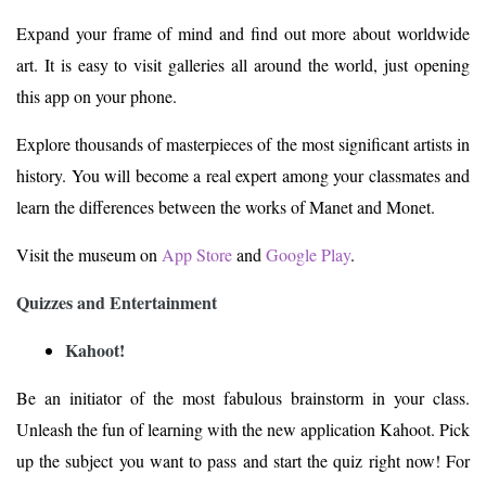
Expand your frame of mind and find out more about worldwide
art. It is easy to visit galleries all around the world, just opening
this app on your phone.
Explore thousands of masterpieces of the most significant artists in
history. You will become a real expert among your classmates and
learn the differences between the works of Manet and Monet.
Visit the museum on
App Store
and
Google Play
.
Quizzes and Entertainment
Kahoot!
Be an initiator of the most fabulous brainstorm in your class.
Unleash the fun of learning with the new application Kahoot. Pick
up the subject you want to pass and start the quiz right now! For