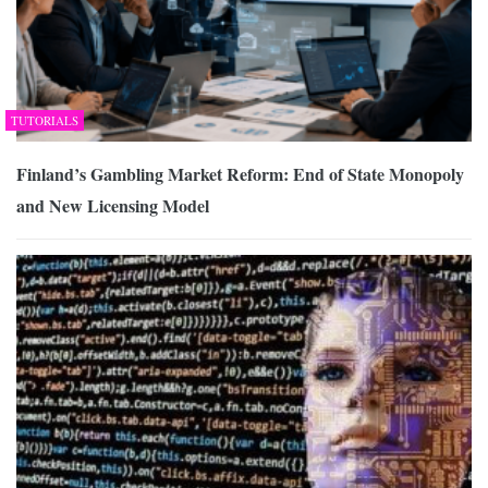
TUTORIALS
Finland’s Gambling Market Reform: End of State Monopoly
and New Licensing Model