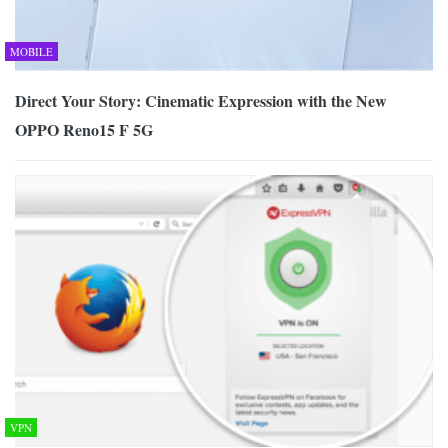
MOBILE
Direct Your Story: Cinematic Expression with the New
OPPO Reno15 F 5G
VPN