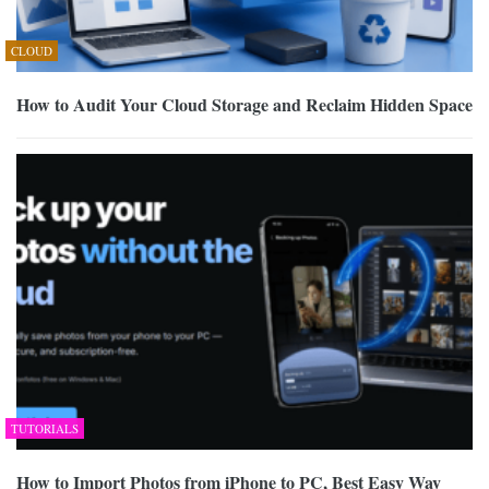
CLOUD
How to Audit Your Cloud Storage and Reclaim Hidden Space
TUTORIALS
How to Import Photos from iPhone to PC, Best Easy Way