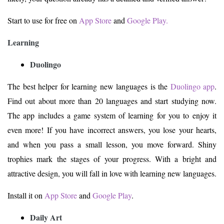
Start to use for free on
App Store
and
Google Play.
Learning
Duolingo
The best helper for learning new languages is the
Duolingo app
.
Find out about more than 20 languages and start studying now.
The app includes a game system of learning for you to enjoy it
even more! If you have incorrect answers, you lose your hearts,
and when you pass a small lesson, you move forward. Shiny
trophies mark the stages of your progress. With a bright and
attractive design, you will fall in love with learning new languages.
Install it on
App Store
and
Google Play
.
Daily Art