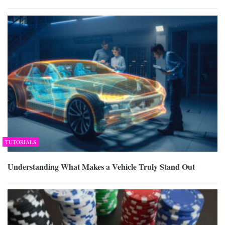
TUTORIALS
Understanding What Makes a Vehicle Truly Stand Out