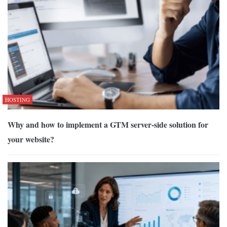
HOSTING
Why and how to implement a GTM server-side solution for
your website?