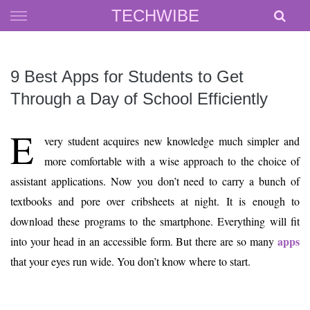
Skip
TECHWIBE
to
content
9 Best Apps for Students to Get
Through a Day of School Efficiently
E
very student acquires new knowledge much simpler and
more comfortable with a wise approach to the choice of
assistant applications. Now you don’t need to carry a bunch of
textbooks and pore over cribsheets at night. It is enough to
download these programs to the smartphone. Everything will fit
apps
into your head in an accessible form. But there are so many
that your eyes run wide. You don’t know where to start.