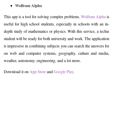
Wolfram Alpha
This app is a tool for solving complex problems.
Wolfram Alpha
is
useful for high school students, especially in schools with an in-
depth study of mathematics or physics. With this service, a techie
student will be ready for both university and work. The application
is impressive in combining subjects you can search the answers for
on web and computer systems, geography, culture and media,
weather, astronomy, engineering, and a lot more.
Download it on
App Store
and
Google Play
.