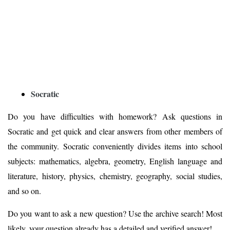
Socratic
Do you have difficulties with homework? Ask questions in
Socratic and get quick and clear answers from other members of
the community. Socratic conveniently divides items into school
subjects: mathematics, algebra, geometry, English language and
literature, history, physics, chemistry, geography, social studies,
and so on.
Do you want to ask a new question? Use the archive search! Most
likely, your question already has a detailed and verified answer!