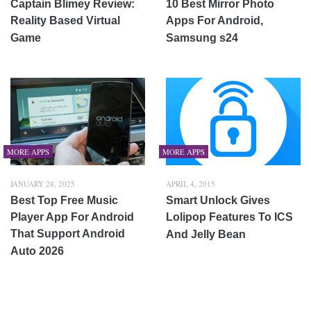
Captain Blimey Review:
10 Best Mirror Photo
Reality Based Virtual
Apps For Android,
Game
Samsung s24
MORE APPS
MORE APPS
JANUARY 28, 2025
APRIL 4, 2015
Best Top Free Music
Smart Unlock Gives
Player App For Android
Lolipop Features To ICS
That Support Android
And Jelly Bean
Auto 2026