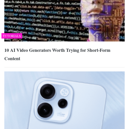
TUTORIALS
10 AI Video Generators Worth Trying for Short-Form
Content