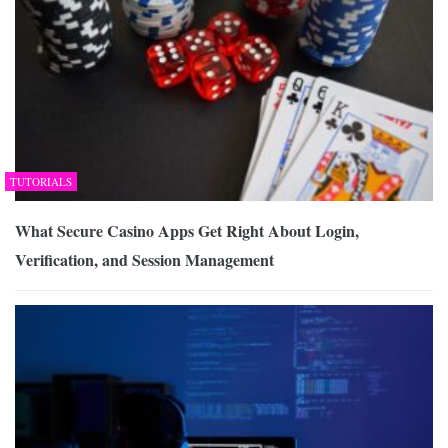
TUTORIALS
What Secure Casino Apps Get Right About Login,
Verification, and Session Management