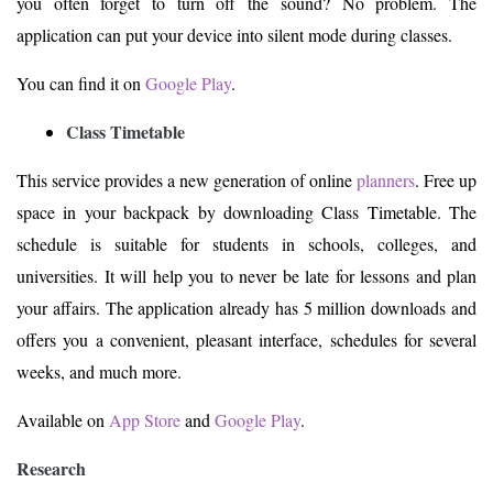
you often forget to turn off the sound? No problem. The
application can put your device into silent mode during classes.
You can find it on
Google Play
.
Class Timetable
This service provides a new generation of online
planners
. Free up
space in your backpack by downloading Class Timetable. The
schedule is suitable for students in schools, colleges, and
universities. It will help you to never be late for lessons and plan
your affairs. The application already has 5 million downloads and
offers you a convenient, pleasant interface, schedules for several
weeks, and much more.
Available on
App Store
and
Google Play
.
Research