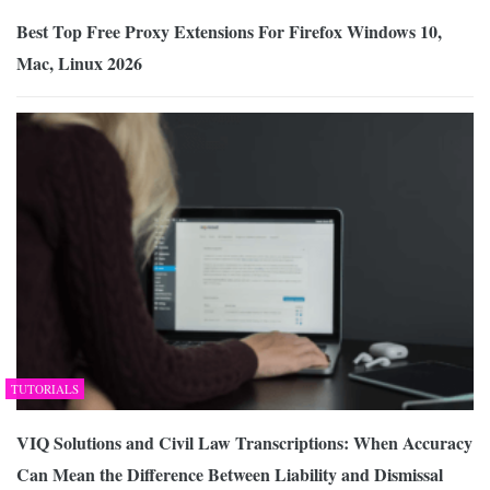
Best Top Free Proxy Extensions For Firefox Windows 10,
Mac, Linux 2026
TUTORIALS
VIQ Solutions and Civil Law Transcriptions: When Accuracy
Can Mean the Difference Between Liability and Dismissal