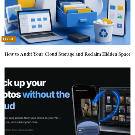
CLOUD
How to Audit Your Cloud Storage and Reclaim Hidden Space