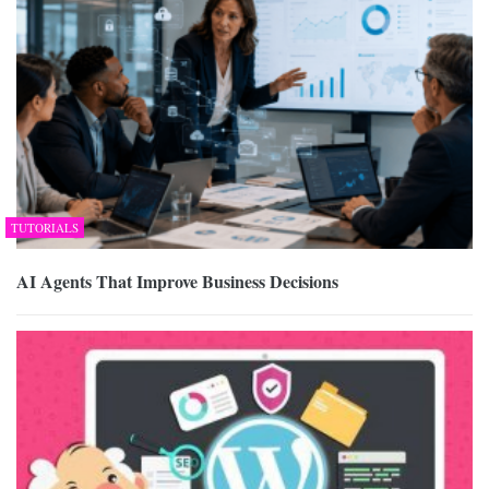
TUTORIALS
AI Agents That Improve Business Decisions