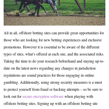
All in all, offshore betting sites can provide great opportunities for
those who are looking for new betting experiences and exclusive
promotions. However it is essential to be aware of the different
types of sites, what’s offered at each one, and the associated risks.
Taking the time to do your research beforehand and staying up-to-
date on the latest news regarding any changes in jurisdiction
regulations are sound practices for those engaging in online
gambling. Additionally, using strong security measures is a must
to protect yourself from fraud or hacking attempts – so be sure to
look out for
secure encryption software
when playing with
offshore betting sites. Signing up with an offshore betting site