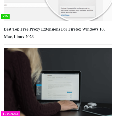
VPN
Best Top Free Proxy Extensions For Firefox Windows 10,
Mac, Linux 2026
TUTORIALS