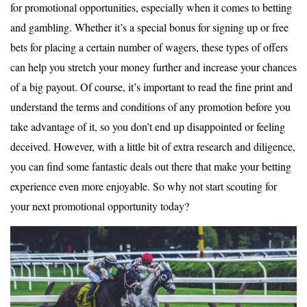
for promotional opportunities, especially when it comes to betting
and gambling. Whether it’s a special bonus for signing up or free
bets for placing a certain number of wagers, these types of offers
can help you stretch your money further and increase your chances
of a big payout. Of course, it’s important to read the fine print and
understand the terms and conditions of any promotion before you
take advantage of it, so you don’t end up disappointed or feeling
deceived. However, with a little bit of extra research and diligence,
you can find some fantastic deals out there that make your betting
experience even more enjoyable. So why not start scouting for
your next promotional opportunity today?