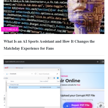
TUTORIALS
What Is an AI Sports Assistant and How It Changes the
Matchday Experience for Fans