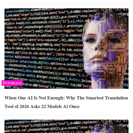
TUTORIALS
When One AI Is Not Enough: Why The Smartest Translation
Tool of 2026 Asks 22 Models At Once