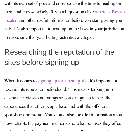
with its own set of pros and cons, so take the time to read up on
them and choose wisely. Research questions like
where is Bovada
located
and other useful information before you start placing your
bets. It’s also important to read up on the laws in your jurisdiction
to make sure that your betting activities are legal.
Researching the reputation of the
sites before signing up
When it comes to
signing up for a betting site
, it’s important to
research its reputation beforehand. This means looking into
customer reviews and ratings so you can get an idea of the
experiences that other people have had with the offshore
sportsbook or casino. You should also look for information about
how reliable the payment methods are, what bonuses they offer,