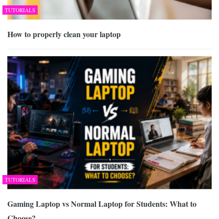
TUTORIALS
How to properly clean your laptop
TUTORIALS
Gaming Laptop vs Normal Laptop for Students: What to
Choose?