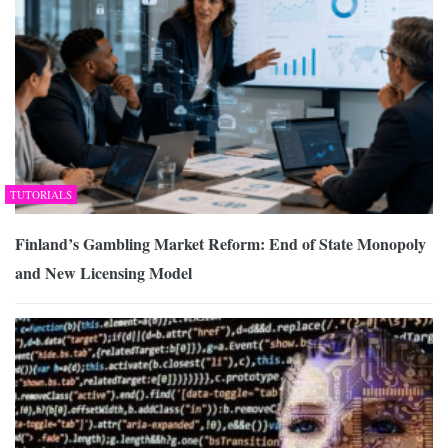
TUTORIALS
Finland’s Gambling Market Reform: End of State Monopoly
and New Licensing Model