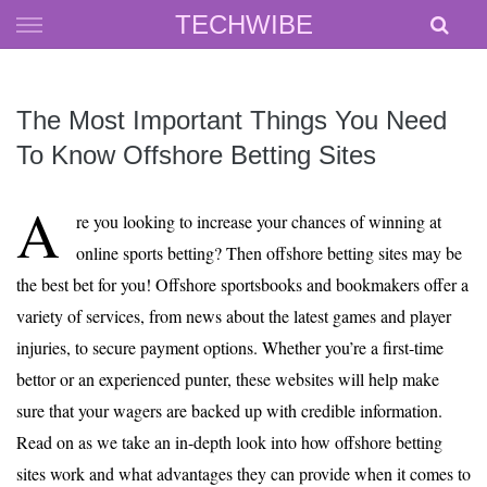
Skip
TECHWIBE
to
content
The Most Important Things You Need
To Know Offshore Betting Sites
A
re you looking to increase your chances of winning at
online sports betting? Then offshore betting sites may be
the best bet for you! Offshore sportsbooks and bookmakers offer a
variety of services, from news about the latest games and player
injuries, to secure payment options. Whether you’re a first-time
bettor or an experienced punter, these websites will help make
sure that your wagers are backed up with credible information.
Read on as we take an in-depth look into how offshore betting
sites work and what advantages they can provide when it comes to