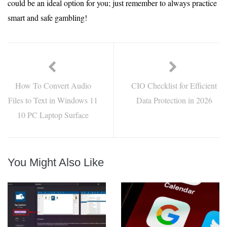
could be an ideal option for you; just remember to always practice
smart and safe gambling!
How To Convert Audio
CIO Checklist for Efficient
Files to Text in Windows 11
Data Protection in 2026
10 PC Laptop Surface
You Might Also Like