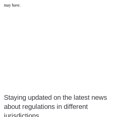
may have.
Staying updated on the latest news
about regulations in different
jurisdictions