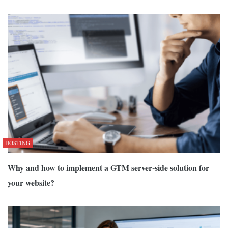
HOSTING
Why and how to implement a GTM server-side solution for
your website?