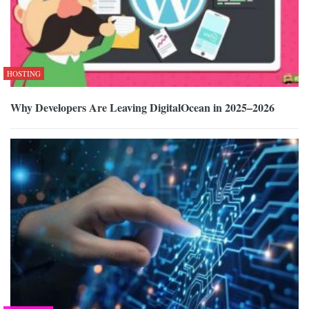
HOSTING
Why Developers Are Leaving DigitalOcean in 2025–2026