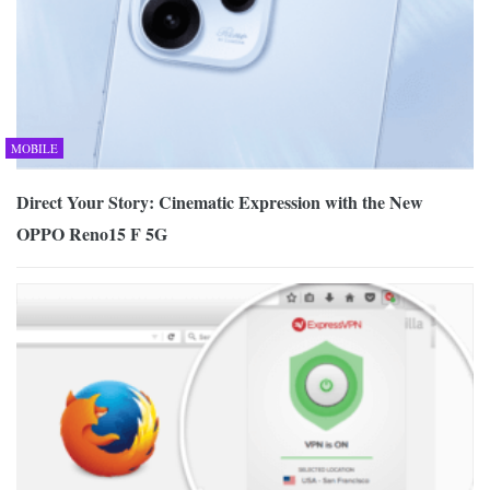
MOBILE
Direct Your Story: Cinematic Expression with the New
OPPO Reno15 F 5G