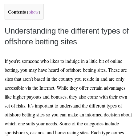
Contents
[
Show
]
Understanding the different types of
offshore betting sites
If you’re someone who likes to indulge in a little bit of online
betting, you may have heard of offshore betting sites. These are
sites that aren’t based in the country you reside in and are only
accessible via the Internet. While they offer certain advantages
like higher payouts and bonuses, they also come with their own
set of risks. It’s important to understand the different types of
offshore betting sites so you can make an informed decision about
which one suits your needs. Some of the categories include
sportsbooks, casinos, and horse racing sites. Each type comes