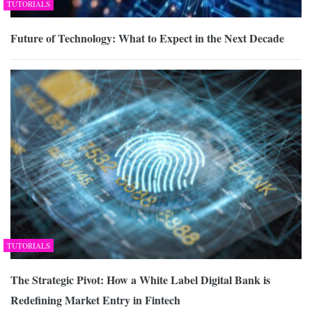
TUTORIALS
Future of Technology: What to Expect in the Next Decade
TUTORIALS
The Strategic Pivot: How a White Label Digital Bank is
Redefining Market Entry in Fintech