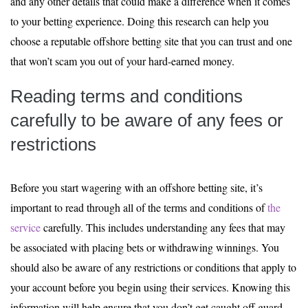
and any other details that could make a difference when it comes
to your betting experience. Doing this research can help you
choose a reputable offshore betting site that you can trust and one
that won’t scam you out of your hard-earned money.
Reading terms and conditions
carefully to be aware of any fees or
restrictions
Before you start wagering with an offshore betting site, it’s
important to read through all of the terms and conditions of
the
service
carefully. This includes understanding any fees that may
be associated with placing bets or withdrawing winnings. You
should also be aware of any restrictions or conditions that apply to
your account before you begin using their services. Knowing this
information will help ensure that you don’t get caught off guard