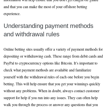
and that you can make the most of your offshore betting
experience.
Understanding payment methods
and withdrawal rules
Online betting sites usually offer a variety of payment methods for
depositing or withdrawing cash. These range from debit cards and
PayPal to cryptocurrency options like Bitcoin. It’s important to
check what payment methods are available and familiarize
yourself with the withdrawal rules of each one before you begin
betting. This will help ensure that you get your winnings quickly
without any problems. When in doubt, always contact customer
support for help if you run into any issues. They can often help
walk you through the process or answer any questions that you