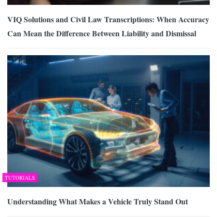
VIQ Solutions and Civil Law Transcriptions: When Accuracy
Can Mean the Difference Between Liability and Dismissal
TUTORIALS
Understanding What Makes a Vehicle Truly Stand Out