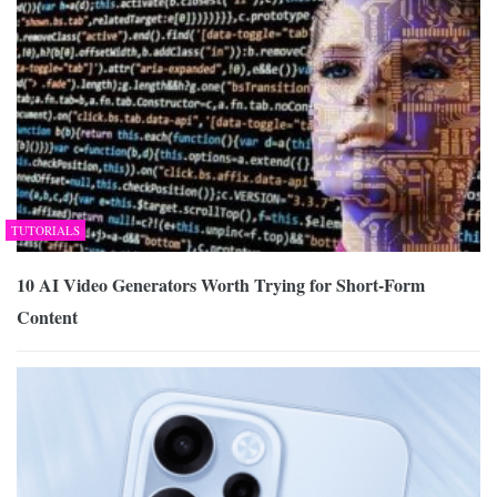
TUTORIALS
10 AI Video Generators Worth Trying for Short-Form
Content