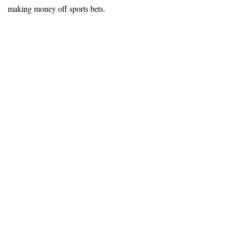
making money off sports bets.