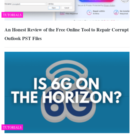
TUTORIALS
An Honest Review of the Free Online Tool to Repair Corrupt
Outlook PST Files
TUTORIALS