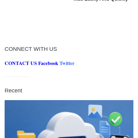
CONNECT WITH US
CONTACT US
Facebook
Twitter
Recent