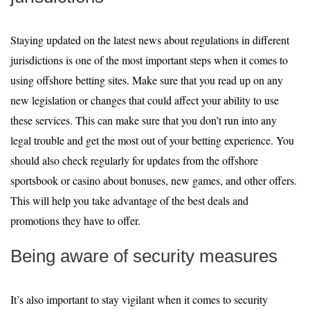
Staying updated on the latest news about regulations in different
jurisdictions is one of the most important steps when it comes to
using offshore betting sites. Make sure that you read up on any
new legislation or changes that could affect your ability to use
these services. This can make sure that you don’t run into any
legal trouble and get the most out of your betting experience. You
should also check regularly for updates from the offshore
sportsbook or casino about bonuses, new games, and other offers.
This will help you take advantage of the best deals and
promotions they have to offer.
Being aware of security measures
It’s also important to stay vigilant when it comes to security