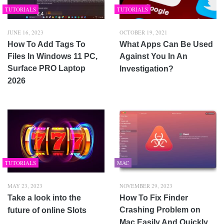
TUTORIALS
TUTORIALS
JUNE 16, 2023
OCTOBER 19, 2021
How To Add Tags To
What Apps Can Be Used
Files In Windows 11 PC,
Against You In An
Surface PRO Laptop
Investigation?
2026
TUTORIALS
MAC
MAY 23, 2023
NOVEMBER 29, 2023
Take a look into the
How To Fix Finder
Crashing Problem on
future of online Slots
Mac Easily And Quickly