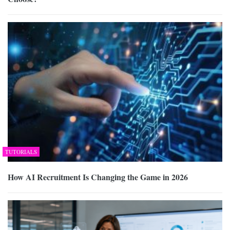
TUTORIALS
How AI Recruitment Is Changing the Game in 2026