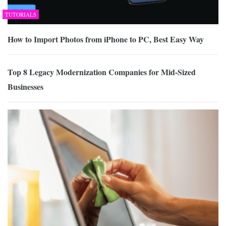
TUTORIALS
How to Import Photos from iPhone to PC, Best Easy Way
Top 8 Legacy Modernization Companies for Mid-Sized
Businesses