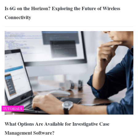
Is 6G on the Horizon? Exploring the Future of Wireless
Connectivity
TUTORIALS
What Options Are Available for Investigative Case
Management Software?