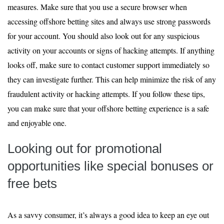
measures. Make sure that you use a secure browser when
accessing offshore betting sites and always use strong passwords
for your account. You should also look out for any suspicious
activity on your accounts or signs of hacking attempts. If anything
looks off, make sure to contact customer support immediately so
they can investigate further. This can help minimize the risk of any
fraudulent activity or hacking attempts. If you follow these tips,
you can make sure that your offshore betting experience is a safe
and enjoyable one.
Looking out for promotional
opportunities like special bonuses or
free bets
As a savvy consumer, it’s always a good idea to keep an eye out