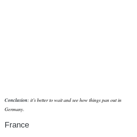
Conclusion
: it’s better to wait and see how things pan out in
Germany
.
France