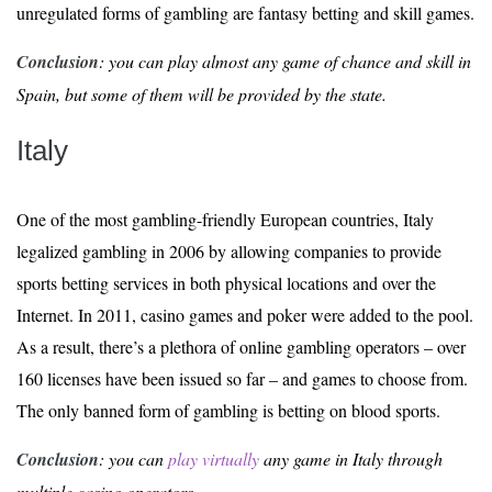
unregulated forms of gambling are fantasy betting and skill games.
Conclusion
: you can play almost any game of chance and skill in
Spain, but some of them will be provided by the state.
Italy
One of the most gambling-friendly European countries, Italy
legalized gambling in 2006 by allowing companies to provide
sports betting services in both physical locations and over the
Internet. In 2011, casino games and poker were added to the pool.
As a result, there’s a plethora of online gambling operators – over
160 licenses have been issued so far – and games to choose from.
The only banned form of gambling is betting on blood sports.
Conclusion
: you can
play virtually
any game in Italy through
multiple casino operators.