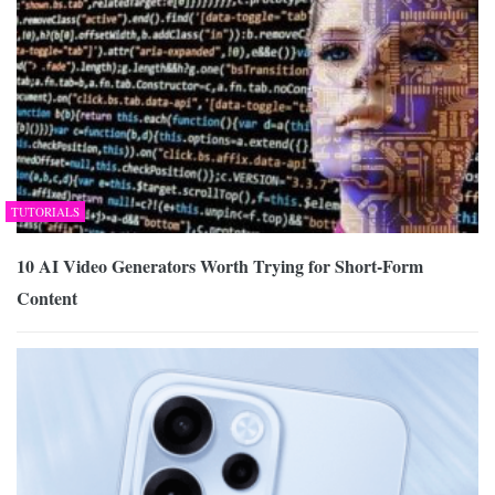
TUTORIALS
10 AI Video Generators Worth Trying for Short-Form
Content