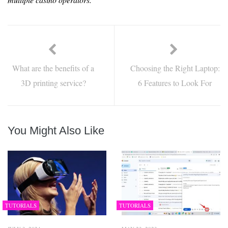
What are the benefits of a
Choosing the Right Laptop:
3D printing service?
6 Features to Look For
You Might Also Like
TUTORIALS
TUTORIALS