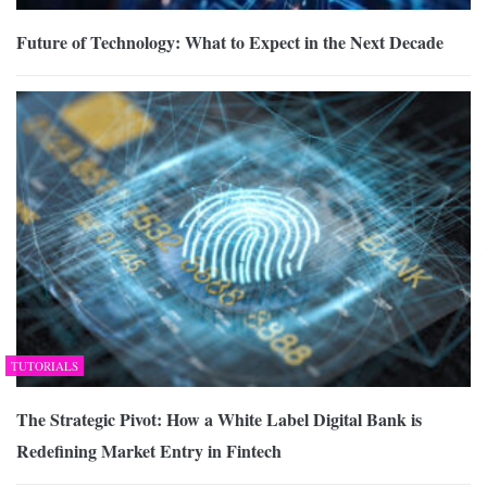
Future of Technology: What to Expect in the Next Decade
TUTORIALS
The Strategic Pivot: How a White Label Digital Bank is
Redefining Market Entry in Fintech