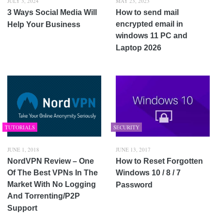
JULY 3, 2024
MAY 23, 2023
3 Ways Social Media Will
How to send mail
encrypted email in
Help Your Business
windows 11 PC and
Laptop 2026
TUTORIALS
SECURITY
JUNE 1, 2018
JUNE 13, 2017
NordVPN Review – One
How to Reset Forgotten
Of The Best VPNs In The
Windows 10 / 8 / 7
Market With No Logging
Password
And Torrenting/P2P
Support