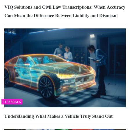
VIQ Solutions and Civil Law Transcriptions: When Accuracy
Can Mean the Difference Between Liability and Dismissal
TUTORIALS
Understanding What Makes a Vehicle Truly Stand Out