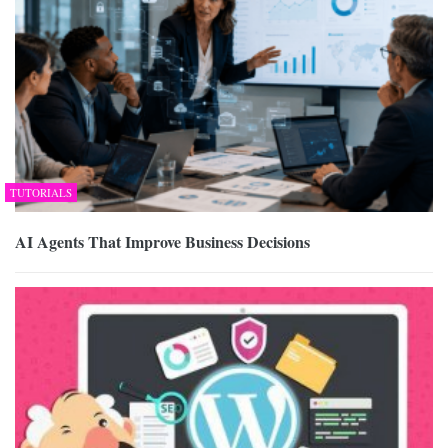
TUTORIALS
AI Agents That Improve Business Decisions