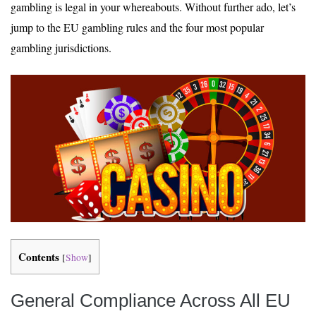
gambling is legal in your whereabouts. Without further ado, let’s
jump to the EU gambling rules and the four most popular
gambling jurisdictions.
Contents
[
Show
]
General Compliance Across All EU