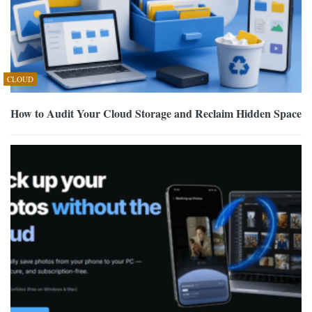
CLOUD
How to Audit Your Cloud Storage and Reclaim Hidden Space