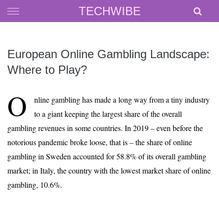
Skip
TECHWIBE
to
content
European Online Gambling Landscape:
Where to Play?
O
nline gambling has made a long way from a tiny industry
to a giant keeping the largest share of the overall
gambling revenues in some countries. In 2019 – even before the
notorious pandemic broke loose, that is – the share of online
gambling in Sweden accounted for 58.8% of its overall gambling
market; in Italy, the country with the lowest market share of online
gambling, 10.6%.