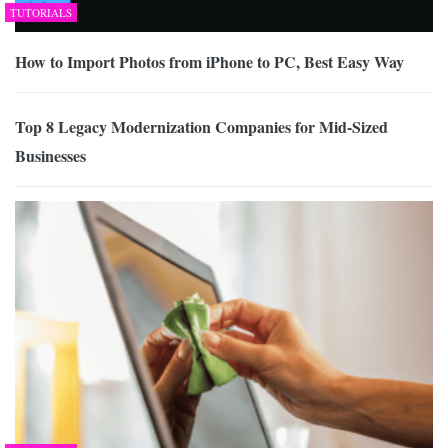
TUTORIALS
How to Import Photos from iPhone to PC, Best Easy Way
Top 8 Legacy Modernization Companies for Mid-Sized
Businesses