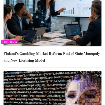
TUTORIALS
Finland’s Gambling Market Reform: End of State Monopoly
and New Licensing Model