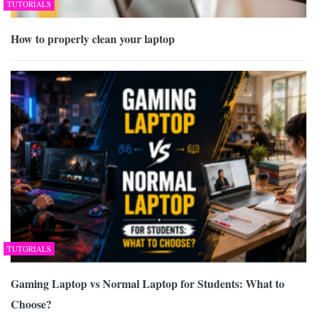
TUTORIALS
How to properly clean your laptop
TUTORIALS
Gaming Laptop vs Normal Laptop for Students: What to
Choose?