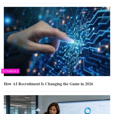
TUTORIALS
How AI Recruitment Is Changing the Game in 2026