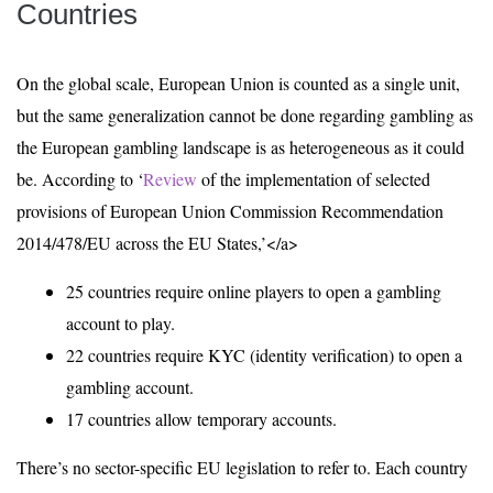
Countries
On the global scale, European Union is counted as a single unit,
but the same generalization cannot be done regarding gambling as
the European gambling landscape is as heterogeneous as it could
be. According to
‘
Review
of the implementation of selected
provisions of European Union Commission Recommendation
2014/478/EU across the EU States,’
</a>
25 countries require online players to open a gambling
account to play.
22 countries require KYC (identity verification) to open a
gambling account.
17 countries allow temporary accounts.
There’s no sector-specific EU legislation to refer to. Each country