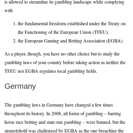
is allowed to streamline its gambling landscape while complying
with
the fundamental freedoms established under the Treaty on
the Functioning of the European Union (TFEU).
the European Gaming and Betting Association (EGBA).
As a player, though, you have no other choice but to study the
gambling laws of your country before taking action as neither the
TFEU nor EGBA regulates local gambling fields.
Germany
The gambling laws in Germany have changed a few times
throughout its history. In 2008, all forms of gambling – barring
horse race betting and state-run gambling – were banned, but the
stranglehold was challenged by EGBA as the one breaching the