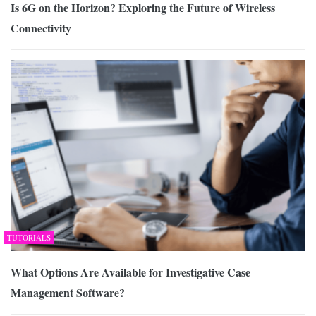
Is 6G on the Horizon? Exploring the Future of Wireless
Connectivity
TUTORIALS
What Options Are Available for Investigative Case
Management Software?