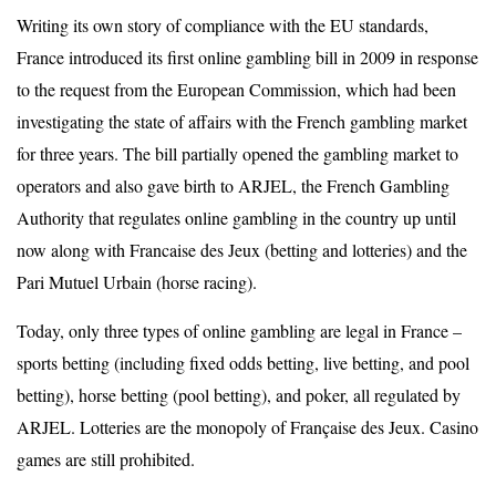
Writing its own story of compliance with the EU standards,
France introduced its first online gambling bill in 2009 in response
to the request from the European Commission, which had been
investigating the state of affairs with the French gambling market
for three years. The bill partially opened the gambling market to
operators and also gave birth to ARJEL, the French Gambling
Authority that regulates online gambling in the country up until
now along with Francaise des Jeux (betting and lotteries) and the
Pari Mutuel Urbain (horse racing).
Today, only three types of online gambling are legal in France –
sports betting (including fixed odds betting, live betting, and pool
betting), horse betting (pool betting), and poker, all regulated by
ARJEL. Lotteries are the monopoly of Française des Jeux. Casino
games are still prohibited.