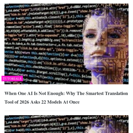
TUTORIALS
When One AI Is Not Enough: Why The Smartest Translation
Tool of 2026 Asks 22 Models At Once