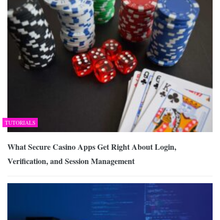
TUTORIALS
What Secure Casino Apps Get Right About Login,
Verification, and Session Management