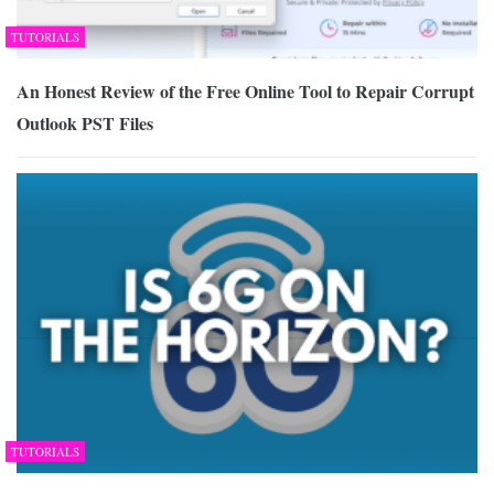
TUTORIALS
An Honest Review of the Free Online Tool to Repair Corrupt
Outlook PST Files
TUTORIALS