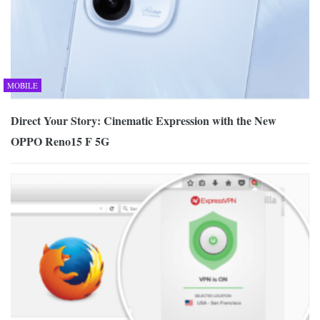
MOBILE
Direct Your Story: Cinematic Expression with the New
OPPO Reno15 F 5G