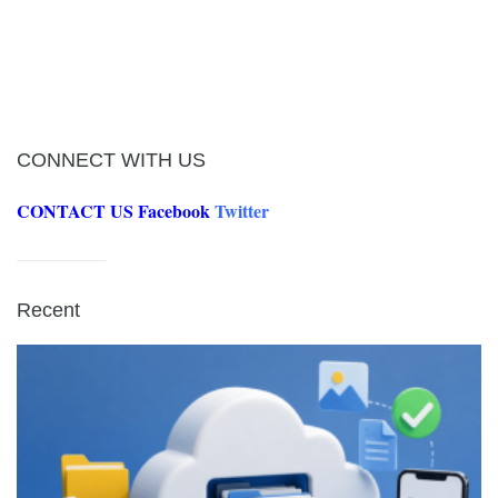
CONNECT WITH US
CONTACT US
Facebook
Twitter
Recent