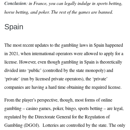
Conclusion
: in France, you can legally indulge in sports betting,
horse betting, and poker. The rest of the games are banned.
Spain
The most recent updates to the gambling laws in Spain happened
in 2021, when international operators were allowed to apply for a
license. However, even though gambling in Spain is theoretically
divided into ‘public’ (controlled by the state monopoly) and
‘private’ (run by licensed private operators), the ‘private’
companies are having a hard time obtaining the required license.
From the player’s perspective, though, most forms of online
gambling – casino games, poker, bingo, sports betting – are legal,
regulated by the Directorate General for the Regulation of
Gambling (DGOJ). Lotteries are controlled by the state. The only