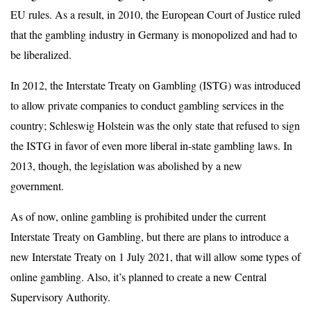
EU rules. As a result, in 2010, the European Court of Justice ruled
that the gambling industry in Germany is monopolized and had to
be liberalized.
In 2012, the Interstate Treaty on Gambling (ISTG) was introduced
to allow private companies to conduct gambling services in the
country; Schleswig Holstein was the only state that refused to sign
the ISTG in favor of even more liberal in-state gambling laws. In
2013, though, the legislation was abolished by a new
government.
As of now, online gambling is prohibited under the current
Interstate Treaty on Gambling, but there are plans to introduce a
new Interstate Treaty on 1 July 2021, that will allow some types of
online gambling. Also, it’s planned to create a new Central
Supervisory Authority.