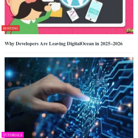
HOSTING
Why Developers Are Leaving DigitalOcean in 2025–2026
TUTORIALS