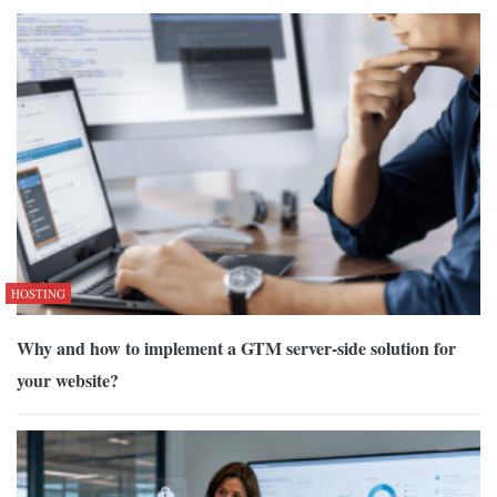
HOSTING
Why and how to implement a GTM server-side solution for
your website?