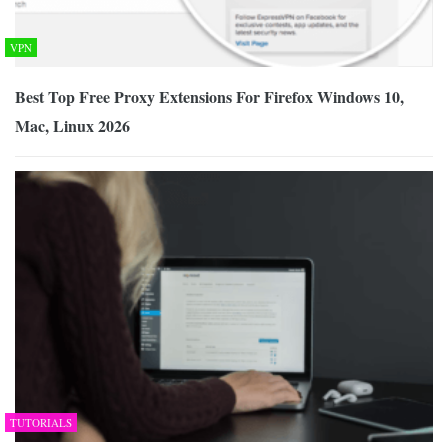
VPN
Best Top Free Proxy Extensions For Firefox Windows 10,
Mac, Linux 2026
TUTORIALS