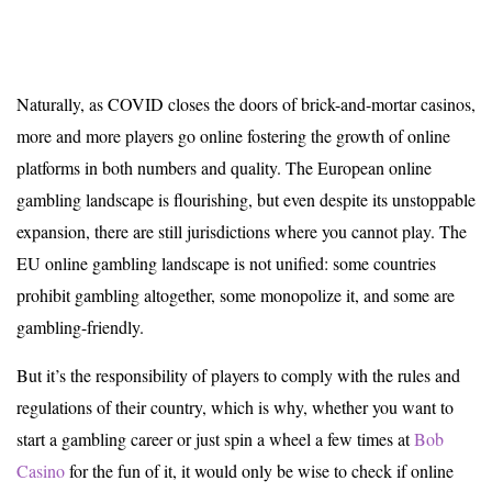
Naturally, as COVID closes the doors of brick-and-mortar casinos,
more and more players go online fostering the growth of online
platforms in both numbers and quality. The European online
gambling landscape is flourishing, but even despite its unstoppable
expansion, there are still jurisdictions where you cannot play. The
EU online gambling landscape is not unified: some countries
prohibit gambling altogether, some monopolize it, and some are
gambling-friendly.
But it’s the responsibility of players to comply with the rules and
regulations of their country, which is why, whether you want to
start a gambling career or just spin a wheel a few times at
Bob
Casino
for the fun of it, it would only be wise to check if online