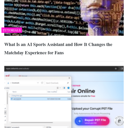
TUTORIALS
What Is an AI Sports Assistant and How It Changes the
Matchday Experience for Fans