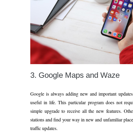
3. Google Maps and Waze
Google is always adding new and important updates
useful in life. This particular program does not requi
simple upgrade to receive all the new features. Othe
stations and find your way in new and unfamiliar place
traffic updates.