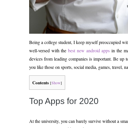
Being a college student, I keep myself preoccupied wit
well-versed with the
best new android apps
in the ma
devices from leading companies is important. Be up to 
you like those on sports, social media, games, travel, na
Contents
[
Show
]
Top Apps for 2020
At the university, you can barely survive without a sm