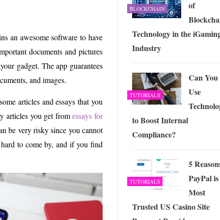
of
BLOCKCHAIN
Blockcha
Technology in the iGamin
ains an awesome software to have
Industry
 important documents and pictures
 your gadget. The app guarantees
Can You
documents, and images.
Use
TUTORIALS
some articles and essays that you
Technolo
ay articles you get from
essays for
to Boost Internal
can be very risky since you cannot
Compliance?
y hard to come by, and if you find
5 Reason
PayPal is
TUTORIALS
Most
Trusted US Casino Site