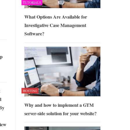
TUTORIALS
What Options Are Available for
Investigative Case Management
Software?
pp
t
HOSTING
d
Why and how to implement a GTM
 By
server-side solution for your website?
iew