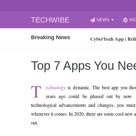
Skip
TECHWIBE
NEWS
WO
to
CyberYozh App | Reli
content
Breaking News
How to Audit Your Cl
How to Import Photos
Top 8 Legacy Moderni
Top 7 Apps You Ne
How to properly clean
Gaming Laptop vs Nor
T
How AI Recruitment I
echnology
is dynamic. The best app you thou
Finland’s Gambling M
years ago could be phased out by now. 
15, 2026
technological advancements and changes, you must 
What Is an AI Sports
whenever it comes. In 2020, there are some cool new 
12, 2026
out.
An Honest Review of t