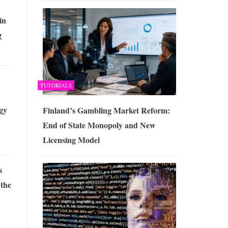
in
g
TUTORIALS
gy
Finland’s Gambling Market Reform:
End of State Monopoly and New
Licensing Model
s
 the