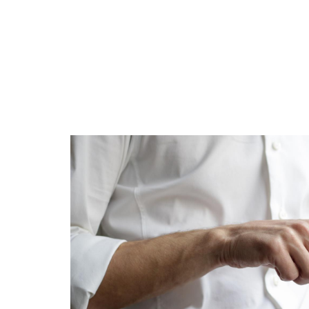
Is 6G on the Horizon?