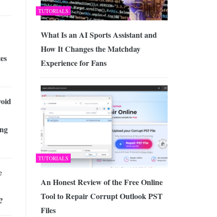
TUTORIALS
What Is an AI Sports Assistant and
How It Changes the Matchday
es
Experience for Fans
void
ing
TUTORIALS
e
An Honest Review of the Free Online
Tool to Repair Corrupt Outlook PST
?
Files