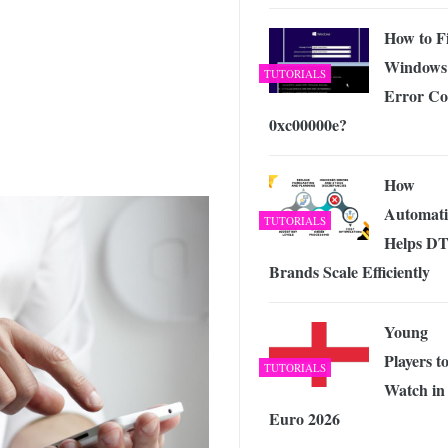
 Exploring the Future of Wireless Connectivity
-
JUNE 4, 2026
How to F
Windows
TUTORIALS
Error Co
0xc00000e?
How
Automat
TUTORIALS
Helps D
Brands Scale Efficiently
Young
Players t
TUTORIALS
Watch in
Euro 2026