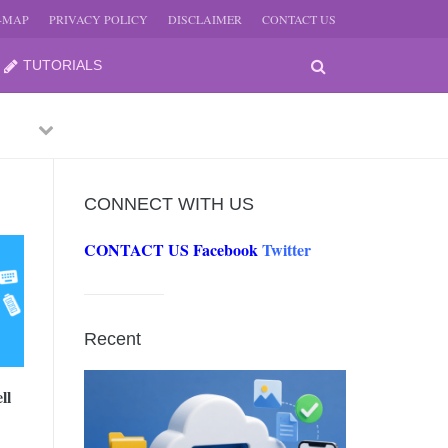
E-MAP
PRIVACY POLICY
DISCLAIMER
CONTACT US
TUTORIALS
Previous
Next
CONNECT WITH US
CONTACT US
Facebook
Twitter
-
JUNE
Recent
-
JUNE
ll
0, 2026