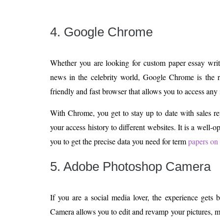
4. Google Chrome
Whether you are looking for custom paper essay write
news in the celebrity world, Google Chrome is the ri
friendly and fast browser that allows you to access any 
With Chrome, you get to stay up to date with sales r
your access history to different websites. It is a well-
you to get the precise data you need for term
papers on 
5. Adobe Photoshop Camera
If you are a social media lover, the experience gets
Camera allows you to edit and revamp your pictures, 