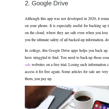
2. Google Drive
Although this app was not developed in 2020, it rem
on your phone. It is especially useful for backing up
on the cloud, where they are safe even when you lose
you the ultimate safety of all backed-up information, 
In college, this Google Drive apps helps you back up 
have struggled to find. You need to back-up those ess
sale
websites on a free trial. Losing such information 
access it for free again. Some articles for sale are ver
them, you pay up.