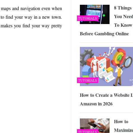
8 Things
 maps and navigation even when
You Nee
t to find your way in a new town.
TUTORIALS
To Know
t makes you find your way pretty
Before Gambling Online
TUTORIALS
How to Create a Website 
Amazon in 2026
How to
Maximiz
TUTORIALS