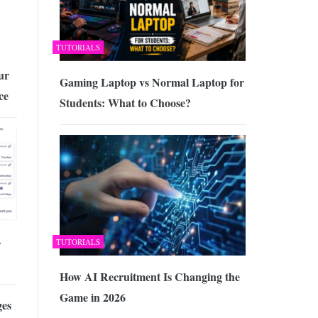
TUTORIALS
ur
Gaming Laptop vs Normal Laptop for
ce
Students: What to Choose?
–
TUTORIALS
How AI Recruitment Is Changing the
Game in 2026
es