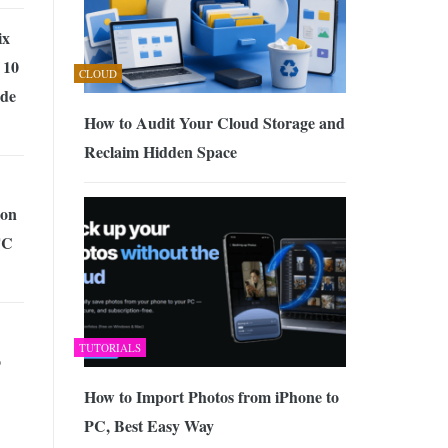
ix
 10
CLOUD
de
How to Audit Your Cloud Storage and
Reclaim Hidden Space
ion
TC
TUTORIALS
o
How to Import Photos from iPhone to
PC, Best Easy Way