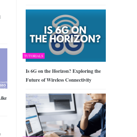
d
TUTORIALS
Is 6G on the Horizon? Exploring the
Future of Wireless Connectivity
Like
e