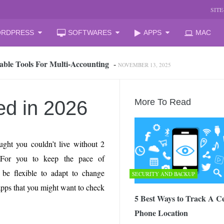
SIT
RDPRESS
SOFTWARES
APPS
MAC
able Tools For Multi‑Accounting
-
NOVEMBER 13, 2025
oud Storage and Reclaim Hidden Space
-
JULY 27, 2026
 from iPhone to PC, Best Easy Way
-
JULY 24, 2026
zation Companies for Mid-Sized Businesses
-
JULY 23, 2026
ed in 2026
More To Read
 your laptop
-
JULY 6, 2026
mal Laptop for Students: What to Choose?
-
JUNE 23, 2026
s Changing the Game in 2026
-
JUNE 16, 2026
ght you couldn’t live without 2
arket Reform: End of State Monopoly and New Licensing Model
For you to keep the pace of
be flexible to adapt to change
SECURITY AND BACKUP
 Assistant and How It Changes the Matchday Experience for Fans
apps that you might want to check
5 Best Ways to Track A Ce
Phone Location
he Free Online Tool to Repair Corrupt Outlook PST Files
-
JUNE 1