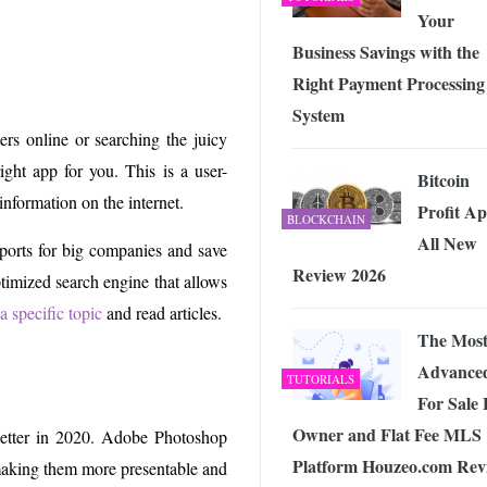
Your
Business Savings with the
Right Payment Processing
System
rs online or searching the juicy
ght app for you. This is a user-
Bitcoin
information on the internet.
Profit A
BLOCKCHAIN
All New
eports for big companies and save
Review 2026
optimized search engine that allows
a specific topic
and read articles.
The Mos
Advance
TUTORIALS
For Sale
Owner and Flat Fee MLS
 better in 2020. Adobe Photoshop
Platform Houzeo.com Rev
making them more presentable and