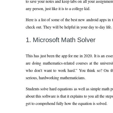
to save your notes and keep tabs on all your assignment
any person, just like it is to a college kid.
Here is a list of some of the best new android apps in
check out. They will be helpful in your day to day life.
1. Microsoft Math Solver
This has just been the app for me in 2020. It is an essen
are doing mathematics-related courses at the universi
who don’t want to work hard.” You think so? On the 
serious, hardworking mathematicians.
Students solve hard equations as well as simple math
about this software is that it explains to you all the ste
get to comprehend fully how the equation is solved.