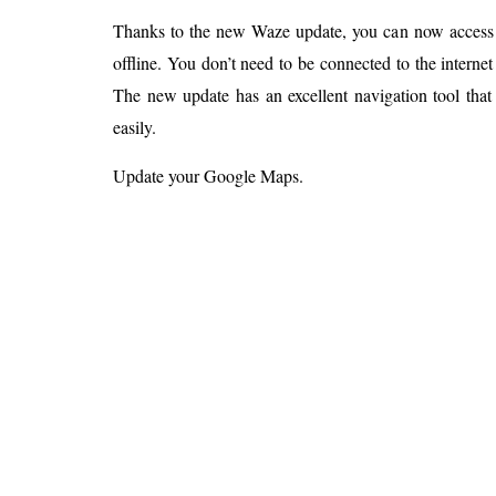
Thanks to the new Waze update, you can now access
offline. You don’t need to be connected to the interne
The new update has an excellent navigation tool tha
easily.
Update your Google Maps.