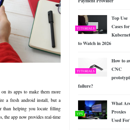
Payment Provider
Top Use
Cases for
TUTORIALS
Kubernet
to Watch in 2026
How to a
CNC
TUTORIALS
prototyp
failure?
 on its apps to make them more
re a fresh android install, but a
What Ar
r than helping you locate filling
Proxies
VPN
s, the app now provides real-time
Used For