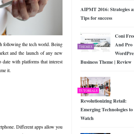
AIPMT 2016: Strategies 
Tips for success
Coni Fre
And Pro
h following the tech world. Being
THEMES
WordPre
rket and the launch of any new
Business Theme | Review
date with platforms that interest
me it.
TUTORIALS
Revolutionizing Retail:
Emerging Technologies to
Watch
artphone. Different apps allow you