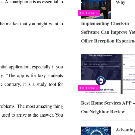
s. A smartphone is as essential to
Why
TUTORIALS
Implementing Check-in
 the market that you might want to
Software Can Improve Yo
Office Reception Experien
tial application, especially if you
ty. “The app is for lazy students
contrary, it is a study tool for
TUTORIALS
Best Home Services APP 
 problems. The most amazing thing
OneNeighbor Review
ps used to arrive at the answer. You
Advantag