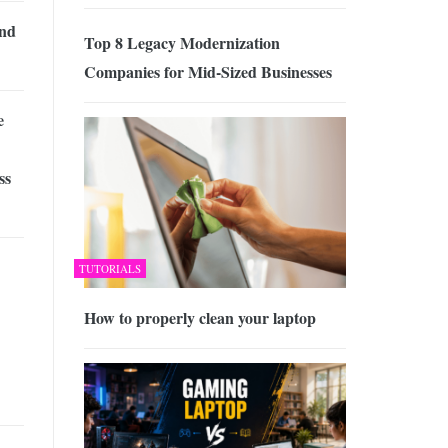
and
Top 8 Legacy Modernization
Companies for Mid-Sized Businesses
e
ss
TUTORIALS
How to properly clean your laptop