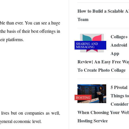
 Exploring the Future of Wireless Connectivity
-
JUNE 4, 2026
How to Build a Scalable A
Team
ble than ever. You can see a huge
e basis of their best offerings in
Collage+
heir platforms.
SHARING AND
Android
MESSAGING
App
Review| An Easy Free Wa
To Create Photo Collage
5 Pivotal
Things to
HOSTING
Consider
When Choosing Your We
 lives but on companies as well,
Hosting Service
 general economic level.