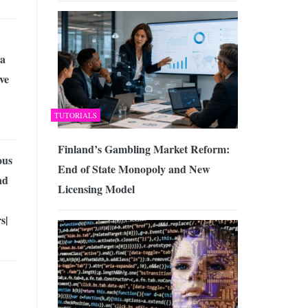
 a
ve
TUTORIALS
Finland’s Gambling Market Reform:
us
End of State Monopoly and New
nd
Licensing Model
s|