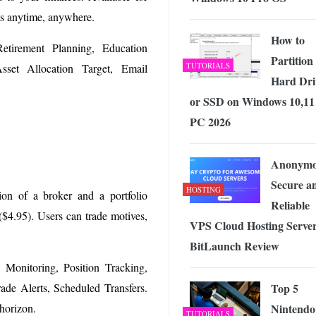
ts anytime, anywhere.
How to
etirement Planning, Education
Partition
TUTORIALS
sset Allocation Target, Email
Hard Dri
or SSD on Windows 10,11
PC 2026
Anonymo
Secure a
HOSTING
ion of a broker and a portfolio
Reliable
($4.95). Users can trade motives,
VPS Cloud Hosting Server
BitLaunch Review
o Monitoring, Position Tracking,
Top 5
rade Alerts, Scheduled Transfers.
Nintendo
 horizon.
TUTORIALS