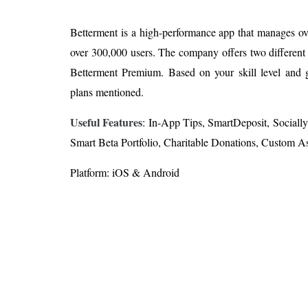
Betterment is a high-performance app that manages ove
over 300,000 users. The company offers two different
Betterment Premium. Based on your skill level and 
plans mentioned.
Useful Features
: In-App Tips, SmartDeposit, Sociall
Smart Beta Portfolio, Charitable Donations, Custom As
Platform: iOS & Android