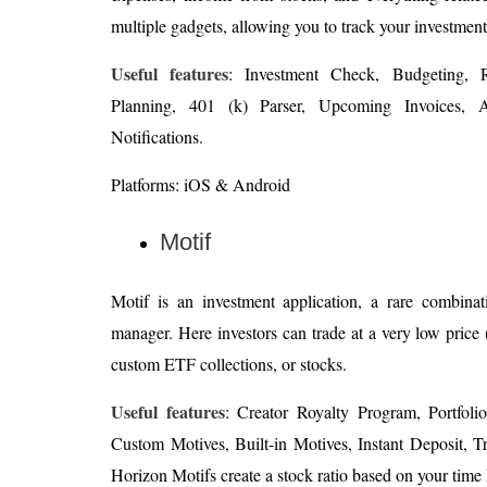
multiple gadgets, allowing you to track your investmen
Useful features
: Investment Check, Budgeting, R
Planning, 401 (k) Parser, Upcoming Invoices, A
Notifications.
Platforms: iOS & Android
Motif
Motif is an investment application, a rare combinat
manager. Here investors can trade at a very low price 
custom ETF collections, or stocks.
Useful features
: Creator Royalty Program, Portfoli
Custom Motives, Built-in Motives, Instant Deposit, T
Horizon Motifs create a stock ratio based on your time