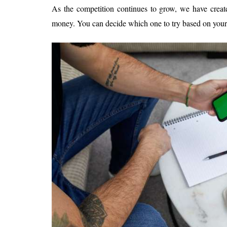
As the competition continues to grow, we have create
money. You can decide which one to try based on your 