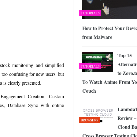
TUTORIALS
How to Protect Your Devi
from Malware
Top 15
Alternati
 stock monitoring and simplified
TUTORIALS
to Zoro.t
 too confusing for new users, but
To Watch Anime From Yo
 is clearly presented.
Couch
, Engagement Creation, Custom
es, Database Sync with online
LambdaT
Review –
BROWSERS
Cloud Ba
Cross Browser Testing Cl