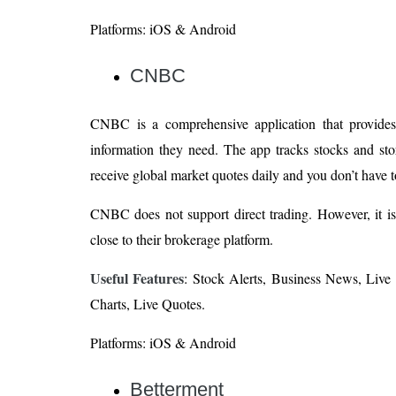
Platforms: iOS & Android
CNBC
CNBC is a comprehensive application that provides i
information they need. The app tracks stocks and sto
receive global market quotes daily and you don’t have t
CNBC does not support direct trading. However, it is a
close to their brokerage platform.
Useful Features
: Stock Alerts, Business News, Live 
Charts, Live Quotes.
Platforms: iOS & Android
Betterment