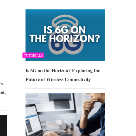
TUTORIALS
Is 6G on the Horizon? Exploring the
Future of Wireless Connectivity
ws
id,