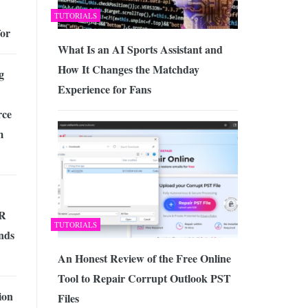
TUTORIALS
for
What Is an AI Sports Assistant and
How It Changes the Matchday
g
Experience for Fans
ce
m
HR
TUTORIALS
nds
An Honest Review of the Free Online
Tool to Repair Corrupt Outlook PST
ion
Files