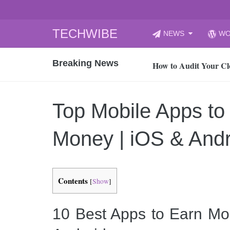
Skip
TECHWIBE
NEWS
WO
to
CyberYozh App | Reli
content
Breaking News
How to Audit Your Cl
How to Import Photos
Top 8 Legacy Moderni
Top Mobile Apps to
How to properly clean
Gaming Laptop vs Nor
Money | iOS & And
How AI Recruitment I
Finland’s Gambling M
15, 2026
Contents
[
Show
]
What Is an AI Sports
12, 2026
10 Best Apps to Earn Mo
An Honest Review of t