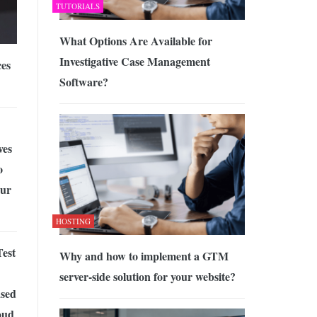
TUTORIALS
What Options Are Available for
Investigative Case Management
ces
Software?
ves
o
ur
HOSTING
est
Why and how to implement a GTM
server-side solution for your website?
sed
oud