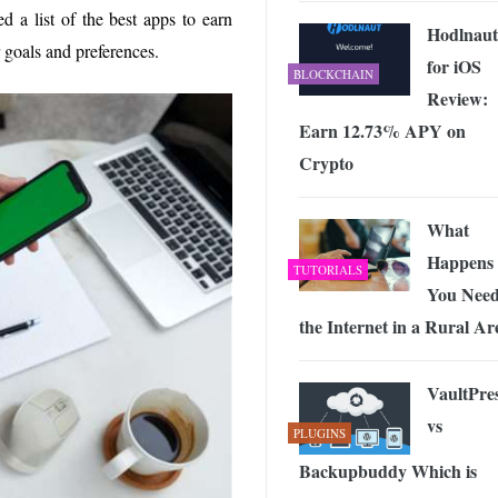
d a list of the best apps to earn
Hodlnaut
goals and preferences.
for iOS
BLOCKCHAIN
Review:
Earn 12.73% APY on
Crypto
What
Happens 
TUTORIALS
You Nee
the Internet in a Rural Ar
VaultPre
vs
PLUGINS
Backupbuddy Which is