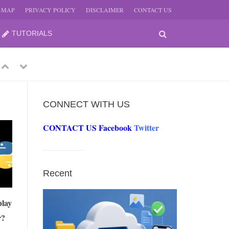
E-MAP
PRIVACY POLICY
DISCLAIMER
CONTACT US
TUTORIALS
Previous
Next
CONNECT WITH US
CONTACT US
Facebook
Twitter
-
JUNE
Recent
-
JUNE
play
r?
0, 2026