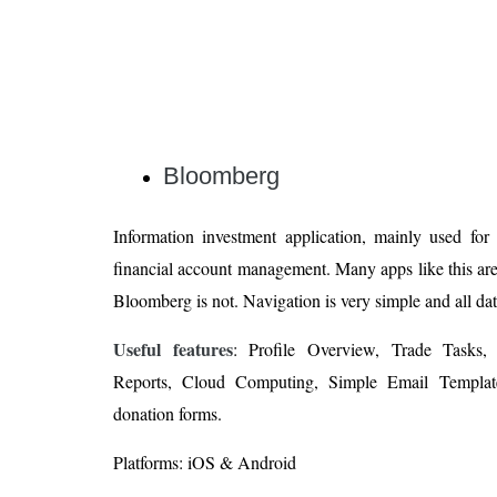
Bloomberg
Information investment application, mainly used for
financial account management. Many apps like this are
Bloomberg is not. Navigation is very simple and all data
Useful features
: Profile Overview, Trade Tasks
Reports, Cloud Computing, Simple Email Templat
donation forms.
Platforms: iOS & Android