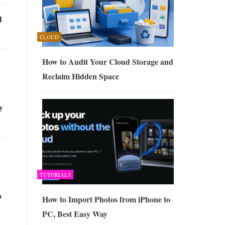
I
CLOUD
How to Audit Your Cloud Storage and
Reclaim Hidden Space
y
TUTORIALS
b
How to Import Photos from iPhone to
PC, Best Easy Way