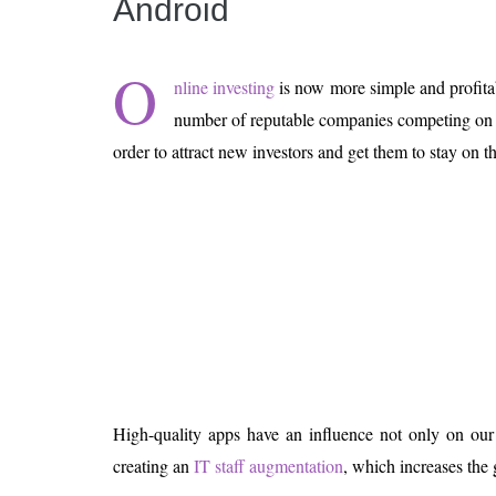
Android
Is 6G on the Horizon?
O
nline investing
is now more simple and profita
number of reputable companies competing on th
order to attract new investors and get them to stay on t
High-quality apps have an influence not only on our
creating an
IT staff augmentation
, which increases the