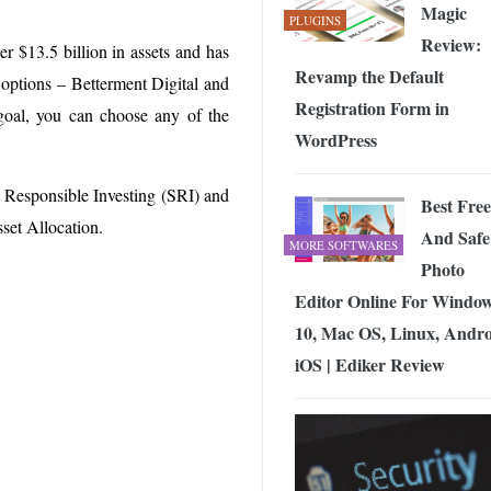
Magic
PLUGINS
Review:
r $13.5 billion in assets and has
Revamp the Default
 options – Betterment Digital and
Registration Form in
goal, you can choose any of the
WordPress
y Responsible Investing (SRI) and
Best Free
set Allocation.
And Safe
MORE SOFTWARES
Photo
Editor Online For Windo
10, Mac OS, Linux, Andro
iOS | Ediker Review