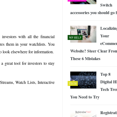
Switch
accessories you should go 
Localizin
Your
nvestors with all the financial
WP HELP
eCommer
res them in your watchlists. You
Website? Steer Clear Fro
o look elsewhere for information.
These 6 Mistakes
 great tool for investors to stay
Top 8
Digital 
Streams, Watch Lists, Interactive
TECH
Tech Tre
You Need to Try
Registrat