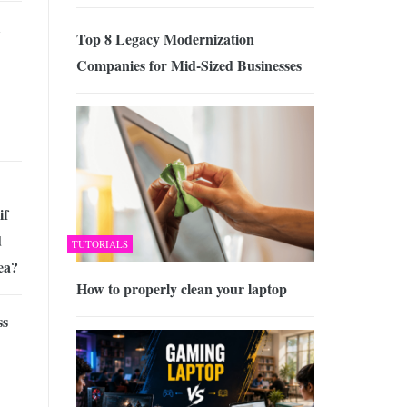
Top 8 Legacy Modernization
Companies for Mid-Sized Businesses
if
d
TUTORIALS
ea?
How to properly clean your laptop
ss