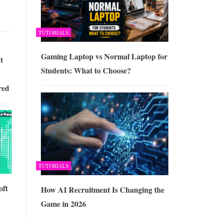
TUTORIALS
Gaming Laptop vs Normal Laptop for
t
Students: What to Choose?
red
TUTORIALS
oft
How AI Recruitment Is Changing the
Game in 2026