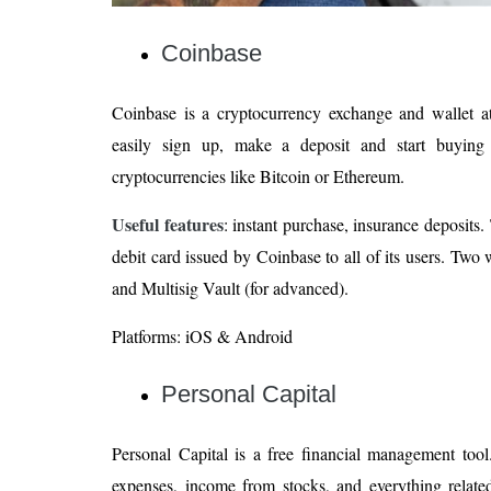
Coinbase
Coinbase is a cryptocurrency exchange and wallet a
easily sign up, make a deposit and start buying 
cryptocurrencies like Bitcoin or Ethereum.
Useful features
: instant purchase, insurance deposits
debit card issued by Coinbase to all of its users. Two 
and Multisig Vault (for advanced).
Platforms: iOS & Android
Personal Capital
Personal Capital is a free financial management tool
expenses, income from stocks, and everything related