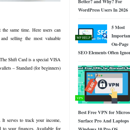
Better? and Why? For
WordPress Users In 2026
5 Most
t the same time. Here users can
Importan
and selling the most valuable
WP HELP
On-Page
SEO Elements Often Igno
. The Shift Card is a special VISA
wallets – Standard (for beginners)
VPN
Best Free VPN for Micros
. It serves to track your income,
Surface Pro And Laptops
 to your finances. Available for
Windows 10 Pro OS