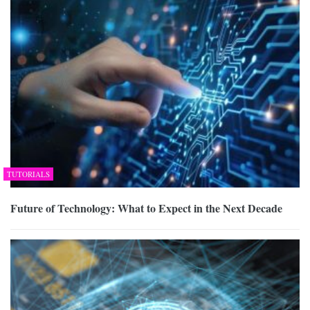
TUTORIALS
Future of Technology: What to Expect in the Next Decade