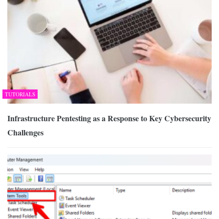
TUTORIALS
Infrastructure Pentesting as a Response to Key Cybersecurity
Challenges