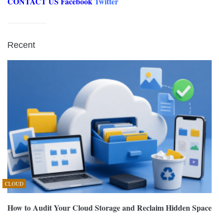
CONTACT US
Facebook
Twitter
Recent
CLOUD
How to Audit Your Cloud Storage and Reclaim Hidden Space