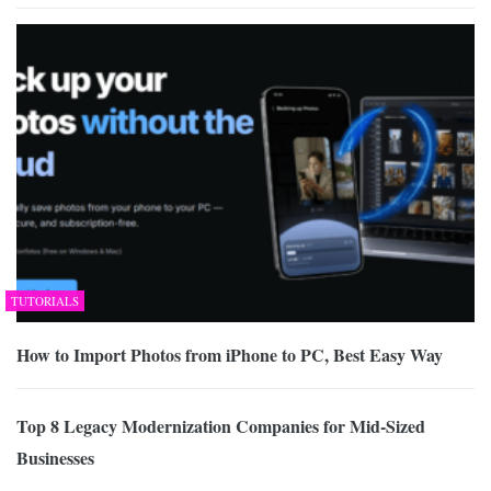
TUTORIALS
How to Import Photos from iPhone to PC, Best Easy Way
Top 8 Legacy Modernization Companies for Mid-Sized
Businesses