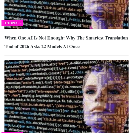
TUTORIALS
When One AI Is Not Enough: Why The Smartest Translation
Tool of 2026 Asks 22 Models At Once