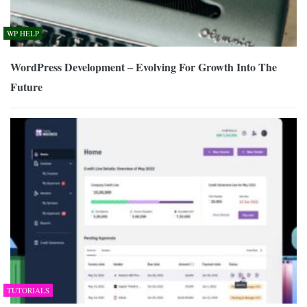
WP HELP
WordPress Development – Evolving For Growth Into The
Future
TUTORIALS