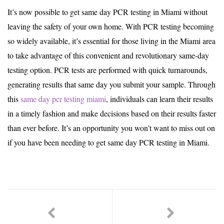
It’s now possible to get same day PCR testing in Miami without
leaving the safety of your own home. With PCR testing becoming
so widely available, it’s essential for those living in the Miami area
to take advantage of this convenient and revolutionary same-day
testing option. PCR tests are performed with quick turnarounds,
generating results that same day you submit your sample. Through
this
same day pcr testing miami
, individuals can learn their results
in a timely fashion and make decisions based on their results faster
than ever before. It’s an opportunity you won’t want to miss out on
if you have been needing to get same day PCR testing in Miami.