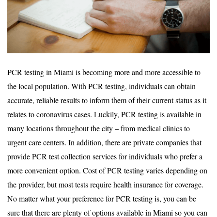
PCR testing in Miami is becoming more and more accessible to
the local population. With PCR testing, individuals can obtain
accurate, reliable results to inform them of their current status as it
relates to coronavirus cases. Luckily, PCR testing is available in
many locations throughout the city – from medical clinics to
urgent care centers. In addition, there are private companies that
provide PCR test collection services for individuals who prefer a
more convenient option. Cost of PCR testing varies depending on
the provider, but most tests require health insurance for coverage.
No matter what your preference for PCR testing is, you can be
sure that there are plenty of options available in Miami so you can