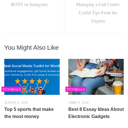
BOTS on Instagram
Managing a Call Center:
Useful Tips From the
Experts
You Might Also Like
TUTORIALS
TUTORIALS
AUGUST 8, 2020
APRIL 9, 2020
Top 5 sports that make
Best 8 Essay Ideas About
the most money
Electronic Gadgets