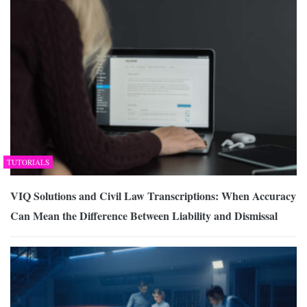
TUTORIALS
VIQ Solutions and Civil Law Transcriptions: When Accuracy
Can Mean the Difference Between Liability and Dismissal