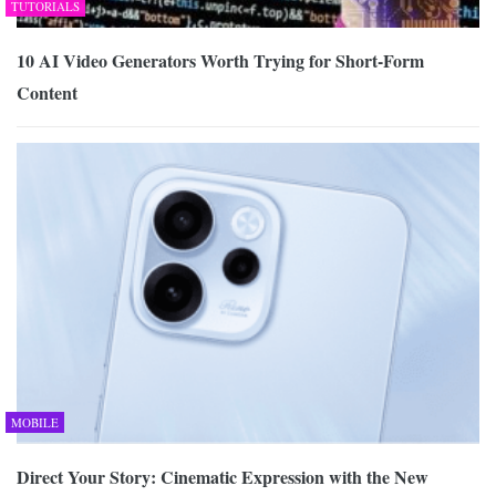
TUTORIALS
10 AI Video Generators Worth Trying for Short-Form
Content
MOBILE
Direct Your Story: Cinematic Expression with the New