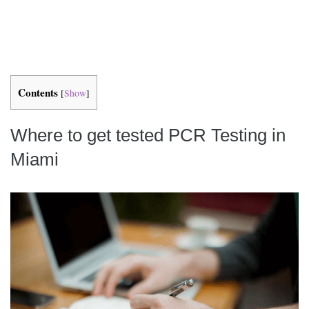
Contents
[
Show
]
Where to get tested PCR Testing in
Miami