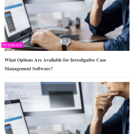
TUTORIALS
What Options Are Available for Investigative Case
Management Software?