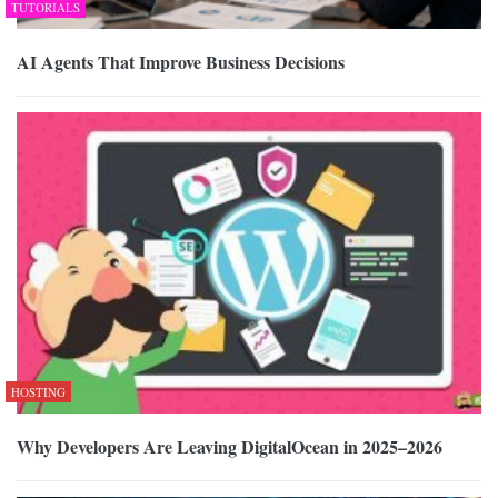
TUTORIALS
AI Agents That Improve Business Decisions
HOSTING
Why Developers Are Leaving DigitalOcean in 2025–2026