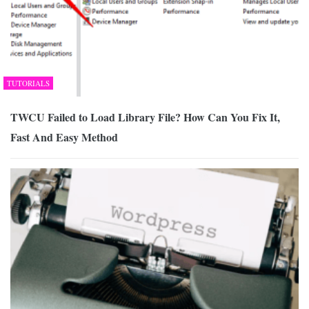
TUTORIALS
TWCU Failed to Load Library File? How Can You Fix It,
Fast And Easy Method