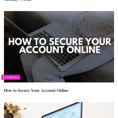
TUTORIALS
How to Secure Your Account Online