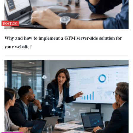
HOSTING
Why and how to implement a GTM server-side solution for
your website?