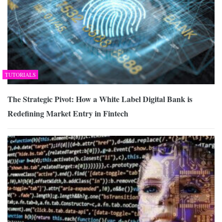
TUTORIALS
The Strategic Pivot: How a White Label Digital Bank is
Redefining Market Entry in Fintech