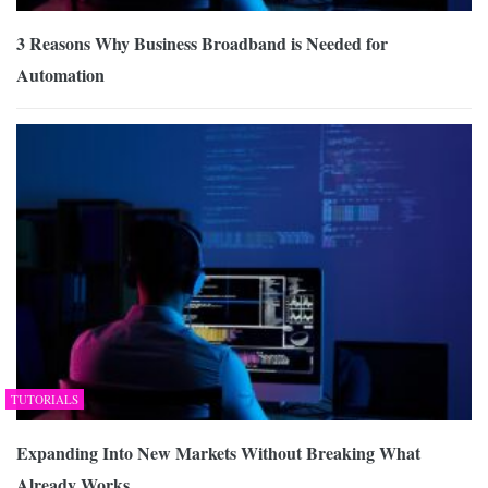
3 Reasons Why Business Broadband is Needed for
Automation
TUTORIALS
Expanding Into New Markets Without Breaking What
Already Works