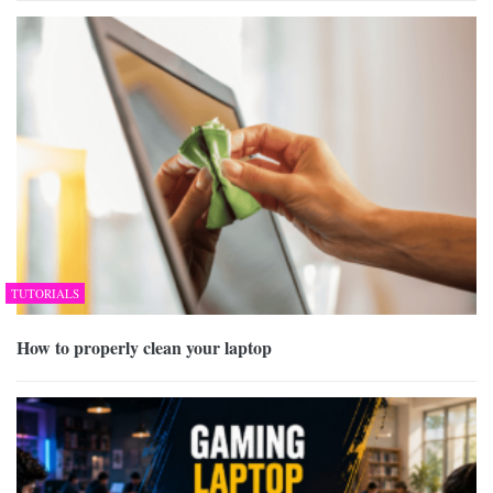
TUTORIALS
How to properly clean your laptop