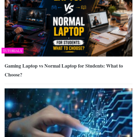
TUTORIALS
Gaming Laptop vs Normal Laptop for Students: What to
Choose?