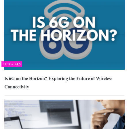
TUTORIALS
Is 6G on the Horizon? Exploring the Future of Wireless
Connectivity