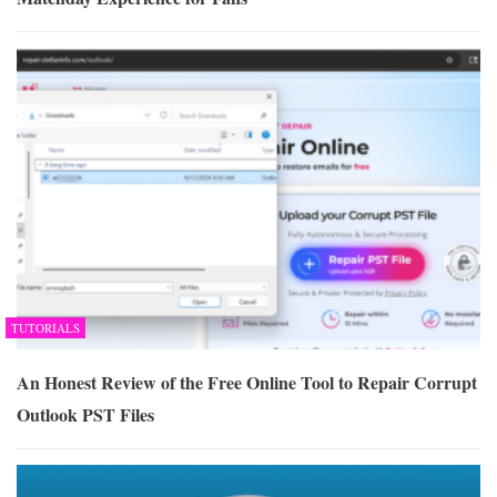
TUTORIALS
An Honest Review of the Free Online Tool to Repair Corrupt
Outlook PST Files