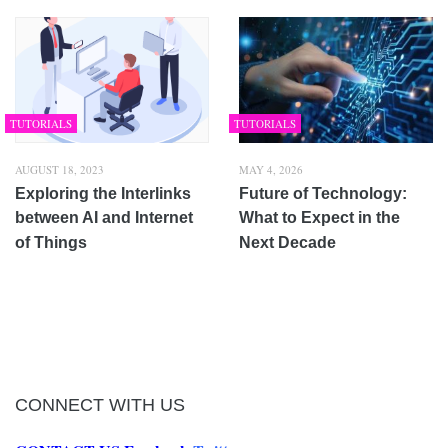
TUTORIALS
TUTORIALS
AUGUST 18, 2023
MAY 4, 2026
Exploring the Interlinks
Future of Technology:
between AI and Internet
What to Expect in the
of Things
Next Decade
CONNECT WITH US