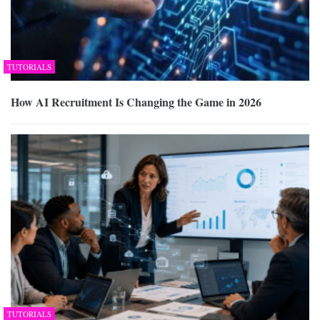
TUTORIALS
How AI Recruitment Is Changing the Game in 2026
TUTORIALS