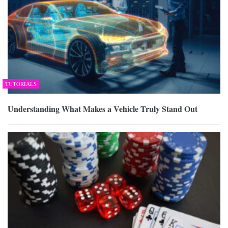
TUTORIALS
Understanding What Makes a Vehicle Truly Stand Out