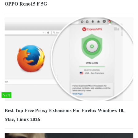
OPPO Reno15 F 5G
VPN
Best Top Free Proxy Extensions For Firefox Windows 10,
Mac, Linux 2026