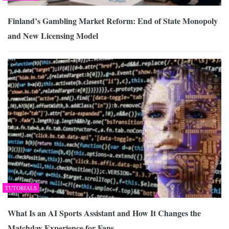
Finland’s Gambling Market Reform: End of State Monopoly
and New Licensing Model
TUTORIALS
What Is an AI Sports Assistant and How It Changes the
Matchday Experience for Fans