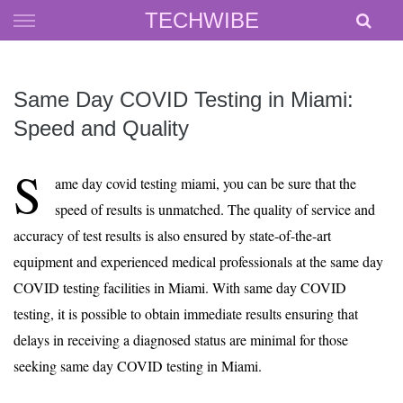
Skip
TECHWIBE
to
content
Same Day COVID Testing in Miami:
Speed and Quality
S
ame day covid testing miami, you can be sure that the
speed of results is unmatched. The quality of service and
accuracy of test results is also ensured by state-of-the-art
equipment and experienced medical professionals at the same day
COVID testing facilities in Miami. With same day COVID
testing, it is possible to obtain immediate results ensuring that
delays in receiving a diagnosed status are minimal for those
seeking same day COVID testing in Miami.