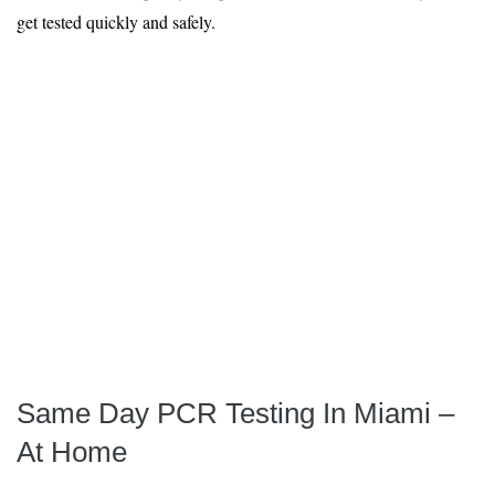
get tested quickly and safely.
Same Day PCR Testing In Miami –
At Home