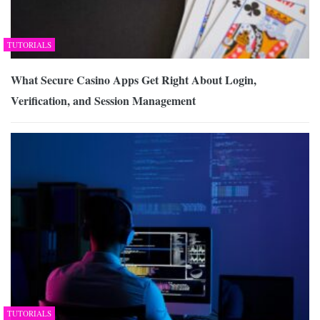
TUTORIALS
What Secure Casino Apps Get Right About Login,
Verification, and Session Management
TUTORIALS