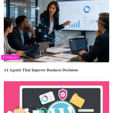
TUTORIALS
AI Agents That Improve Business Decisions