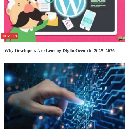
HOSTING
Why Developers Are Leaving DigitalOcean in 2025–2026