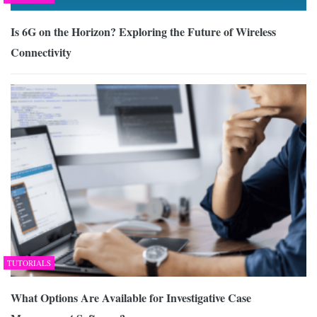
Is 6G on the Horizon? Exploring the Future of Wireless
Connectivity
TUTORIALS
What Options Are Available for Investigative Case