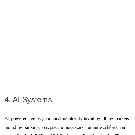
4. AI Systems
AI-powered agents (aka bots) are already invading all the markets,
including banking, to replace unnecessary human workforce and