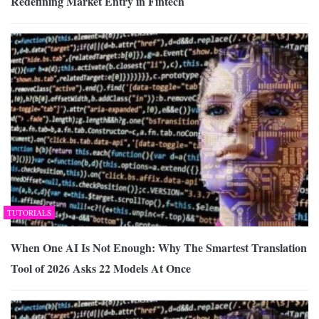
Redefining Market Entry in Fintech
TUTORIALS
When One AI Is Not Enough: Why The Smartest Translation
Tool of 2026 Asks 22 Models At Once