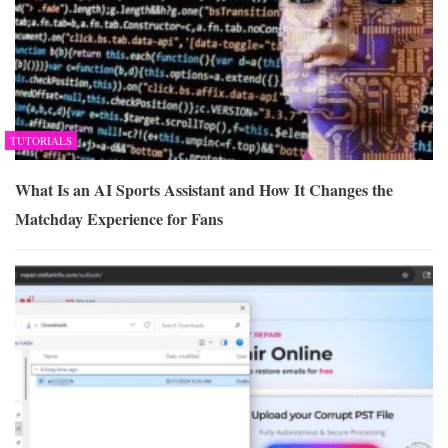
TUTORIALS
What Is an AI Sports Assistant and How It Changes the
Matchday Experience for Fans