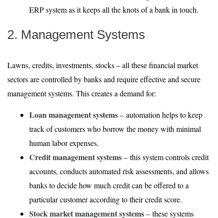
ERP system as it keeps all the knots of a bank in touch.
2. Management Systems
Lawns, credits, investments, stocks – all these financial market
sectors are controlled by banks and require effective and secure
management systems. This creates a demand for:
Loan management systems
– automation helps to keep
track of customers who borrow the money with minimal
human labor expenses.
Credit management systems
– this system controls credit
accounts, conducts automated risk assessments, and allows
banks to decide how much credit can be offered to a
particular customer according to their credit score.
Stock market management systems
– these systems