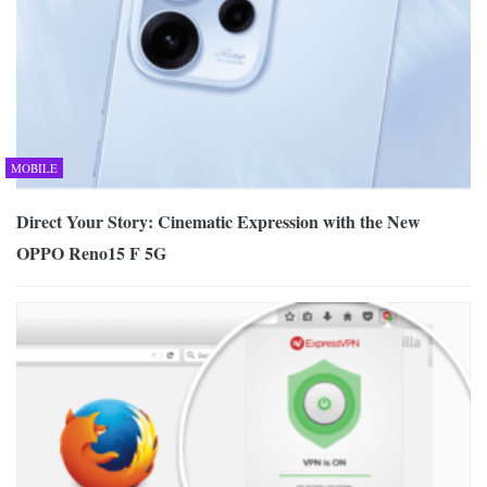
MOBILE
Direct Your Story: Cinematic Expression with the New
OPPO Reno15 F 5G