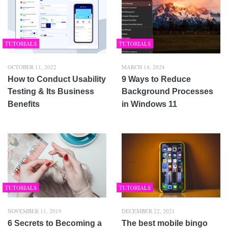
TUTORIALS
TUTORIALS
OCTOBER 11, 2022
MARCH 14, 2024
How to Conduct Usability
9 Ways to Reduce
Testing & Its Business
Background Processes
Benefits
in Windows 11
TUTORIALS
TUTORIALS
NOVEMBER 11, 2019
DECEMBER 22, 2021
6 Secrets to Becoming a
The best mobile bingo