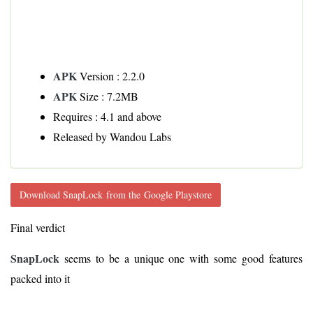
APK
Version : 2.2.0
APK
Size : 7.2MB
Requires : 4.1 and above
Released by Wandou Labs
Download SnapLock from the Google Playstore
Final verdict
SnapLock
seems to be a unique one with some good features
packed into it