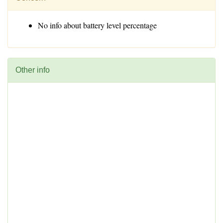
No info about battery level percentage
Other info