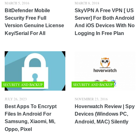
MARCH 5, 2016
MARCH 8, 2018
BitDefender Mobile
SkyVPN A Free VPN [ US
Security Free Full
Server] For Both Android
Version Genuine License
And iOS Devices With No
Key/Serial For All
Logging In Free Plan
SECURITY AND BACKUP
SECURITY AND BACKUP
JULY 26, 2023
NOVEMBER 23, 2016
Best Apps To Encrypt
Hoverwatch Review | Spy
Files In Android For
Devices (Windows PC,
Samsung, Xiaomi, Mi,
Android, MAC) Silently
Oppo, Pixel