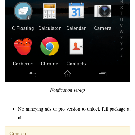
Notification set-up
No annoying ads or pro version to unlock full package at
all
Concern