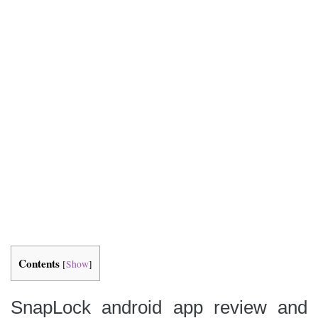
Contents
[
Show
]
SnapLock android app review and