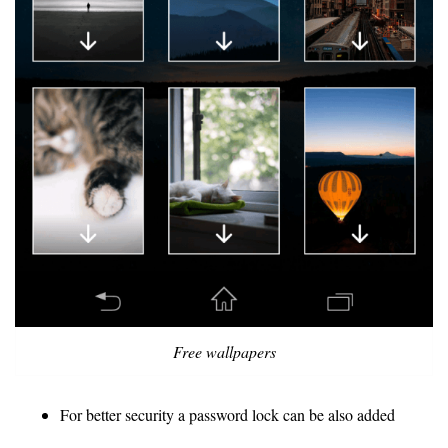
Free wallpapers
For better security a password lock can be also added