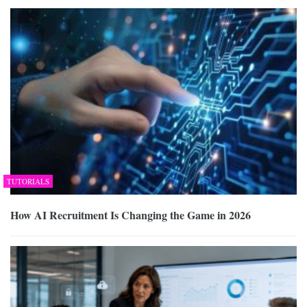
TUTORIALS
How AI Recruitment Is Changing the Game in 2026