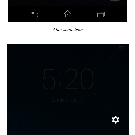
After some time