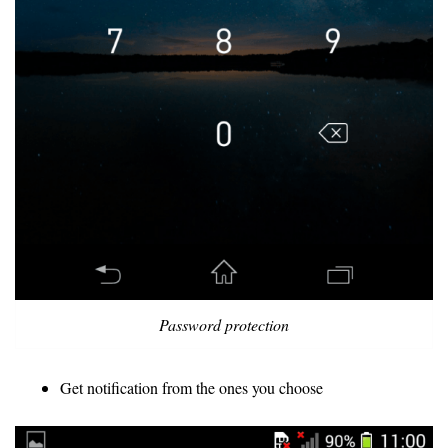
Password protection
Get notification from the ones you choose