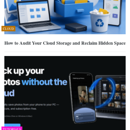
CLOUD
How to Audit Your Cloud Storage and Reclaim Hidden Space
TUTORIALS