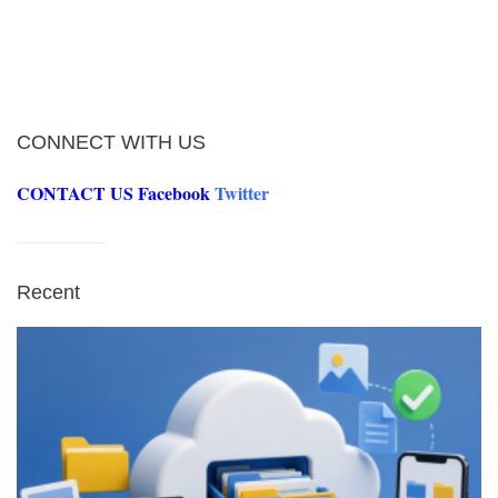
CONNECT WITH US
CONTACT US
Facebook
Twitter
Recent