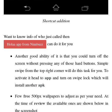
Shortcut addition
Want to know info of who just called then
can do it for you
Holaa app from Nimbuzz
Another good ability of it is that you could turn off the
screen without pressing any of those hard buttons. Simple
swipe from the top right corner will do this task for you. To
app
activate it head to
and turn on swipe lock which will
apk
install another
free
Few
500px wallpapers to adjust as per your need. At
review
the time of
the available ones are shown below in
the screenshot