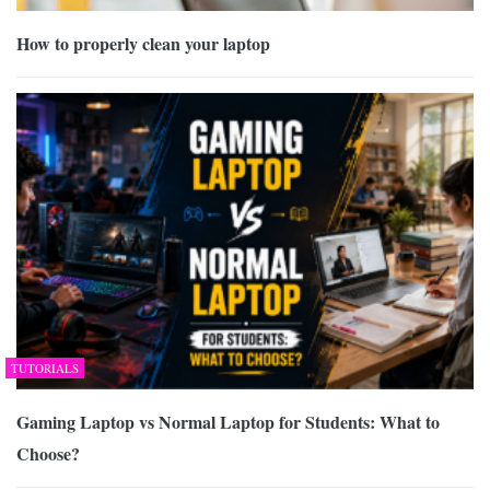
How to properly clean your laptop
TUTORIALS
Gaming Laptop vs Normal Laptop for Students: What to
Choose?