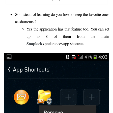
So instead of learning do you love to keep the favorite ones
as shortcuts ?
Yes the application has that feature too. You can set
up to 8 of them from the main
Snaplock
>preference>app shortcuts