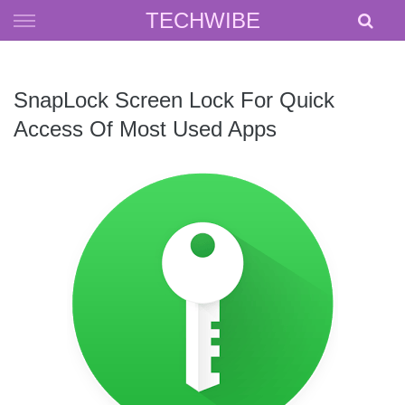
Skip
TECHWIBE
to
content
SnapLock Screen Lock For Quick
Access Of Most Used Apps