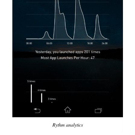
Rythm analytics