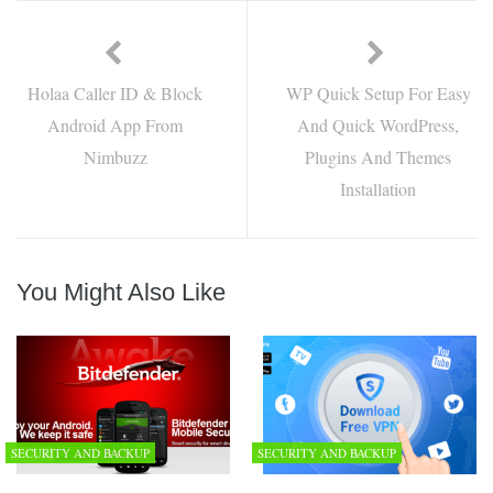
Holaa Caller ID & Block
WP Quick Setup For Easy
Android App From
And Quick WordPress,
Nimbuzz
Plugins And Themes
Installation
You Might Also Like
SECURITY AND BACKUP
SECURITY AND BACKUP