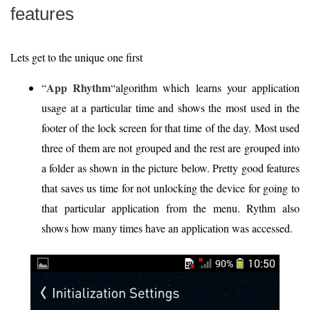
features
Lets get to the unique one first
App Rhythm
“
“algorithm which learns your application
usage at a particular time and shows the most used in the
footer of the lock screen for that time of the day. Most used
three of them are not grouped and the rest are grouped into
a folder as shown in the picture below. Pretty good features
that saves us time for not unlocking the device for going to
that particular application from the menu. Rythm also
shows how many times have an application was accessed.