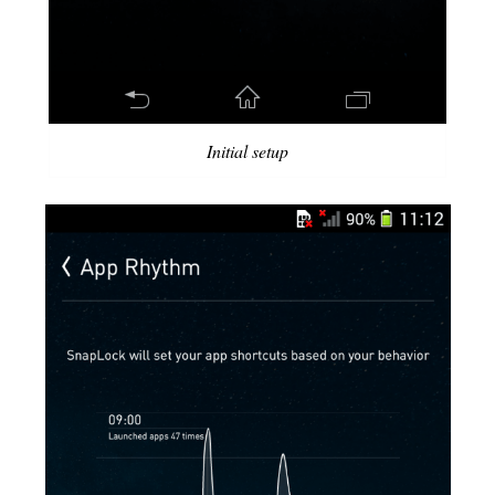
Initial setup