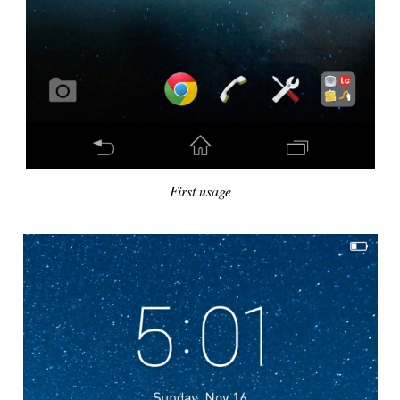
First usage