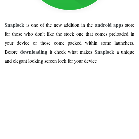
Snaplock
android app
is one of the new addition in the
s store
for those who don’t like the stock one that comes preloaded in
your device or those come packed within some launchers.
downloading
Snaplock
Before
it check what makes
a unique
and elegant looking screen lock for your device