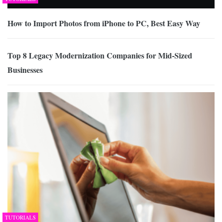
How to Import Photos from iPhone to PC, Best Easy Way
Top 8 Legacy Modernization Companies for Mid-Sized
Businesses
TUTORIALS