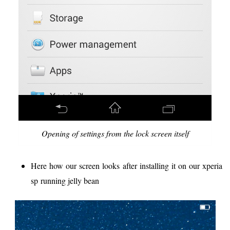
Opening of settings from the lock screen itself
Here how our screen looks after installing it on our xperia
sp running jelly bean