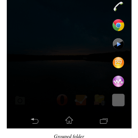
Grouped folder