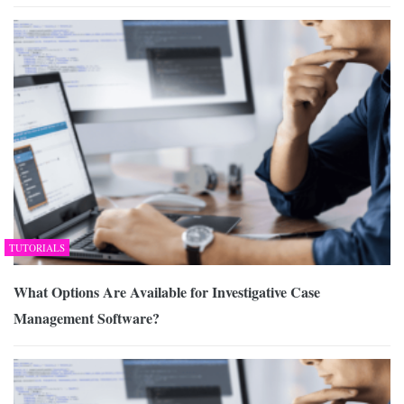
TUTORIALS
What Options Are Available for Investigative Case
Management Software?