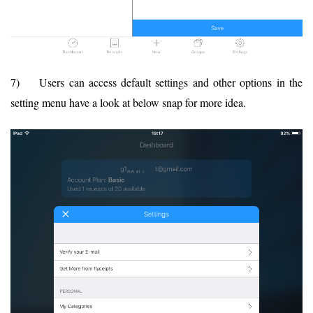
7) Users can access default settings and other options in the
setting menu have a look at below snap for more idea.