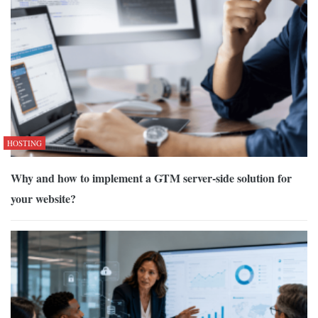
HOSTING
Why and how to implement a GTM server-side solution for
your website?