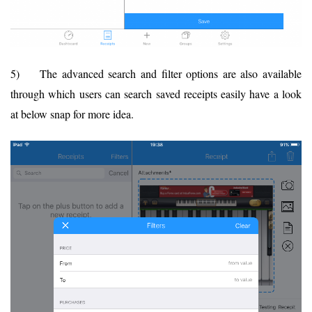
5) The advanced search and filter options are also available
through which users can search saved receipts easily have a look
at below snap for more idea.