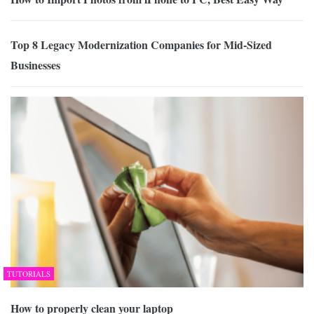
Top 8 Legacy Modernization Companies for Mid-Sized
Businesses
TUTORIALS
How to properly clean your laptop