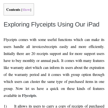
Contents
[
Show
]
Exploring Flyceipts Using Our iPad
Flyceipts comes with some useful functions which can make its
users handle all invoices/receipts easily and more efficiently.
Initially there are 20 receipts support and for more support users
have to buy monthly or annual pack. It comes with many features
like warranty alert which can inform its users about the expiration
of the warranty period and it comes with group option through
which users can cluster the same type of purchased items in one
group. Now let us have a quick on these kinds of features
Flyceipts
available in
.
1) It allows its users to carry a copy of receipts of purchased