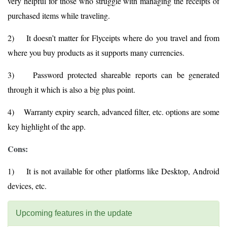
very helpful for those who struggle with managing the receipts of
purchased items while traveling.
2) It doesn’t matter for Flyceipts where do you travel and from
where you buy products as it supports many currencies.
3) Password protected shareable reports can be generated
through it which is also a big plus point.
4) Warranty expiry search, advanced filter, etc. options are some
key highlight of the app.
Cons:
1) It is not available for other platforms like Desktop, Android
devices, etc.
Upcoming features in the update