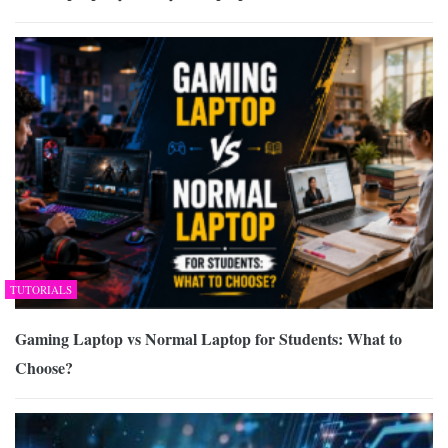
TUTORIALS
Gaming Laptop vs Normal Laptop for Students: What to
Choose?