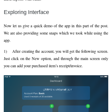
Exploring Interface
Now let us give a quick demo of the app in this part of the post.
We are also providing some snaps which we took while using the
app.
1) After creating the account, you will get the following screen.
Just click on the New option, and through the main screen only
you can add your purchased item’s receipt/invoice.