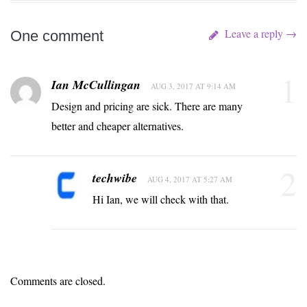
Leave a reply →
One comment
1
Ian McCullingan
AUG 3, 2017 AT 9:14 AM
Design and pricing are sick. There are many
better and cheaper alternatives.
2
techwibe
AUG 4, 2017 AT 5:27 AM
Hi Ian, we will check with that.
Comments are closed.