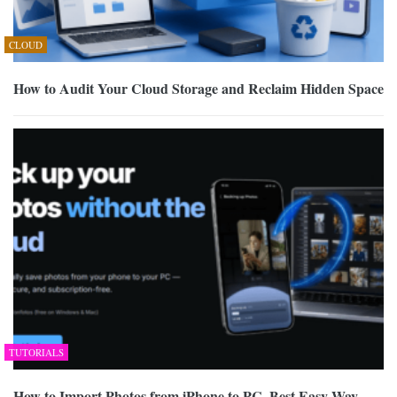
CLOUD
How to Audit Your Cloud Storage and Reclaim Hidden Space
TUTORIALS
How to Import Photos from iPhone to PC, Best Easy Way