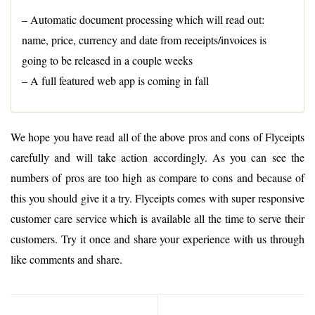
– Automatic document processing which will read out:
name, price, currency and date from receipts/invoices is
going to be released in a couple weeks
– A full featured web app is coming in fall
We hope you have read all of the above pros and cons of Flyceipts
carefully and will take action accordingly. As you can see the
numbers of pros are too high as compare to cons and because of
this you should give it a try. Flyceipts comes with super responsive
customer care service which is available all the time to serve their
customers. Try it once and share your experience with us through
like comments and share.