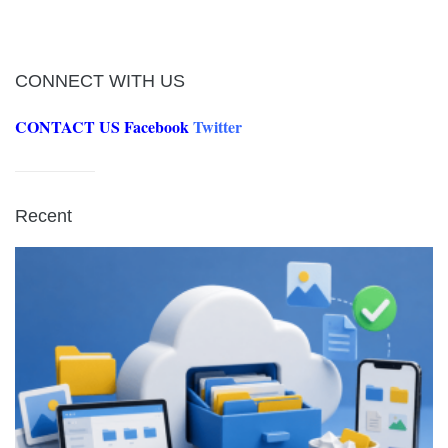
CONNECT WITH US
CONTACT US
Facebook
Twitter
Recent