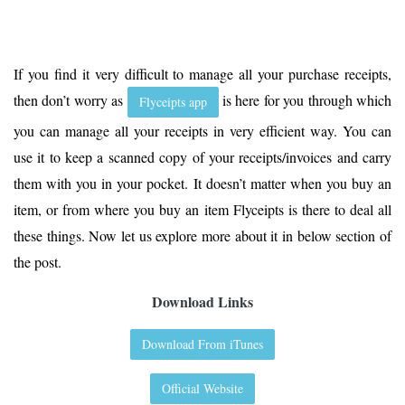
If you find it very difficult to manage all your purchase receipts,
then don’t worry as
is here for you through which
Flyceipts app
you can manage all your receipts in very efficient way. You can
use it to keep a scanned copy of your receipts/invoices and carry
them with you in your pocket. It doesn’t matter when you buy an
item, or from where you buy an item Flyceipts is there to deal all
these things. Now let us explore more about it in below section of
the post.
Download Links
Download From iTunes
Official Website