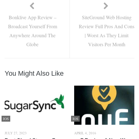
Bonklive App Review –
SiteGround Web Hosting
Broadcast Yourself From
Review Full Pros And Cons
Anywhere Around The
| Worst As They Limit
Globe
Visitors Per Month
You Might Also Like
IOS
IOS
JULY 27, 2023
APRIL 4, 2016