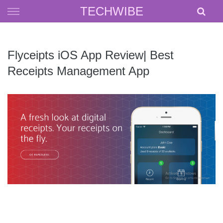
Skip
TECHWIBE
to
content
Flyceipts iOS App Review| Best
Receipts Management App