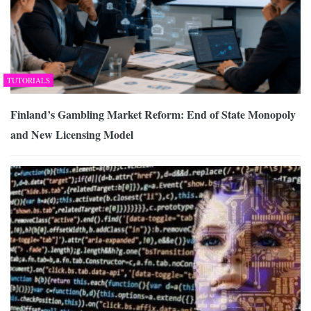
TUTORIALS
Finland’s Gambling Market Reform: End of State Monopoly
and New Licensing Model