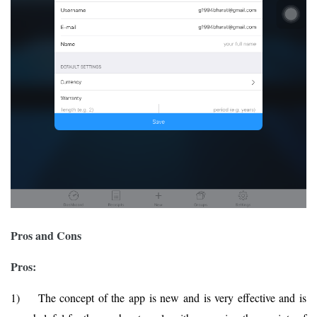
Pros and Cons
Pros:
1) The concept of the app is new and is very effective and is