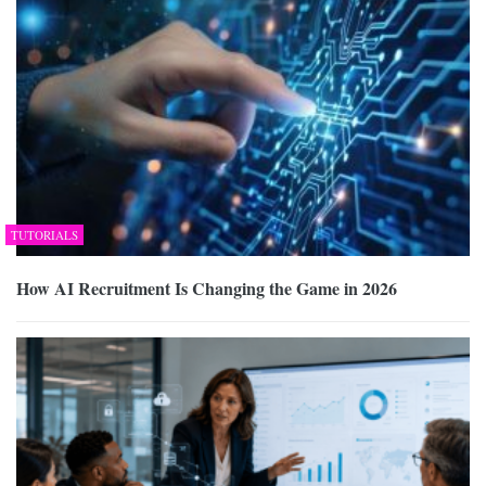
TUTORIALS
How AI Recruitment Is Changing the Game in 2026