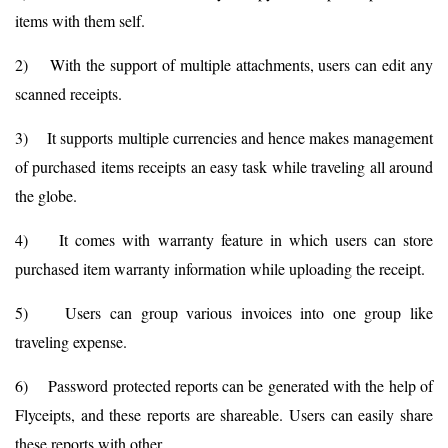
items with them self.
2) With the support of multiple attachments, users can edit any
scanned receipts.
3) It supports multiple currencies and hence makes management
of purchased items receipts an easy task while traveling all around
the globe.
4) It comes with warranty feature in which users can store
purchased item warranty information while uploading the receipt.
5) Users can group various invoices into one group like
traveling expense.
6) Password protected reports can be generated with the help of
Flyceipts, and these reports are shareable. Users can easily share
these reports with other.