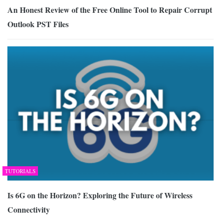
An Honest Review of the Free Online Tool to Repair Corrupt
Outlook PST Files
TUTORIALS
Is 6G on the Horizon? Exploring the Future of Wireless
Connectivity