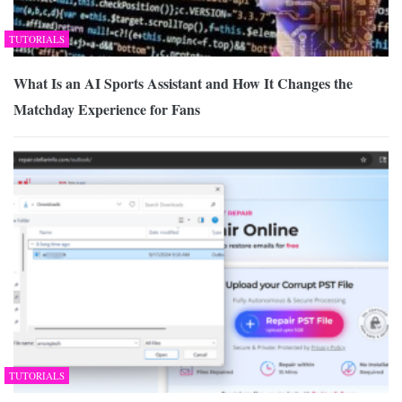
TUTORIALS
What Is an AI Sports Assistant and How It Changes the
Matchday Experience for Fans
TUTORIALS