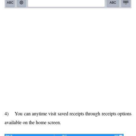
4) You can anytime visit saved receipts through receipts options
available on the home screen.