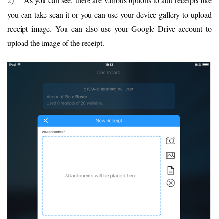
2) As you can see, there are various options to add receipts like
you can take scan it or you can use your device gallery to upload
receipt image. You can also use your Google Drive account to
upload the image of the receipt.