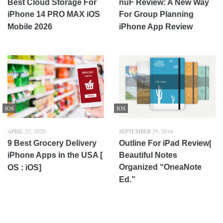
Best Cloud Storage For
nuF Review: A New Way
iPhone 14 PRO MAX iOS
For Group Planning
Mobile 2026
iPhone App Review
IOS
IOS
APRIL 27, 2020
SEPTEMBER 29, 2016
9 Best Grocery Delivery
Outline For iPad Review|
iPhone Apps in the USA [
Beautiful Notes
Organized “OneaNote
OS : iOS]
Ed.”