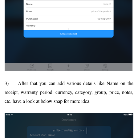
3) After that you can add various details like Name on the
receipt, warranty period, currency, category, group, price, notes,
etc. have a look at below snap for more idea.