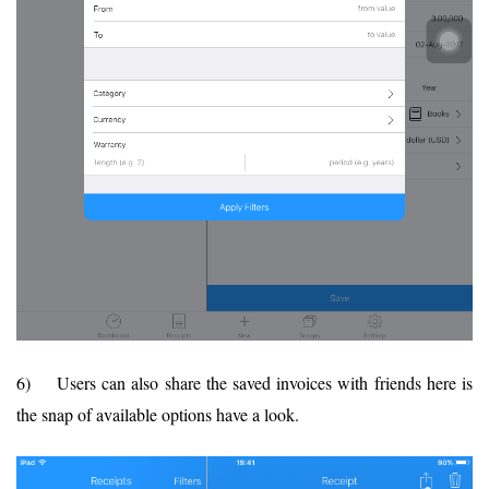
6) Users can also share the saved invoices with friends here is
the snap of available options have a look.