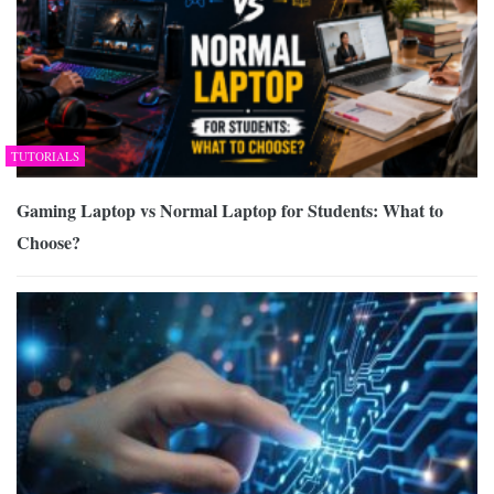
TUTORIALS
Gaming Laptop vs Normal Laptop for Students: What to
Choose?