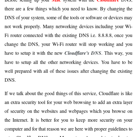
there are a few things which you need to know. By changing the
DNS of your system, some of the tools or software or devices may
not work properly. Many networking devices including your Wi-
Fi router connected with the existing DNS i.e. 8.8.8.8, once you
change the DNS, your Wi-Fi router will stop working and you
have to setup it with the new
Cloudflare’s DNS
. This way, you
have to setup all the other networking devices. You have to be
well prepared with all of these issues after changing the existing
DNS.
If we talk about the good things of this service, Cloudflare is like
an extra security tool for your web browsing to add an extra layer
of security on the websites and webpages which you browse on
the Internet. It is better for you to keep more security on your
computer and for that reason we are here with proper guidelines to