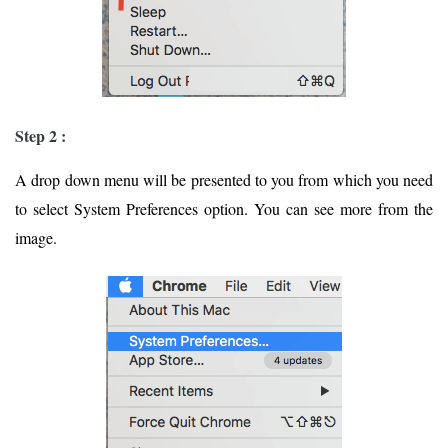
Step 2 :
A drop down menu will be presented to you from which you need
to select System Preferences option. You can see more from the
image.