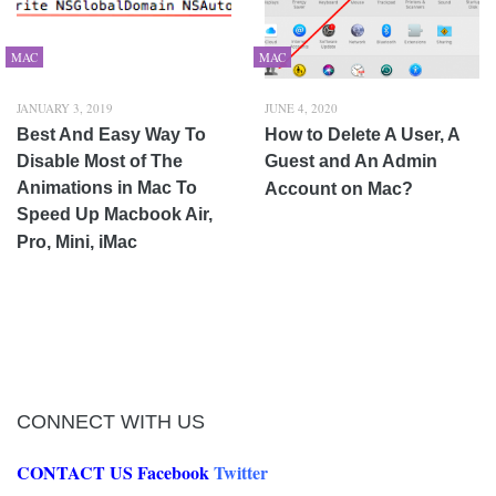
MAC
MAC
JANUARY 3, 2019
JUNE 4, 2020
Best And Easy Way To
How to Delete A User, A
Disable Most of The
Guest and An Admin
Animations in Mac To
Account on Mac?
Speed Up Macbook Air,
Pro, Mini, iMac
CONNECT WITH US
CONTACT US
Facebook
Twitter