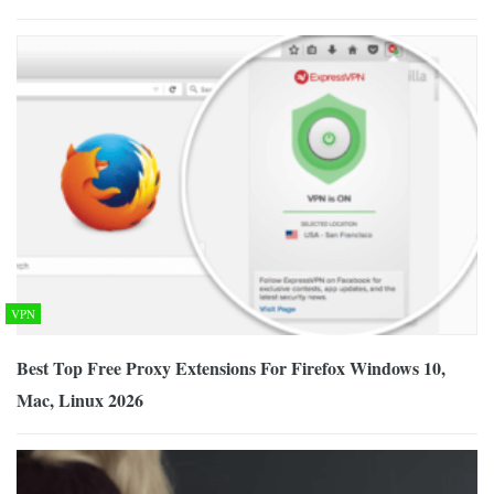
VPN
Best Top Free Proxy Extensions For Firefox Windows 10,
Mac, Linux 2026