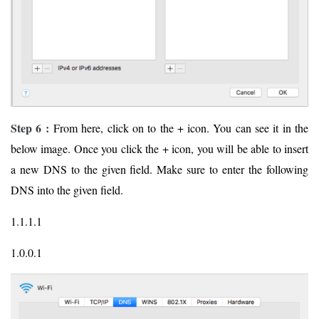
Step 6 :
From here, click on to the + icon. You can see it in the
below image. Once you click the + icon, you will be able to insert
a new DNS to the given field. Make sure to enter the following
DNS into the given field.
1.1.1.1
1.0.0.1