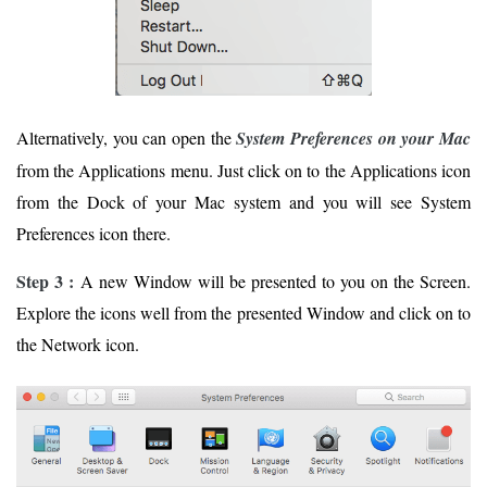
Alternatively, you can open the
System Preferences on your Mac
from the Applications menu. Just click on to the Applications icon
from the Dock of your Mac system and you will see System
Preferences icon there.
Step 3 :
A new Window will be presented to you on the Screen.
Explore the icons well from the presented Window and click on to
the Network icon.