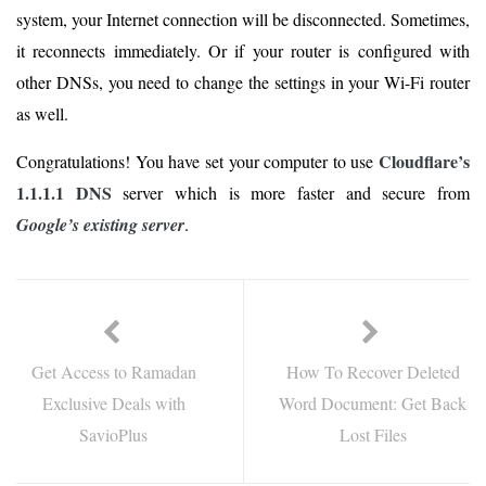
system, your Internet connection will be disconnected. Sometimes,
it reconnects immediately. Or if your router is configured with
other DNSs, you need to change the settings in your Wi-Fi router
as well.
Cloudflare’s
Congratulations! You have set your computer to use
1.1.1.1 DNS
server which is more faster and secure from
Google’s existing server
.
Get Access to Ramadan
How To Recover Deleted
Exclusive Deals with
Word Document: Get Back
SavioPlus
Lost Files