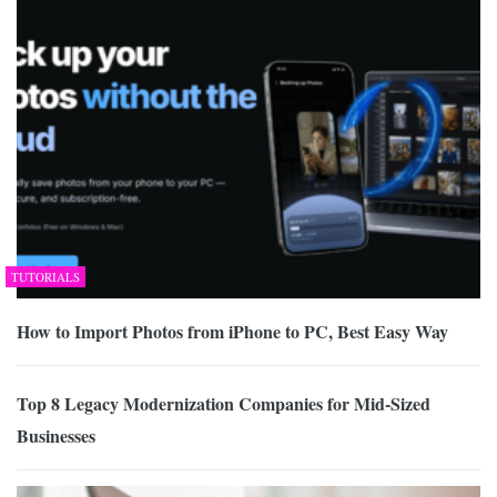
TUTORIALS
How to Import Photos from iPhone to PC, Best Easy Way
Top 8 Legacy Modernization Companies for Mid-Sized
Businesses