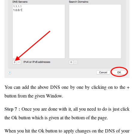
You can add the above DNS one by one by clicking on to the +
button from the given Window.
Step 7 :
Once you are done with it, all you need to do is just click
the Ok button which is given at the bottom of the page.
When you hit the Ok button to apply changes on the DNS of your