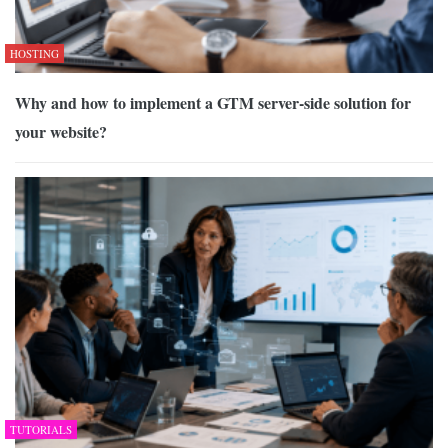
HOSTING
Why and how to implement a GTM server-side solution for
your website?
TUTORIALS