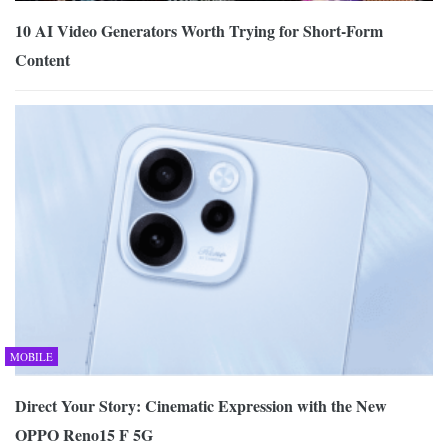
10 AI Video Generators Worth Trying for Short-Form
Content
MOBILE
Direct Your Story: Cinematic Expression with the New
OPPO Reno15 F 5G