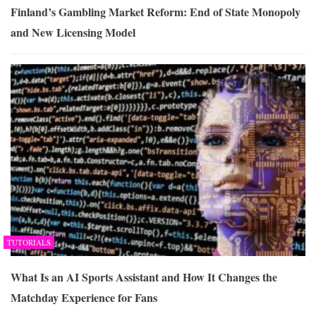
Finland’s Gambling Market Reform: End of State Monopoly
and New Licensing Model
TUTORIALS
What Is an AI Sports Assistant and How It Changes the
Matchday Experience for Fans