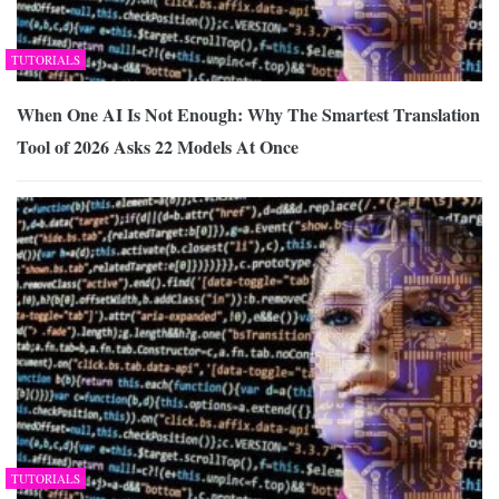
TUTORIALS
When One AI Is Not Enough: Why The Smartest Translation
Tool of 2026 Asks 22 Models At Once
TUTORIALS