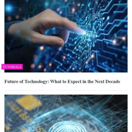
TUTORIALS
Future of Technology: What to Expect in the Next Decade