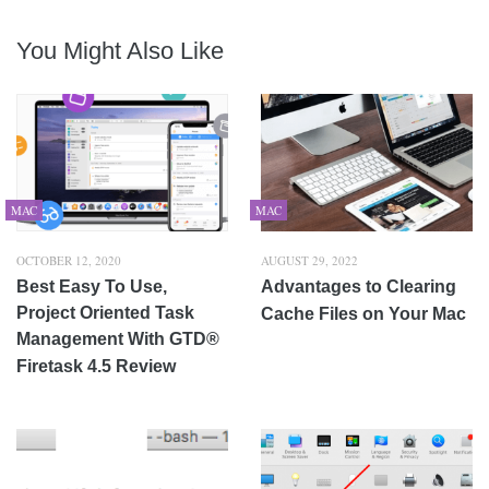
You Might Also Like
MAC
MAC
OCTOBER 12, 2020
AUGUST 29, 2022
Best Easy To Use,
Advantages to Clearing
Project Oriented Task
Cache Files on Your Mac
Management With GTD®
Firetask 4.5 Review