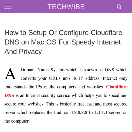
Skip
TECHWIBE
to
content
How to Setup Or Configure Cloudflare
DNS on Mac OS For Speedy Internet
And Privacy
A
Domain Name System which is known as DNS which
converts your URLs into its IP address. Internet only
Cloudflare
understands the IPs of the computers and websites.
DNS
is an Internet security service which helps you to speed and
secure your websites. This is basically free, fast and most secured
8.8.8.8 to 1.1.1.1 server
server which replaces the traditional
on
the computer.