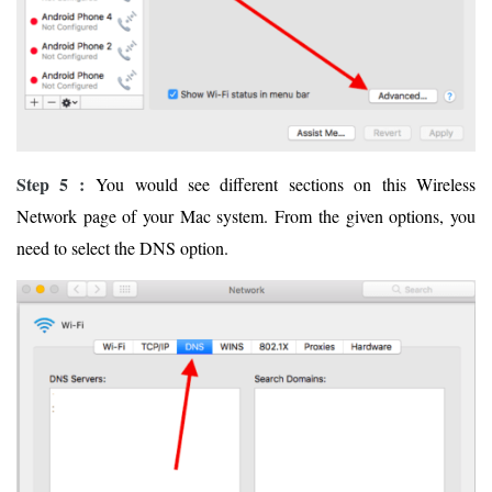
Step 5 :
You would see different sections on this Wireless
Network page of your Mac system. From the given options, you
need to select the DNS option.