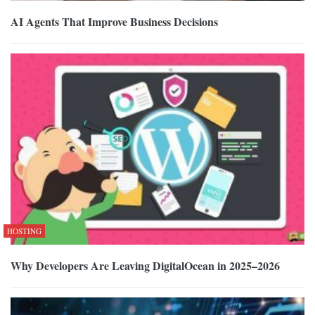
AI Agents That Improve Business Decisions
HOSTING
Why Developers Are Leaving DigitalOcean in 2025–2026