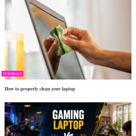
TUTORIALS
How to properly clean your laptop