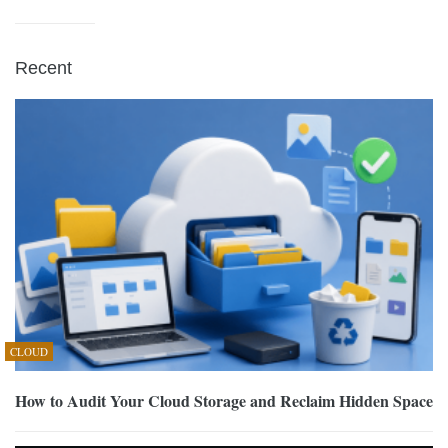
Recent
CLOUD
How to Audit Your Cloud Storage and Reclaim Hidden Space