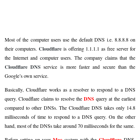
Most of the computer users use the default DNS i.e. 8.8.8.8 on
Cloudflare
their computers.
is offering 1.1.1.1 as free server for
the Internet and computer users. The company claims that the
Cloudflare DNS
service is more faster and secure than the
Google’s own service.
Basically, Cloudflare works as a resolver to respond to a DNS
DNS
query. Cloudflare claims to resolve the
query at the earliest
compared to other DNSs. The Cloudflare DNS takes only 14.8
milliseconds of time to respond to a DNS query. On the other
hand, most of the DNSs take around 70 milliseconds for the same.
Mac
Cloudflare
Before setting up your
system with the
DNS,