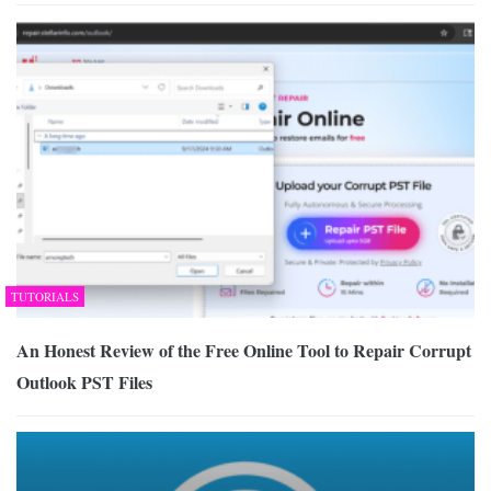
TUTORIALS
An Honest Review of the Free Online Tool to Repair Corrupt
Outlook PST Files