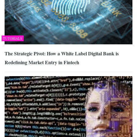
TUTORIALS
The Strategic Pivot: How a White Label Digital Bank is
Redefining Market Entry in Fintech