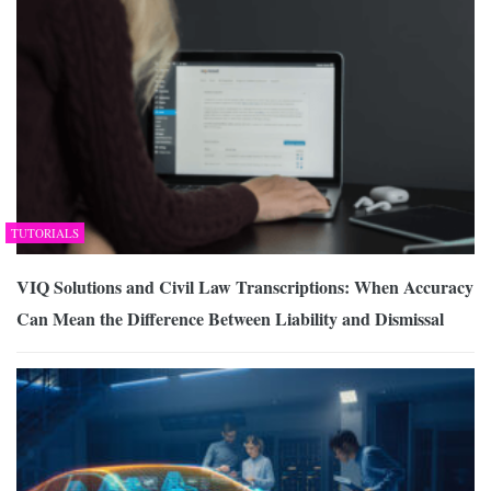
TUTORIALS
VIQ Solutions and Civil Law Transcriptions: When Accuracy
Can Mean the Difference Between Liability and Dismissal