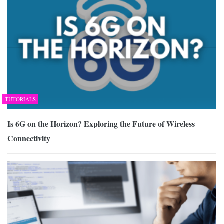
TUTORIALS
Is 6G on the Horizon? Exploring the Future of Wireless
Connectivity