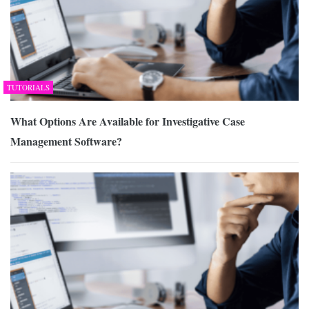
TUTORIALS
What Options Are Available for Investigative Case
Management Software?