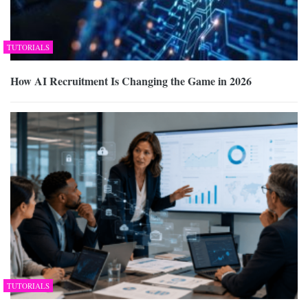
TUTORIALS
How AI Recruitment Is Changing the Game in 2026
TUTORIALS