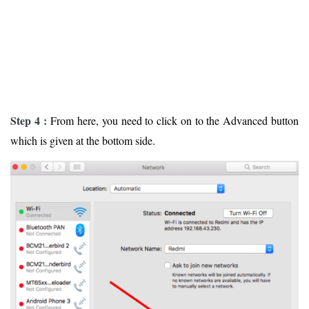
Step 4 :
From here, you need to click on to the Advanced button
which is given at the bottom side.