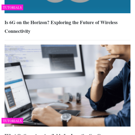
TUTORIALS
Is 6G on the Horizon? Exploring the Future of Wireless
Connectivity
TUTORIALS