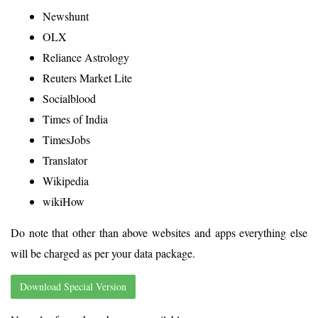
Newshunt
OLX
Reliance Astrology
Reuters Market Lite
Socialblood
Times of India
TimesJobs
Translator
Wikipedia
wikiHow
Do note that other than above websites and apps everything else
will be charged as per your data package.
Download Special Version