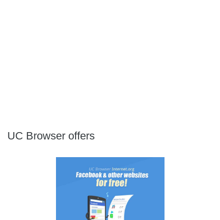
UC Browser offers