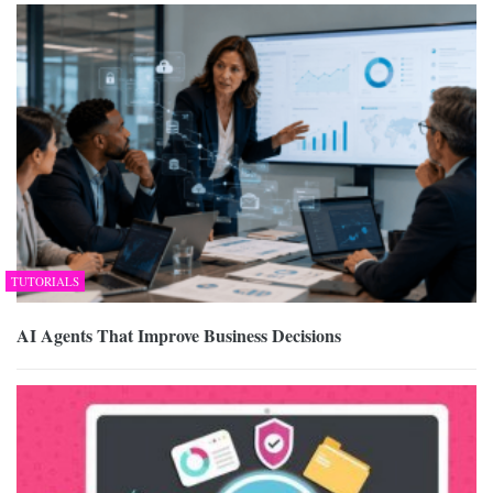
TUTORIALS
AI Agents That Improve Business Decisions