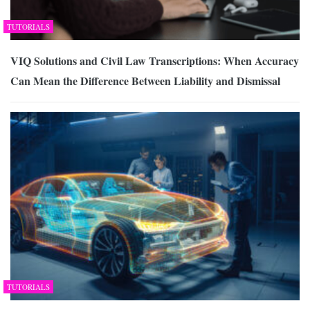
TUTORIALS
VIQ Solutions and Civil Law Transcriptions: When Accuracy
Can Mean the Difference Between Liability and Dismissal
TUTORIALS