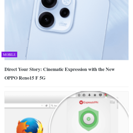
MOBILE
Direct Your Story: Cinematic Expression with the New
OPPO Reno15 F 5G