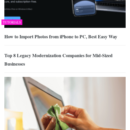
TUTORIALS
How to Import Photos from iPhone to PC, Best Easy Way
Top 8 Legacy Modernization Companies for Mid-Sized
Businesses