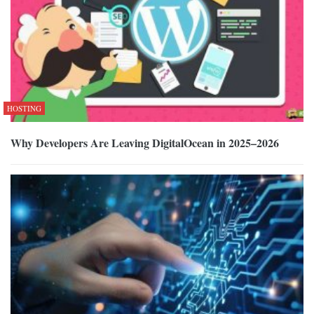
HOSTING
Why Developers Are Leaving DigitalOcean in 2025–2026