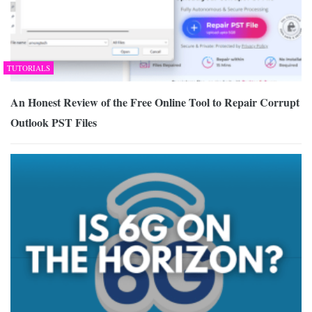
TUTORIALS
An Honest Review of the Free Online Tool to Repair Corrupt
Outlook PST Files