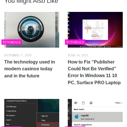
You Might Also Like
TUTORIALS
TUTORIALS
OCTOBER 17, 2020
JUNE 16, 2023
The technology used in
How to Fix “Publisher
modern casinos today
Could Not Be Verified”
Error In Windows 11 10
and in the future
PC, Surface PRO Laptop