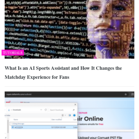
TUTORIALS
What Is an AI Sports Assistant and How It Changes the
Matchday Experience for Fans