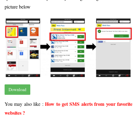
picture below
Download
How to get SMS alerts from your favorite
You may also like :
websites ?