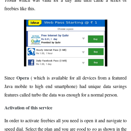
freebies like this.
Opera
Since
( which is available for all devices from a featured
Java mobile to high end smartphone) had unique data savings
features called turbo the data was enough for a normal person.
Activation of this service
In order to activate freebies all you need is open it and navigate to
speed dial. Select the plan and you are good to go as shown in the