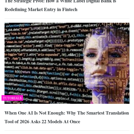
The Strategic Pivot: How a White Label Digital Bank is
Redefining Market Entry in Fintech
TUTORIALS
When One AI Is Not Enough: Why The Smartest Translation
Tool of 2026 Asks 22 Models At Once