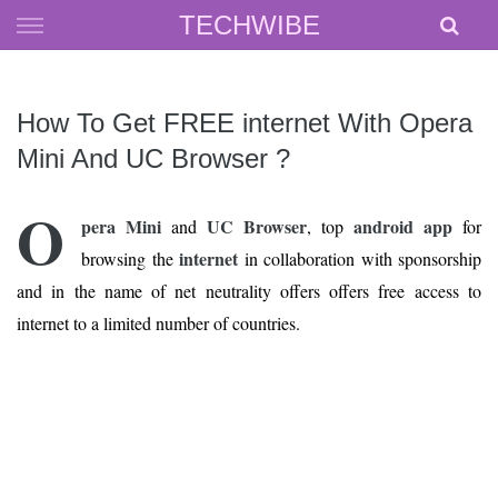
Skip
TECHWIBE
to
content
How To Get FREE internet With Opera
Mini And UC Browser ?
O
pera Mini
UC Browser
android app
and
, top
for
internet
browsing the
in collaboration with sponsorship
and in the name of net neutrality offers offers free access to
internet to a limited number of countries.