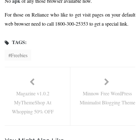
apk
No
of any those browser available now.
For those on Reliance who like to get visit pages on your default
web browser need to call 1800-300-25353 to get a special link.
TAGS:
Freebies
Magazine v1.0.2
Minnow Free WordPress
MyThemeShop At
Minimalist Blogging Theme
Whopping 50% OFF