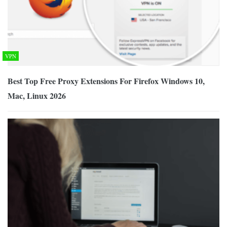
VPN
Best Top Free Proxy Extensions For Firefox Windows 10,
Mac, Linux 2026