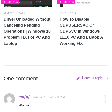
TUTORIALS
TUTORIALS
MARCH 26, 2018
JUNE 4, 2018
Driver Unloaded Without
How To Disable
Canceling Pending
CDPUSERSVC Or
Operations | Windows 10
CDPSVC In Windows
Problem FIX For PC And
11,10 PC And Laptop A
Laptop
Working FIX
Leave a reply →
One comment
1
mafuj
JAN 26, 2018 AT 5:10 AM
free net