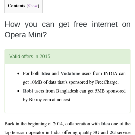
Contents
[
Show
]
How you can get free internet on
Opera Mini?
Valid offers in 2015
Idea
Vodafone
For both
and
users from INDIA can
get 10MB of data that’s sponsored by FreeCharge.
Robi
users from Bangladesh can get 5MB sponsored
by Bikroy.com at no cost.
Idea
Back in the beginning of 2014, collaboration with
one of the
3G
2G
top telecom operator in India offering quality
and
service