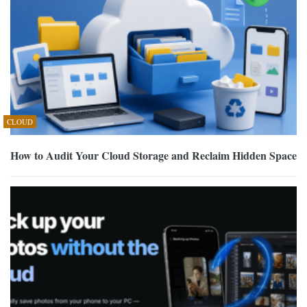
CLOUD
How to Audit Your Cloud Storage and Reclaim Hidden Space