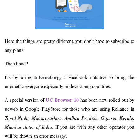
Here the things are pretty different, you don’t have to subscribe to
any plans.
Then how ?
Internet.org
It’s by using
, a Facebook initiative to bring the
internet to everyone especially in developing countries.
UC Browser 10
A special version of
has been now rolled out by
ucweb
in Google PlayStore for those who are using Reliance in
Tamil Nadu, Mahararashtra, Andhra Pradesh, Gujarat, Kerala,
Mumbai states of India
. If you are with any other operator you
will be shown an error message.