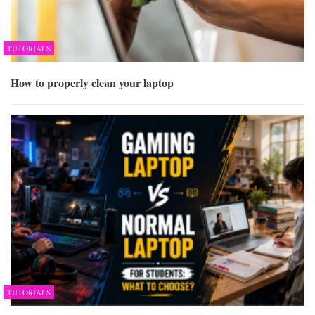
TUTORIALS
How to properly clean your laptop
TUTORIALS