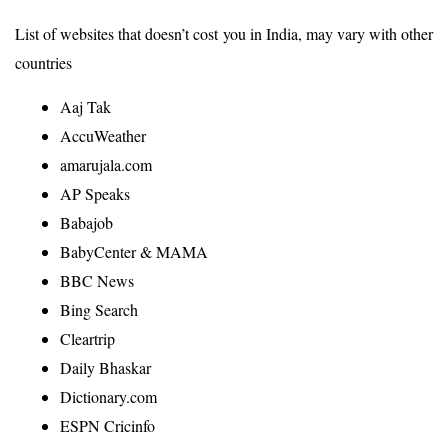
List of websites that doesn’t cost you in India, may vary with other
countries
Aaj Tak
AccuWeather
amarujala.com
AP Speaks
Babajob
BabyCenter & MAMA
BBC News
Bing Search
Cleartrip
Daily Bhaskar
Dictionary.com
ESPN Cricinfo