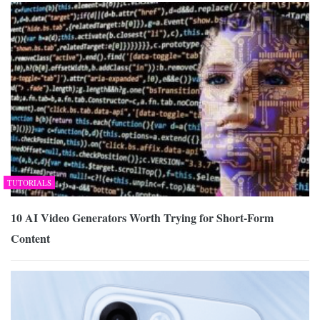
TUTORIALS
10 AI Video Generators Worth Trying for Short-Form
Content