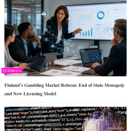
TUTORIALS
Finland’s Gambling Market Reform: End of State Monopoly
and New Licensing Model