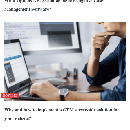
What Options Are Available for Investigative Case
Management Software?
HOSTING
Why and how to implement a GTM server-side solution for
your website?