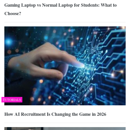
Gaming Laptop vs Normal Laptop for Students: What to
Choose?
TUTORIALS
How AI Recruitment Is Changing the Game in 2026