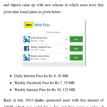
Opera
and
came up with new scheme in which users were first
given time based plans as given below
Daily Internet Pass for Rs 8, 30 MB
Weekly Facebook Pass for Rs 7, 70 MB
Weekly Internet Pass for Rs 30, 125 MB
Quikr
Back in July 2014
sponsored users with free internet of
10MB which was valid for a day and then came a series of