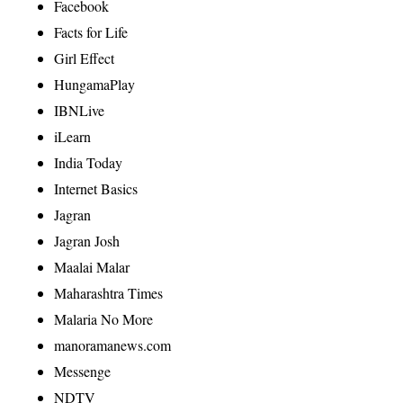
Facebook
Facts for Life
Girl Effect
HungamaPlay
IBNLive
iLearn
India Today
Internet Basics
Jagran
Jagran Josh
Maalai Malar
Maharashtra Times
Malaria No More
manoramanews.com
Messenge
NDTV