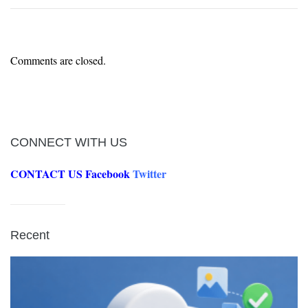
Comments are closed.
CONNECT WITH US
CONTACT US
Facebook
Twitter
Recent