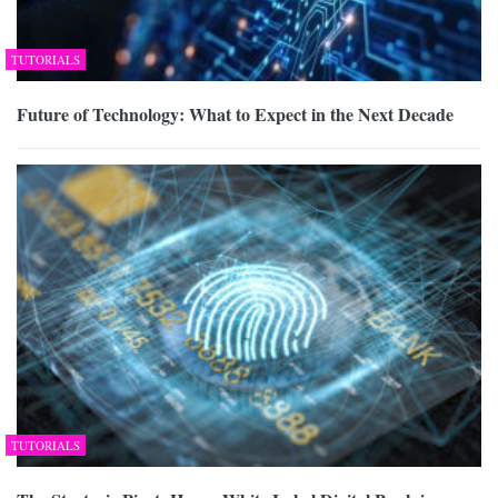
TUTORIALS
Future of Technology: What to Expect in the Next Decade
TUTORIALS