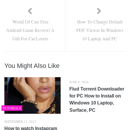
World Of Cats Free
How To Change Default
Android Game Review| A
PDF Viewer In Windows
Gift For Cat Lovers
10 Laptop And PC
You Might Also Like
JUNE 9, 2020
Flud Torrent Downloader
for PC How to Install on
Windows 10 Laptop,
TUTORIALS
Surface, PC
SEPTEMBER 12, 2022
How to watch Instagram