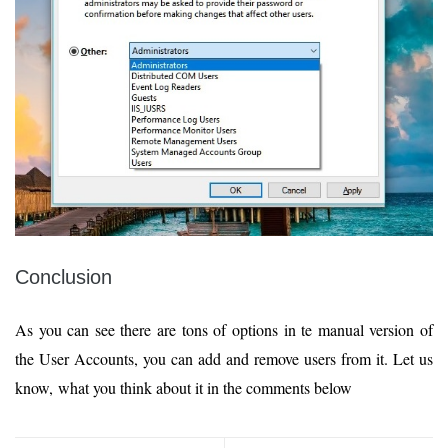
Conclusion
As you can see there are tons of options in te manual version of
the User Accounts, you can add and remove users from it. Let us
know, what you think about it in the comments below