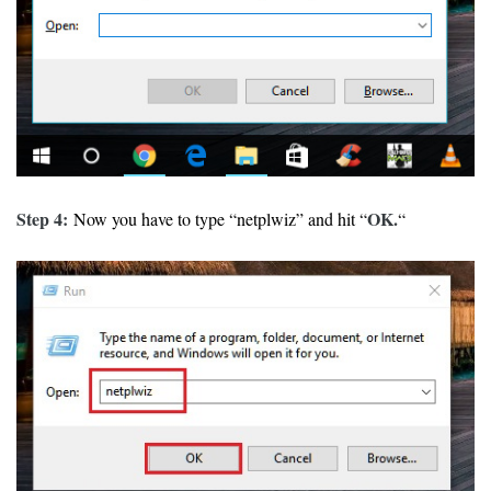
Step 4:
OK.
Now you have to type “netplwiz” and hit “
“