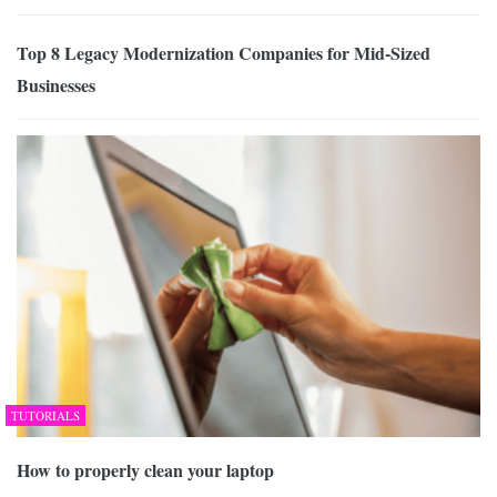
Top 8 Legacy Modernization Companies for Mid-Sized
Businesses
TUTORIALS
How to properly clean your laptop