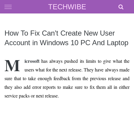
Skip
TECHWIBE
to
content
How To Fix Can’t Create New User
Account in Windows 10 PC And Laptop
M
icrosoft
has always pushed its limits to give what the
users what for the next release. They have always made
sure that to take enough feedback from the previous release and
they also add error reports to make sure to fix them all in either
service packs or next release.