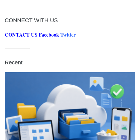
CONNECT WITH US
CONTACT US
Facebook
Twitter
Recent