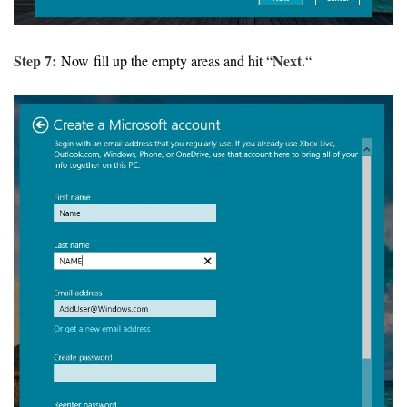
Step 7:
Next.
Now fill up the empty areas and hit “
“