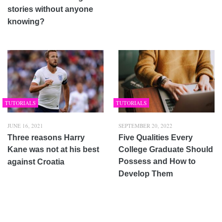
stories without anyone
knowing?
TUTORIALS
TUTORIALS
JUNE 16, 2021
SEPTEMBER 20, 2022
Three reasons Harry
Five Qualities Every
Kane was not at his best
College Graduate Should
Possess and How to
against Croatia
Develop Them