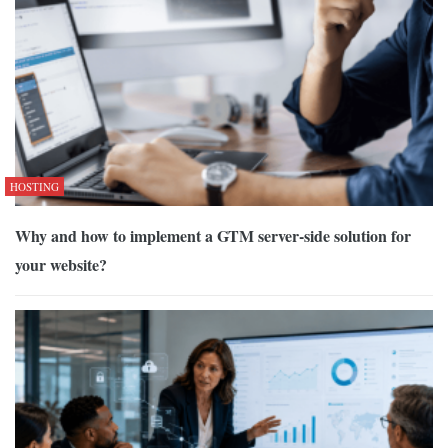
HOSTING
Why and how to implement a GTM server-side solution for
your website?