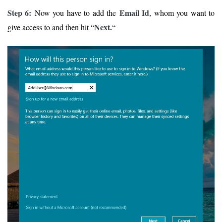
Step 6:
Email Id
Now you have to add the
, whom you want to
Next.
give access to and then hit “
“