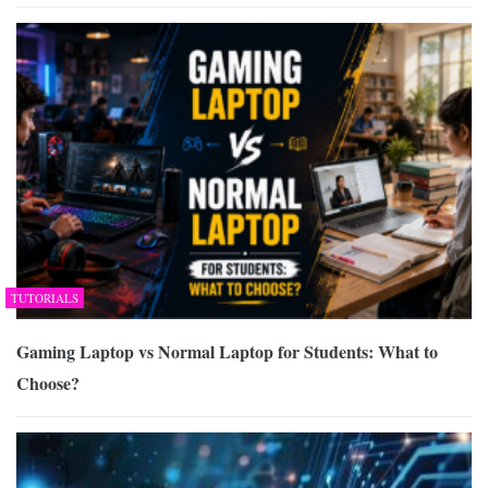
TUTORIALS
Gaming Laptop vs Normal Laptop for Students: What to
Choose?