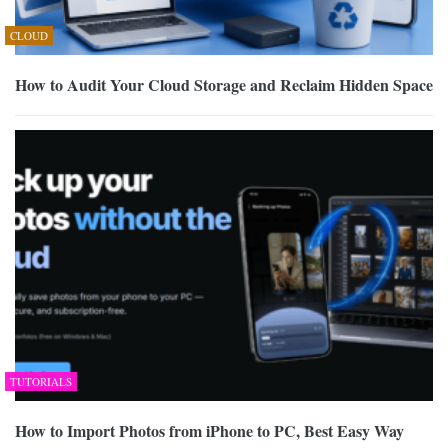
CLOUD
How to Audit Your Cloud Storage and Reclaim Hidden Space
TUTORIALS
How to Import Photos from iPhone to PC, Best Easy Way