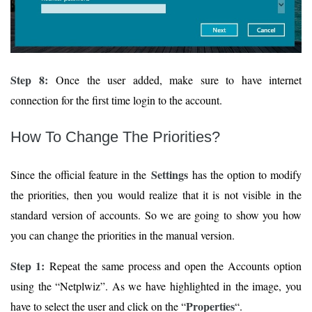
Step 8:
Once the user added, make sure to have internet
connection for the first time login to the account.
How To Change The Priorities?
Settings
Since the official feature in the
has the option to modify
the priorities, then you would realize that it is not visible in the
standard version of accounts. So we are going to show you how
you can change the priorities in the manual version.
Step 1:
Repeat the same process and open the Accounts option
using the “Netplwiz”. As we have highlighted in the image, you
Properties
have to select the user and click on the “
“.