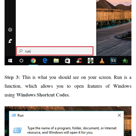
Step 3:
This is what you should see on your screen. Run is a
function, which allows you to open features of Windows
Windows Shortcut Codes
using
.