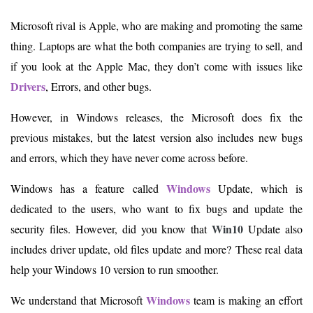
Microsoft rival is Apple, who are making and promoting the same
thing. Laptops are what the both companies are trying to sell, and
if you look at the Apple Mac, they don’t come with issues like
Drivers
, Errors, and other bugs.
However, in Windows releases, the Microsoft does fix the
previous mistakes, but the latest version also includes new bugs
and errors, which they have never come across before.
Windows
Windows has a feature called
Update, which is
dedicated to the users, who want to fix bugs and update the
Win10
security files. However, did you know that
Update also
includes driver update, old files update and more? These real data
help your Windows 10 version to run smoother.
Windows
We understand that Microsoft
team is making an effort