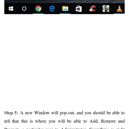
Step 5:
A new Window will pop-out, and you should be able to
tell that this is where you will be able to Add, Remove and