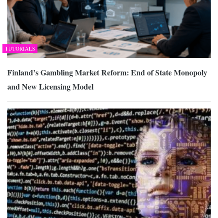
TUTORIALS
Finland’s Gambling Market Reform: End of State Monopoly
and New Licensing Model