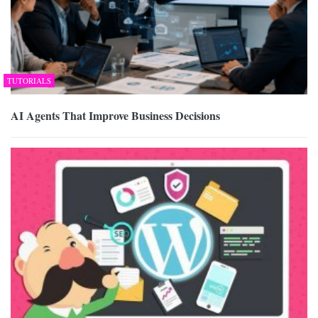
TUTORIALS
AI Agents That Improve Business Decisions