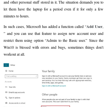
and other personal stuff stored in it. The situation demands you to
let them have the laptop for a period even if it for only a few
minutes to hours.
Add User
In such cases, Microsoft has added a function called “
,
” and you can use that feature to assign new account user and
restrict them using option “Admin to the Basic user.” Since the
Win10 is blessed with errors and bugs, sometimes things don’t
workout at all.