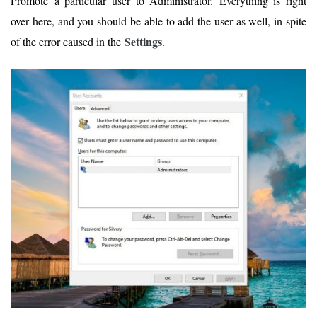
Promote a particular user to Administrator. Everything is right
over here, and you should be able to add the user as well, in spite
Settings
of the error caused in the
.