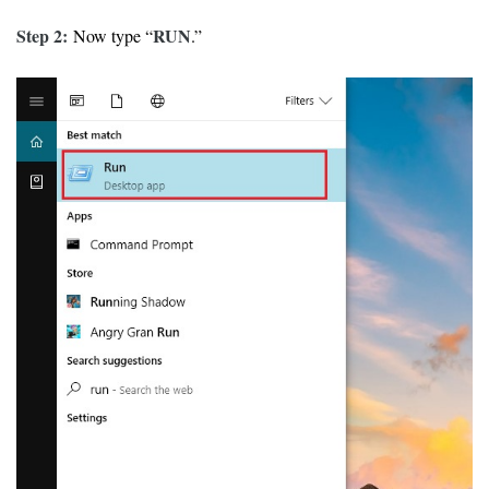
Step 2:
RUN
Now type “
.”