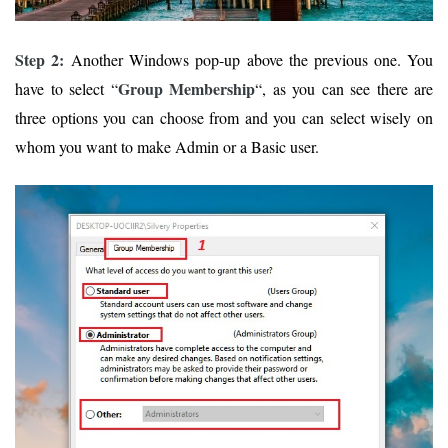
Step 2:
Another Windows pop-up above the previous one. You
Group Membership
have to select “
“, as you can see there are
three options you can choose from and you can select wisely on
whom you want to make Admin or a Basic user.