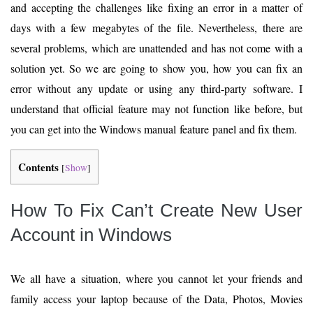
and accepting the challenges like fixing an error in a matter of
days with a few megabytes of the file. Nevertheless, there are
several problems, which are unattended and has not come with a
solution yet. So we are going to show you, how you can fix an
error without any update or using any third-party software. I
understand that official feature may not function like before, but
you can get into the Windows manual feature panel and fix them.
Contents
[
Show
]
How To Fix Can’t Create New User
Account in Windows
We all have a situation, where you cannot let your friends and
family access your laptop because of the Data, Photos, Movies