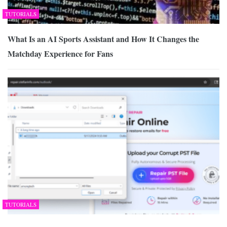
TUTORIALS
What Is an AI Sports Assistant and How It Changes the
Matchday Experience for Fans
TUTORIALS