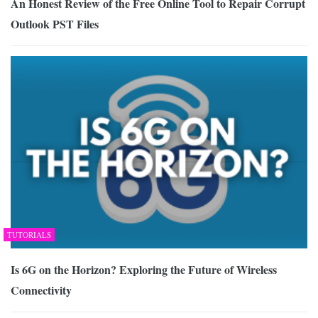
An Honest Review of the Free Online Tool to Repair Corrupt
Outlook PST Files
TUTORIALS
Is 6G on the Horizon? Exploring the Future of Wireless
Connectivity