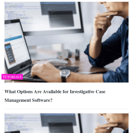
TUTORIALS
What Options Are Available for Investigative Case
Management Software?