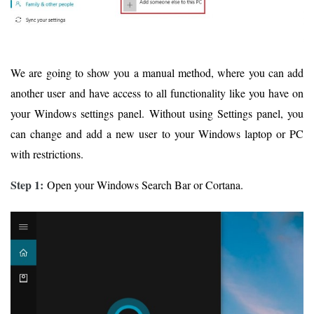
We are going to show you a manual method, where you can add
another user and have access to all functionality like you have on
your Windows settings panel. Without using Settings panel, you
can change and add a new user to your Windows laptop or PC
with restrictions.
Step 1:
Open your Windows Search Bar or Cortana.