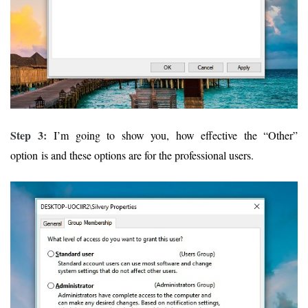
Step 3:
I’m going to show you, how effective the “Other”
option is and these options are for the professional users.