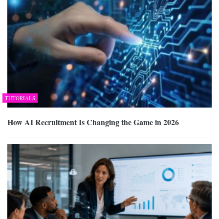
TUTORIALS
How AI Recruitment Is Changing the Game in 2026