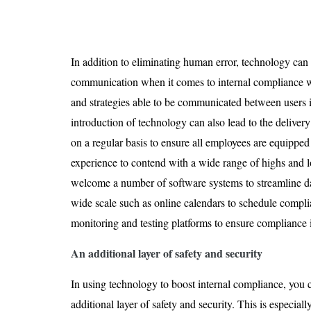
In addition to eliminating human error, technology can 
communication when it comes to internal compliance wi
and strategies able to be communicated between users i
introduction of technology can also lead to the deliver
on a regular basis to ensure all employees are equippe
experience to contend with a wide range of highs and lo
welcome a number of software systems to streamline d
wide scale such as online calendars to schedule compli
monitoring and testing platforms to ensure compliance 
An additional layer of safety and security
In using technology to boost internal compliance, you 
additional layer of safety and security. This is especial