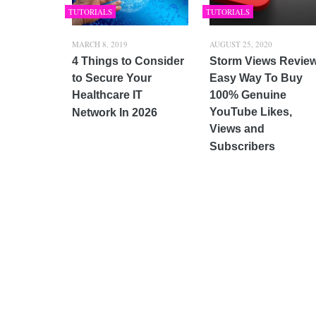
TUTORIALS
TUTORIALS
MARCH 8, 2019
AUGUST 25, 2020
4 Things to Consider
Storm Views Revie
to Secure Your
Easy Way To Buy
Healthcare IT
100% Genuine
YouTube Likes,
Network In 2026
Views and
Subscribers