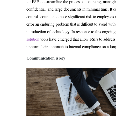
for FSFs to streamline the process of sourcing, managin
confidential, and large documents in minimal time. It
controls continue to pose significant risk to employees
error an enduring problem that is difficult to avoid with
introduction of technology. In response to this ongoing 
solution
tools have emerged that allow FSFs to addres
improve their approach to internal compliance on a lon
Communication is key