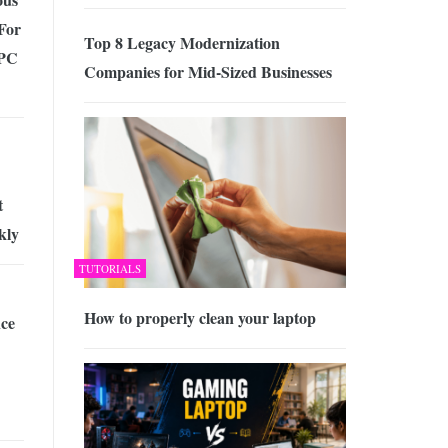
For
Top 8 Legacy Modernization
 PC
Companies for Mid-Sized Businesses
t
kly
TUTORIALS
How to properly clean your laptop
ce