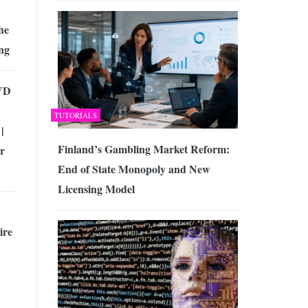
he
ng
VD
TUTORIALS
|
Finland’s Gambling Market Reform:
r
End of State Monopoly and New
Licensing Model
ire