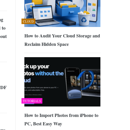
ng
CLOUD
 to
How to Audit Your Cloud Storage and
out
Reclaim Hidden Space
PDF
TUTORIALS
How to Import Photos from iPhone to
PC, Best Easy Way
us