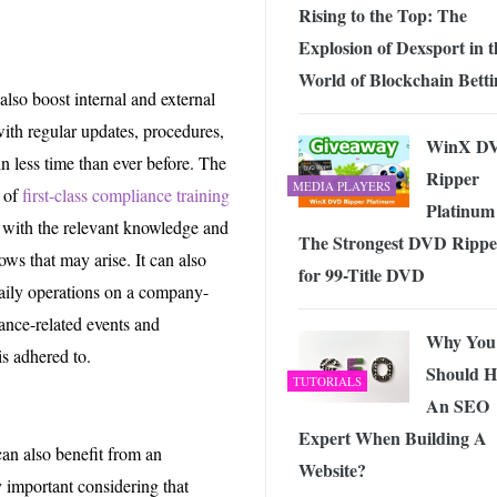
Rising to the Top: The
Explosion of Dexsport in t
World of Blockchain Betti
also boost internal and external
th regular updates, procedures,
WinX D
n less time than ever before. The
Ripper
MEDIA PLAYERS
y of
first-class compliance training
Platinum 
d with the relevant knowledge and
The Strongest DVD Rippe
ws that may arise. It can also
for 99-Title DVD
aily operations on a company-
ance-related events and
Why You
is adhered to.
Should H
TUTORIALS
An SEO
Expert When Building A
can also benefit from an
Website?
ly important considering that