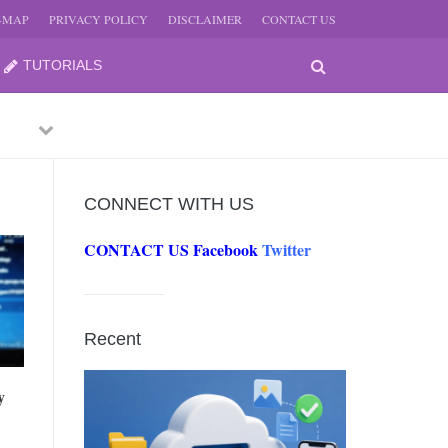
E-MAP
PRIVACY POLICY
DISCLAIMER
CONTACT US
TUTORIALS
Previous
Next
CONNECT WITH US
CONTACT US
Facebook
Twitter
-
JUNE
Recent
-
JUNE
y
0, 2026