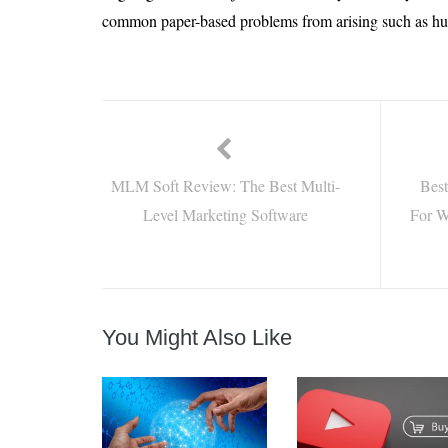
common paper-based problems from arising such as hu
MLM Soft Review: The Best Multi-
Best
Level Marketing Software
For W
You Might Also Like