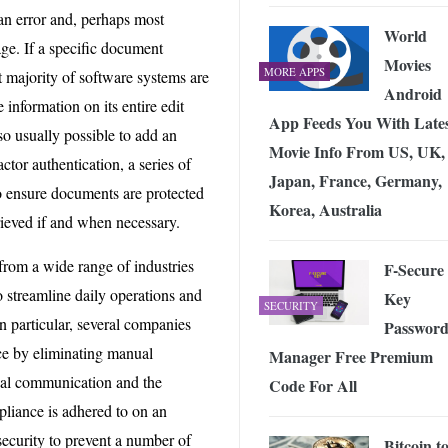
n error and, perhaps most
World
ge. If a specific document
Movies
MORE APPS
t majority of software systems are
Android
 information on its entire edit
App Feeds You With Late
also usually possible to add an
Movie Info From US, UK,
actor authentication, a series of
Japan, France, Germany,
o ensure documents are protected
Korea, Australia
ieved if and when necessary.
from a wide range of industries
F-Secure
o streamline daily operations and
Key
SECURITY
in particular, several companies
Passwor
ce by eliminating manual
Manager Free Premium
ernal communication and the
Code For All
mpliance is adhered to on an
security to prevent a number of
Bitcoin t