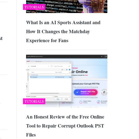
TUTORIALS
What Is an AI Sports Assistant and
How It Changes the Matchday
st
Experience for Fans
d
TUTORIALS
An Honest Review of the Free Online
Tool to Repair Corrupt Outlook PST
Files
o