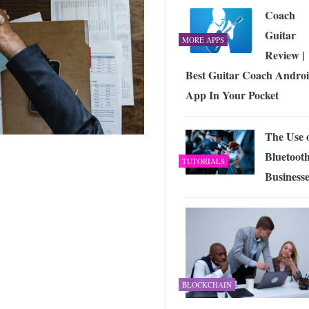
Coach
Guitar
MORE APPS
Review |
Best Guitar Coach Andro
App In Your Pocket
The Use 
Bluetooth
TUTORIALS
Businesse
BLOCKCHAIN