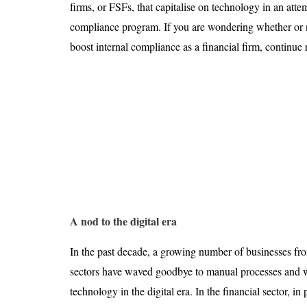
Is 6G on the Horizon?
firms, or FSFs, that capitalise on technology in an att
compliance program. If you are wondering whether or 
boost internal compliance as a financial firm, continue 
A nod to the digital era
In the past decade, a growing number of businesses fro
sectors have waved goodbye to manual processes and
technology in the digital era. In the financial sector, in