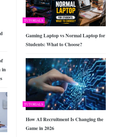
TUTORIALS
id
Gaming Laptop vs Normal Laptop for
Students: What to Choose?
of
 in
s
TUTORIALS
How AI Recruitment Is Changing the
Game in 2026