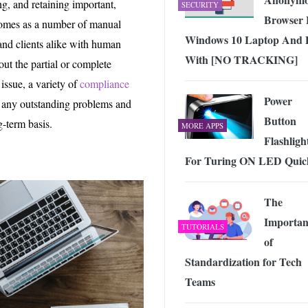
g, and retaining important,
SECURITY
Browser 
 comes as a number of manual
Windows 10 Laptop And
 and clients alike with human
With [NO TRACKING]
out the partial or complete
issue, a variety of
compliance
Power
s any outstanding problems and
Button
g-term basis.
MORE APPS
Flashligh
For Turing ON LED Quic
The
Importan
TUTORIALS
of
Standardization for Tech
Teams