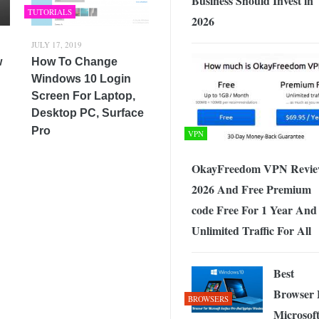
Business Should Invest in
TUTORIALS
2026
JULY 17, 2019
w
How To Change
Windows 10 Login
Screen For Laptop,
Desktop PC, Surface
Pro
VPN
OkayFreedom VPN Revi
2026 And Free Premium
code Free For 1 Year And
Unlimited Traffic For All
Best
Browser 
BROWSERS
Microsof