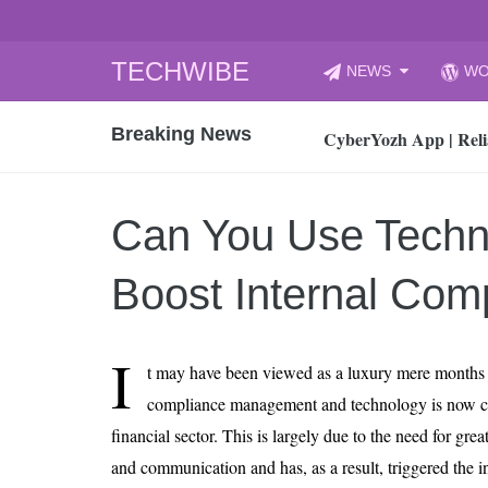
Skip
TECHWIBE
NEWS
WO
to
CyberYozh App | Reli
content
Breaking News
How to Audit Your Cl
How to Import Photos
Top 8 Legacy Moderni
Can You Use Techn
How to properly clean
Gaming Laptop vs Nor
Boost Internal Com
How AI Recruitment I
Finland’s Gambling M
I
t may have been viewed as a luxury mere months a
15, 2026
What Is an AI Sports
compliance management and technology is now c
financial sector. This is largely due to the need for gre
12, 2026
An Honest Review of t
and communication and has, as a result, triggered the in