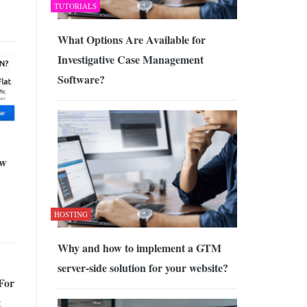
TUTORIALS
What Options Are Available for
Investigative Case Management
Software?
ew
HOSTING
Why and how to implement a GTM
server-side solution for your website?
For
t