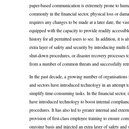
paper-based communication is extremely prone to huma
commonly in the financial sector, physical loss or dama
requires any changes to be made at a later date, the vas
equipped with the capacity to provide readily accessible
history for all permitted users to see. In addition, it is 
extra layer of safety and security by introducing multi-f
shut-down procedures, or disaster recovery processes t
from a number of common threats and successfully retr
In the past decade, a growing number of organisations 
and sectors have introduced technology in an attempt t
simplify time-consuming tasks. In the financial sector, 
have introduced technology to boost internal complian
procedures. It has also led to greater internal and ext
provision of first-class employee training to ensure co
ongoing basis and injected an extra layer of safety and 