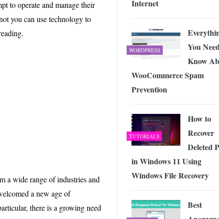
Internet
 Exploring the Future of Wireless Connectivity
-
empt to operate and manage their
JUNE 4, 2026
not you can use technology to
Everythi
reading.
You Need
WORDPRESS
Know Ab
WooCommerce Spam
Prevention
How to
Recover
TUTORIALS
Deleted 
in Windows 11 Using
Windows File Recovery
m a wide range of industries and
 welcomed a new age of
Best
 particular, there is a growing need
Anonymo