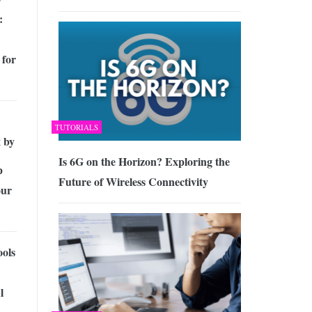
:
 for
TUTORIALS
 by
Is 6G on the Horizon? Exploring the
p
Future of Wireless Connectivity
our
ools
l