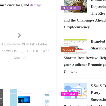
man error, loss, and
damage
.
Dogecoin
BLOCKCHAIN
The Rise
and the Challenges Ahead
Cryptocurrency
Branded
 An all-in-one PDF Files Editor
Sharebox
PLUGINS
indows OS 11, 10, 8.1, 8, 7 And
Shorten.Rest Review: Hel
Mac OS
your Audience Promote y
Content
5 SaaS T
Every
TUTORIALS
Successfu