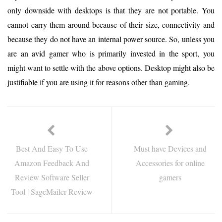
only downside with desktops is that they are not portable. You
cannot carry them around because of their size, connectivity and
because they do not have an internal power source. So, unless you
are an avid gamer who is primarily invested in the sport, you
might want to settle with the above options. Desktop might also be
justifiable if you are using it for reasons other than gaming.
Best And Easy To Use
Must have Devices and
Amazon Feedback And
Accessories for online
Review Software Seller
gamers
Tool | SageMailer Review