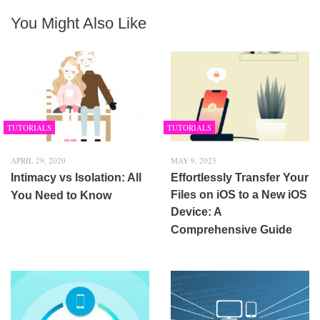
You Might Also Like
TUTORIALS
TUTORIALS
APRIL 29, 2020
MAY 9, 2023
Intimacy vs Isolation: All
Effortlessly Transfer Your
Files on iOS to a New iOS
You Need to Know
Device: A
Comprehensive Guide