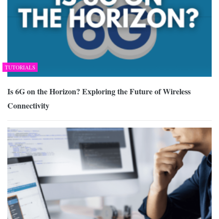
TUTORIALS
Is 6G on the Horizon? Exploring the Future of Wireless
Connectivity