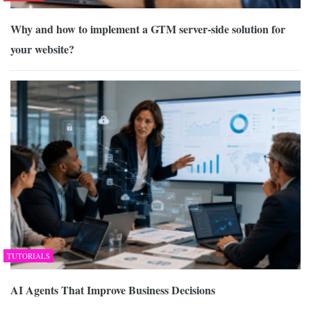
Why and how to implement a GTM server-side solution for
your website?
TUTORIALS
AI Agents That Improve Business Decisions