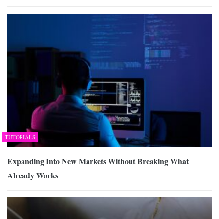
TUTORIALS
Expanding Into New Markets Without Breaking What
Already Works