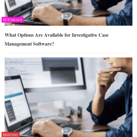
TUTORIALS
What Options Are Available for Investigative Case
Management Software?
HOSTING