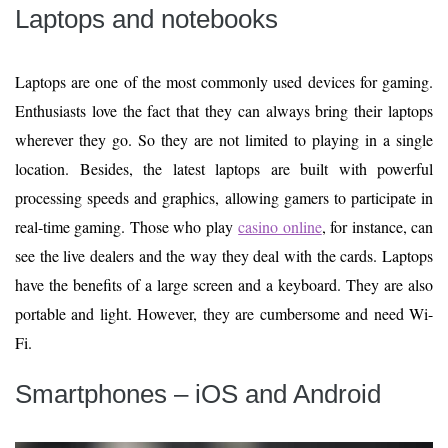
Laptops and notebooks
Laptops are one of the most commonly used devices for gaming.
Enthusiasts love the fact that they can always bring their laptops
wherever they go. So they are not limited to playing in a single
location. Besides, the latest laptops are built with powerful
processing speeds and graphics, allowing gamers to participate in
real-time gaming. Those who play
casino online
, for instance, can
see the live dealers and the way they deal with the cards. Laptops
have the benefits of a large screen and a keyboard. They are also
portable and light. However, they are cumbersome and need Wi-
Fi.
Smartphones – iOS and Android