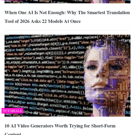
When One AI Is Not Enough: Why The Smartest Translation
Tool of 2026 Asks 22 Models At Once
TUTORIALS
10 AI Video Generators Worth Trying for Short-Form
Content