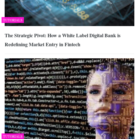
TUTORIALS
The Strategic Pivot: How a White Label Digital Bank is
Redefining Market Entry in Fintech
TUTORIALS