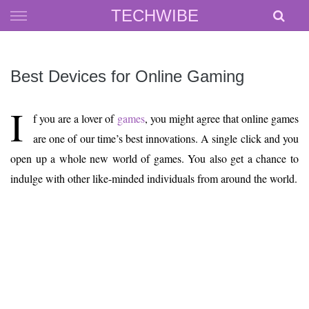
Skip
TECHWIBE
to
content
Best Devices for Online Gaming
I
f you are a lover of
games
, you might agree that online games
are one of our time’s best innovations. A single click and you
open up a whole new world of games. You also get a chance to
indulge with other like-minded individuals from around the world.