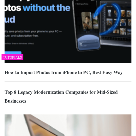
TUTORIALS
How to Import Photos from iPhone to PC, Best Easy Way
Top 8 Legacy Modernization Companies for Mid-Sized
Businesses