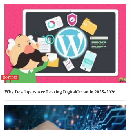
HOSTING
Why Developers Are Leaving DigitalOcean in 2025–2026