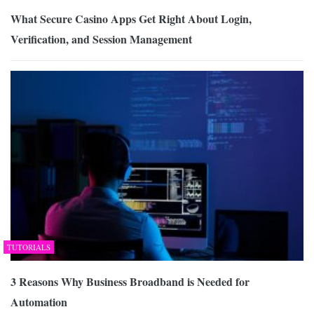
What Secure Casino Apps Get Right About Login,
Verification, and Session Management
TUTORIALS
3 Reasons Why Business Broadband is Needed for
Automation