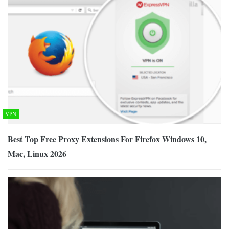
VPN
Best Top Free Proxy Extensions For Firefox Windows 10,
Mac, Linux 2026