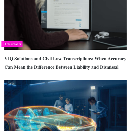
TUTORIALS
VIQ Solutions and Civil Law Transcriptions: When Accuracy
Can Mean the Difference Between Liability and Dismissal