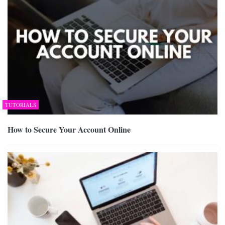
TUTORIALS
How to Secure Your Account Online