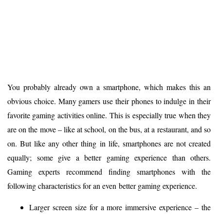
You probably already own a smartphone, which makes this an
obvious choice. Many gamers use their phones to indulge in their
favorite gaming activities online. This is especially true when they
are on the move – like at school, on the bus, at a restaurant, and so
on. But like any other thing in life, smartphones are not created
equally; some give a better gaming experience than others.
Gaming experts recommend finding smartphones with the
following characteristics for an even better gaming experience.
Larger screen size for a more immersive experience – the