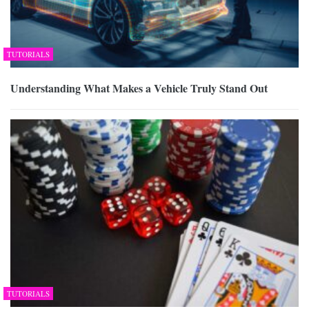
TUTORIALS
Understanding What Makes a Vehicle Truly Stand Out
TUTORIALS