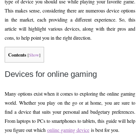
type of device you should use while playing your favorite game.
This makes sense, considering there are numerous device options
in the market, each providing a different experience. So, this
article will highlight various devices, along with their pros and
cons, to help point you in the right direction.
Contents
[
Show
]
Devices for online gaming
Many options exist when it comes to exploring the online gaming
world. Whether you play on the go or at home, you are sure to
find a device that suits your personal and budgetary preferences.
From laptops to PCs to smartphones to tablets, this guide will help
you figure out which
online gaming device
is best for you.