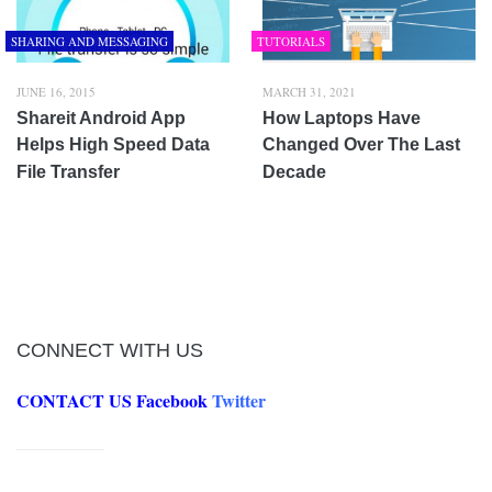
SHARING AND MESSAGING
TUTORIALS
JUNE 16, 2015
MARCH 31, 2021
Shareit Android App
How Laptops Have
Helps High Speed Data
Changed Over The Last
File Transfer
Decade
CONNECT WITH US
CONTACT US
Facebook
Twitter