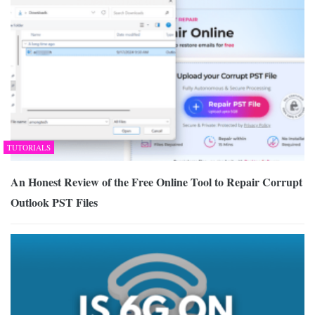
TUTORIALS
An Honest Review of the Free Online Tool to Repair Corrupt
Outlook PST Files