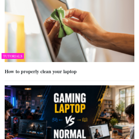
TUTORIALS
How to properly clean your laptop