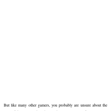
But like many other gamers, you probably are unsure about the