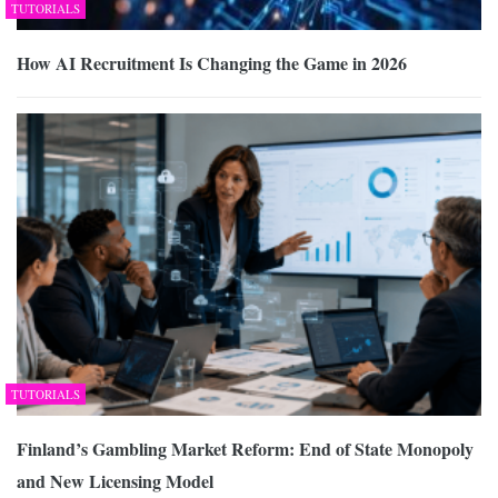
TUTORIALS
How AI Recruitment Is Changing the Game in 2026
TUTORIALS
Finland’s Gambling Market Reform: End of State Monopoly
and New Licensing Model