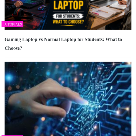
TUTORIALS
Gaming Laptop vs Normal Laptop for Students: What to
Choose?