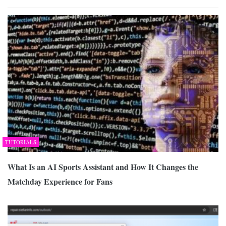
TUTORIALS
What Is an AI Sports Assistant and How It Changes the
Matchday Experience for Fans