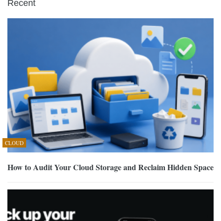
Recent
CLOUD
How to Audit Your Cloud Storage and Reclaim Hidden Space