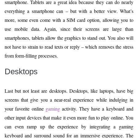
smartphone. Tablets are a great idea because they can do nearly
everything a smartphone can – but with a better view. What’s
more, some even come with a SIM card option, allowing you to
use mobile data. Again, since their screens are large than
smartphones, tablets allow the graphics to stand out. You also will
not have to strain to read texts or reply – which removes the stress
from form-filling processes.
Desktops
Last but not least are desktops. Desktops, like laptops, have big
screens that give you a near-real experience while indulging in
your favorite online
gaming
activity. They have a keyboard and
other input devices that make it even more fun to play online. You
can even ramp up the experience by integrating a gaming
keyboard and surround sound for an immersive experience. The