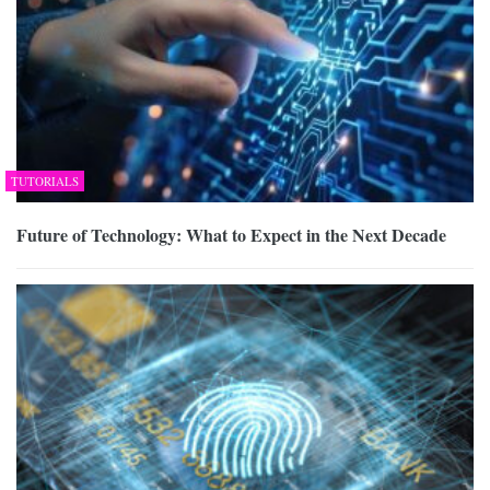
TUTORIALS
Future of Technology: What to Expect in the Next Decade