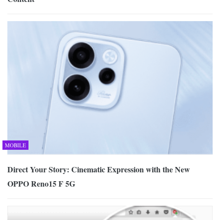
MOBILE
Direct Your Story: Cinematic Expression with the New
OPPO Reno15 F 5G