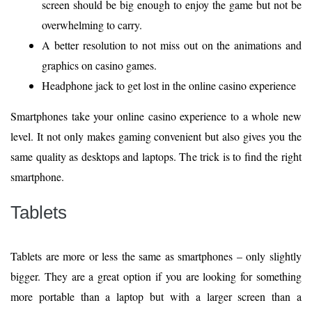
screen should be big enough to enjoy the game but not be
overwhelming to carry.
A better resolution to not miss out on the animations and
graphics on casino games.
Headphone jack to get lost in the online casino experience
Smartphones take your online casino experience to a whole new
level. It not only makes gaming convenient but also gives you the
same quality as desktops and laptops. The trick is to find the right
smartphone.
Tablets
Tablets are more or less the same as smartphones – only slightly
bigger. They are a great option if you are looking for something
more portable than a laptop but with a larger screen than a