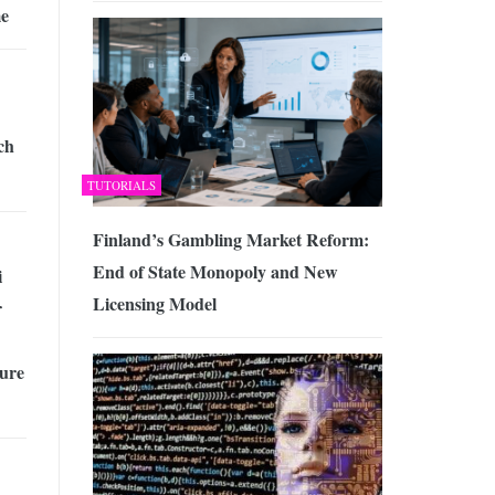
me
ch
TUTORIALS
Finland’s Gambling Market Reform:
End of State Monopoly and New
i
Licensing Model
r
cure