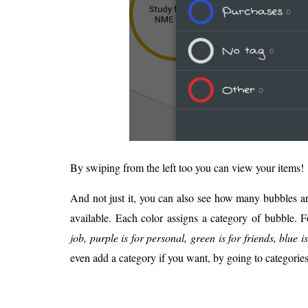
By swiping from the left too you can view your items!
And not just it, you can also see how many bubbles are
available. Each color assigns a category of bubble. 
job, purple is for personal, green is for friends, blue is
even add a category if you want, by going to categorie