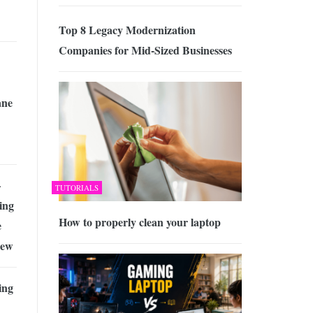
Top 8 Legacy Modernization
Companies for Mid-Sized Businesses
ane
–
TUTORIALS
ing
How to properly clean your laptop
e
iew
ing