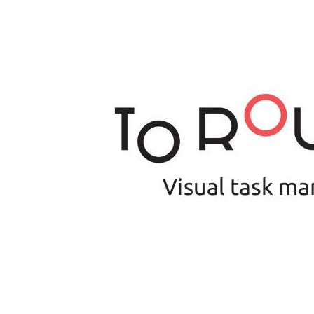
Is 6G on the Horizon?