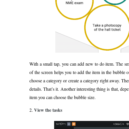
With a small tap, you can add new to do item. The sm
of the screen helps you to add the item in the bubble o
choose a category or create a category right away. The
details. That’s it. Another interesting thing is that, d
item you can choose the bubble size.
View the tasks
2.