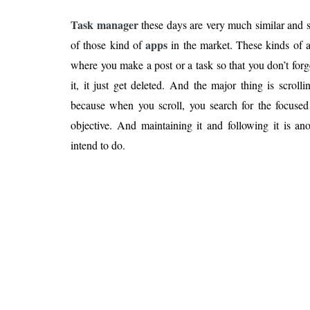
Task manager
these days are very much similar and
apps
of those kind of
in the market. These kinds of 
where you make a post or a task so that you don’t forg
it, it just get deleted. And the major thing is scrolli
because when you scroll, you search for the focused 
objective. And maintaining it and following it is an
intend to do.