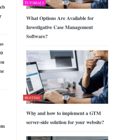
TUTORIALS
Web
r
What Options Are Available for
Investigative Case Management
Software?
no
10
ou
ne
HOSTING
Why and how to implement a GTM
server-side solution for your website?
om