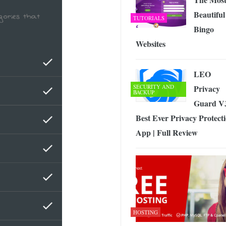
Beautiful
TUTORIALS
Bingo
Websites
LEO
SECURITY AND
Privacy
BACKUP
Guard V
Best Ever Privacy Protect
App | Full Review
HOSTING