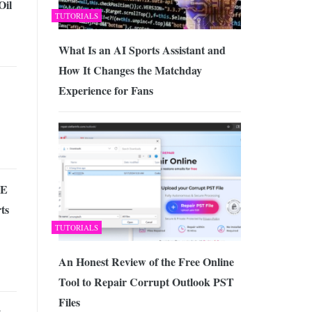
Oil
TUTORIALS
What Is an AI Sports Assistant and
How It Changes the Matchday
Experience for Fans
ME
ts
TUTORIALS
An Honest Review of the Free Online
Tool to Repair Corrupt Outlook PST
Files
t