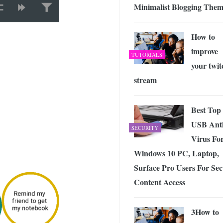
Minimalist Blogging The
How to
improve
TUTORIALS
your twit
stream
Best Top
USB Ant
SECURITY
Virus Fo
Windows 10 PC, Laptop,
Surface Pro Users For Se
Content Access
3How to