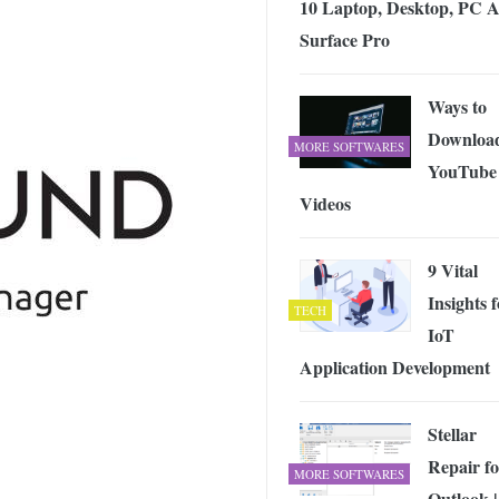
10 Laptop, Desktop, PC 
 Exploring the Future of Wireless Connectivity
-
JUNE 4, 2026
Surface Pro
Ways to
Downloa
MORE SOFTWARES
YouTube
Videos
9 Vital
Insights 
TECH
IoT
Application Development
Stellar
Repair fo
MORE SOFTWARES
Outlook |