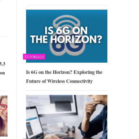
TUTORIALS
3.3
Is 6G on the Horizon? Exploring the
ion
Future of Wireless Connectivity