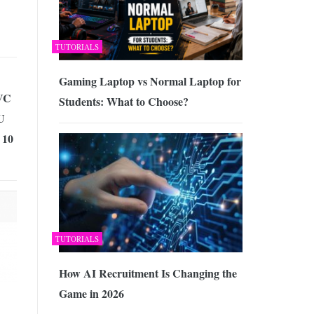
TUTORIALS
Gaming Laptop vs Normal Laptop for
VC
Students: What to Choose?
U
 10
TUTORIALS
How AI Recruitment Is Changing the
Game in 2026