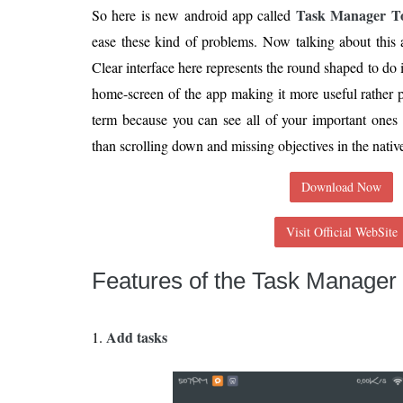
Task Manager T
So here is new android app called
ease these kind of problems. Now talking about this ap
Clear interface here represents the round shaped to do
home-screen of the app making it more useful rather p
term because you can see all of your important ones r
than scrolling down and missing objectives in the nati
Download Now
Visit Official WebSite
Features of the Task Manager
Add tasks
1.