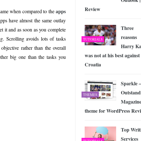
Review
apps
 same when compared to the
apps have almost the same outlay
Three
et it and as soon as you complete
reasons
ng. Scrolling avoids lots of tasks
TUTORIALS
Harry K
objective rather than the overall
was not at his best against
other big one than the tasks you
Croatia
Sparkle 
Outstand
THEMES
Magazin
theme for WordPress Rev
Top Writ
Services
TUTORIALS