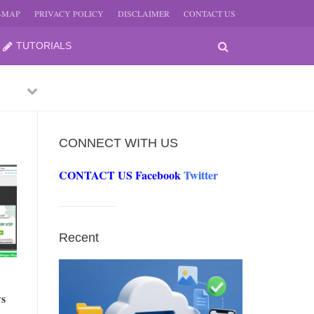
E-MAP
PRIVACY POLICY
DISCLAIMER
CONTACT US
TUTORIALS
Previous
Next
CONNECT WITH US
CONTACT US
Facebook
Twitter
-
JUNE
Recent
-
JUNE
ws
0, 2026