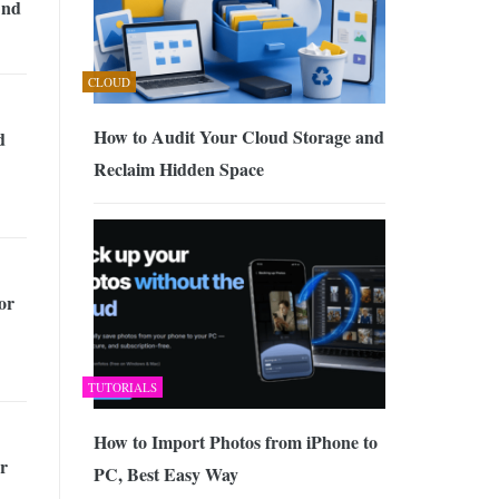
And
CLOUD
How to Audit Your Cloud Storage and
d
Reclaim Hidden Space
for
TUTORIALS
How to Import Photos from iPhone to
r
PC, Best Easy Way