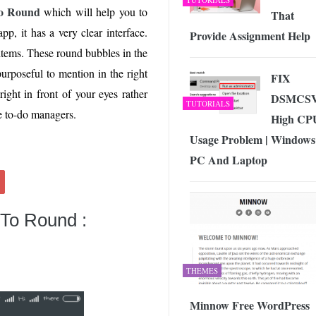
o Round
which will help you to
That
p, it has a very clear interface.
Provide Assignment Help
 items. These round bubbles in the
urposeful to mention in the right
FIX
ight in front of your eyes rather
DSMCS
TUTORIALS
ve to-do managers.
High CP
Usage Problem | Windows
PC And Laptop
 To Round :
THEMES
Minnow Free WordPress