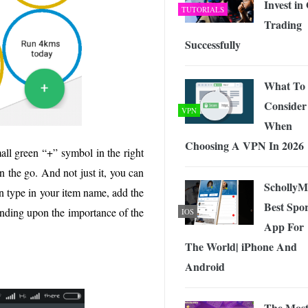
Invest in 
TUTORIALS
Trading
Successfully
What To
Consider
VPN
When
Choosing A VPN In 2026
all green “+” symbol in the right
n the go. And not just it, you can
Scholly
n type in your item name, add the
Best Spor
epending upon the importance of the
IOS
App For
The World| iPhone And
Android
The Mos