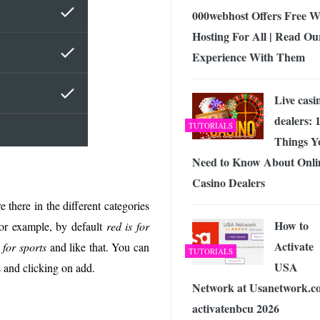
000webhost Offers Free 
Hosting For All | Read Ou
Experience With Them
Live casi
dealers: 
TUTORIALS
Things Y
Need to Know About Onli
Casino Dealers
 there in the different categories
How to
For example, by default
red is for
Activate
 for sports
and like that. You can
TUTORIALS
USA
s and clicking on add.
Network at Usanetwork.c
activatenbcu 2026