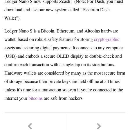
Ledger Nano S now supports Zcash! (Note: For Dash, you must
download and use our new system called “Electrum Dash
Wallet”)
Ledger Nano S is a Bitcoin, Ethereum, and Altcoins hardware
wallet, based on robust safety features for storing
cryptographic
assets and securing digital payments. It connects to any computer
(USB) and embeds a secure OLED display to double-check and
confirm each transaction with a single tap on its side buttons.
Hardware wallets are considered by many as the most secure form
of storage because their private keys are held offline at all times
unless it’s time for a transaction so even if you’re connected to the
internet your
bitcoins
are safe from hackers.