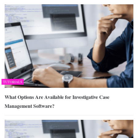
TUTORIALS
What Options Are Available for Investigative Case
Management Software?