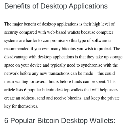
Benefits of Desktop Applications
The major benefit of desktop applications is their high level of
security compared with web-based wallets because computer
systems are harder to compromise so this type of software is
recommended if you own many bitcoins you wish to protect. The
disadvantage with desktop applications is that they take up storage
space on your device and typically need to synchronise with the
network before any new transactions can be made – this could
mean waiting for several hours before funds can be spent. This
article lists 6 popular bitcoin desktop wallets that will help users
create an address, send and receive bitcoins, and keep the private
key for themselves.
6 Popular Bitcoin Desktop Wallets: