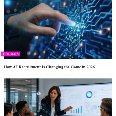
TUTORIALS
How AI Recruitment Is Changing the Game in 2026