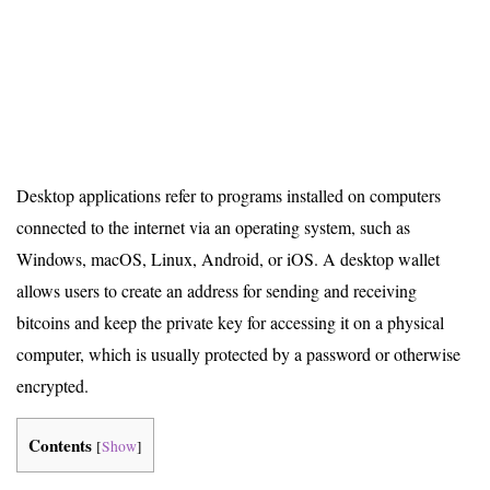
Desktop applications refer to programs installed on computers
connected to the internet via an operating system, such as
Windows, macOS, Linux, Android, or iOS. A desktop wallet
allows users to create an address for sending and receiving
bitcoins and keep the private key for accessing it on a physical
computer, which is usually protected by a password or otherwise
encrypted.
Contents
[
Show
]