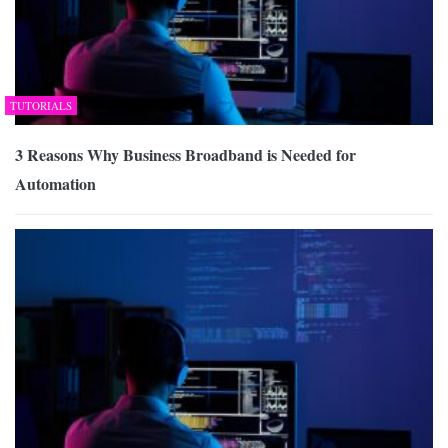
TUTORIALS
3 Reasons Why Business Broadband is Needed for
Automation