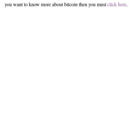
you want to know more about bitcoin then you must
click here
.