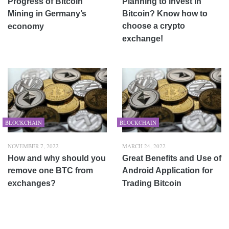
Progress of Bitcoin
Planning to invest in
Mining in Germany’s
Bitcoin? Know how to
choose a crypto
economy
exchange!
BLOCKCHAIN
BLOCKCHAIN
NOVEMBER 7, 2022
MARCH 24, 2022
How and why should you
Great Benefits and Use of
remove one BTC from
Android Application for
exchanges?
Trading Bitcoin