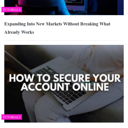
TUTORIALS
Expanding Into New Markets Without Breaking What
Already Works
TUTORIALS