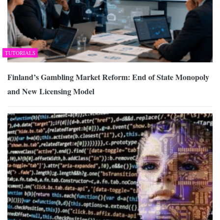
TUTORIALS
Finland’s Gambling Market Reform: End of State Monopoly
and New Licensing Model