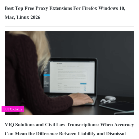
Best Top Free Proxy Extensions For Firefox Windows 10,
Mac, Linux 2026
TUTORIALS
VIQ Solutions and Civil Law Transcriptions: When Accuracy
Can Mean the Difference Between Liability and Dismissal