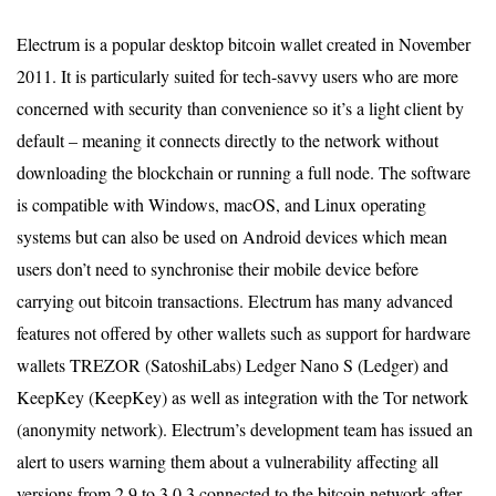
Electrum is a popular desktop bitcoin wallet created in November
2011. It is particularly suited for tech-savvy users who are more
concerned with security than convenience so it’s a light client by
default – meaning it connects directly to the network without
downloading the blockchain or running a full node. The software
is compatible with Windows, macOS, and Linux operating
systems but can also be used on Android devices which mean
users don’t need to synchronise their mobile device before
carrying out bitcoin transactions. Electrum has many advanced
features not offered by other wallets such as support for hardware
wallets TREZOR (SatoshiLabs) Ledger Nano S (Ledger) and
KeepKey (KeepKey) as well as integration with the Tor network
(anonymity network). Electrum’s development team has issued an
alert to users warning them about a vulnerability affecting all
versions from 2.9 to 3.0.3 connected to the bitcoin network after