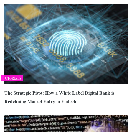
TUTORIALS
The Strategic Pivot: How a White Label Digital Bank is
Redefining Market Entry in Fintech