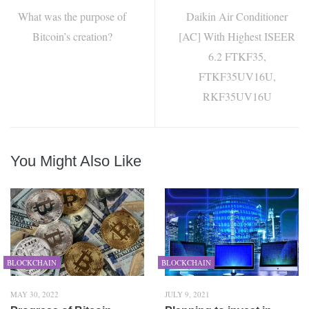
What was the purpose of
Daikin Air Conditioner
Bitcoin’s creation?
[AC] With Highest ISEER
6.2 FTKF35,
FTKF35UV16U,
RKF35UV16U
You Might Also Like
BLOCKCHAIN
BLOCKCHAIN
MAY 30, 2022
JULY 9, 2021