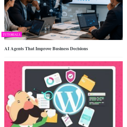
TUTORIALS
AI Agents That Improve Business Decisions