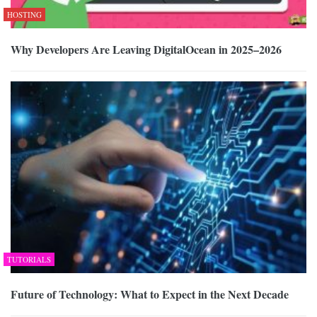
HOSTING
Why Developers Are Leaving DigitalOcean in 2025–2026
TUTORIALS
Future of Technology: What to Expect in the Next Decade