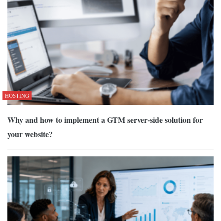
HOSTING
Why and how to implement a GTM server-side solution for
your website?