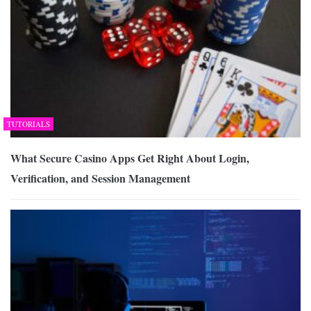
TUTORIALS
What Secure Casino Apps Get Right About Login,
Verification, and Session Management