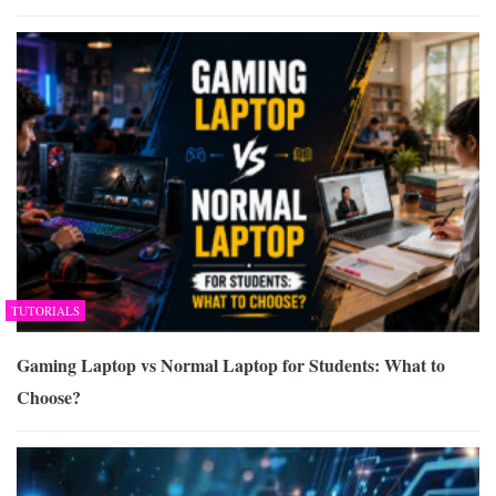
TUTORIALS
Gaming Laptop vs Normal Laptop for Students: What to
Choose?