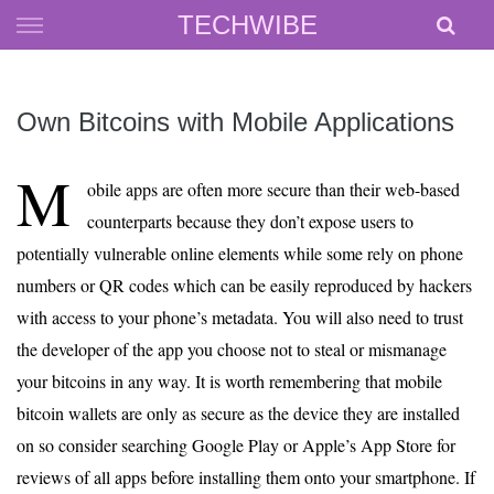
Skip
TECHWIBE
to
content
Own Bitcoins with Mobile Applications
M
obile apps are often more secure than their web-based
counterparts because they don’t expose users to
potentially vulnerable online elements while some rely on phone
numbers or QR codes which can be easily reproduced by hackers
with access to your phone’s metadata. You will also need to trust
the developer of the app you choose not to steal or mismanage
your bitcoins in any way. It is worth remembering that mobile
bitcoin wallets are only as secure as the device they are installed
on so consider searching Google Play or Apple’s App Store for
reviews of all apps before installing them onto your smartphone. If