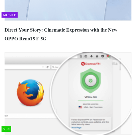
MOBILE
Direct Your Story: Cinematic Expression with the New
OPPO Reno15 F 5G
VPN