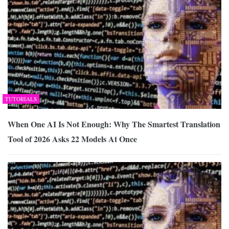
TUTORIALS
When One AI Is Not Enough: Why The Smartest Translation
Tool of 2026 Asks 22 Models At Once