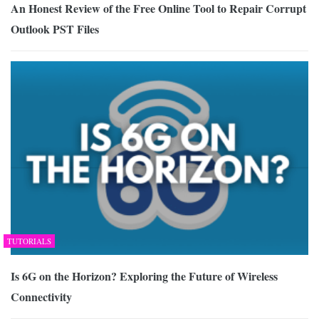
An Honest Review of the Free Online Tool to Repair Corrupt
Outlook PST Files
TUTORIALS
Is 6G on the Horizon? Exploring the Future of Wireless
Connectivity