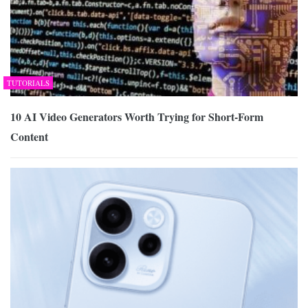
TUTORIALS
10 AI Video Generators Worth Trying for Short-Form
Content