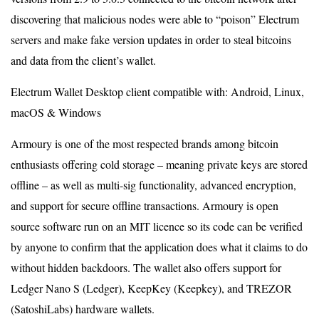
discovering that malicious nodes were able to “poison” Electrum
servers and make fake version updates in order to steal bitcoins
and data from the client’s wallet.
Electrum Wallet Desktop client compatible with: Android, Linux,
macOS & Windows
Armoury is one of the most respected brands among bitcoin
enthusiasts offering cold storage – meaning private keys are stored
offline – as well as multi-sig functionality, advanced encryption,
and support for secure offline transactions. Armoury is open
source software run on an MIT licence so its code can be verified
by anyone to confirm that the application does what it claims to do
without hidden backdoors. The wallet also offers support for
Ledger Nano S (Ledger), KeepKey (Keepkey), and TREZOR
(SatoshiLabs) hardware wallets.