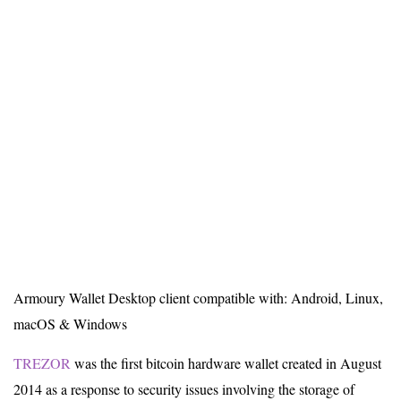
Armoury Wallet Desktop client compatible with: Android, Linux,
macOS & Windows
TREZOR
was the first bitcoin hardware wallet created in August
2014 as a response to security issues involving the storage of