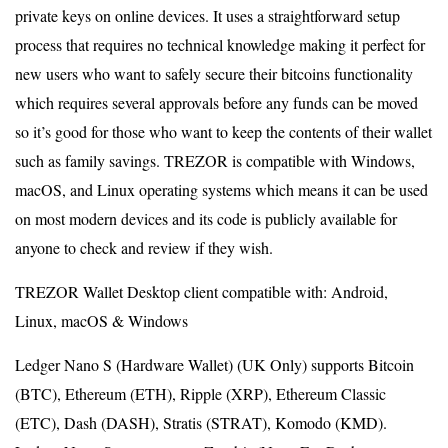
private keys on online devices. It uses a straightforward setup
process that requires no technical knowledge making it perfect for
new users who want to safely secure their bitcoins functionality
which requires several approvals before any funds can be moved
so it’s good for those who want to keep the contents of their wallet
such as family savings. TREZOR is compatible with Windows,
macOS, and Linux operating systems which means it can be used
on most modern devices and its code is publicly available for
anyone to check and review if they wish.
TREZOR Wallet Desktop client compatible with: Android,
Linux, macOS & Windows
Ledger Nano S (Hardware Wallet) (UK Only) supports Bitcoin
(BTC), Ethereum (ETH), Ripple (XRP), Ethereum Classic
(ETC), Dash (DASH), Stratis (STRAT), Komodo (KMD).