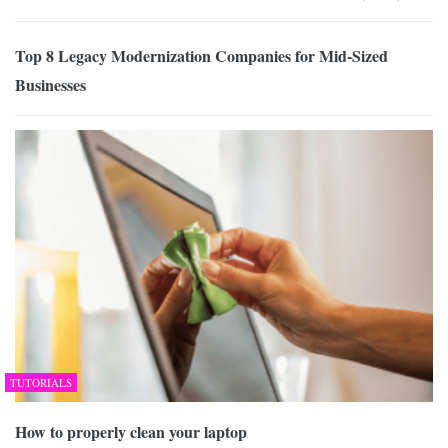
Top 8 Legacy Modernization Companies for Mid-Sized
Businesses
TUTORIALS
How to properly clean your laptop