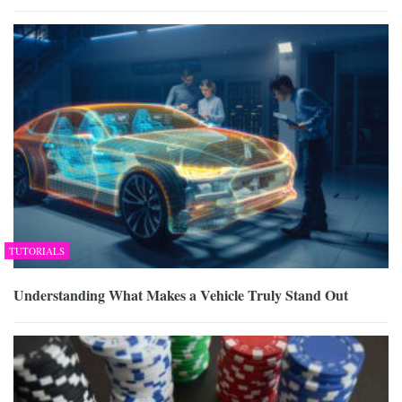
TUTORIALS
Understanding What Makes a Vehicle Truly Stand Out