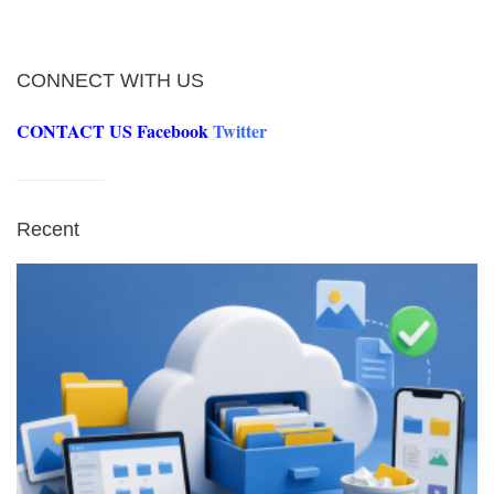
CONNECT WITH US
CONTACT US
Facebook
Twitter
Recent