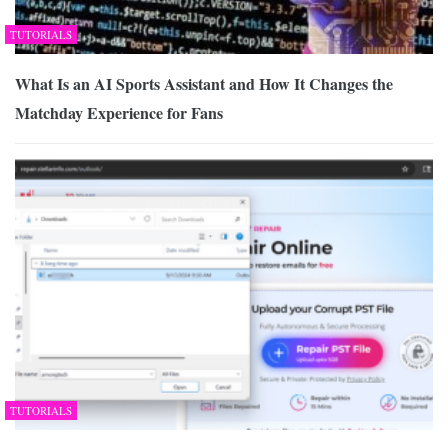
TUTORIALS
What Is an AI Sports Assistant and How It Changes the
Matchday Experience for Fans
TUTORIALS