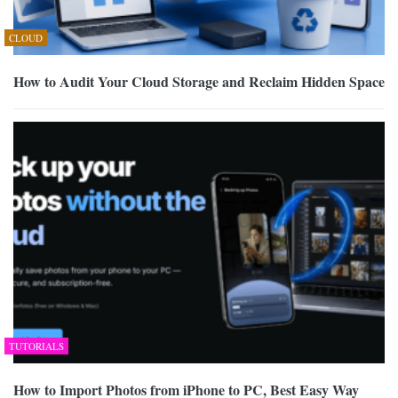
CLOUD
How to Audit Your Cloud Storage and Reclaim Hidden Space
TUTORIALS
How to Import Photos from iPhone to PC, Best Easy Way