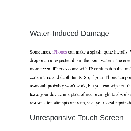
Water-Induced Damage
Sometimes,
iPhones
can make a splash, quite literally. 
drop or an unexpected dip in the pool, water is the enem
more recent iPhones come with IP certification that m
certain time and depth limits. So, if your iPhone tempo
to-mouth probably won’t work, but you can wipe off th
leave your device in a plate of rice overnight to absorb
resuscitation attempts are vain, visit your local repair s
Unresponsive Touch Screen