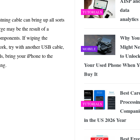
AISP an
data
TUTORIALS
analytics
tning cable can bring up all sorts
ge may be the result of a
Why You
components. If wiping the
Might Ne
ork, try with another USB cable,
MOBILE
to Unloc
ails, bring your iPhone to the
Your Used Phone When Y
ing.
Buy It
Best Car
Processi
TUTORIALS
Compani
in the US 2026 Year
Best Free