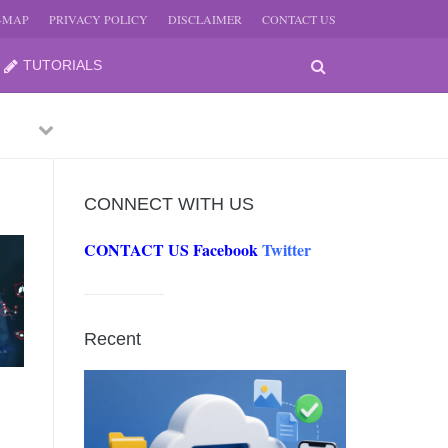
E-MAP
PRIVACY POLICY
DISCLAIMER
CONTACT US
TUTORIALS
Previous
Next
CONNECT WITH US
CONTACT US
Facebook
Twitter
-
JUNE
Recent
-
JUNE
0, 2026