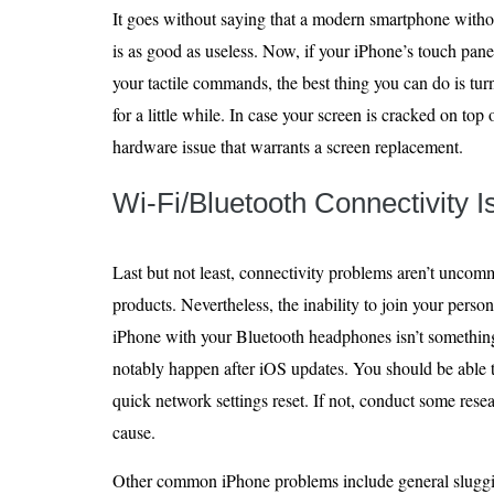
It goes without saying that a modern smartphone witho
is as good as useless. Now, if your iPhone’s touch pan
your tactile commands, the best thing you can do is turn
for a little while. In case your screen is cracked on top o
hardware issue that warrants a screen replacement.
Wi-Fi/Bluetooth Connectivity 
Last but not least, connectivity problems aren’t unco
products. Nevertheless, the inability to join your perso
iPhone with your Bluetooth headphones isn’t something
notably happen after iOS updates. You should be able 
quick network settings reset. If not, conduct some resea
cause.
Other common iPhone problems include general sluggis