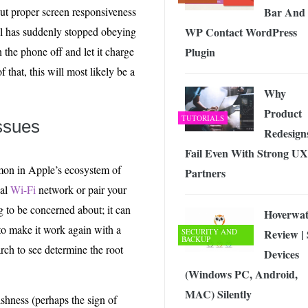
Bar And
ut proper screen responsiveness
WP Contact WordPress
el has suddenly stopped obeying
Plugin
 the phone off and let it charge
f that, this will most likely be a
Why
Product
TUTORIALS
Issues
Redesign
Fail Even With Strong UX
mmon in Apple’s ecosystem of
Partners
nal
Wi-Fi
network or pair your
 to be concerned about; it can
Hoverwa
to make it work again with a
SECURITY AND
Review |
BACKUP
rch to see determine the root
Devices
(Windows PC, Android,
MAC) Silently
hness (perhaps the sign of