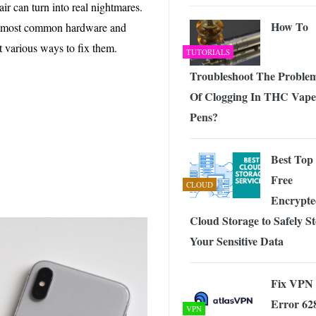
 Exploring the Future of Wireless Connectivity
-
ir can turn into real nightmares.
JUNE 4, 2026
How To
the most common hardware and
 various ways to fix them.
TUTORIALS
Troubleshoot The Proble
Of Clogging In THC Vape
Pens?
Best Top
Free
CLOUD
Encrypte
Cloud Storage to Safely S
Your Sensitive Data
Fix VPN
Error 62
VPN