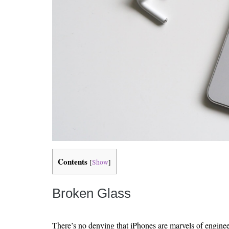
Contents
[
Show
]
Broken Glass
There’s no denying that iPhones are marvels of enginee