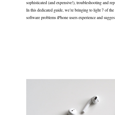
Is 6G on the Horizon?
sophisticated (and expensive!), troubleshooting and repa
In this dedicated guide, we’re bringing to light 7 of 
software problems iPhone users experience and suggest