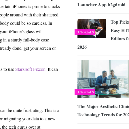
Launcher App b2gdroid
certain iPhones is prone to cracks
eople around with their shattered
Top Pick
ody could be so careless. In
Easy H
 your iPhone’s glass will
TUTORIALS
Editors f
ng in a sturdy full-body case
2026
already done, get your screen or
is to use
StarzSoft Fixcon
. It can
TUTORIALS
The Major Aesthetic Clini
an be quite frustrating. This is a
Technology Trends for 20
r migrating your data to a new
the tech gurus over at