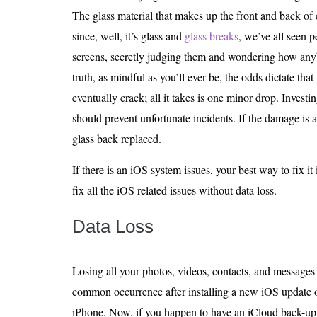
The glass material that makes up the front and back of 
since, well, it’s glass and
glass breaks
, we’ve all seen p
screens, secretly judging them and wondering how anyb
truth, as mindful as you’ll ever be, the odds dictate that
eventually crack; all it takes is one minor drop. Investi
should prevent unfortunate incidents. If the damage is 
glass back replaced.
If there is an iOS system issues, your best way to fix it 
fix all the iOS related issues without data loss.
Data Loss
Losing all your photos, videos, contacts, and messages c
common occurrence after installing a new iOS update o
iPhone. Now, if you happen to have an iCloud back-up, 