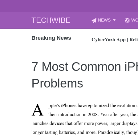
Skip
TECHWIBE
NEWS
WO
to
CyberYozh App | Reli
content
Breaking News
How to Audit Your Cl
How to Import Photos
Top 8 Legacy Moderni
7 Most Common iP
How to properly clean
Gaming Laptop vs Nor
Problems
How AI Recruitment I
Finland’s Gambling M
A
pple’s iPhones have epitomized the evolution 
15, 2026
What Is an AI Sports
their introduction in 2008. Year after year, the
launches devices that offer more power, larger displays,
12, 2026
An Honest Review of t
longer-lasting batteries, and more. Paradoxically, thou