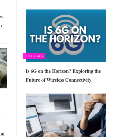
rs
o
TUTORIALS
Is 6G on the Horizon? Exploring the
Future of Wireless Connectivity
ion