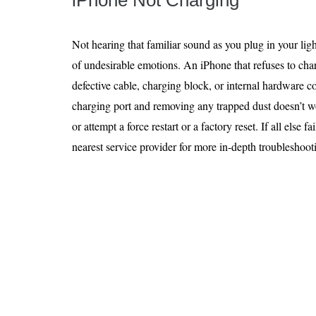
iPhone Not Charging
Not hearing that familiar sound as you plug in your ligh
of undesirable emotions. An iPhone that refuses to char
defective cable, charging block, or internal hardware 
charging port and removing any trapped dust doesn’t w
or attempt a force restart or a factory reset. If all else f
nearest service provider for more in-depth troubleshoot