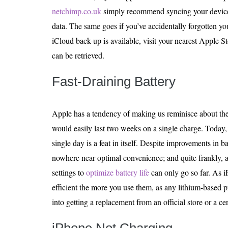
netchimp.co.uk
simply recommend syncing your device 
data. The same goes if you’ve accidentally forgotten y
iCloud back-up is available, visit your nearest Apple St
can be retrieved.
Fast-Draining Battery
Apple has a tendency of making us reminisce about th
would easily last two weeks on a single charge. Today,
single day is a feat in itself. Despite improvements in ba
nowhere near optimal convenience; and quite frankly, al
settings to
optimize battery life
can only go so far. As i
efficient the more you use them, as any lithium-based 
into getting a replacement from an official store or a cer