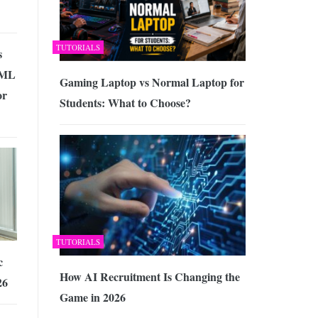
TUTORIALS
s
TML
Gaming Laptop vs Normal Laptop for
or
Students: What to Choose?
TUTORIALS
c
How AI Recruitment Is Changing the
26
Game in 2026