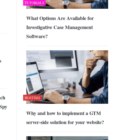
TUTORIALS
What Options Are Available for
Investigative Case Management
Software?
s
tch
HOSTING
 Spy
Why and how to implement a GTM
server-side solution for your website?