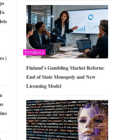
ps
To
lots
TUTORIALS
s |
Finland’s Gambling Market Reform:
End of State Monopoly and New
Licensing Model
 a
as
sino