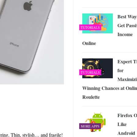
Best Way
Get Passi
TUTORIALS
Income
Online
Expert T
for
TUTORIALS
Maximizi
Winning Chances at Onli
Roulette
Firefox 
Like
MORE APPS
Android
ring. Thin, stylish… and fragile!