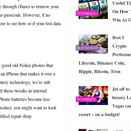
Useful Ti
through iTunes to retrieve your
On How 
TUTORIALS
our passcode. However, if no
Win At S
ore to see how or if your lost data
Best 5
Crypto
BLOCKCHAIN
Performer
Litecoin, Binance Coin,
e good old Nokia phones that
Ripple, Bitcoin, Tron
 an iPhone that makes it over a
ttery technology, we’re still
Jet off to
l these tweaks in internal
luxury L
Phone batteries become less
TUTORIALS
Vegas ca
product, you might want to look
resort – on a budget!
tified repair shop.