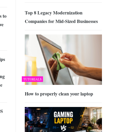
Top 8 Legacy Modernization
s to
Companies for Mid-Sized Businesses
ve
ips
ng
TUTORIALS
ne
How to properly clean your laptop
OS