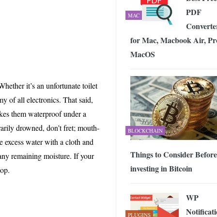
PDF
MAC
Converte
for Mac, Macbook Air, Pr
MacOS
Whether it’s an unfortunate toilet
y of all electronics. That said,
akes them waterproof under a
rarily drowned, don’t fret; mouth-
BLOCKCHAIN
e excess water with a cloth and
Things to Consider Before
 any remaining moisture. If your
investing in Bitcoin
hop.
WP
Notificat
PLUGINS