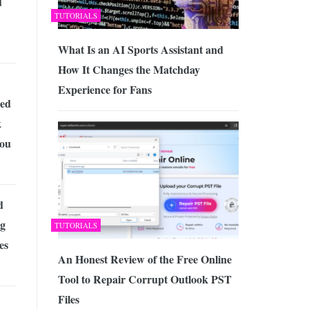
d
TUTORIALS
What Is an AI Sports Assistant and
How It Changes the Matchday
Experience for Fans
ed
k
ou
d
ng
TUTORIALS
es
An Honest Review of the Free Online
Tool to Repair Corrupt Outlook PST
Files