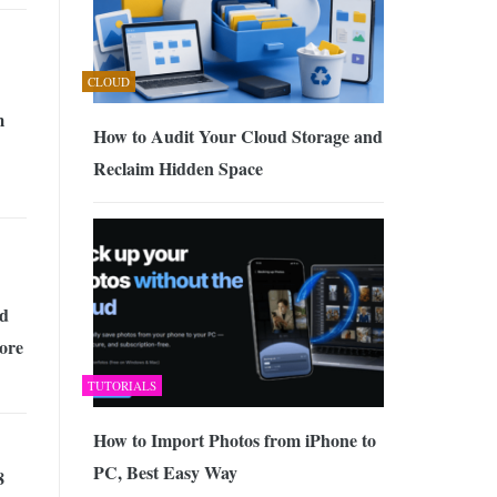
CLOUD
m
How to Audit Your Cloud Storage and
Reclaim Hidden Space
d
tore
TUTORIALS
How to Import Photos from iPhone to
PC, Best Easy Way
8