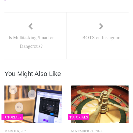
Is Multitasking Smart or
BOTS on Instagram
Dangerous?
You Might Also Like
TUTORIALS
TUTORIALS
MARCH 8, 2021
NOVEMBER 24, 2022