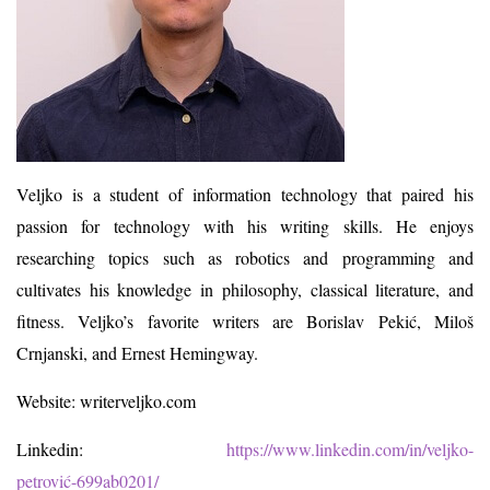
Veljko is a student of information technology that paired his
passion for technology with his writing skills. He enjoys
researching topics such as robotics and programming and
cultivates his knowledge in philosophy, classical literature, and
fitness. Veljko’s favorite writers are Borislav Pekić, Miloš
Crnjanski, and Ernest Hemingway.
Website: writerveljko.com
Linkedin:
https://www.linkedin.com/in/veljko-
petrović-699ab0201/