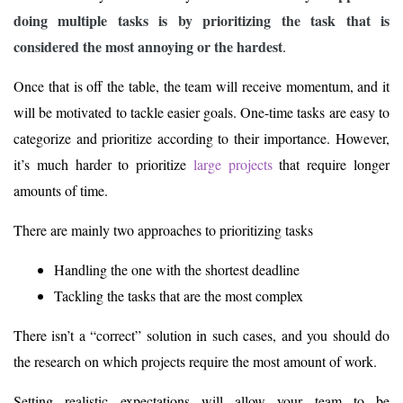
doing multiple tasks is by prioritizing the task that is
considered the most annoying or the hardest
.
Once that is off the table, the team will receive momentum, and it
will be motivated to tackle easier goals. One-time tasks are easy to
categorize and prioritize according to their importance. However,
it’s much harder to prioritize
large projects
that require longer
amounts of time.
There are mainly two approaches to prioritizing tasks
Handling the one with the shortest deadline
Tackling the tasks that are the most complex
There isn’t a “correct” solution in such cases, and you should do
the research on which projects require the most amount of work.
Setting realistic expectations will allow your team to be