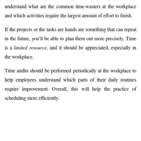
understand what are the common time-wasters at the workplace
and which activities require the largest amount of effort to finish.
If the projects or the tasks are hands are something that can repeat
in the future, you’ll be able to plan them out more precisely. Time
is a
limited resource
, and it should be appreciated, especially in
the workplace.
Time audits should be performed periodically at the workplace to
help employees understand which parts of their daily routines
require improvement. Overall, this will help the practice of
scheduling more efficiently.