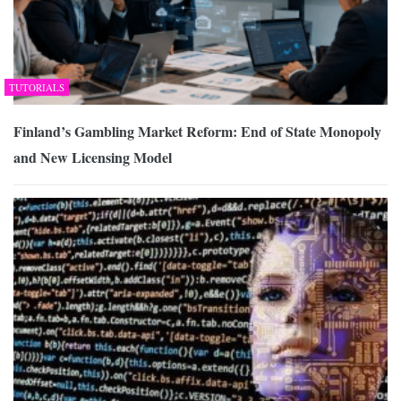
TUTORIALS
Finland’s Gambling Market Reform: End of State Monopoly
and New Licensing Model