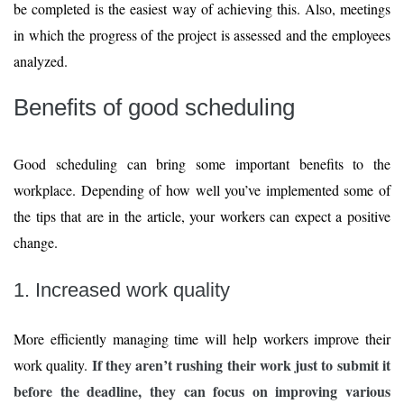
be completed is the easiest way of achieving this. Also, meetings
in which the progress of the project is assessed and the employees
analyzed.
Benefits of good scheduling
Good scheduling can bring some important benefits to the
workplace. Depending of how well you’ve implemented some of
the tips that are in the article, your workers can expect a positive
change.
1. Increased work quality
More efficiently managing time will help workers improve their
If they aren’t rushing their work just to submit it
work quality.
before the deadline, they can focus on improving various