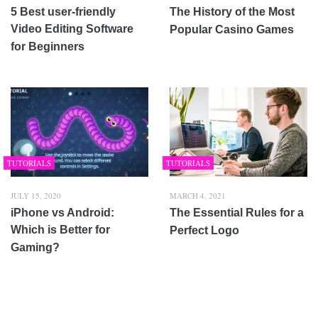
5 Best user-friendly
The History of the Most
Video Editing Software
Popular Casino Games
for Beginners
TUTORIALS
TUTORIALS
JULY 15, 2020
MARCH 4, 2021
iPhone vs Android:
The Essential Rules for a
Which is Better for
Perfect Logo
Gaming?