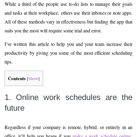
While a third of the people use to-do lists to manage their goals
and tasks at their workplace, others use their inboxes or note apps.
All of these methods vary in effectiveness but finding the app that
suits you the most will require some trial and error.
I’ve written this article to help you and your team increase their
productivity by giving you some of the most efficient scheduling
tips.
Contents
[
Show
]
1. Online work schedules are the
future
Regardless if your company is remote, hybrid, or entirely in an
office, it’ll help you heaps if you
make a work schedule online
.