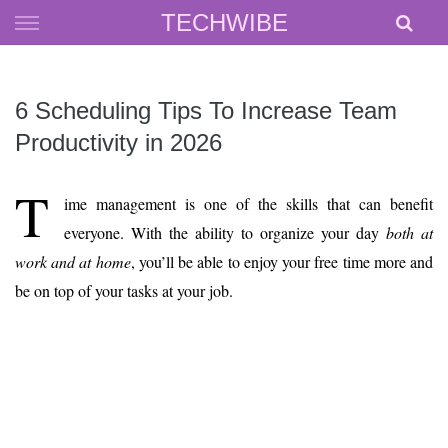
Skip
TECHWIBE
to
content
6 Scheduling Tips To Increase Team
Productivity in 2026
T
ime management is one of the skills that can benefit
everyone. With the ability to organize your day
both at
work and at home
, you’ll be able to enjoy your free time more and
be on top of your tasks at your job.