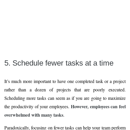
5. Schedule fewer tasks at a time
It’s much more important to have one completed task or a project
rather than a dozen of projects that are poorly executed.
Scheduling more tasks can seem as if you are going to maximize
However, employees can feel
the productivity of your employees.
overwhelmed with many tasks
.
Paradoxically, focusing on fewer tasks can help your team perform