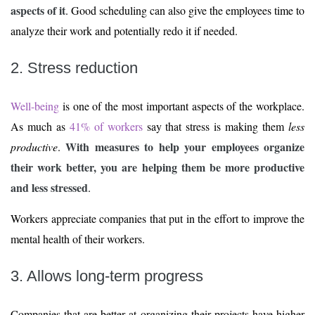
aspects of it
. Good scheduling can also give the employees time to
analyze their work and potentially redo it if needed.
2. Stress reduction
Well-being
is one of the most important aspects of the workplace.
As much as
41% of workers
say that stress is making them
less
With measures to help your employees organize
productive
.
their work better, you are helping them be more productive
and less stressed
.
Workers appreciate companies that put in the effort to improve the
mental health of their workers.
3. Allows long-term progress
Companies that are better at organizing their projects have higher