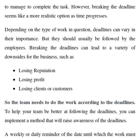
to manage to complete the task. However, breaking the deadline
seems like a more realistic option as time progresses.
Depending on the type of work in question, deadlines can vary in
their importance. But they should usually be followed by the
employees. Breaking the deadlines can lead to a variety of
downsides for the business, such as
Losing Reputation
Losing profit
Losing clients or customers
So the team needs to do the work according to the deadlines.
To help your team be better at following the deadlines, you can
implement a method that will raise awareness of the deadlines.
A weekly or daily reminder of the date until which the work must