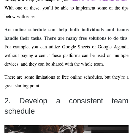
With one of these, you’ll be able to implement some of the tips
below with ease.
An online schedule can help both individuals and teams
handle their tasks. There are many free solutions to do this
.
For example, you can utilize Google Sheets or Google Agenda
without paying a cent. These platforms can be used on multiple
devices, and they can be shared with the whole team.
There are some limitations to free online schedules, but they’re a
great starting point.
2. Develop a consistent team
schedule