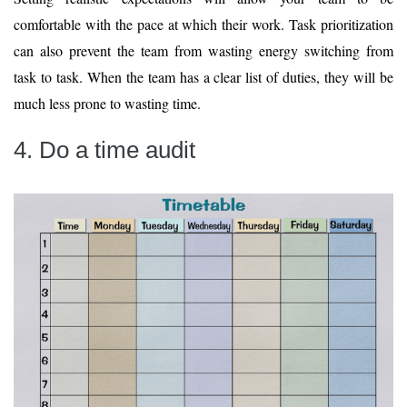
comfortable with the pace at which their work. Task prioritization
can also prevent the team from wasting energy switching from
task to task. When the team has a clear list of duties, they will be
much less prone to wasting time.
4. Do a time audit