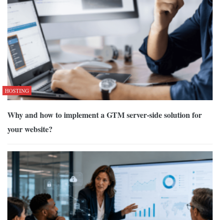
HOSTING
Why and how to implement a GTM server-side solution for
your website?