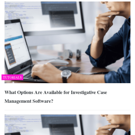
TUTORIALS
What Options Are Available for Investigative Case
Management Software?