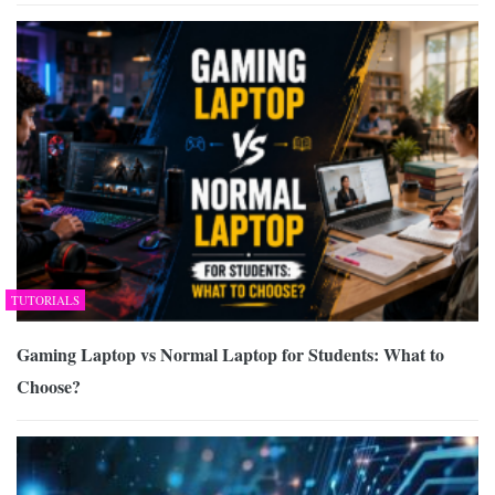
TUTORIALS
Gaming Laptop vs Normal Laptop for Students: What to
Choose?