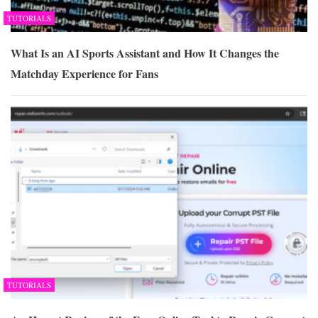
TUTORIALS
What Is an AI Sports Assistant and How It Changes the
Matchday Experience for Fans
TUTORIALS