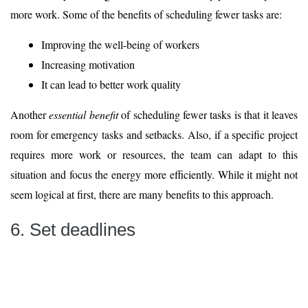
more work. Some of the benefits of scheduling fewer tasks are:
Improving the well-being of workers
Increasing motivation
It can lead to better work quality
Another
essential benefit
of scheduling fewer tasks is that it leaves
room for emergency tasks and setbacks. Also, if a specific project
requires more work or resources, the team can adapt to this
situation and focus the energy more efficiently. While it might not
seem logical at first, there are many benefits to this approach.
6. Set deadlines