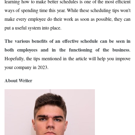
learning how to make better schedules is one of the most efficient
ways of spending time this year. While these scheduling tips won’t
make every employee do their work as soon as possible, they can
put a useful system into place.
The various benefits of an effective schedule can be seen in
both employees and in the functioning of the business
.
Hopefully, the tips mentioned in the article will help you improve
your company in 2023.
About Writer