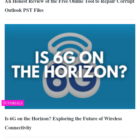
An Honest Review of the Free Online Tool to Repair Corrupt
Outlook PST Files
TUTORIALS
Is 6G on the Horizon? Exploring the Future of Wireless
Connectivity