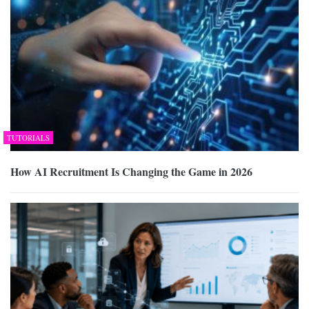
TUTORIALS
How AI Recruitment Is Changing the Game in 2026