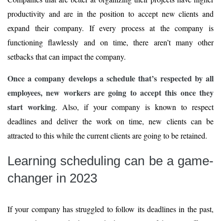
productivity and are in the position to accept new clients and
expand their company. If every process at the company is
functioning flawlessly and on time, there aren’t many other
setbacks that can impact the company.
Once a company develops a schedule that’s respected by all
employees, new workers are going to accept this once they
start working
. Also, if your company is known to respect
deadlines and deliver the work on time, new clients can be
attracted to this while the current clients are going to be retained.
Learning scheduling can be a game-
changer in 2023
If your company has struggled to follow its deadlines in the past,