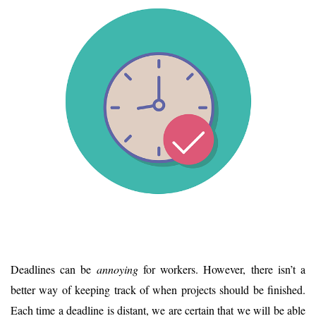
Deadlines can be
annoying
for workers. However, there isn’t a
better way of keeping track of when projects should be finished.
Each time a deadline is distant, we are certain that we will be able