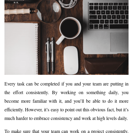
Every task can be completed if you and your team are putting in
the effort consistently. By working on something daily, you
become more familiar with it, and you’ll be able to do it more
efficiently. However, it’s easy to point out this obvious fact, but it’s
much harder to embrace consistency and work at high levels daily.
To make sure that your team can work on a project consistently,