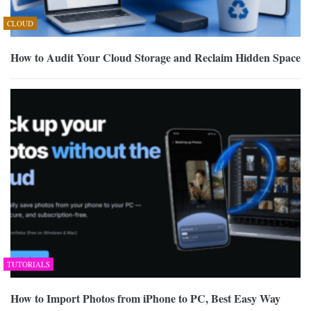
CLOUD
How to Audit Your Cloud Storage and Reclaim Hidden Space
TUTORIALS
How to Import Photos from iPhone to PC, Best Easy Way