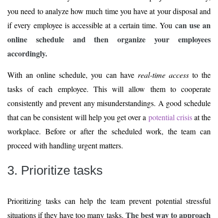
you need to analyze how much time you have at your disposal and
an use an
if every employee is accessible at a certain time. You c
online schedule and then organize your employees
accordingly.
With an online schedule, you can have
real-time access
to the
tasks of each employee. This will allow them to cooperate
consistently and prevent any misunderstandings. A good schedule
that can be consistent will help you get over a
potential crisis
at the
workplace. Before or after the scheduled work, the team can
proceed with handling urgent matters.
3. Prioritize tasks
Prioritizing tasks can help the team prevent potential stressful
The best way to approach
situations if they have too many tasks.