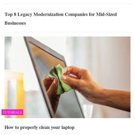
Top 8 Legacy Modernization Companies for Mid-Sized
Businesses
TUTORIALS
How to properly clean your laptop