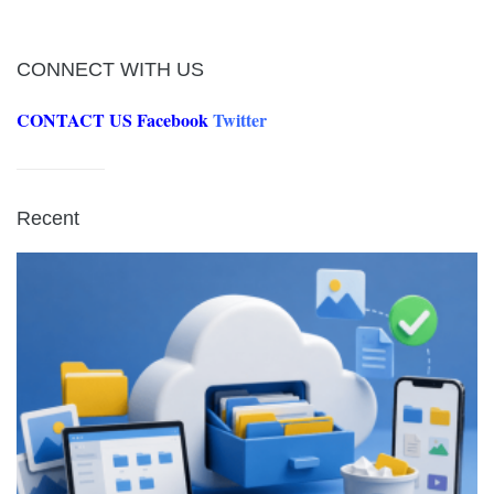
CONNECT WITH US
CONTACT US
Facebook
Twitter
Recent