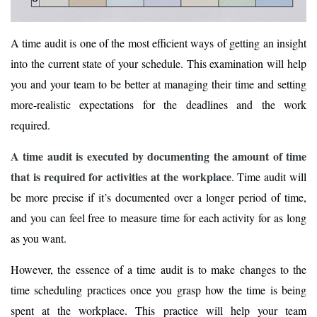
A time audit is one of the most efficient ways of getting an insight
into the current state of your schedule. This examination will help
you and your team to be better at managing their time and setting
more-realistic expectations for the deadlines and the work
required.
A time audit is executed by documenting the amount of time
that is required for activities at the workplace
. Time audit will
be more precise if it’s documented over a longer period of time,
and you can feel free to measure time for each activity for as long
as you want.
However, the essence of a time audit is to make changes to the
time scheduling practices once you grasp how the time is being
spent at the workplace. This practice will help your team