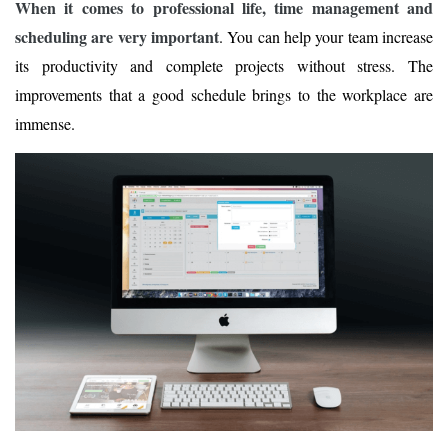
When it comes to professional life, time management and
scheduling are very important
. You can help your team increase
its productivity and complete projects without stress. The
improvements that a good schedule brings to the workplace are
immense.