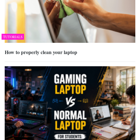
TUTORIALS
How to properly clean your laptop