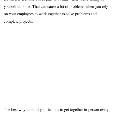
yourself at home. That can cause a lot of problems when you rely
on your employees to work together to solve problems and
complete projects.
The best way to build your team is to get together in-person every