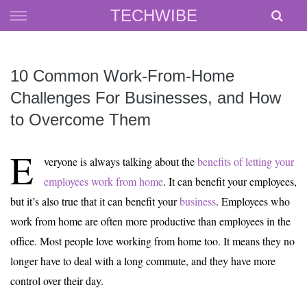
Skip
TECHWIBE
to
content
10 Common Work-From-Home
Challenges For Businesses, and How
to Overcome Them
E
veryone is always talking about the
benefits of letting your
employees work from home
. It can benefit your employees,
but it’s also true that it can benefit your
business
. Employees who
work from home are often more productive than employees in the
office. Most people love working from home too. It means they no
longer have to deal with a long commute, and they have more
control over their day.