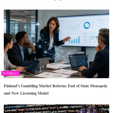
TUTORIALS
Finland’s Gambling Market Reform: End of State Monopoly
and New Licensing Model