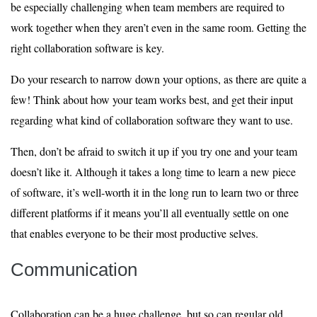
be especially challenging when team members are required to
work together when they aren’t even in the same room. Getting the
right collaboration software is key.
Do your research to narrow down your options, as there are quite a
few! Think about how your team works best, and get their input
regarding what kind of collaboration software they want to use.
Then, don’t be afraid to switch it up if you try one and your team
doesn’t like it. Although it takes a long time to learn a new piece
of software, it’s well-worth it in the long run to learn two or three
different platforms if it means you’ll all eventually settle on one
that enables everyone to be their most productive selves.
Communication
Collaboration can be a huge challenge, but so can regular old