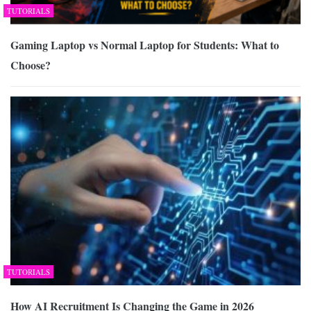
TUTORIALS
Gaming Laptop vs Normal Laptop for Students: What to
Choose?
TUTORIALS
How AI Recruitment Is Changing the Game in 2026