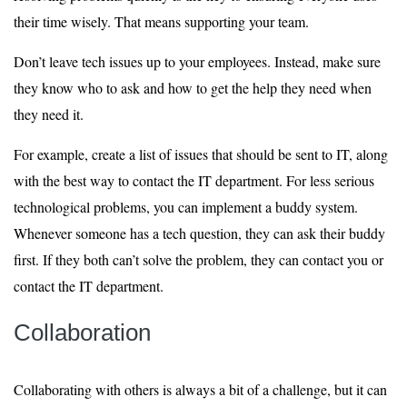
their time wisely. That means supporting your team.
Don’t leave tech issues up to your employees. Instead, make sure
they know who to ask and how to get the help they need when
they need it.
For example, create a list of issues that should be sent to IT, along
with the best way to contact the IT department. For less serious
technological problems, you can implement a buddy system.
Whenever someone has a tech question, they can ask their buddy
first. If they both can’t solve the problem, they can contact you or
contact the IT department.
Collaboration
Collaborating with others is always a bit of a challenge, but it can