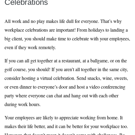
Celebrations
All work and no play makes life dull for everyone. That’s why
workplace celebrations are important! From holidays to landing a
big client, you should make time to celebrate with your employees,
even if they work remotely.
If you can all get together at a restaurant, at a ballgame, or on the
golf course, you should! If you aren’t all together in the same city,
consider hosting a virtual celebration. Send snacks, wine, sweets,
or even dinner to everyone’s door and host a video conferencing
party where everyone can chat and hang out with each other
during work hours.
Your employees are likely to appreciate working from home. It
makes their life better, and it can be better for your workplace too.
However, that doesn’t mean it doesn’t come with challenges. Be