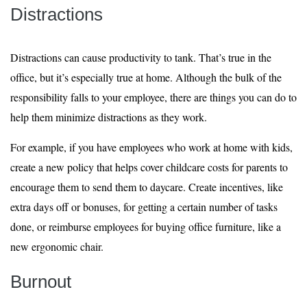
Distractions
Distractions can cause productivity to tank. That’s true in the
office, but it’s especially true at home. Although the bulk of the
responsibility falls to your employee, there are things you can do to
help them minimize distractions as they work.
For example, if you have employees who work at home with kids,
create a new policy that helps cover childcare costs for parents to
encourage them to send them to daycare. Create incentives, like
extra days off or bonuses, for getting a certain number of tasks
done, or reimburse employees for buying office furniture, like a
new ergonomic chair.
Burnout