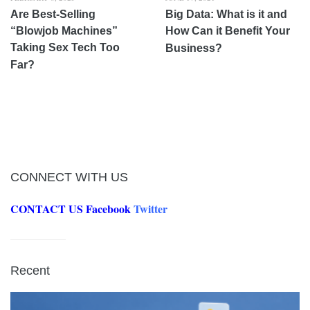
Are Best-Selling
Big Data: What is it and
“Blowjob Machines”
How Can it Benefit Your
Taking Sex Tech Too
Business?
Far?
CONNECT WITH US
CONTACT US
Facebook
Twitter
Recent