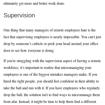
ultimately get more and better work done.
Supervision
One thing that many managers of remote employees hate is the
fact that supervising employees is nearly impossible. You can’t just
drop by someone’s cubicle or peek your head around your office
door to see how everyone is doing.
If you’re struggling with the supervision aspect of having a remote
workforce, it’s important to realize that micromanaging your
employees is one of the biggest mistakes managers make. If you
hired the right people, you should feel confident in their ability to
take the ball and run with it. If you have employees who regularly
drop the ball, the solution isn’t to find ways to micromanage them
from afar. Instead, it might be time to help them find a different