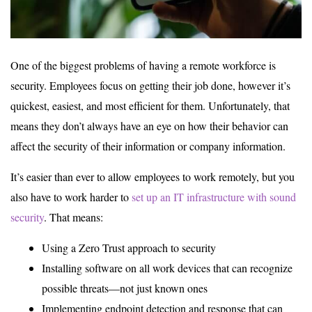
One of the biggest problems of having a remote workforce is
security. Employees focus on getting their job done, however it’s
quickest, easiest, and most efficient for them. Unfortunately, that
means they don’t always have an eye on how their behavior can
affect the security of their information or company information.
It’s easier than ever to allow employees to work remotely, but you
also have to work harder to
set up an IT infrastructure with sound
security
. That means:
Using a Zero Trust approach to security
Installing software on all work devices that can recognize
possible threats—not just known ones
Implementing endpoint detection and response that can