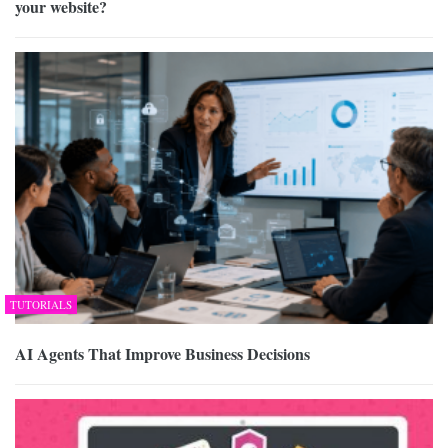
your website?
TUTORIALS
AI Agents That Improve Business Decisions