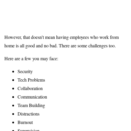
However, that doesn’t mean having employees who work from
home is all good and no bad. There are some challenges too.
Here are a few you may face:
Security
Tech Problems
Collaboration
Communication
Team Building
Distractions
Burnout
Supervision