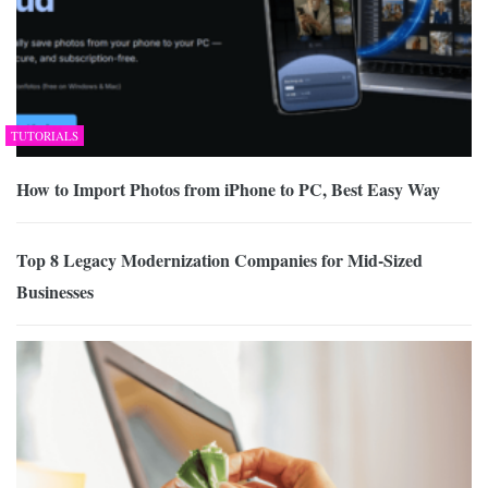
TUTORIALS
How to Import Photos from iPhone to PC, Best Easy Way
Top 8 Legacy Modernization Companies for Mid-Sized
Businesses