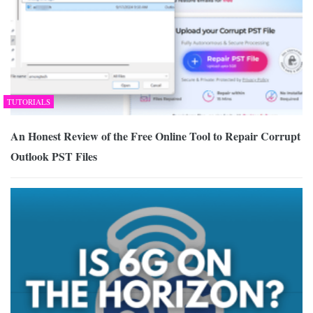
TUTORIALS
An Honest Review of the Free Online Tool to Repair Corrupt
Outlook PST Files