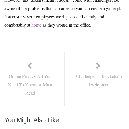
aware of the problems that can arise so you can create a game plan
that ensures your employees work just as efficiently and
comfortably at
home
as they would in the office.
Online Privacy All You
Challenges in blockchain
Need To Know| A Must
development
Read
You Might Also Like