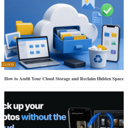
CLOUD
How to Audit Your Cloud Storage and Reclaim Hidden Space