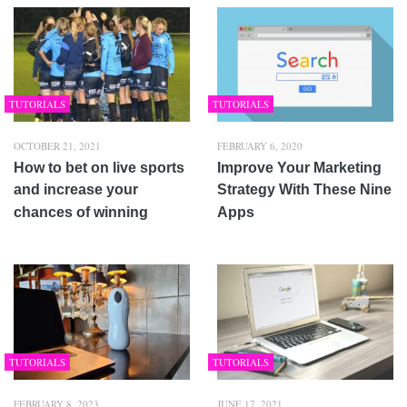
TUTORIALS
TUTORIALS
OCTOBER 21, 2021
FEBRUARY 6, 2020
How to bet on live sports
Improve Your Marketing
and increase your
Strategy With These Nine
chances of winning
Apps
TUTORIALS
TUTORIALS
FEBRUARY 8, 2023
JUNE 17, 2021