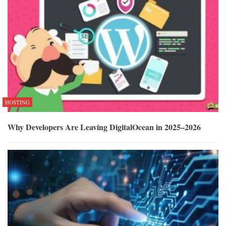
HOSTING
Why Developers Are Leaving DigitalOcean in 2025–2026