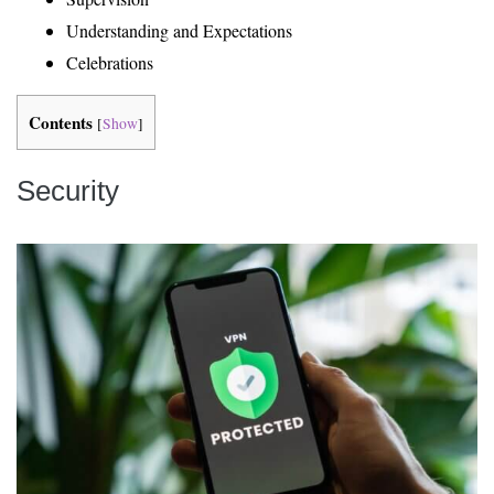
Understanding and Expectations
Celebrations
Contents
[
Show
]
Security