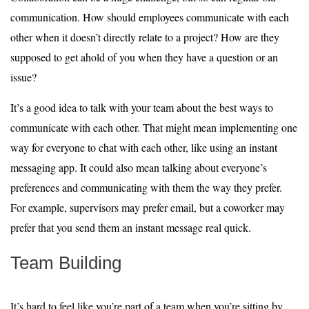
communication. How should employees communicate with each
other when it doesn’t directly relate to a project? How are they
supposed to get ahold of you when they have a question or an
issue?
It’s a good idea to talk with your team about the best ways to
communicate with each other. That might mean implementing one
way for everyone to chat with each other, like using an instant
messaging app. It could also mean talking about everyone’s
preferences and communicating with them the way they prefer.
For example, supervisors may prefer email, but a coworker may
prefer that you send them an instant message real quick.
Team Building
It’s hard to feel like you’re part of a team when you’re sitting by