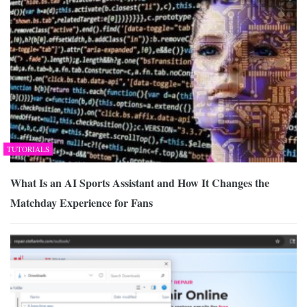
TUTORIALS
What Is an AI Sports Assistant and How It Changes the
Matchday Experience for Fans