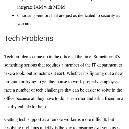
integrate IAM with MDM
Choosing vendors that are just as dedicated to security as
you are
Tech Problems
Tech problems come up in the office all the time. Sometimes it’s
something serious that requires a member of the IT department to
take a look, but sometimes it isn’t. Whether it’s figuring out a new
program or trying to get the mouse to work properly, employees
face a number of tech challenges that can be easier to solve in the
office because all they have to do is lean over and ask a friend in a
nearby cubicle for help.
Getting tech support as a remote worker is more difficult, but
resolving problems quickly is the key to ensuring everyone uses