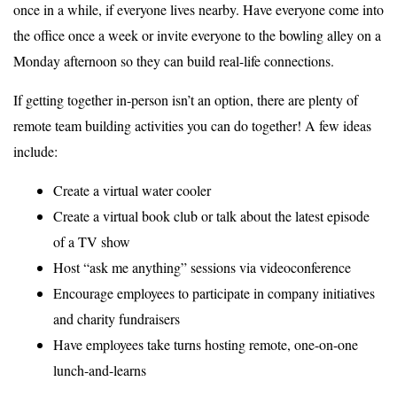
once in a while, if everyone lives nearby. Have everyone come into
the office once a week or invite everyone to the bowling alley on a
Monday afternoon so they can build real-life connections.
If getting together in-person isn’t an option, there are plenty of
remote team building activities you can do together! A few ideas
include:
Create a virtual water cooler
Create a virtual book club or talk about the latest episode
of a TV show
Host “ask me anything” sessions via videoconference
Encourage employees to participate in company initiatives
and charity fundraisers
Have employees take turns hosting remote, one-on-one
lunch-and-learns