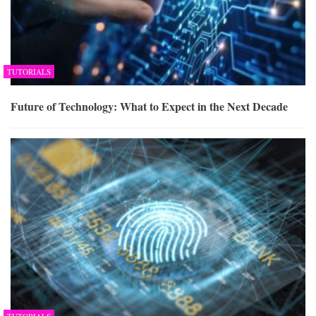
TUTORIALS
Future of Technology: What to Expect in the Next Decade