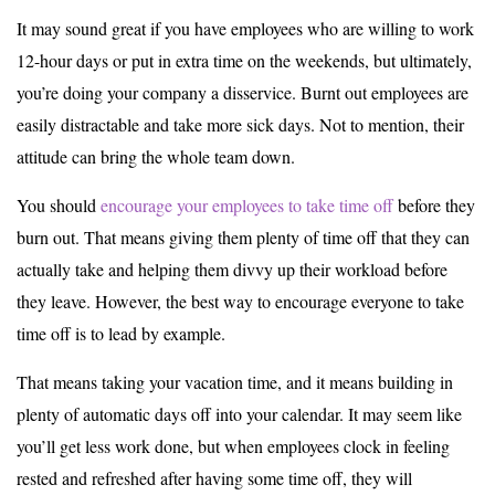
It may sound great if you have employees who are willing to work
12-hour days or put in extra time on the weekends, but ultimately,
you’re doing your company a disservice. Burnt out employees are
easily distractable and take more sick days. Not to mention, their
attitude can bring the whole team down.
You should
encourage your employees to take time off
before they
burn out. That means giving them plenty of time off that they can
actually take and helping them divvy up their workload before
they leave. However, the best way to encourage everyone to take
time off is to lead by example.
That means taking your vacation time, and it means building in
plenty of automatic days off into your calendar. It may seem like
you’ll get less work done, but when employees clock in feeling
rested and refreshed after having some time off, they will