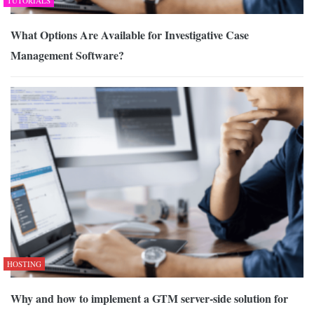
TUTORIALS
What Options Are Available for Investigative Case
Management Software?
HOSTING
Why and how to implement a GTM server-side solution for