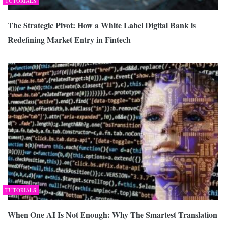
TUTORIALS
The Strategic Pivot: How a White Label Digital Bank is
Redefining Market Entry in Fintech
TUTORIALS
When One AI Is Not Enough: Why The Smartest Translation