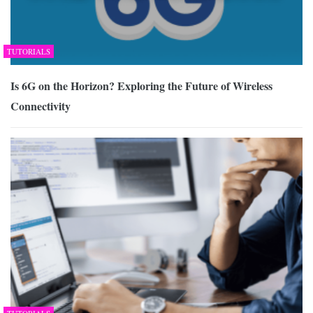
TUTORIALS
Is 6G on the Horizon? Exploring the Future of Wireless
Connectivity