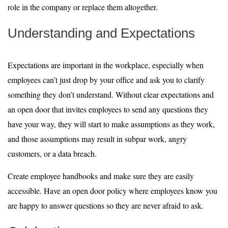
role in the company or replace them altogether.
Understanding and Expectations
Expectations are important in the workplace, especially when
employees can’t just drop by your office and ask you to clarify
something they don’t understand. Without clear expectations and
an open door that invites employees to send any questions they
have your way, they will start to make assumptions as they work,
and those assumptions may result in subpar work, angry
customers, or a data breach.
Create employee handbooks and make sure they are easily
accessible. Have an open door policy where employees know you
are happy to answer questions so they are never afraid to ask.