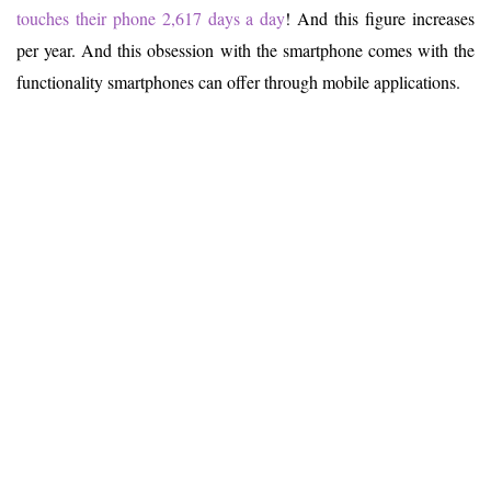
touches their phone 2,617 days a day
! And this figure increases
per year. And this obsession with the smartphone comes with the
functionality smartphones can offer through mobile applications.