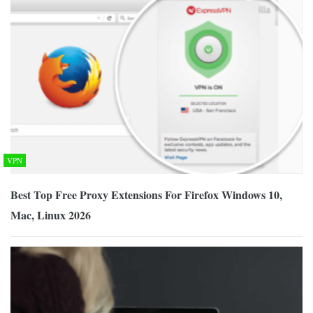
VPN
Best Top Free Proxy Extensions For Firefox Windows 10,
Mac, Linux 2026