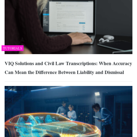
TUTORIALS
VIQ Solutions and Civil Law Transcriptions: When Accuracy
Can Mean the Difference Between Liability and Dismissal