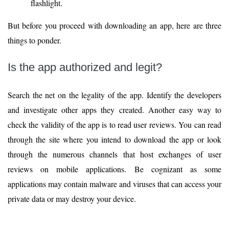
flashlight.
But before you proceed with downloading an app, here are three
things to ponder.
Is the app authorized and legit?
Search the net on the legality of the app. Identify the developers
and investigate other apps they created. Another easy way to
check the validity of the app is to read user reviews. You can read
through the site where you intend to download the app or look
through the numerous channels that host exchanges of user
reviews on mobile applications. Be cognizant as some
applications may contain malware and viruses that can access your
private data or may destroy your device.