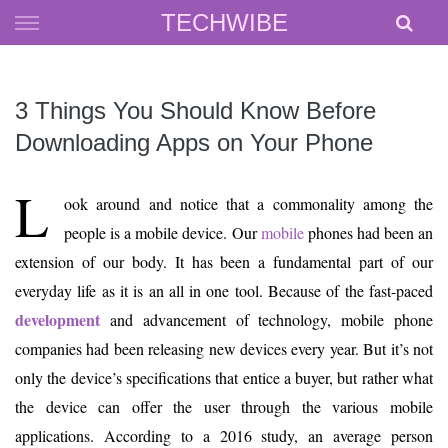
Skip
TECHWIBE
to
content
3 Things You Should Know Before
Downloading Apps on Your Phone
L
ook around and notice that a commonality among the
people is a mobile device. Our
mobile
phones had been an
extension of our body. It has been a fundamental part of our
everyday life as it is an all in one tool. Because of the fast-paced
development
and advancement of technology, mobile phone
companies had been releasing new devices every year. But it’s not
only the device’s specifications that entice a buyer, but rather what
the device can offer the user through the various mobile
applications. According to a 2016 study, an average person