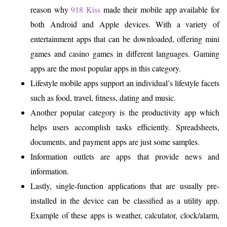
reason why
918 Kiss
made their mobile app available for
both Android and Apple devices. With a variety of
entertainment apps that can be downloaded, offering mini
games and casino games in different languages. Gaming
apps are the most popular apps in this category.
Lifestyle mobile apps support an individual’s lifestyle facets
such as food, travel, fitness, dating and music.
Another popular category is the productivity app which
helps users accomplish tasks efficiently. Spreadsheets,
documents, and payment apps are just some samples.
Information outlets are apps that provide news and
information.
Lastly, single-function applications that are usually pre-
installed in the device can be classified as a utility app.
Example of these apps is weather, calculator, clock/alarm,