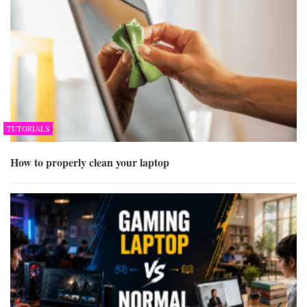
TUTORIALS
How to properly clean your laptop