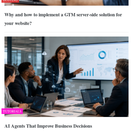
Why and how to implement a GTM server-side solution for
your website?
TUTORIALS
AI Agents That Improve Business Decisions