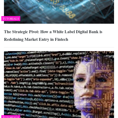
TUTORIALS
The Strategic Pivot: How a White Label Digital Bank is
Redefining Market Entry in Fintech
TUTORIALS