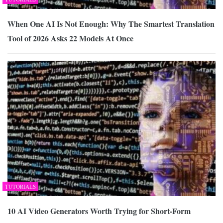
When One AI Is Not Enough: Why The Smartest Translation
Tool of 2026 Asks 22 Models At Once
TUTORIALS
10 AI Video Generators Worth Trying for Short-Form