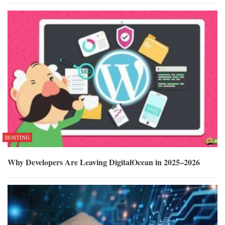
HOSTING
Why Developers Are Leaving DigitalOcean in 2025–2026