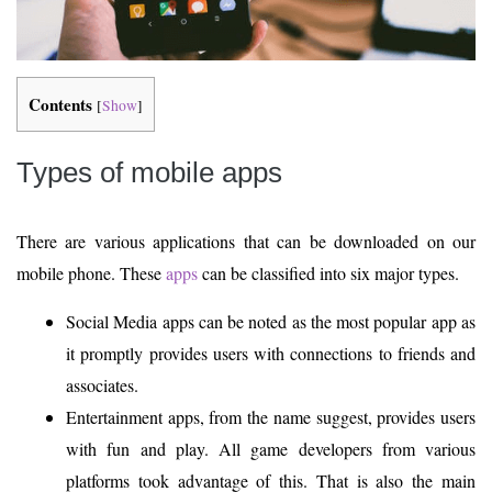
Contents
[
Show
]
Types of mobile apps
There are various applications that can be downloaded on our
mobile phone. These
apps
can be classified into six major types.
Social Media apps can be noted as the most popular app as
it promptly provides users with connections to friends and
associates.
Entertainment apps, from the name suggest, provides users
with fun and play. All game developers from various
platforms took advantage of this. That is also the main