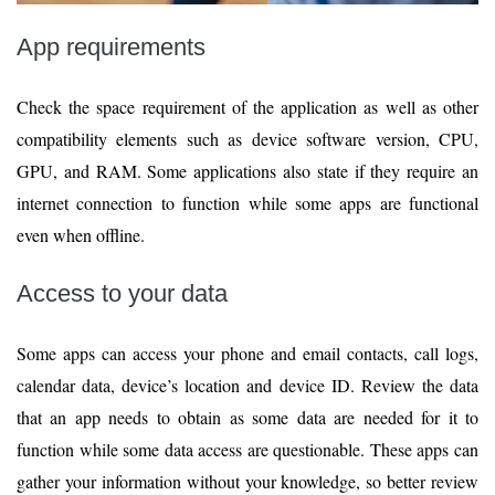
App requirements
Check the space requirement of the application as well as other
compatibility elements such as device software version, CPU,
GPU, and RAM. Some applications also state if they require an
internet connection to function while some apps are functional
even when offline.
Access to your data
Some apps can access your phone and email contacts, call logs,
calendar data, device’s location and device ID. Review the data
that an app needs to obtain as some data are needed for it to
function while some data access are questionable. These apps can
gather your information without your knowledge, so better review