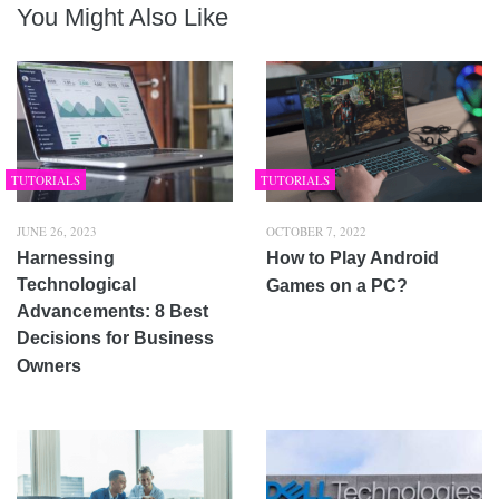
You Might Also Like
TUTORIALS
TUTORIALS
JUNE 26, 2023
OCTOBER 7, 2022
Harnessing
How to Play Android
Technological
Games on a PC?
Advancements: 8 Best
Decisions for Business
Owners