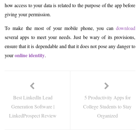
how access to your data is related to the purpose of the app before
giving your permission.
To make the most of your mobile phone, you can
download
several apps to meet your needs. Just be wary of its provisions,
ensure that it is dependable and that it does not pose any danger to
online identity
your
.
Best LinkedIn Lead
5 Productivity Apps for
Generation Software |
College Students to Stay
LinkedProspect Review
Organized