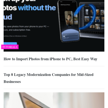
TUTORIALS
How to Import Photos from iPhone to PC, Best Easy Way
Top 8 Legacy Modernization Companies for Mid-Sized
Businesses