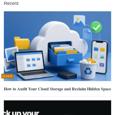
Recent
CLOUD
How to Audit Your Cloud Storage and Reclaim Hidden Space