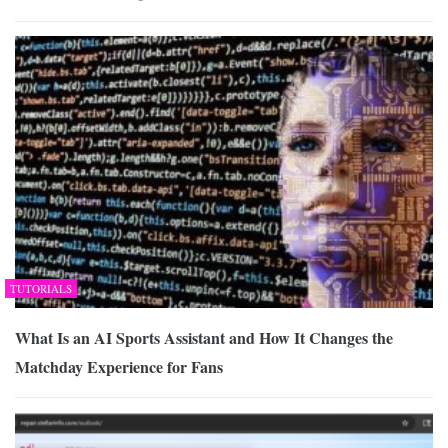
TUTORIALS
What Is an AI Sports Assistant and How It Changes the
Matchday Experience for Fans