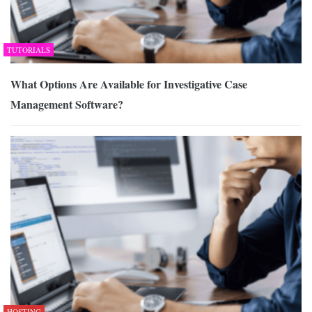
TUTORIALS
What Options Are Available for Investigative Case
Management Software?
HOSTING