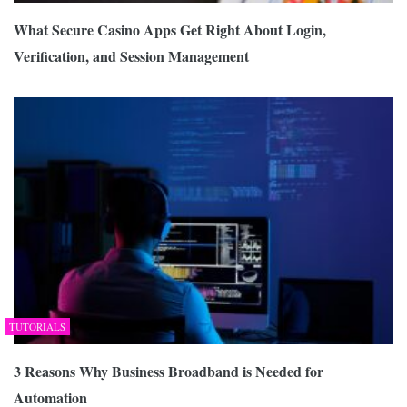
What Secure Casino Apps Get Right About Login,
Verification, and Session Management
TUTORIALS
3 Reasons Why Business Broadband is Needed for
Automation