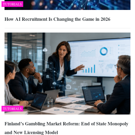
TUTORIALS
How AI Recruitment Is Changing the Game in 2026
TUTORIALS
Finland’s Gambling Market Reform: End of State Monopoly
and New Licensing Model