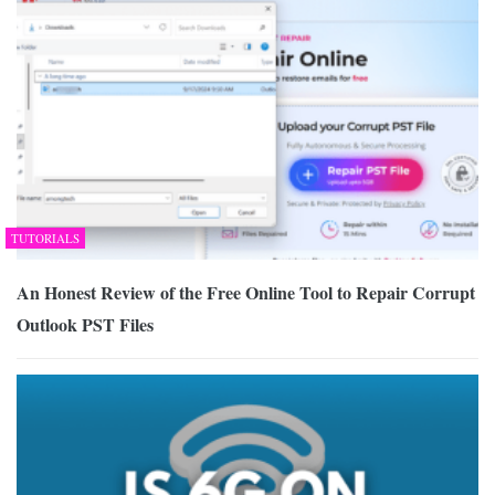
TUTORIALS
An Honest Review of the Free Online Tool to Repair Corrupt
Outlook PST Files