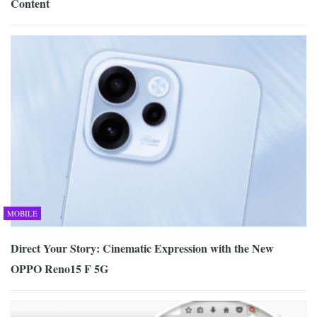
Content
MOBILE
Direct Your Story: Cinematic Expression with the New
OPPO Reno15 F 5G