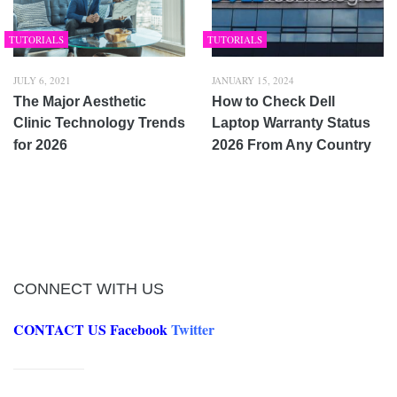
TUTORIALS
TUTORIALS
JULY 6, 2021
JANUARY 15, 2024
The Major Aesthetic
How to Check Dell
Clinic Technology Trends
Laptop Warranty Status
for 2026
2026 From Any Country
CONNECT WITH US
CONTACT US
Facebook
Twitter