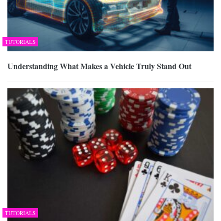
TUTORIALS
Understanding What Makes a Vehicle Truly Stand Out
TUTORIALS