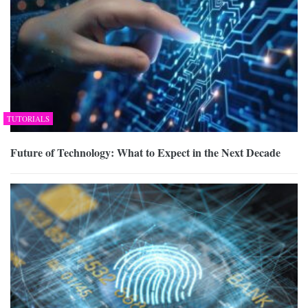
TUTORIALS
Future of Technology: What to Expect in the Next Decade