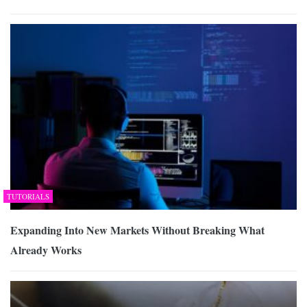
TUTORIALS
Expanding Into New Markets Without Breaking What
Already Works