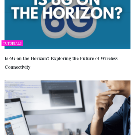
TUTORIALS
Is 6G on the Horizon? Exploring the Future of Wireless
Connectivity