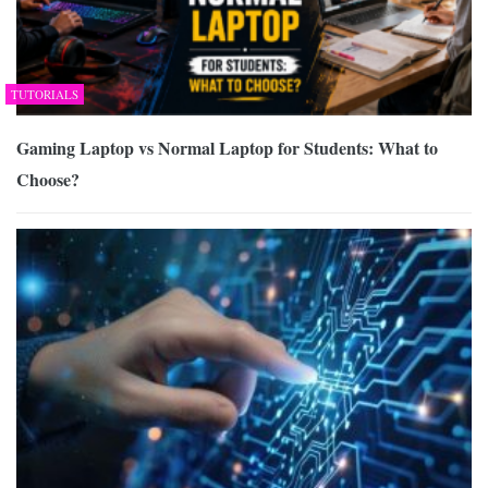
TUTORIALS
Gaming Laptop vs Normal Laptop for Students: What to
Choose?