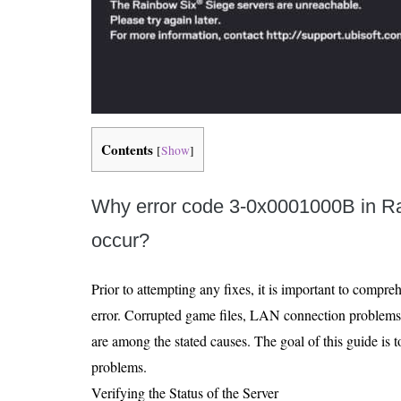
Contents
[
Show
]
Why error code 3-0x0001000B in R
occur?
Prior to attempting any fixes, it is important to compre
error. Corrupted game files, LAN connection problems,
are among the stated causes. The goal of this guide is 
problems.
Verifying the Status of the Server