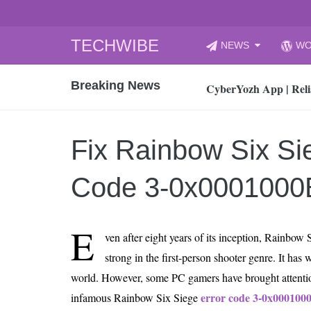
Skip
TECHWIBE
NEWS
WO
to
CyberYozh App | Reli
content
Breaking News
How to Audit Your Cl
How to Import Photos
Top 8 Legacy Moderni
Fix Rainbow Six Si
How to properly clean
Gaming Laptop vs Nor
Code 3-0x0001000
How AI Recruitment I
Finland’s Gambling M
E
ven after eight years of its inception, Rainbow
15, 2026
What Is an AI Sports
strong in the first-person shooter genre. It has 
world. However, some PC gamers have brought attentio
12, 2026
An Honest Review of t
error code 3-0x000100
infamous Rainbow Six Siege