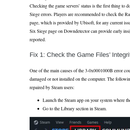
Checking the game servers’ status is the first thing to 
Siege errors. Players are recommended to check the R
page, which is provided by Ubisoft, for any current is
Six Siege page on Downdetector can provide early insig
reported.
Fix 1: Check the Game Files’ Integri
One of the main causes of the 3-0x0001000B error could
damaged or not installed on the computer. The followi
repaired by Steam users:
Launch the Steam app on your system where the 
Go to the Library section in Steam.