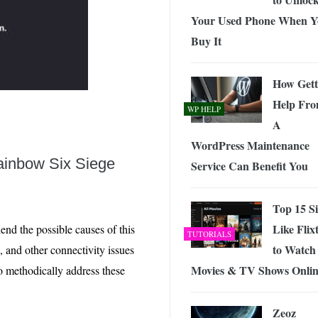
Your Used Phone When Y
Buy It
How Gett
Help Fr
WP HELP
A
WordPress Maintenance
ainbow Six Siege
Service Can Benefit You
Top 15 Si
Like Flix
hend the possible causes of this
TUTORIALS
to Watch
 and other connectivity issues
Movies & TV Shows Onli
to methodically address these
Zeoz