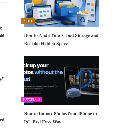
CLOUD
g
How to Audit Your Cloud Storage and
oid
Reclaim Hidden Space
gy
TUTORIALS
How to Import Photos from iPhone to
ed
PC, Best Easy Way
k