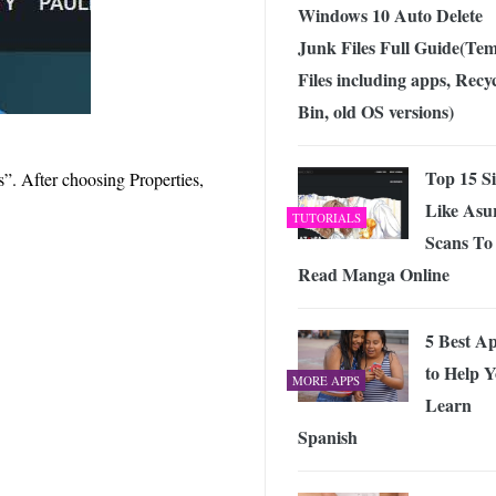
Windows 10 Auto Delete
Junk Files Full Guide(Te
Files including apps, Recy
Bin, old OS versions)
Top 15 Si
s”. After choosing Properties,
Like Asu
TUTORIALS
Scans To
Read Manga Online
5 Best A
to Help 
MORE APPS
Learn
Spanish