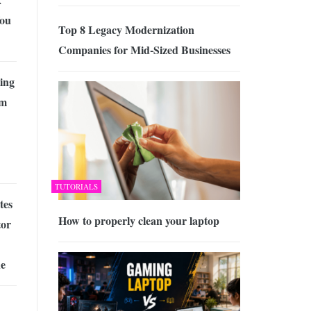
ou
Top 8 Legacy Modernization
Companies for Mid-Sized Businesses
ing
om
TUTORIALS
tes
How to properly clean your laptop
tor
ne