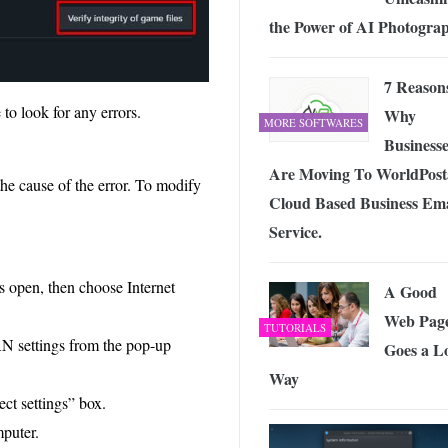
the Power of AI Photogra
7 Reason
to look for any errors.
Why
MORE SOFTWARES
Businesse
Are Moving To WorldPost
he cause of the error. To modify
Cloud Based Business Ema
Service.
s open, then choose Internet
A Good
Web Pag
TUTORIALS
N settings from the pop-up
Goes a L
Way
ct settings” box.
mputer.