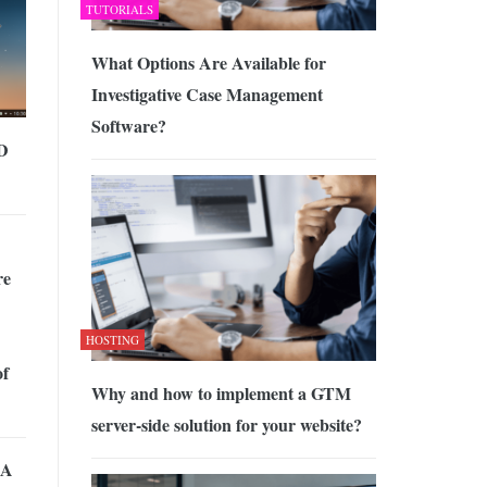
TUTORIALS
What Options Are Available for
Investigative Case Management
Software?
BD
re
HOSTING
of
Why and how to implement a GTM
server-side solution for your website?
 A