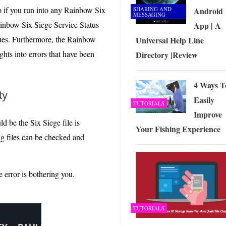
do if you run into any Rainbow Six
SHARING AND
Android
MESSAGING
ainbow Six Siege Service Status
App | A
sues. Furthermore, the Rainbow
Universal Help Line
hts into errors that have been
Directory |Review
4 Ways T
ty
Easily
TUTORIALS
Improve
 be the Six Siege file is
Your Fishing Experience
ng files can be checked and
error is bothering you.
TUTORIALS