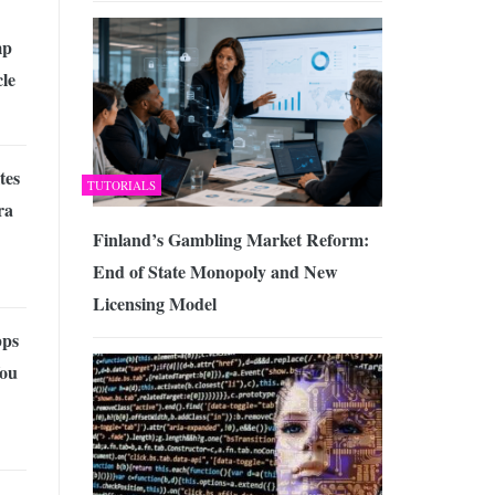
mp
cle
tes
TUTORIALS
ra
Finland’s Gambling Market Reform:
End of State Monopoly and New
Licensing Model
pps
You