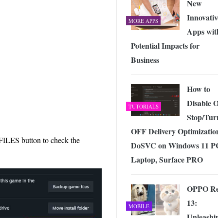
New
Innovativ
MORE APPS
Apps wit
Potential Impacts for
Business
How to
Disable 
TUTORIALS
Stop/Tur
OFF Delivery Optimizatio
ES button to check the
DoSVC on Windows 11 P
Laptop, Surface PRO
OPPO R
13:
MOBILE
Unleashi