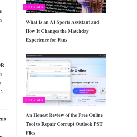
TUTORIALS
e
h
What Is an AI Sports Assistant and
How It Changes the Matchday
Experience for Fans
OR
n
n
C,
TUTORIALS
An Honest Review of the Free Online
eno
Tool to Repair Corrupt Outlook PST
Files
ng