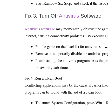
Start Rainbow Six Siege and check if the issue st
Fix 3: Turn Off
Antivirus
Software
Antivirus software
may momentarily obstruct the game’
internet, causing connectivity problems. Try executing 
Put the game on the blacklist for antivirus softw
Remove or temporarily disable the antivirus prog
If uninstalling the antivirus program fixes the p
trustworthy substitute.
Fix 4: Run a Clean Boot
Conflicting applications may be the cause if earlier fix
programs can be found with the aid of a clean boot:
To launch System Configuration, press Win + R