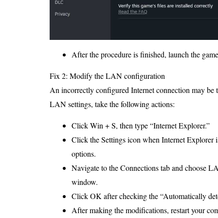
After the procedure is finished, launch the game 
Fix 2: Modify the LAN configuration
An incorrectly configured Internet connection may be t
LAN settings, take the following actions:
Click Win + S, then type “Internet Explorer.”
Click the Settings icon when Internet Explorer i
options.
Navigate to the Connections tab and choose LA
window.
Click OK after checking the “Automatically dete
After making the modifications, restart your co