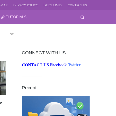
E-MAP
PRIVACY POLICY
DISCLAIMER
CONTACT US
TUTORIALS
Previous
Next
CONNECT WITH US
CONTACT US
Facebook
Twitter
-
JUNE
Recent
-
JUNE
s:
0, 2026