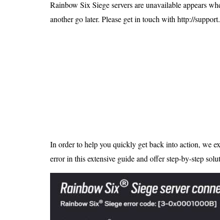
Is 6G on the Horizon?
Rainbow Six Siege servers are unavailable appears when 
another go later. Please get in touch with http://support
In order to help you quickly get back into action, we ex
error in this extensive guide and offer step-by-step solu