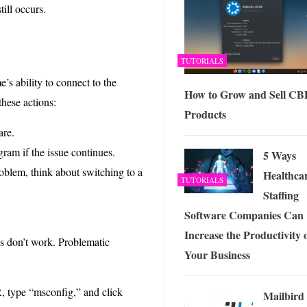
ill occurs.
TUTORIALS
s ability to connect to the
How to Grow and Sell C
these actions:
Products
are.
ram if the issue continues.
5 Ways
roblem, think about switching to a
Healthca
TUTORIALS
Staffing
Software Companies Can
Increase the Productivity 
es don’t work. Problematic
Your Business
, type “msconfig,” and click
Mailbird