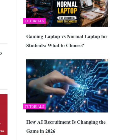
TUTORIALS
Gaming Laptop vs Normal Laptop for
Students: What to Choose?
o
TUTORIALS
How AI Recruitment Is Changing the
Game in 2026