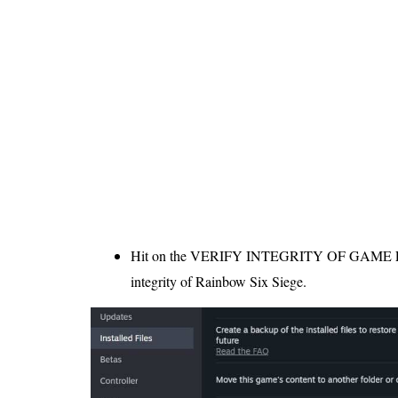
Hit on the VERIFY INTEGRITY OF GAME FIL
integrity of Rainbow Six Siege.