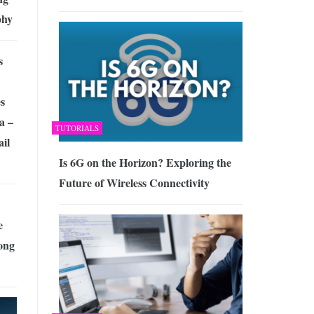
phy
s
s
a –
TUTORIALS
il
Is 6G on the Horizon? Exploring the
Future of Wireless Connectivity
e
ong