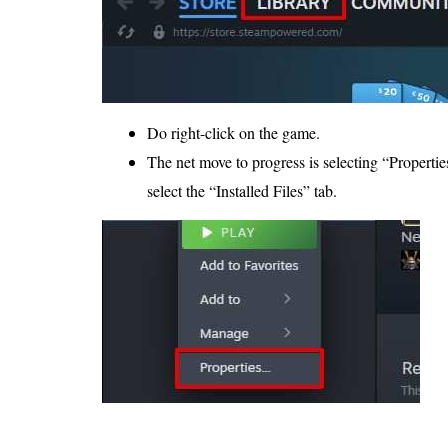
Do right-click on the game.
The net move to progress is selecting “Propertie
select the “Installed Files” tab.