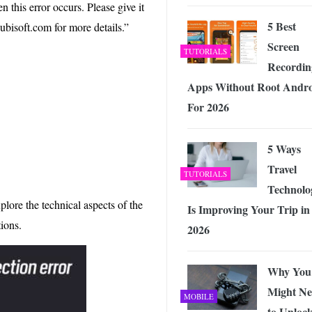
 Exploring the Future of Wireless Connectivity
-
this error occurs. Please give it
JUNE 4, 2026
5 Best
.ubisoft.com for more details.”
Screen
TUTORIALS
Recordin
Apps Without Root Andr
For 2026
5 Ways
Travel
TUTORIALS
Technolo
plore the technical aspects of the
Is Improving Your Trip in
tions.
2026
Why You
Might Ne
MOBILE
to Unloc