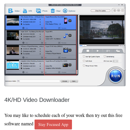
4K/HD Video Downloader
You may like to schedule each of your work then try out this free
software named
Stay Focused App