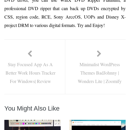
professional DVD ripper that can back up DVDs encrypted by
CSS, region code, RCE, Sony ArccOS, UOPs and Disney X-
project DRM to various digital formats. Try and Enjoy!
Stay Focused App As A
Minimalist WordPress
Better Work Hours Tracker
Themes BadJohnny |
For Windows| Review
Wonders Lite | Zoomify
You Might Also Like