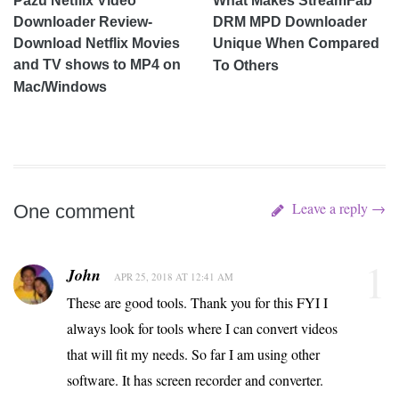
Pazu Netflix Video
What Makes StreamFab
Downloader Review-
DRM MPD Downloader
Download Netflix Movies
Unique When Compared
and TV shows to MP4 on
To Others
Mac/Windows
Leave a reply →
One comment
1
John
APR 25, 2018 AT 12:41 AM
These are good tools. Thank you for this FYI I
always look for tools where I can convert videos
that will fit my needs. So far I am using other
software. It has screen recorder and converter.