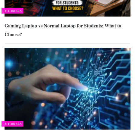
TUTORIALS
Gaming Laptop vs Normal Laptop for Students: What to
Choose?
TUTORIALS