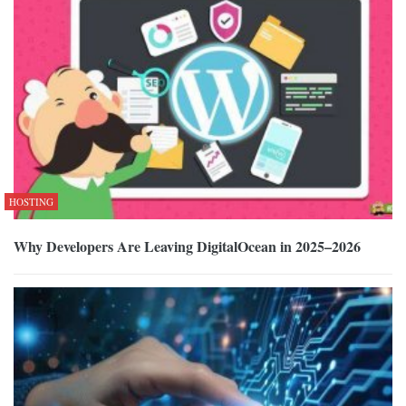
HOSTING
Why Developers Are Leaving DigitalOcean in 2025–2026