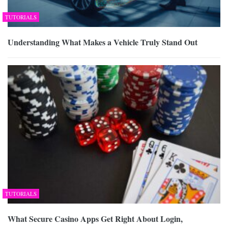
TUTORIALS
Understanding What Makes a Vehicle Truly Stand Out
TUTORIALS
What Secure Casino Apps Get Right About Login,