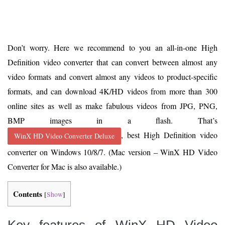
Don’t worry. Here we recommend to you an all-in-one High
Definition video converter that can convert between almost any
video formats and convert almost any videos to product-specific
formats, and can download 4K/HD videos from more than 300
online sites as well as make fabulous videos from JPG, PNG,
BMP images in a flash. That’s
, best High Definition video
WinX HD Video Converter Deluxe
converter on Windows 10/8/7. (Mac version – WinX HD Video
Converter for Mac is also available.)
Contents
[
Show
]