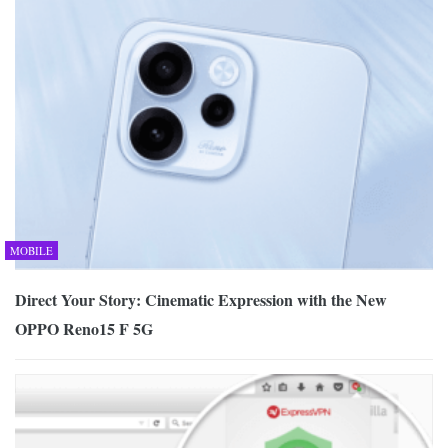
MOBILE
Direct Your Story: Cinematic Expression with the New
OPPO Reno15 F 5G