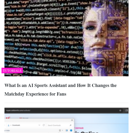
TUTORIALS
What Is an AI Sports Assistant and How It Changes the
Matchday Experience for Fans