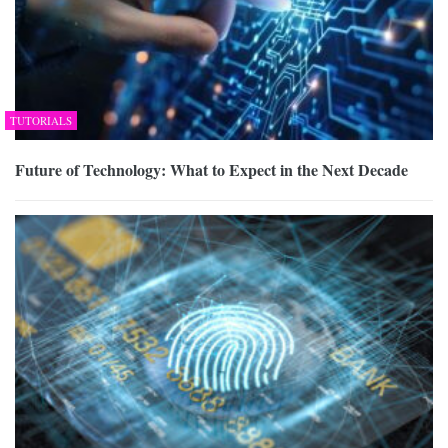
TUTORIALS
Future of Technology: What to Expect in the Next Decade