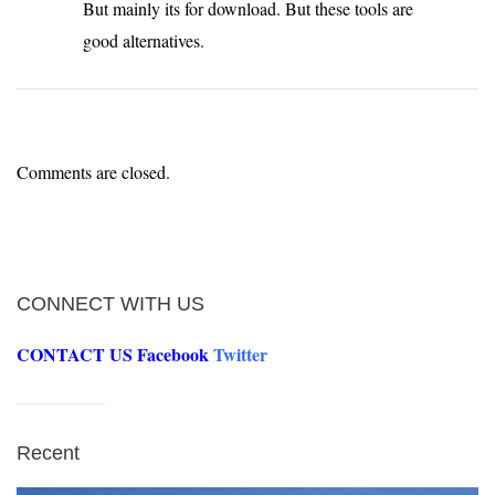
But mainly its for download. But these tools are
good alternatives.
Comments are closed.
CONNECT WITH US
CONTACT US
Facebook
Twitter
Recent