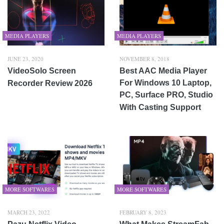
MEDIA PLAYERS
MEDIA PLAYERS
JUNE 23, 2020
NOVEMBER 8, 2018
VideoSolo Screen
Best AAC Media Player
For Windows 10 Laptop,
Recorder Review 2026
PC, Surface PRO, Studio
With Casting Support
MORE SOFTWARES
MORE SOFTWARES
MARCH 23, 2022
FEBRUARY 8, 2023