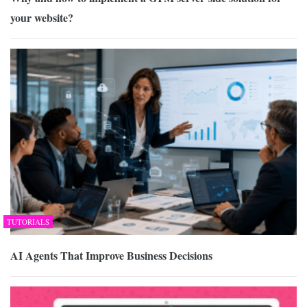
your website?
TUTORIALS
AI Agents That Improve Business Decisions