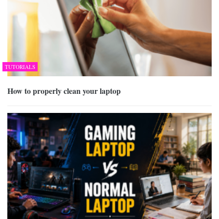
TUTORIALS
How to properly clean your laptop