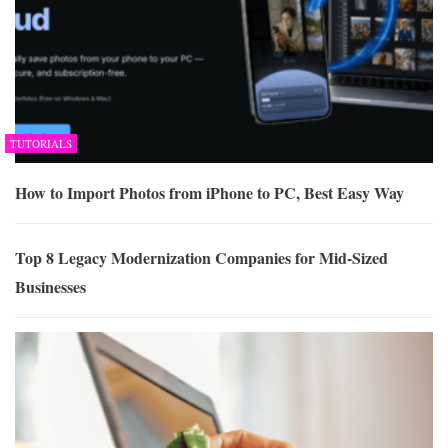
TUTORIALS
How to Import Photos from iPhone to PC, Best Easy Way
Top 8 Legacy Modernization Companies for Mid-Sized
Businesses