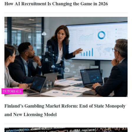
How AI Recruitment Is Changing the Game in 2026
TUTORIALS
Finland’s Gambling Market Reform: End of State Monopoly
and New Licensing Model