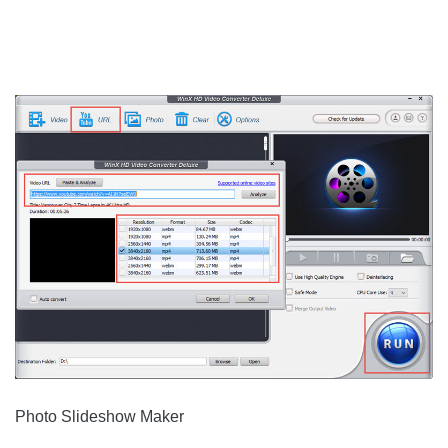
Photo Slideshow Maker