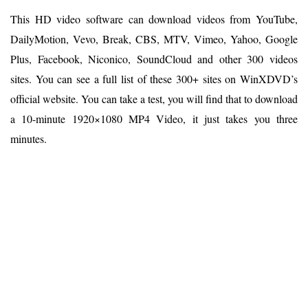
This HD video software can download videos from YouTube,
DailyMotion, Vevo, Break, CBS, MTV, Vimeo, Yahoo, Google
Plus, Facebook, Niconico, SoundCloud and other 300 videos
sites. You can see a full list of these 300+ sites on WinXDVD’s
official website. You can take a test, you will find that to download
a 10-minute 1920×1080 MP4 Video, it just takes you three
minutes.