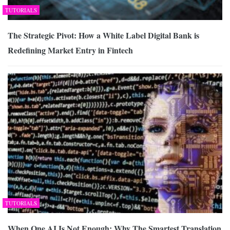
TUTORIALS
The Strategic Pivot: How a White Label Digital Bank is
Redefining Market Entry in Fintech
TUTORIALS
When One AI Is Not Enough: Why The Smartest Translation