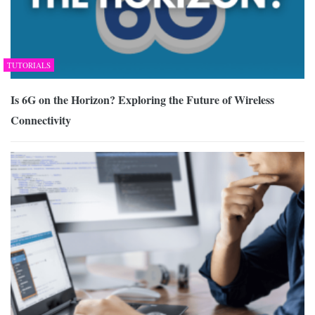
TUTORIALS
Is 6G on the Horizon? Exploring the Future of Wireless
Connectivity