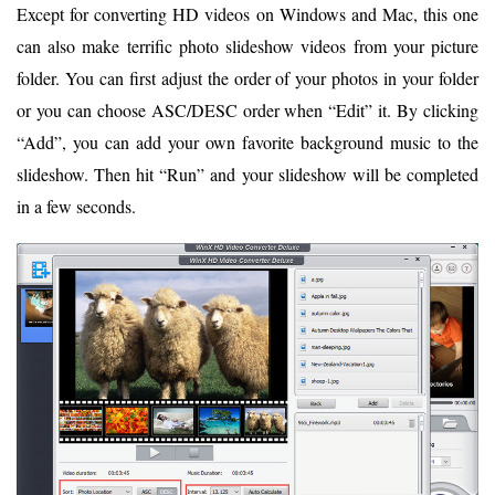
Except for converting HD videos on Windows and Mac, this one
can also make terrific photo slideshow videos from your picture
folder. You can first adjust the order of your photos in your folder
or you can choose ASC/DESC order when “Edit” it. By clicking
“Add”, you can add your own favorite background music to the
slideshow. Then hit “Run” and your slideshow will be completed
in a few seconds.