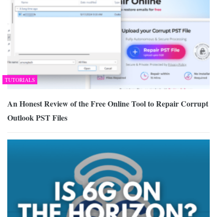
TUTORIALS
An Honest Review of the Free Online Tool to Repair Corrupt
Outlook PST Files