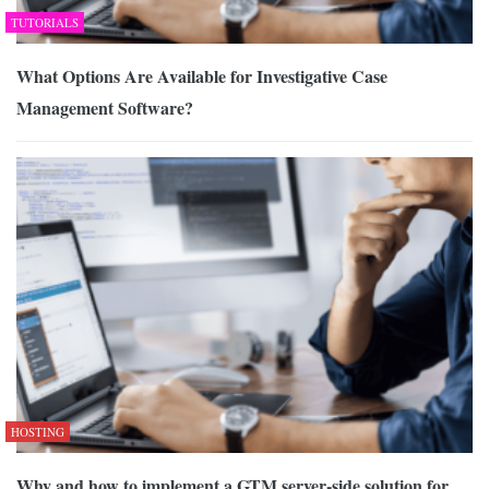
TUTORIALS
What Options Are Available for Investigative Case
Management Software?
HOSTING
Why and how to implement a GTM server-side solution for