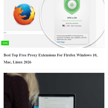
VPN
Best Top Free Proxy Extensions For Firefox Windows 10,
Mac, Linux 2026