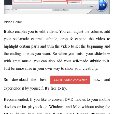
Video Editor
It also enables you to edit videos. You can adjust the volume, add
your self-made external subtitle, crop & expand the video to
highlight certain parts and trim the video to set the beginning and
the ending time as you want. So when you finish your slideshow
with great music, you can also add your self-made subtitle to it.
Just be innovative in your own way to show your creativity.
So download the best
now and
4k/HD video converter
experience it by yourself. It’s free to try.
Recommended: If you like to convert DVD movies to your mobile
devices or for playback on Windows and Mac without using the
DVD driver, you can use WinX DVD Ripper Platinum, a