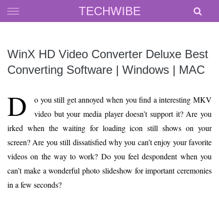
Skip
TECHWIBE
to
content
WinX HD Video Converter Deluxe Best
Converting Software | Windows | MAC
D
o you still get annoyed when you find a interesting MKV
video but your media player doesn’t support it? Are you
irked when the waiting for loading icon still shows on your
screen? Are you still dissatisfied why you can’t enjoy your favorite
videos on the way to work? Do you feel despondent when you
can’t make a wonderful photo slideshow for important ceremonies
in a few seconds?