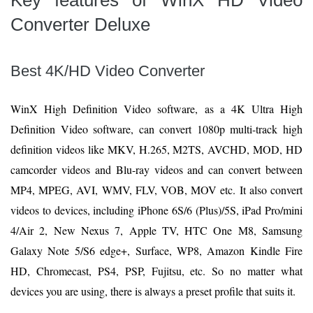
Key features of WinX HD Video
Converter Deluxe
Best 4K/HD Video Converter
WinX High Definition Video software, as a 4K Ultra High
Definition Video software, can convert 1080p multi-track high
definition videos like MKV, H.265, M2TS, AVCHD, MOD, HD
camcorder videos and Blu-ray videos and can convert between
MP4, MPEG, AVI, WMV, FLV, VOB, MOV etc. It also convert
videos to devices, including iPhone 6S/6 (Plus)/5S, iPad Pro/mini
4/Air 2, New Nexus 7, Apple TV, HTC One M8, Samsung
Galaxy Note 5/S6 edge+, Surface, WP8, Amazon Kindle Fire
HD, Chromecast, PS4, PSP, Fujitsu, etc. So no matter what
devices you are using, there is always a preset profile that suits it.