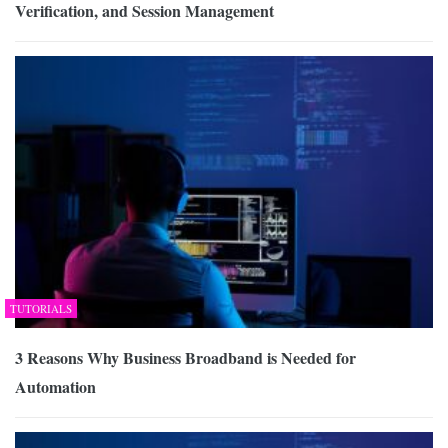
Verification, and Session Management
TUTORIALS
3 Reasons Why Business Broadband is Needed for
Automation