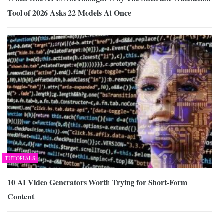
Tool of 2026 Asks 22 Models At Once
TUTORIALS
10 AI Video Generators Worth Trying for Short-Form
Content