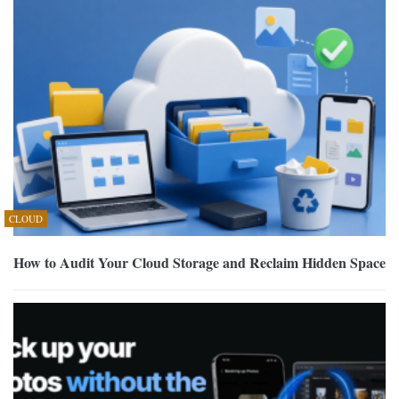
CLOUD
How to Audit Your Cloud Storage and Reclaim Hidden Space