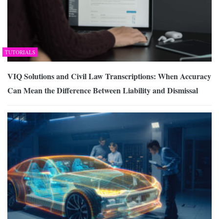
TUTORIALS
VIQ Solutions and Civil Law Transcriptions: When Accuracy
Can Mean the Difference Between Liability and Dismissal