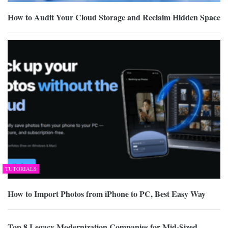
How to Audit Your Cloud Storage and Reclaim Hidden Space
TUTORIALS
How to Import Photos from iPhone to PC, Best Easy Way
Top 8 Legacy Modernization Companies for Mid-Sized