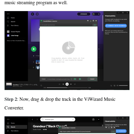
music streaming program as well.
Step 2
: Now, drag & drop the track in the ViWizard Music
Converter.