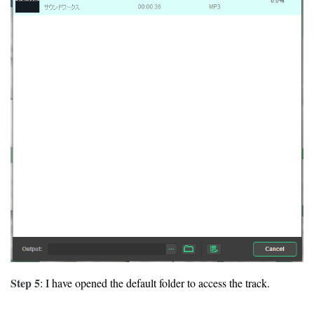
Step 5
: I have opened the default folder to access the track.