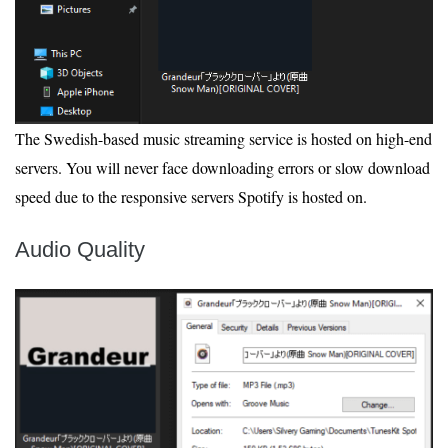
The Swedish-based music streaming service is hosted on high-end
servers. You will never face downloading errors or slow download
speed due to the responsive servers Spotify is hosted on.
Audio Quality