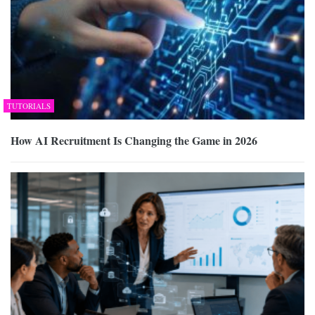
TUTORIALS
How AI Recruitment Is Changing the Game in 2026