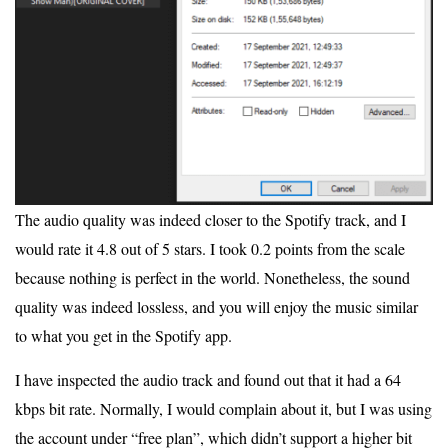
The audio quality was indeed closer to the Spotify track, and I
would rate it 4.8 out of 5 stars. I took 0.2 points from the scale
because nothing is perfect in the world. Nonetheless, the sound
quality was indeed lossless, and you will enjoy the music similar
to what you get in the Spotify app.
I have inspected the audio track and found out that it had a 64
kbps bit rate. Normally, I would complain about it, but I was using
the account under “free plan”, which didn’t support a higher bit