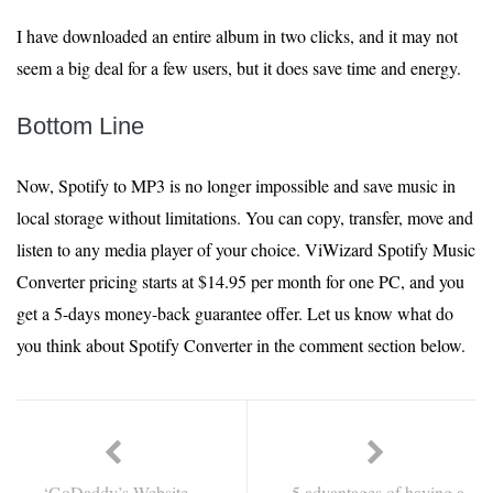
I have downloaded an entire album in two clicks, and it may not
seem a big deal for a few users, but it does save time and energy.
Bottom Line
Now, Spotify to MP3 is no longer impossible and save music in
local storage without limitations. You can copy, transfer, move and
listen to any media player of your choice. ViWizard Spotify Music
Converter pricing starts at $14.95 per month for one PC, and you
get a 5-days money-back guarantee offer. Let us know what do
you think about Spotify Converter in the comment section below.
‘GoDaddy’s Website
5 advantages of having a