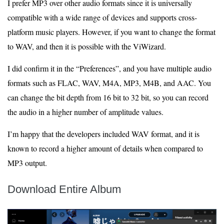
I prefer MP3 over other audio formats since it is universally
compatible with a wide range of devices and supports cross-
platform music players. However, if you want to change the format
to WAV, and then it is possible with the ViWizard.
I did confirm it in the “Preferences”, and you have multiple audio
formats such as FLAC, WAV, M4A, MP3, M4B, and AAC. You
can change the bit depth from 16 bit to 32 bit, so you can record
the audio in a higher number of amplitude values.
I’m happy that the developers included WAV format, and it is
known to record a higher amount of details when compared to
MP3 output.
Download Entire Album