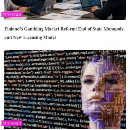
TUTORIALS
Finland’s Gambling Market Reform: End of State Monopoly
and New Licensing Model
TUTORIALS