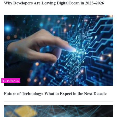
Why Developers Are Leaving DigitalOcean in 2025–2026
TUTORIALS
Future of Technology: What to Expect in the Next Decade