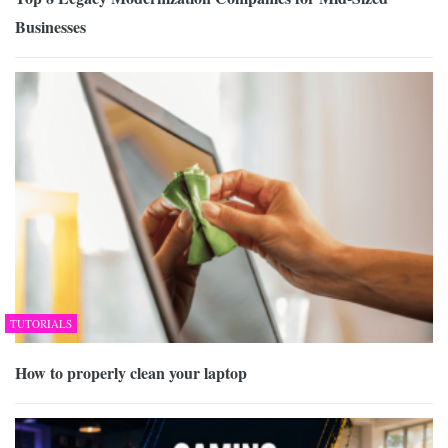
Businesses
TUTORIALS
How to properly clean your laptop