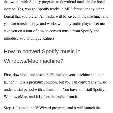
that works with Spotify program to download tracks in the local
storage. Yes, you get Spotify tracks in MP3 format or any other
format that you prefer. All tracks will be saved in the machine, and
you can transfer, copy, and works with any audio player. Let me
take you on a tour of how to convert music from Spotify and
introduce you to unique features.
How to convert Spotify music in
Windows/Mac machine?
First, download and install
ViWizard
on your machine and then
launch it. It is a premium solution, but you can convert any music
under a trial period with a limitation. You have to install Spotify in
Windows/Mac, and it fetches the audio from it.
Step 1
: Launch the ViWizard program, and it will launch the