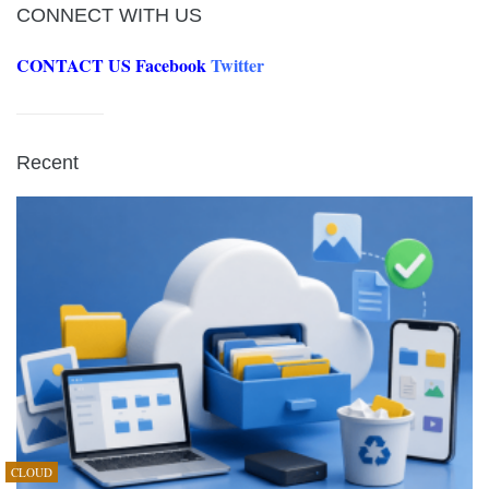
CONNECT WITH US
CONTACT US
Facebook
Twitter
Recent
CLOUD