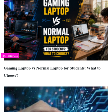
TUTORIALS
Gaming Laptop vs Normal Laptop for Students: What to
Choose?