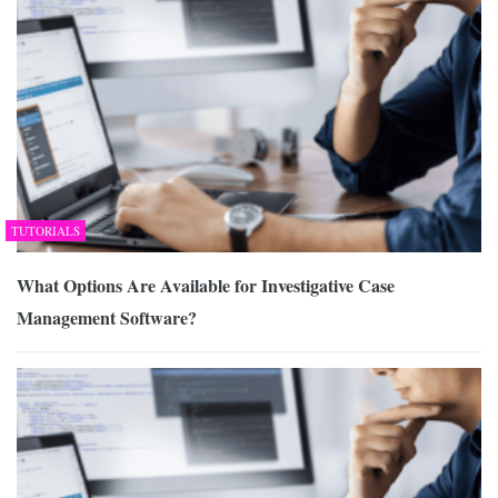
TUTORIALS
What Options Are Available for Investigative Case
Management Software?