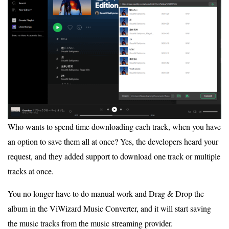
Who wants to spend time downloading each track, when you have
an option to save them all at once? Yes, the developers heard your
request, and they added support to download one track or multiple
tracks at once.
You no longer have to do manual work and Drag & Drop the
album in the ViWizard Music Converter, and it will start saving
the music tracks from the music streaming provider.