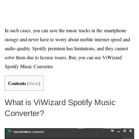
In such cases, you can save the music tracks in the smartphone
storage and never have to worry about mobile internet speed and
audio quality. Spotify premium has limitations, and they cannot
solve them due to license issues. But, you can use ViWizard
Spotify Music Converter.
Contents
[
Show
]
What is ViWizard Spotify Music
Converter?