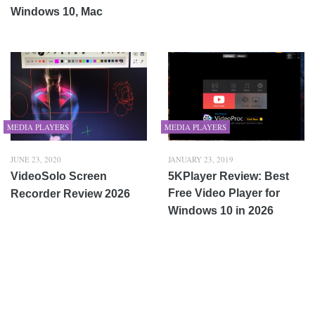
Windows 10, Mac
MEDIA PLAYERS
MEDIA PLAYERS
JUNE 23, 2020
JANUARY 23, 2019
VideoSolo Screen
5KPlayer Review: Best
Free Video Player for
Recorder Review 2026
Windows 10 in 2026