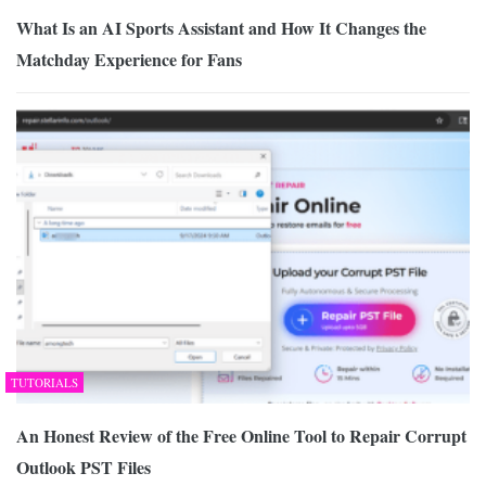
What Is an AI Sports Assistant and How It Changes the
Matchday Experience for Fans
TUTORIALS
An Honest Review of the Free Online Tool to Repair Corrupt
Outlook PST Files