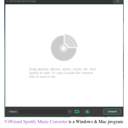
ViWizard Spotify Music Converter
is a Windows & Mac program