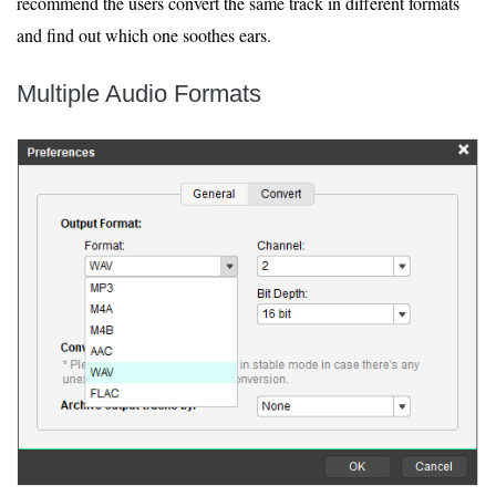
recommend the users convert the same track in different formats
and find out which one soothes ears.
Multiple Audio Formats