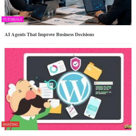
TUTORIALS
AI Agents That Improve Business Decisions
HOSTING