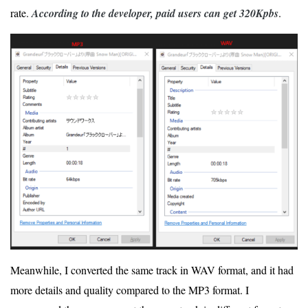
rate.
According to the developer, paid users can get 320Kpbs
.
Meanwhile, I converted the same track in WAV format, and it had
more details and quality compared to the MP3 format. I