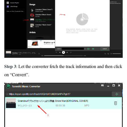
Step 3
: Let the converter fetch the track information and then click
on “Convert”.