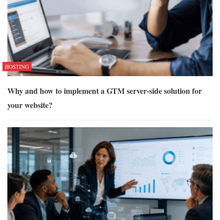
HOSTING
Why and how to implement a GTM server-side solution for
your website?