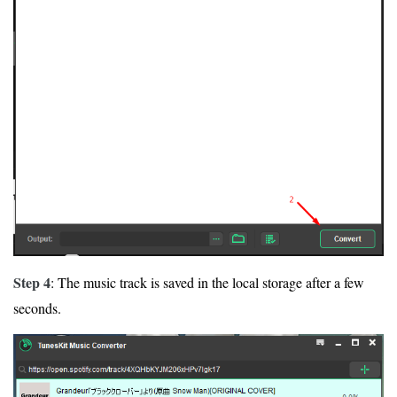
Step 4
: The music track is saved in the local storage after a few
seconds.