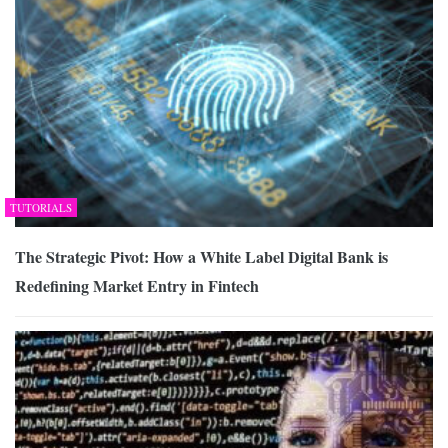
TUTORIALS
The Strategic Pivot: How a White Label Digital Bank is
Redefining Market Entry in Fintech