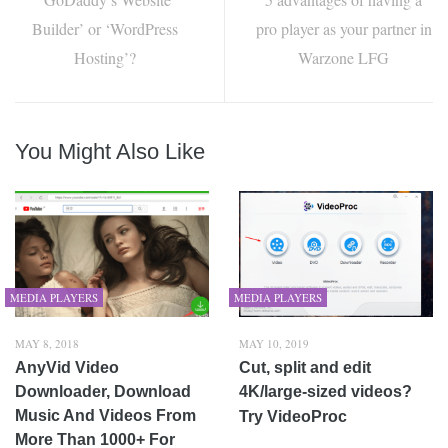
Builder’ or ‘WordPress
pro player as your partner in
Hosting’?
Warzone LFG
You Might Also Like
MEDIA PLAYERS
MEDIA PLAYERS
MAY 8, 2018
MAY 10, 2019
AnyVid Video
Cut, split and edit
Downloader, Download
4K/large-sized videos?
Music And Videos From
Try VideoProc
More Than 1000+ For