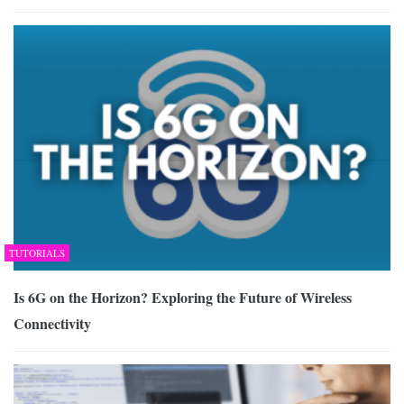
TUTORIALS
Is 6G on the Horizon? Exploring the Future of Wireless
Connectivity