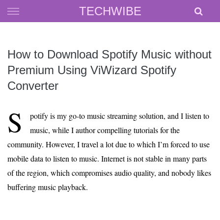
Skip
TECHWIBE
to
content
How to Download Spotify Music without
Premium Using ViWizard Spotify
Converter
S
potify is my go-to music streaming solution, and I listen to
music, while I author compelling tutorials for the
community. However, I travel a lot due to which I’m forced to use
mobile data to listen to music. Internet is not stable in many parts
of the region, which compromises audio quality, and nobody likes
buffering music playback.