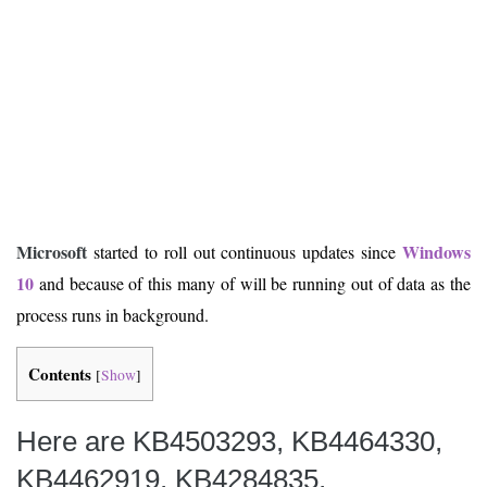
Microsoft
Windows
started to roll out continuous updates since
10
and because of this many of will be running out of data as the
process runs in background.
Contents
[
Show
]
Here are KB4503293, KB4464330,
KB4462919, KB4284835,