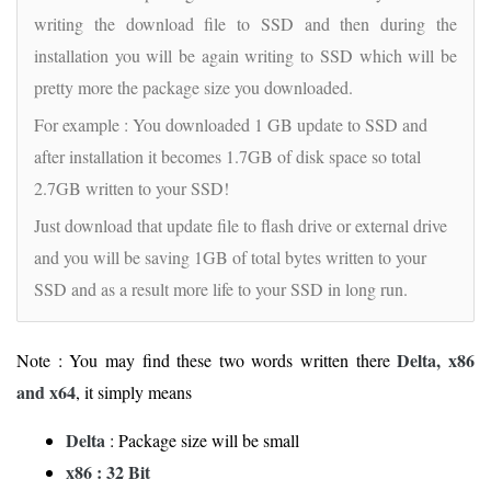
writing the download file to SSD and then during the
installation you will be again writing to SSD which will be
pretty more the package size you downloaded.
For example : You downloaded 1 GB update to SSD and
after installation it becomes 1.7GB of disk space so total
2.7GB written to your SSD!
Just download that update file to flash drive or external drive
and you will be saving 1GB of total bytes written to your
SSD and as a result more life to your SSD in long run.
Delta, x86
Note : You may find these two words written there
and x64
, it simply means
Delta
: Package size will be small
x86 : 32 Bit