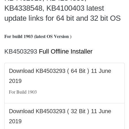
KB4338548, KB4100403 latest
update links for 64 bit and 32 bit OS
For build 1903 (latest OS Version )
KB4503293
Full Offline Installer
Download KB4503293 ( 64 Bit ) 11 June
2019
For Build 1903
Download KB4503293 ( 32 Bit ) 11 June
2019