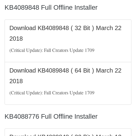
KB4089848 Full Offline Installer
Download KB4089848 ( 32 Bit ) March 22
2018
(Critical Update): Fall Creators Update 1709
Download KB4089848 ( 64 Bit ) March 22
2018
(Critical Update): Fall Creators Update 1709
KB4088776 Full Offline Installer