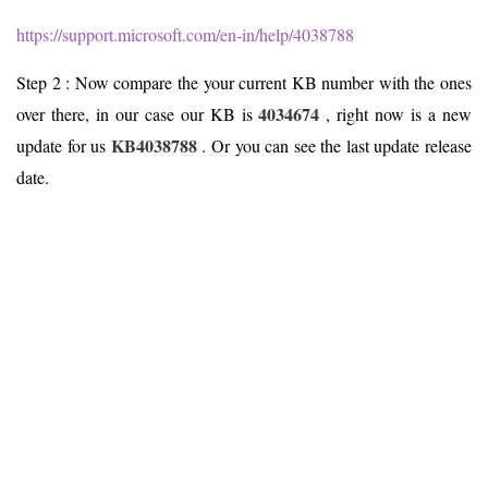
https://support.microsoft.com/en-in/help/4038788
Step 2 : Now compare the your current KB number with the ones
4034674
over there, in our case our KB is
, right now is a new
KB4038788
update for us
. Or you can see the last update release
date.