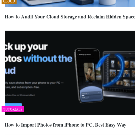
CLOUD
How to Audit Your Cloud Storage and Reclaim Hidden Space
TUTORIALS
How to Import Photos from iPhone to PC, Best Easy Way