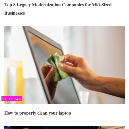
Top 8 Legacy Modernization Companies for Mid-Sized
Businesses
TUTORIALS
How to properly clean your laptop