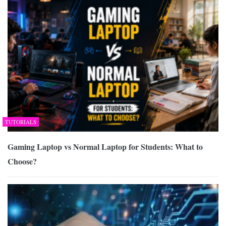
TUTORIALS
Gaming Laptop vs Normal Laptop for Students: What to
Choose?