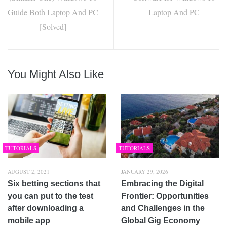
Guide Both Laptop And PC
Laptop And PC
[Solved]
You Might Also Like
TUTORIALS
TUTORIALS
AUGUST 2, 2021
JANUARY 29, 2026
Six betting sections that
Embracing the Digital
you can put to the test
Frontier: Opportunities
after downloading a
and Challenges in the
mobile app
Global Gig Economy