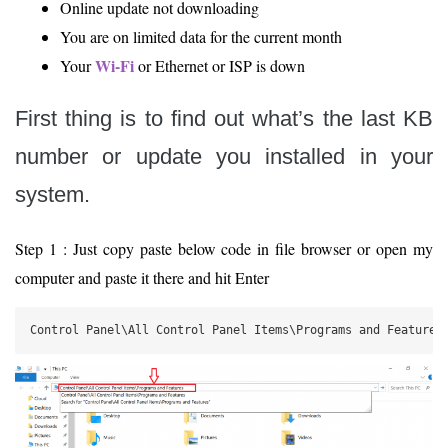
Online update not downloading
You are on limited data for the current month
Wi-Fi
Your
or Ethernet or ISP is down
First thing is to find out what’s the last KB
number or update you installed in your
system.
Step 1 : Just copy paste below code in file browser or open my
computer and paste it there and hit Enter
Control Panel\All Control Panel Items\Programs and Features