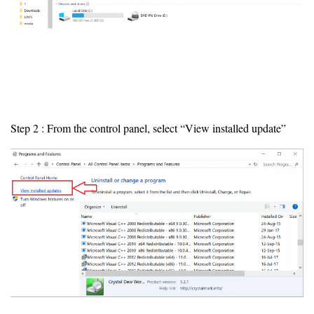
Step 2 : From the control panel, select “View installed update”