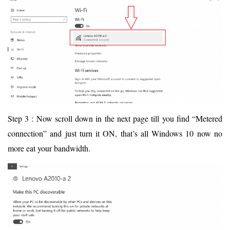
Step 3 : Now scroll down in the next page till you find “Metered
connection” and just turn it ON, that’s all Windows 10 now no
more eat your bandwidth.