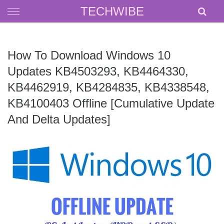
Skip
TECHWIBE
to
content
How To Download Windows 10
Updates KB4503293, KB4464330,
KB4462919, KB4284835, KB4338548,
KB4100403 Offline [Cumulative Update
And Delta Updates]