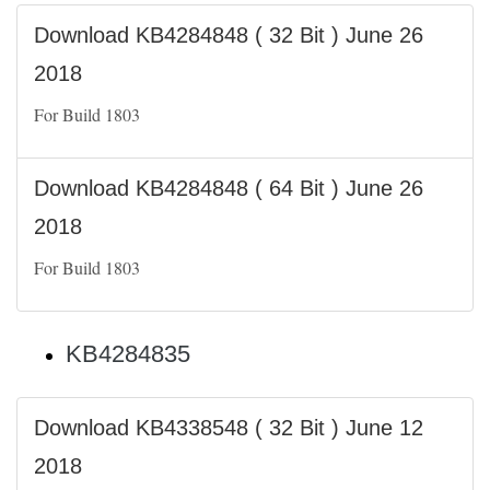
Download KB4284848 ( 32 Bit ) June 26
2018
For Build 1803
Download KB4284848 ( 64 Bit ) June 26
2018
For Build 1803
KB4284835
Download KB4338548 ( 32 Bit ) June 12
2018