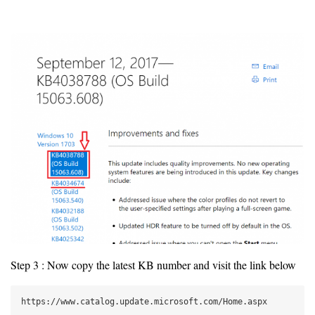
Step 3 : Now copy the latest KB number and visit the link below
https://www.catalog.update.microsoft.com/Home.aspx