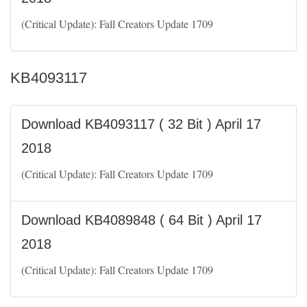
(Critical Update): Fall Creators Update 1709
KB4093117
Download KB4093117 ( 32 Bit ) April 17
2018
(Critical Update): Fall Creators Update 1709
Download KB4089848 ( 64 Bit ) April 17
2018
(Critical Update): Fall Creators Update 1709