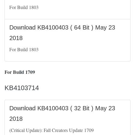
For Build 1803
Download KB4100403 ( 64 Bit ) May 23
2018
For Build 1803
For Build 1709
KB4103714
Download KB4100403 ( 32 Bit ) May 23
2018
(Critical Update): Fall Creators Update 1709