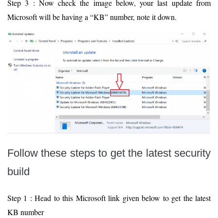
Step 3 : Now check the image below, your last update from
Microsoft will be having a “KB” number, note it down.
Follow these steps to get the latest security
build
Step 1 : Head to this Microsoft link given below to get the latest
KB number