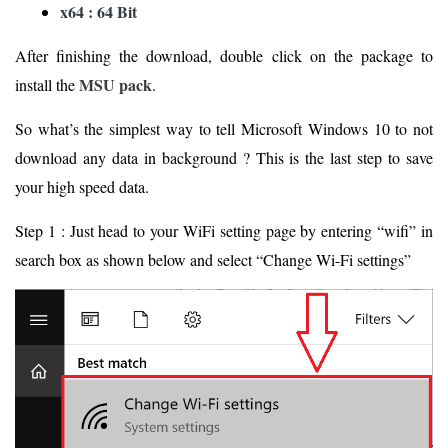
x64 : 64 Bit
After finishing the download, double click on the package to
MSU pack
install the
.
So what’s the simplest way to tell Microsoft Windows 10 to not
download any data in background ? This is the last step to save
your high speed data.
Step 1 : Just head to your WiFi setting page by entering “wifi” in
search box as shown below and select “Change Wi-Fi settings”