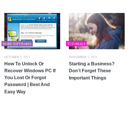
MORE SOFTWARES
TUTORIALS
OCTOBER 2, 2019
NOVEMBER 3, 2021
How To Unlock Or
Starting a Business?
Recover Windows PC If
Don’t Forget These
You Lost Or Forgot
Important Things
Password | Best And
Easy Way