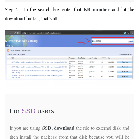
KB number
Step 4 : In the search box enter that
and hit the
download
button, that’s all.
For
SSD
users
SSD, download
If you are using
the file to external disk and
then install the package from that disk because you will be