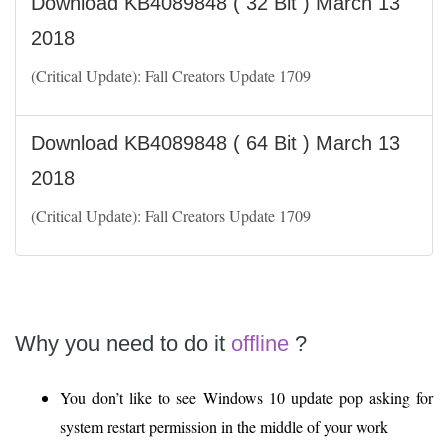
Download KB4089848 ( 32 Bit ) March 13
2018
(Critical Update): Fall Creators Update 1709
Download KB4089848 ( 64 Bit ) March 13
2018
(Critical Update): Fall Creators Update 1709
Why you need to do it
offline
?
You don’t like to see Windows 10 update pop asking for
system restart permission in the middle of your work