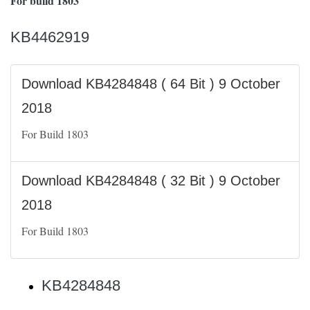
For build 1803
KB4462919
Download KB4284848 ( 64 Bit ) 9 October
2018
For Build 1803
Download KB4284848 ( 32 Bit ) 9 October
2018
For Build 1803
KB4284848