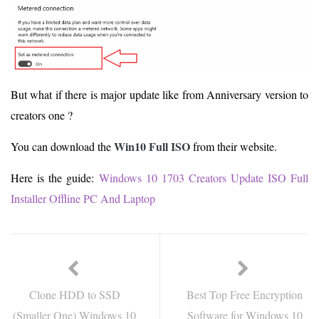
But what if there is major update like from Anniversary version to
creators one ?
Win10 Full ISO
You can download the
from their website.
Here is the guide:
Windows 10 1703 Creators Update ISO Full
Installer Offline PC And Laptop
Clone HDD to SSD
Best Top Free Encryption
(Smaller One) Windows 10
Software for Windows 10