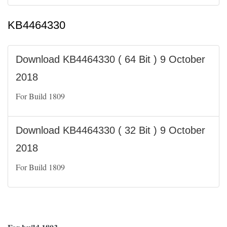
KB4464330
Download KB4464330 ( 64 Bit ) 9 October
2018
For Build 1809
Download KB4464330 ( 32 Bit ) 9 October
2018
For Build 1809