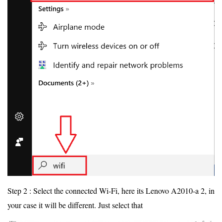
Step 2 : Select the connected Wi-Fi, here its Lenovo A2010-a 2, in
your case it will be different. Just select that