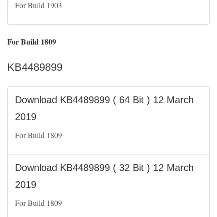
For Build 1903
For Build 1809
KB4489899
Download KB4489899 ( 64 Bit ) 12 March
2019
For Build 1809
Download KB4489899 ( 32 Bit ) 12 March
2019
For Build 1809