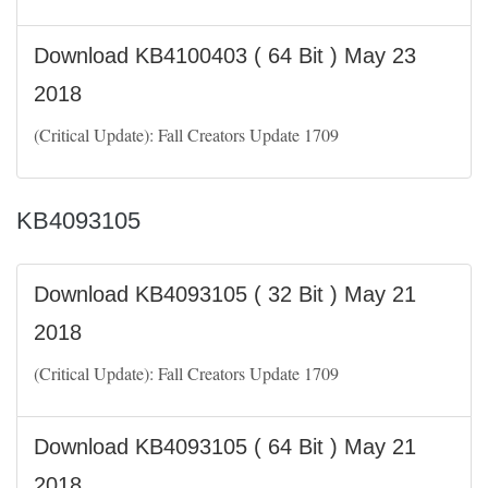
Download KB4100403 ( 64 Bit ) May 23
2018
(Critical Update): Fall Creators Update 1709
KB4093105
Download KB4093105 ( 32 Bit ) May 21
2018
(Critical Update): Fall Creators Update 1709
Download KB4093105 ( 64 Bit ) May 21
2018