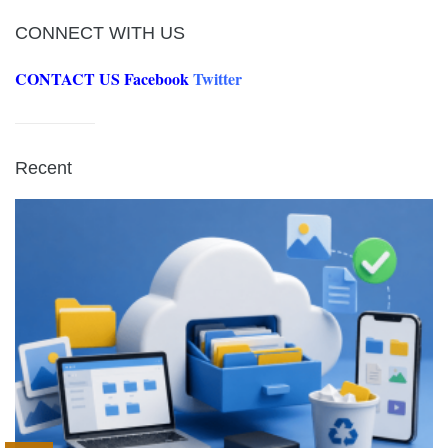
CONNECT WITH US
CONTACT US
Facebook
Twitter
Recent