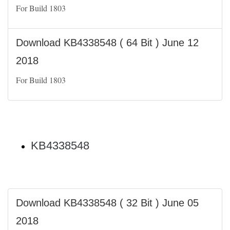
For Build 1803
Download KB4338548 ( 64 Bit ) June 12
2018
For Build 1803
KB4338548
Download KB4338548 ( 32 Bit ) June 05
2018