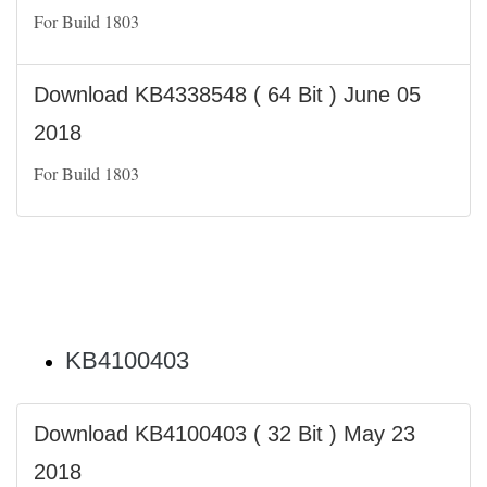
For Build 1803
Download KB4338548 ( 64 Bit ) June 05
2018
For Build 1803
KB4100403
Download KB4100403 ( 32 Bit ) May 23
2018