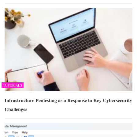
TUTORIALS
Infrastructure Pentesting as a Response to Key Cybersecurity
Challenges