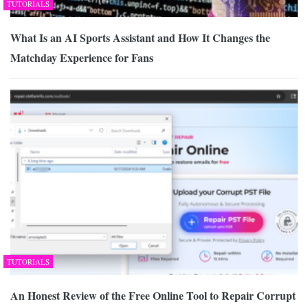
TUTORIALS
What Is an AI Sports Assistant and How It Changes the
Matchday Experience for Fans
TUTORIALS
An Honest Review of the Free Online Tool to Repair Corrupt