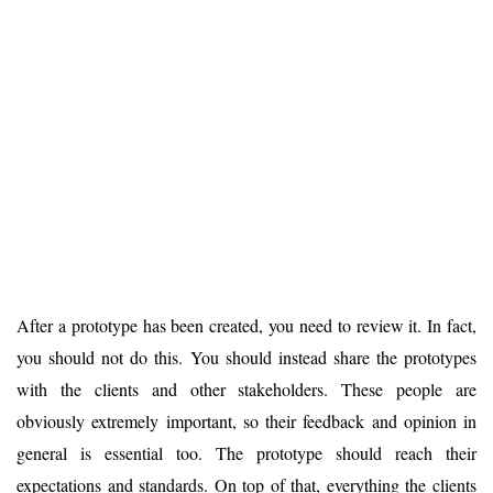
After a prototype has been created, you need to review it. In fact,
you should not do this. You should instead share the prototypes
with the clients and other stakeholders. These people are
obviously extremely important, so their feedback and opinion in
general is essential too. The prototype should reach their
expectations and standards. On top of that, everything the clients