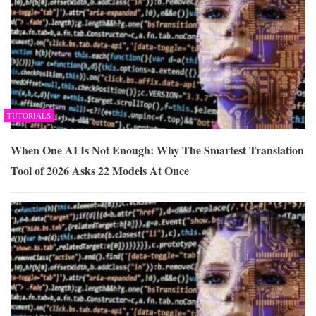
TUTORIALS
When One AI Is Not Enough: Why The Smartest Translation
Tool of 2026 Asks 22 Models At Once