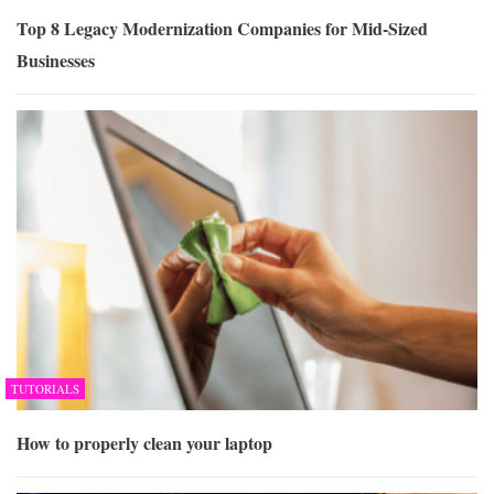
Top 8 Legacy Modernization Companies for Mid-Sized
Businesses
TUTORIALS
How to properly clean your laptop