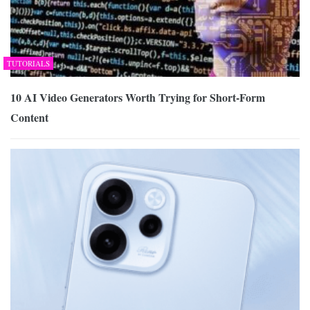
TUTORIALS
10 AI Video Generators Worth Trying for Short-Form
Content