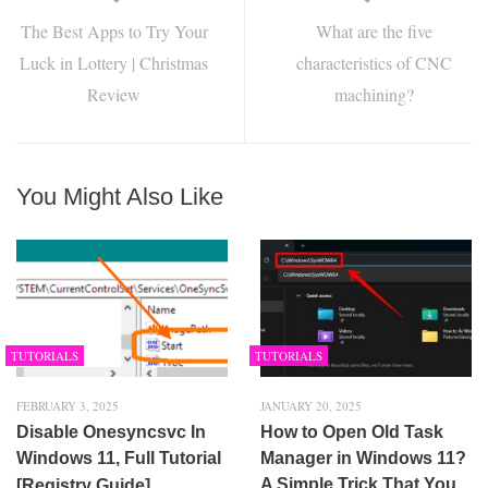
The Best Apps to Try Your
What are the five
Luck in Lottery | Christmas
characteristics of CNC
Review
machining?
You Might Also Like
TUTORIALS
TUTORIALS
FEBRUARY 3, 2025
JANUARY 20, 2025
Disable Onesyncsvc In
How to Open Old Task
Windows 11, Full Tutorial
Manager in Windows 11?
A Simple Trick That You
[Registry Guide]