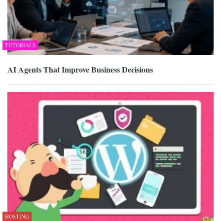
TUTORIALS
AI Agents That Improve Business Decisions
HOSTING