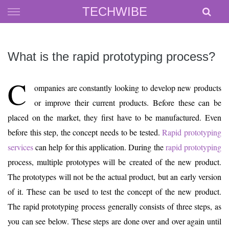
Skip
TECHWIBE
to
content
What is the rapid prototyping process?
C
ompanies are constantly looking to develop new products
or improve their current products. Before these can be
placed on the market, they first have to be manufactured. Even
before this step, the concept needs to be tested.
Rapid prototyping
services
can help for this application. During the
rapid prototyping
process, multiple prototypes will be created of the new product.
The prototypes will not be the actual product, but an early version
of it. These can be used to test the concept of the new product.
The rapid prototyping process generally consists of three steps, as
you can see below. These steps are done over and over again until