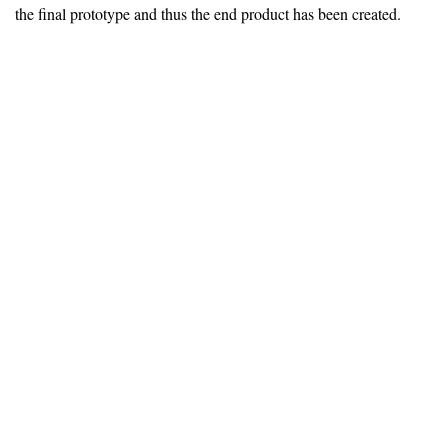
the final prototype and thus the end product has been created.