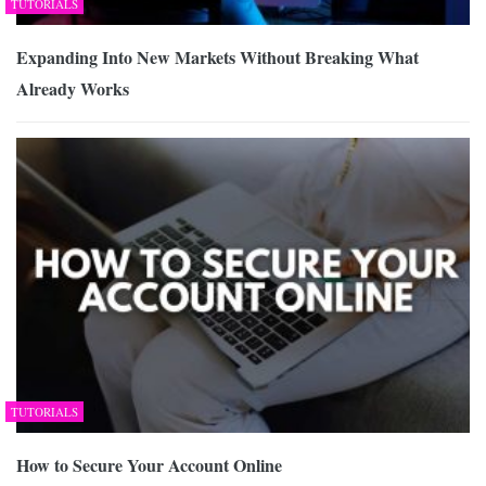
TUTORIALS
Expanding Into New Markets Without Breaking What
Already Works
TUTORIALS
How to Secure Your Account Online