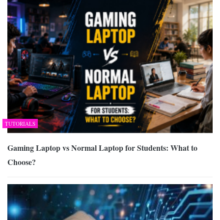
TUTORIALS
Gaming Laptop vs Normal Laptop for Students: What to
Choose?