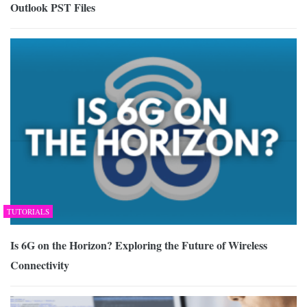
Outlook PST Files
TUTORIALS
Is 6G on the Horizon? Exploring the Future of Wireless
Connectivity