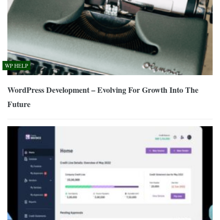
WP HELP
WordPress Development – Evolving For Growth Into The
Future