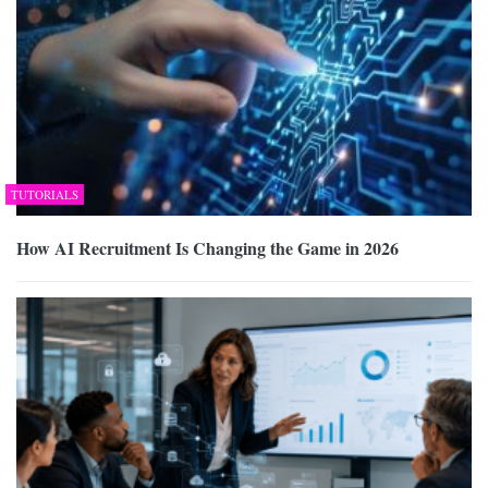
TUTORIALS
How AI Recruitment Is Changing the Game in 2026