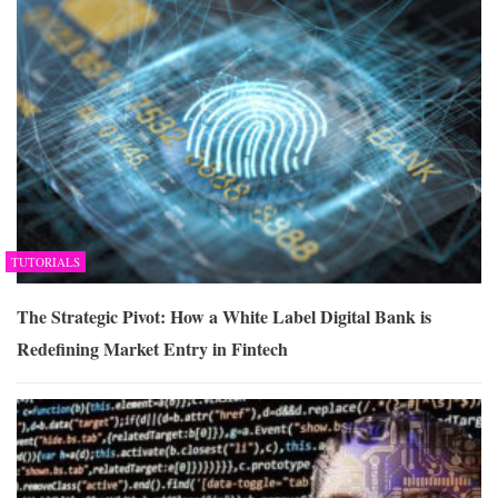
TUTORIALS
The Strategic Pivot: How a White Label Digital Bank is
Redefining Market Entry in Fintech