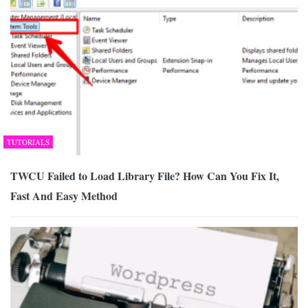
TUTORIALS
TWCU Failed to Load Library File? How Can You Fix It,
Fast And Easy Method