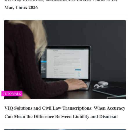
Mac, Linux 2026
TUTORIALS
VIQ Solutions and Civil Law Transcriptions: When Accuracy
Can Mean the Difference Between Liability and Dismissal