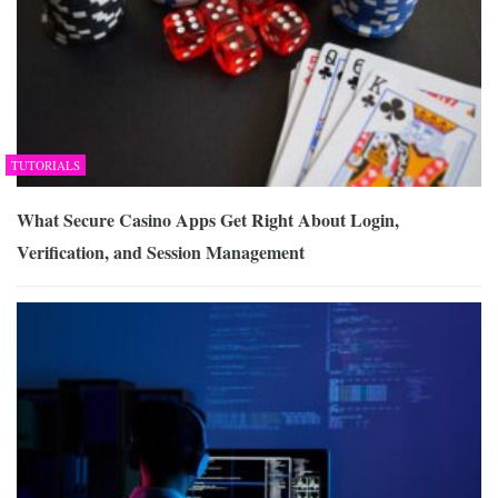
TUTORIALS
What Secure Casino Apps Get Right About Login,
Verification, and Session Management