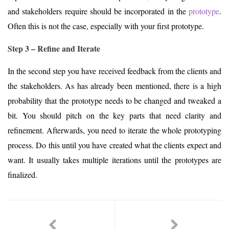
and stakeholders require should be incorporated in the
prototype
.
Often this is not the case, especially with your first prototype.
Step 3 – Refine and Iterate
In the second step you have received feedback from the clients and
the stakeholders. As has already been mentioned, there is a high
probability that the prototype needs to be changed and tweaked a
bit. You should pitch on the key parts that need clarity and
refinement. Afterwards, you need to iterate the whole prototyping
process. Do this until you have created what the clients expect and
want. It usually takes multiple iterations until the prototypes are
finalized.