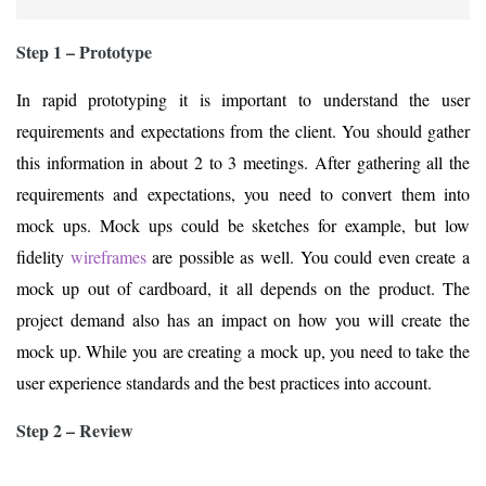
Step 1 – Prototype
In rapid prototyping it is important to understand the user
requirements and expectations from the client. You should gather
this information in about 2 to 3 meetings. After gathering all the
requirements and expectations, you need to convert them into
mock ups. Mock ups could be sketches for example, but low
fidelity
wireframes
are possible as well. You could even create a
mock up out of cardboard, it all depends on the product. The
project demand also has an impact on how you will create the
mock up. While you are creating a mock up, you need to take the
user experience standards and the best practices into account.
Step 2 – Review