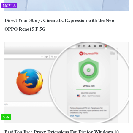
MOBILE
Direct Your Story: Cinematic Expression with the New
OPPO Reno15 F 5G
VPN
Best Top Free Proxy Extensions For Firefox Windows 10,