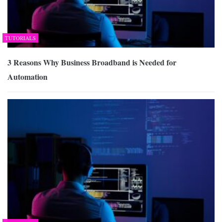
TUTORIALS
3 Reasons Why Business Broadband is Needed for
Automation