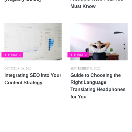
Must Know
TUTORIALS
TUTORIALS
OCTOBER 16, 2024
SEPTEMBER 8, 2023
Integrating SEO into Your
Guide to Choosing the
Right Language
Content Strategy
Translating Headphones
for You