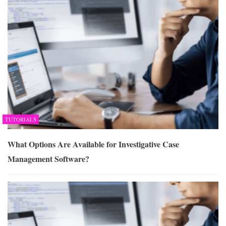
TUTORIALS
What Options Are Available for Investigative Case
Management Software?