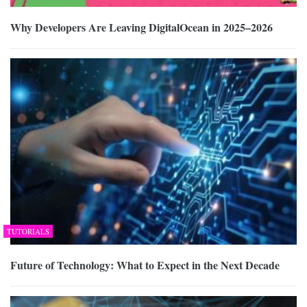
Why Developers Are Leaving DigitalOcean in 2025–2026
TUTORIALS
Future of Technology: What to Expect in the Next Decade