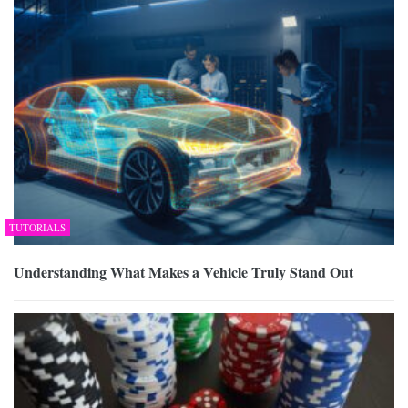
TUTORIALS
Understanding What Makes a Vehicle Truly Stand Out