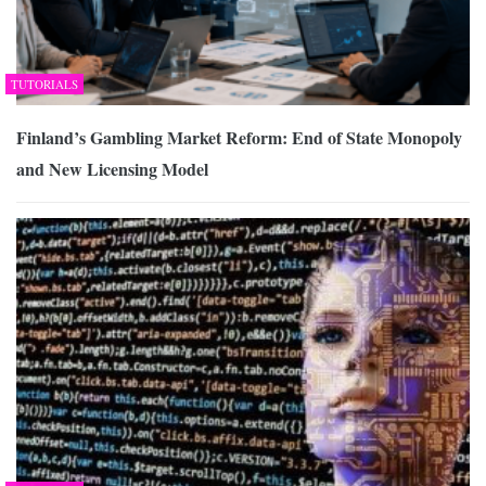
TUTORIALS
Finland’s Gambling Market Reform: End of State Monopoly
and New Licensing Model