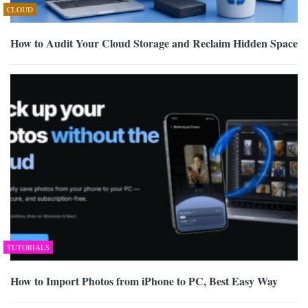
CLOUD
How to Audit Your Cloud Storage and Reclaim Hidden Space
TUTORIALS
How to Import Photos from iPhone to PC, Best Easy Way