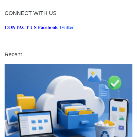
CONNECT WITH US
CONTACT US
Facebook
Twitter
Recent