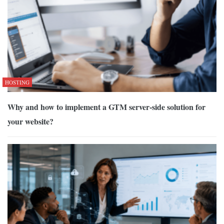
HOSTING
Why and how to implement a GTM server-side solution for
your website?