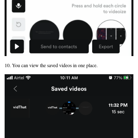
10. You can view the saved videos in one place.