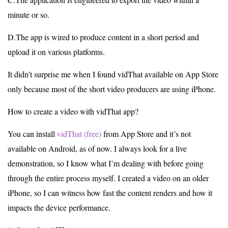
minute or so.
D.The app is wired to produce content in a short period and
upload it on various platforms.
It didn’t surprise me when I found vidThat available on App Store
only because most of the short video producers are using iPhone.
How to create a video with vidThat app?
You can install
vidThat (free)
from App Store and it’s not
available on Android, as of now. I always look for a live
demonstration, so I know what I’m dealing with before going
through the entire process myself. I created a video on an older
iPhone, so I can witness how fast the content renders and how it
impacts the device performance.