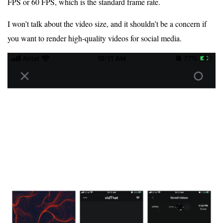
FPS or 60 FPS, which is the standard frame rate.
I won’t talk about the video size, and it shouldn’t be a concern if
you want to render high-quality videos for social media.