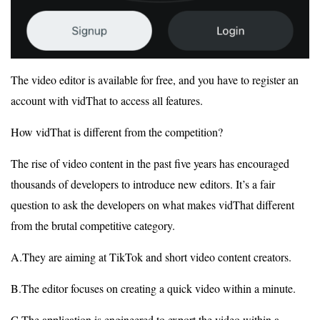
The video editor is available for free, and you have to register an
account with vidThat to access all features.
How vidThat is different from the competition?
The rise of video content in the past five years has encouraged
thousands of developers to introduce new editors. It’s a fair
question to ask the developers on what makes vidThat different
from the brutal competitive category.
A.They are aiming at TikTok and short video content creators.
B.The editor focuses on creating a quick video within a minute.
C.The application is engineered to export the video within a