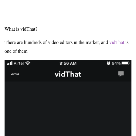
What is vidThat?
There are hundreds of video editors in the market, and
vidThat
is
one of them.