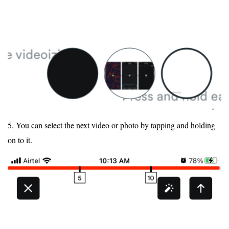
5. You can select the next video or photo by tapping and holding
on to it.