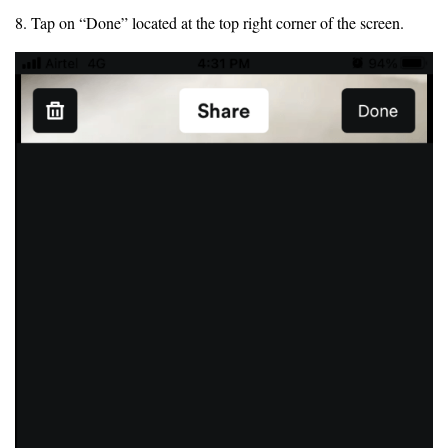
8. Tap on “Done” located at the top right corner of the screen.