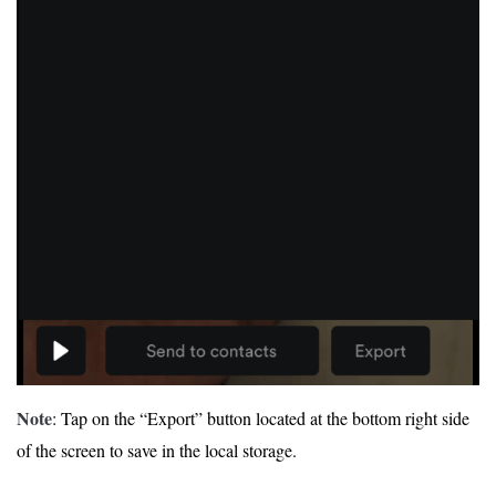
Note
: Tap on the “Export” button located at the bottom right side
of the screen to save in the local storage.