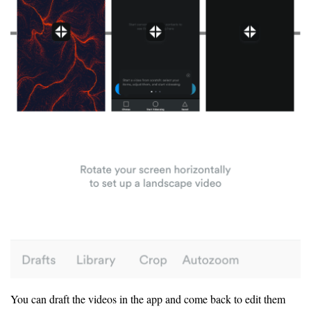
You can draft the videos in the app and come back to edit them