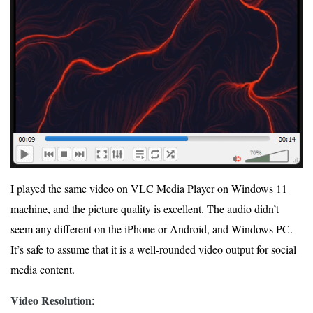
I played the same video on VLC Media Player on Windows 11
machine, and the picture quality is excellent. The audio didn’t
seem any different on the iPhone or Android, and Windows PC.
It’s safe to assume that it is a well-rounded video output for social
media content.
Video Resolution
: