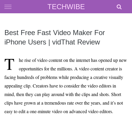
Skip
TECHWIBE
to
content
Best Free Fast Video Maker For
iPhone Users | vidThat Review
T
he rise of video content on the internet has opened up new
opportunities for the millions. A video content creator is
facing hundreds of problems while producing a creative visually
appealing clip. Creators have to consider the video editors in
mind, then they can play around with the clips and shots. Short
clips have grown at a tremendous rate over the years, and it’s not
easy to edit a one-minute video on advanced video editors.