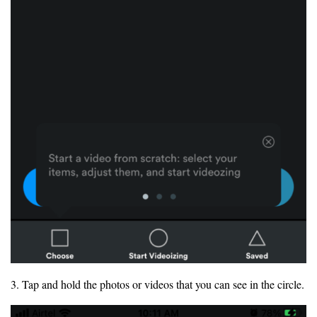
3. Tap and hold the photos or videos that you can see in the circle.