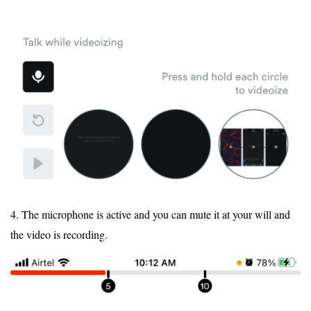
4. The microphone is active and you can mute it at your will and
the video is recording.