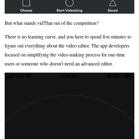
But what stands vidThat out of the competition?
There is no learning curve, and you have to spend five minutes to
figure out everything about the video editor. The app developers
focused on simplifying the video-making process for one-time
users or someone who doesn’t need an advanced editor.