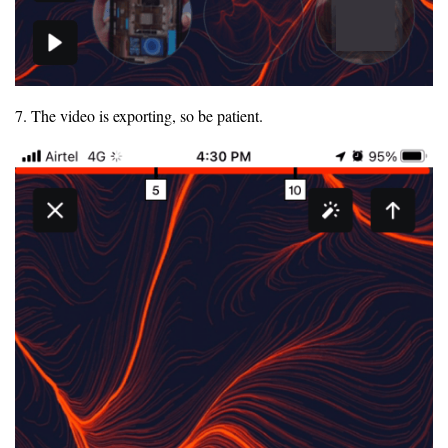
7. The video is exporting, so be patient.