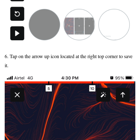
6. Tap on the arrow up icon located at the right top corner to save
it.