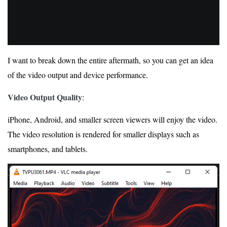
I want to break down the entire aftermath, so you can get an idea
of the video output and device performance.
Video Output Quality
:
iPhone, Android, and smaller screen viewers will enjoy the video.
The video resolution is rendered for smaller displays such as
smartphones, and tablets.