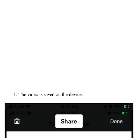
The video is saved on the device.