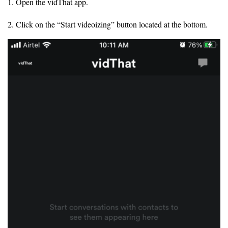
1. Open the vidThat app.
2. Click on the “Start videoizing” button located at the bottom.