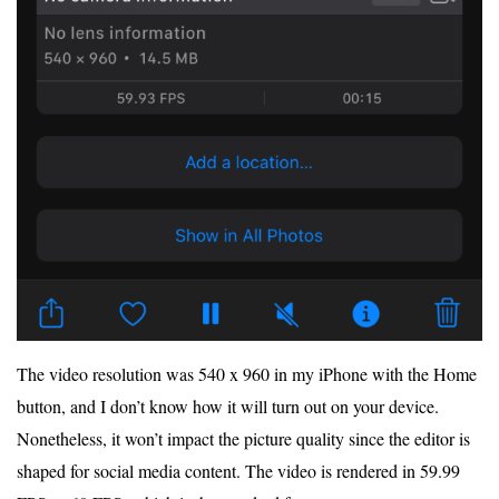
The video resolution was 540 x 960 in my iPhone with the Home
button, and I don’t know how it will turn out on your device.
Nonetheless, it won’t impact the picture quality since the editor is
shaped for social media content. The video is rendered in 59.99