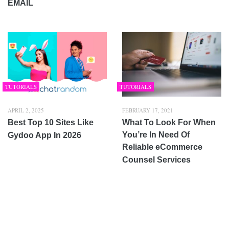
EMAIL
TUTORIALS
TUTORIALS
APRIL 2, 2025
FEBRUARY 17, 2021
Best Top 10 Sites Like
What To Look For When
You’re In Need Of
Gydoo App In 2026
Reliable eCommerce
Counsel Services