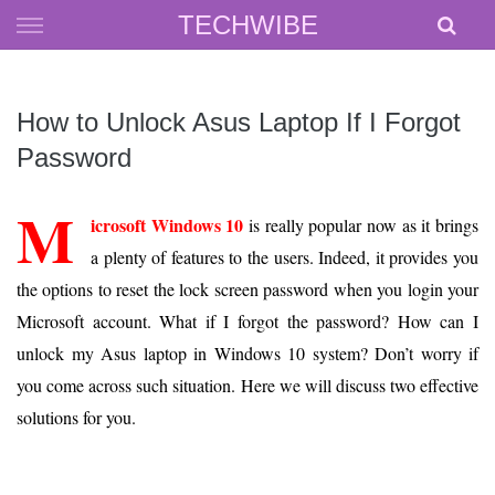
Skip
TECHWIBE
to
content
How to Unlock Asus Laptop If I Forgot
Password
M
icrosoft Windows 10
is really popular now as it brings
a plenty of features to the users. Indeed, it provides you
the options to reset the lock screen password when you login your
Microsoft account. What if I forgot the password? How can I
unlock my Asus laptop in Windows 10 system? Don’t worry if
you come across such situation. Here we will discuss two effective
solutions for you.