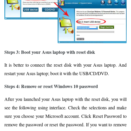
Steps 3: Boot your Asus laptop with reset disk
It is better to connect the reset disk with your Asus laptop. And
restart your Asus laptop; boot it with the USB/CD/DVD.
Steps 4: Remove or reset Windows 10 password
After you launched your Asus laptop with the reset disk, you will
see the following using interface. Check the selections and make
sure you choose your Microsoft account. Click Reset Password to
remove the password or reset the password. If you want to remove