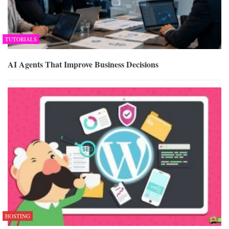
TUTORIALS
AI Agents That Improve Business Decisions
HOSTING