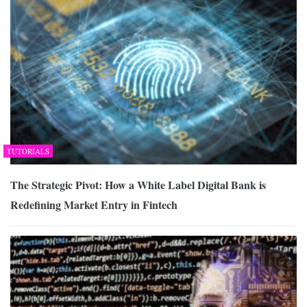
TUTORIALS
The Strategic Pivot: How a White Label Digital Bank is
Redefining Market Entry in Fintech