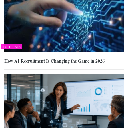
TUTORIALS
How AI Recruitment Is Changing the Game in 2026