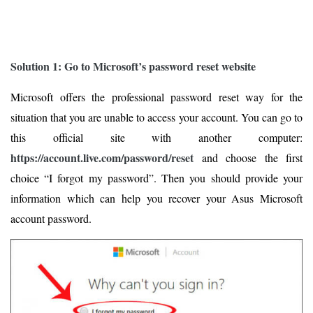
Solution 1: Go to Microsoft’s password reset website
Microsoft offers the professional password reset way for the
situation that you are unable to access your account. You can go to
this official site with another computer:
https://account.live.com/password/reset
and choose the first
choice “I forgot my password”. Then you should provide your
information which can help you recover your Asus Microsoft
account password.