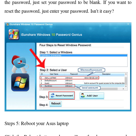
the password, just set your password to be blank. If you want to
reset the password, just enter your password. Isn’t it easy?
Steps 5: Reboot your Asus laptop