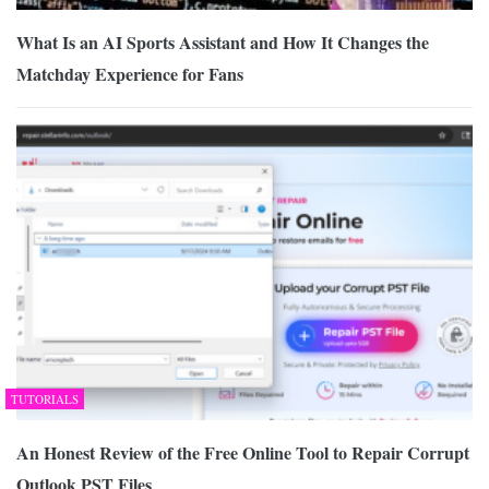
What Is an AI Sports Assistant and How It Changes the
Matchday Experience for Fans
TUTORIALS
An Honest Review of the Free Online Tool to Repair Corrupt
Outlook PST Files