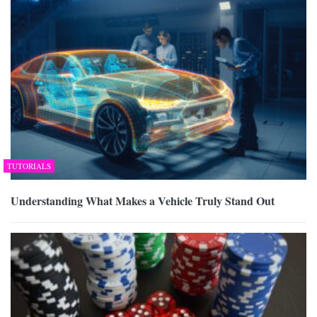
TUTORIALS
Understanding What Makes a Vehicle Truly Stand Out