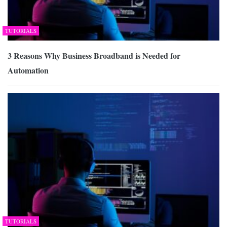
TUTORIALS
3 Reasons Why Business Broadband is Needed for
Automation
TUTORIALS