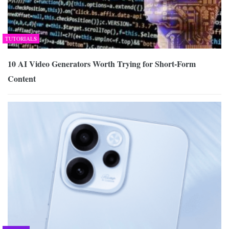
TUTORIALS
10 AI Video Generators Worth Trying for Short-Form
Content