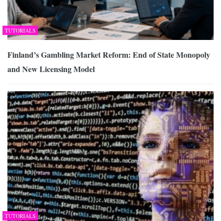
TUTORIALS
Finland’s Gambling Market Reform: End of State Monopoly
and New Licensing Model
TUTORIALS