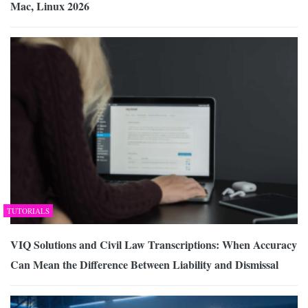
Mac, Linux 2026
TUTORIALS
VIQ Solutions and Civil Law Transcriptions: When Accuracy
Can Mean the Difference Between Liability and Dismissal