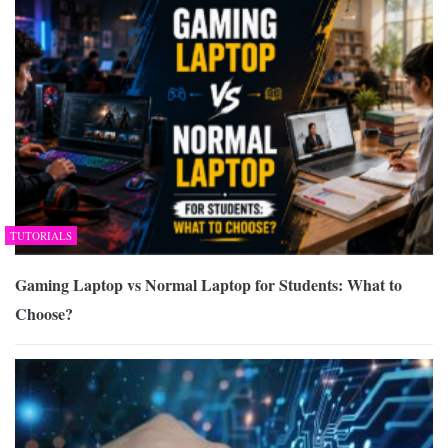
TUTORIALS
Gaming Laptop vs Normal Laptop for Students: What to
Choose?