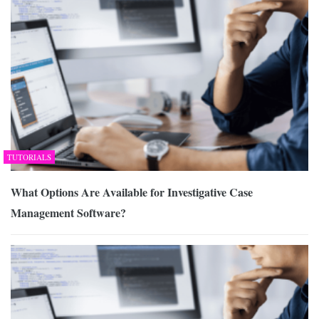
TUTORIALS
What Options Are Available for Investigative Case
Management Software?