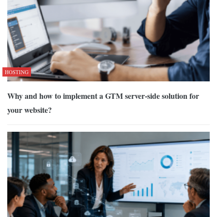
HOSTING
Why and how to implement a GTM server-side solution for
your website?