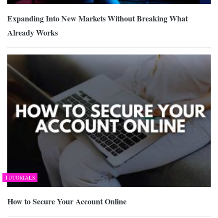
Expanding Into New Markets Without Breaking What
Already Works
TUTORIALS
How to Secure Your Account Online