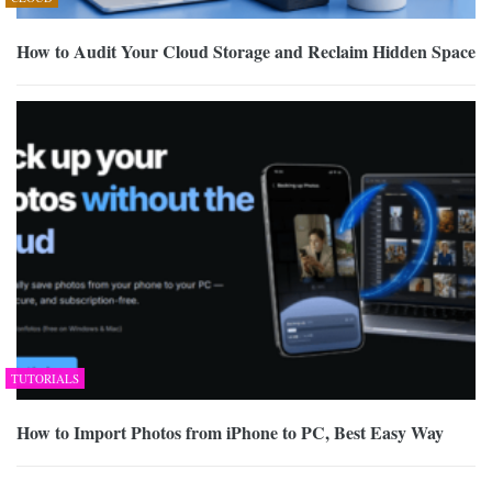
How to Audit Your Cloud Storage and Reclaim Hidden Space
TUTORIALS
How to Import Photos from iPhone to PC, Best Easy Way