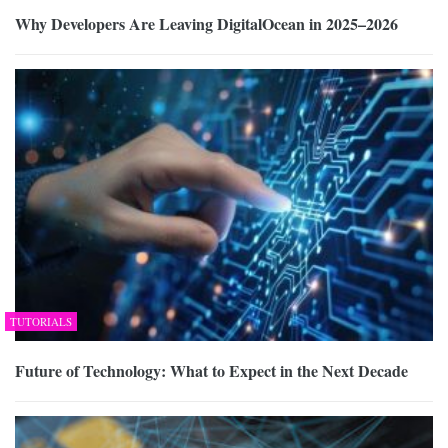
Why Developers Are Leaving DigitalOcean in 2025–2026
TUTORIALS
Future of Technology: What to Expect in the Next Decade