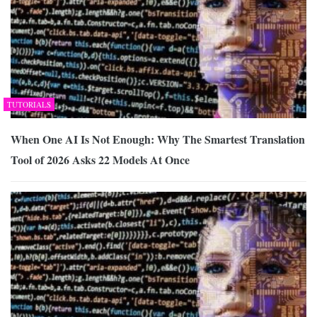
TUTORIALS
When One AI Is Not Enough: Why The Smartest Translation
Tool of 2026 Asks 22 Models At Once