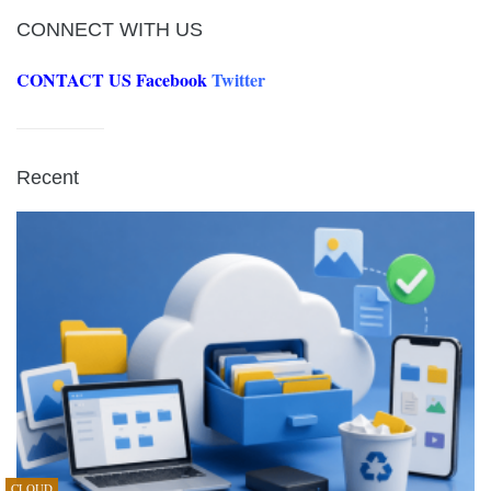
CONNECT WITH US
CONTACT US
Facebook
Twitter
Recent
CLOUD