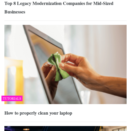
Top 8 Legacy Modernization Companies for Mid-Sized
Businesses
TUTORIALS
How to properly clean your laptop