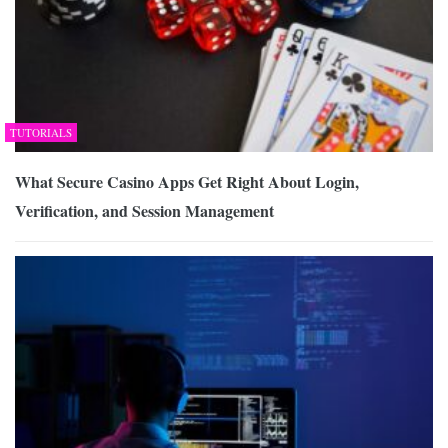
TUTORIALS
What Secure Casino Apps Get Right About Login,
Verification, and Session Management