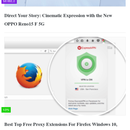
MOBILE
Direct Your Story: Cinematic Expression with the New
OPPO Reno15 F 5G
VPN
Best Top Free Proxy Extensions For Firefox Windows 10,