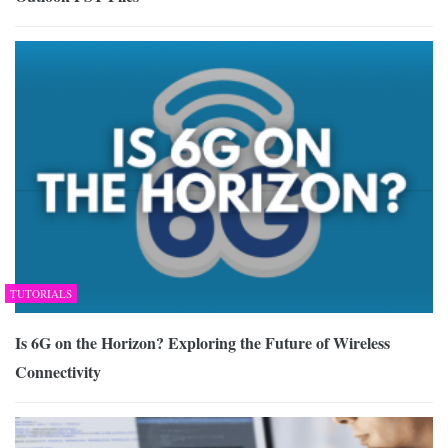
TUTORIALS
Is 6G on the Horizon? Exploring the Future of Wireless
Connectivity