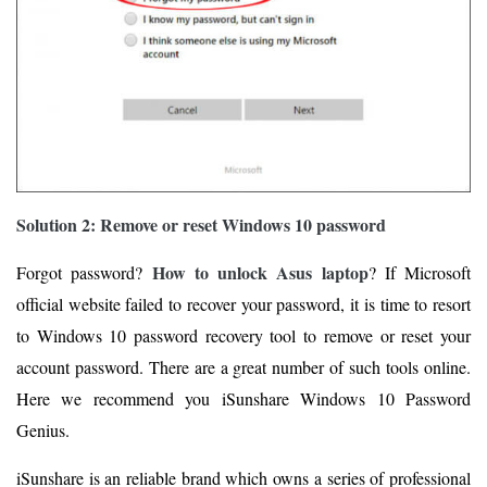
Solution 2: Remove or reset Windows 10 password
How to unlock Asus laptop
Forgot password?
? If Microsoft
official website failed to recover your password, it is time to resort
to Windows 10 password recovery tool to remove or reset your
account password. There are a great number of such tools online.
Here we recommend you iSunshare Windows 10 Password
Genius.
iSunshare is an reliable brand which owns a series of professional