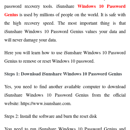
Windows 10 Password
password recovery tools. iSunshare
Genius
is used by millions of people on the world. It is safe with
the high recovery speed. The most important thing is that
iSunshare Windows 10 Password Genius values your data and
will never damage your data.
Here you will learn how to use iSunshare Windows 10 Password
Genius to remove or reset Windows 10 password.
Steps 1: Download iSunshare Windows 10 Password Genius
Yes, you need to find another available computer to download
iSunshare Windows 10 Password Genius from the official
website: https://www.isunshare.com.
Steps 2: Install the software and burn the reset disk
You need to run iSunshare Windows 10 Password Genius and