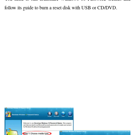
follow its guide to burn a reset disk with USB or CD/DVD.