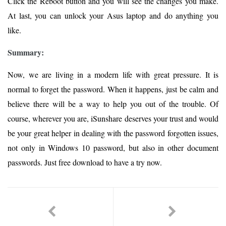
Click the Reboot button and you will see the changes you make.
At last, you can unlock your Asus laptop and do anything you
like.
Summary:
Now, we are living in a modern life with great pressure. It is
normal to forget the password. When it happens, just be calm and
believe there will be a way to help you out of the trouble. Of
course, wherever you are, iSunshare deserves your trust and would
be your great helper in dealing with the password forgotten issues,
not only in Windows 10 password, but also in other document
passwords. Just free download to have a try now.