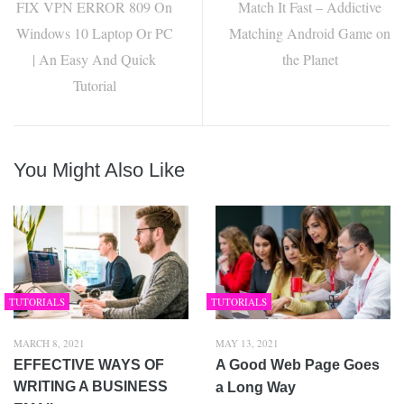
FIX VPN ERROR 809 On
Match It Fast – Addictive
Windows 10 Laptop Or PC
Matching Android Game on
| An Easy And Quick
the Planet
Tutorial
You Might Also Like
TUTORIALS
TUTORIALS
MARCH 8, 2021
MAY 13, 2021
EFFECTIVE WAYS OF
A Good Web Page Goes
WRITING A BUSINESS
a Long Way