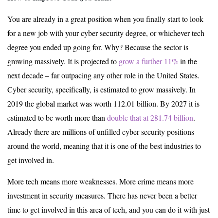
You are already in a great position when you finally start to look
for a new job with your cyber security degree, or whichever tech
degree you ended up going for. Why? Because the sector is
growing massively. It is projected to
grow a further 11%
in the
next decade – far outpacing any other role in the United States.
Cyber security, specifically, is estimated to grow massively. In
2019 the global market was worth 112.01 billion. By 2027 it is
estimated to be worth more than
double that at 281.74 billion
.
Already there are millions of unfilled cyber security positions
around the world, meaning that it is one of the best industries to
get involved in.
More tech means more weaknesses. More crime means more
investment in security measures. There has never been a better
time to get involved in this area of tech, and you can do it with just