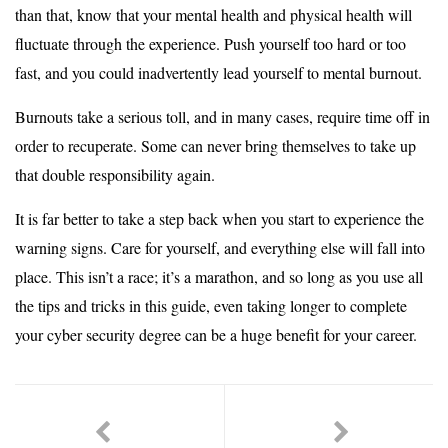
than that, know that your mental health and physical health will
fluctuate through the experience. Push yourself too hard or too
fast, and you could inadvertently lead yourself to mental burnout.
Burnouts take a serious toll, and in many cases, require time off in
order to recuperate. Some can never bring themselves to take up
that double responsibility again.
It is far better to take a step back when you start to experience the
warning signs. Care for yourself, and everything else will fall into
place. This isn’t a race; it’s a marathon, and so long as you use all
the tips and tricks in this guide, even taking longer to complete
your cyber security degree can be a huge benefit for your career.