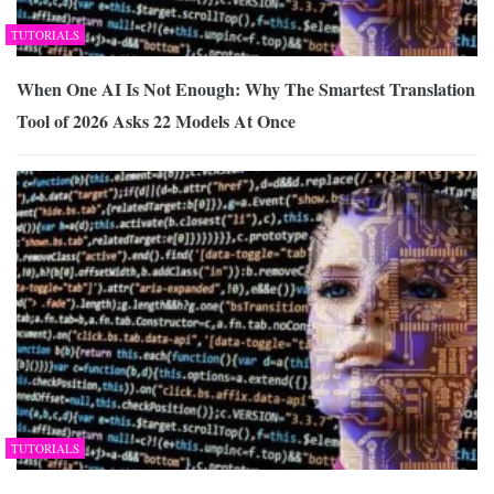
TUTORIALS
When One AI Is Not Enough: Why The Smartest Translation
Tool of 2026 Asks 22 Models At Once
TUTORIALS