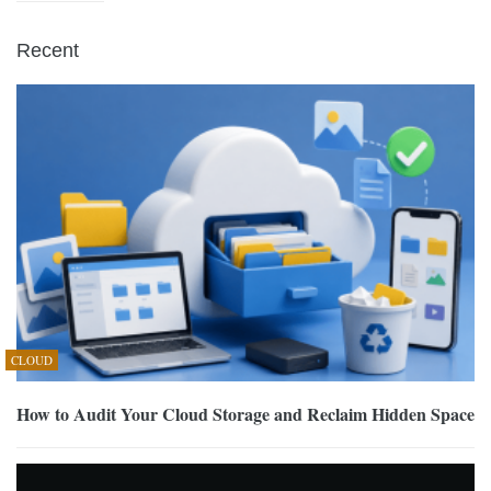
Recent
CLOUD
How to Audit Your Cloud Storage and Reclaim Hidden Space