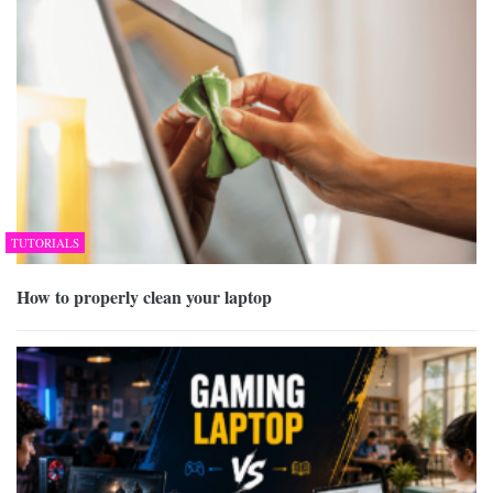
TUTORIALS
How to properly clean your laptop