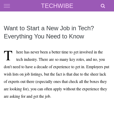
Skip
TECHWIBE
to
content
Want to Start a New Job in Tech?
Everything You Need to Know
T
here has never been a better time to get involved in the
tech industry. There are so many key roles, and no, you
don’t need to have a decade of experience to get in. Employers put
wish lists on job listings, but the fact is that due to the sheer lack
of experts out there (especially ones that check all the boxes they
are looking for), you can often apply without the experience they
are asking for and get the job.