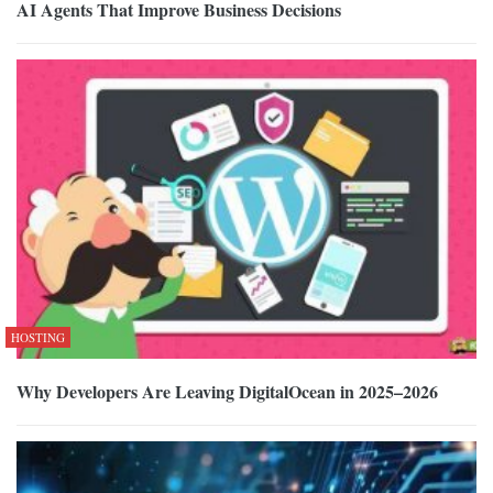
AI Agents That Improve Business Decisions
HOSTING
Why Developers Are Leaving DigitalOcean in 2025–2026