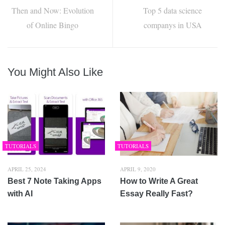
Then and Now: Evolution
Top 5 data science
of Online Bingo
companys in USA
You Might Also Like
TUTORIALS
TUTORIALS
APRIL 25, 2024
APRIL 9, 2020
Best 7 Note Taking Apps
How to Write A Great
with AI
Essay Really Fast?