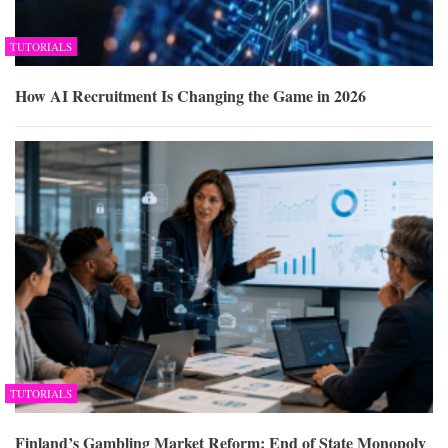
TUTORIALS
How AI Recruitment Is Changing the Game in 2026
TUTORIALS
Finland’s Gambling Market Reform: End of State Monopoly