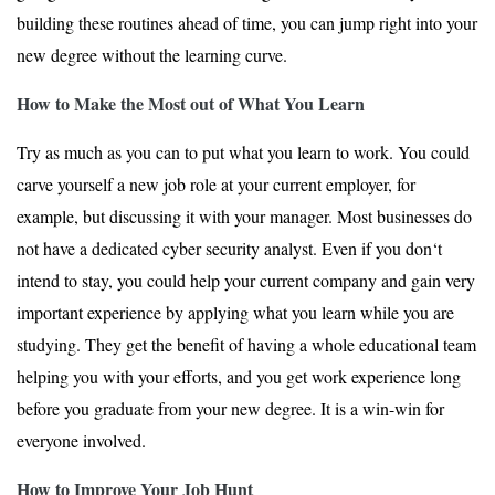
building these routines ahead of time, you can jump right into your
new degree without the learning curve.
How to Make the Most out of What You Learn
Try as much as you can to put what you learn to work. You could
carve yourself a new job role at your current employer, for
example, but discussing it with your manager. Most businesses do
not have a dedicated cyber security analyst. Even if you don‘t
intend to stay, you could help your current company and gain very
important experience by applying what you learn while you are
studying. They get the benefit of having a whole educational team
helping you with your efforts, and you get work experience long
before you graduate from your new degree. It is a win-win for
everyone involved.
How to Improve Your Job Hunt