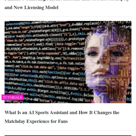
and New Licensing Model
TUTORIALS
What Is an AI Sports Assistant and How It Changes the
Matchday Experience for Fans