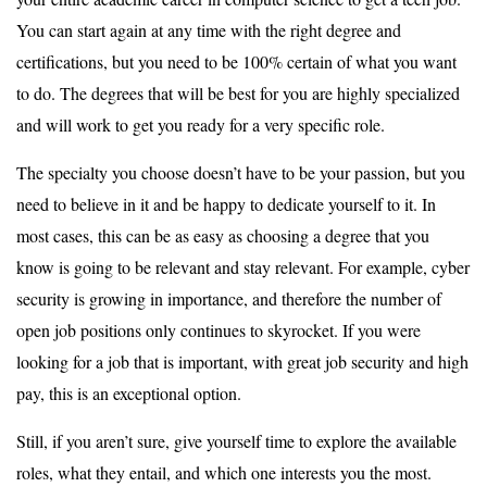
You can start again at any time with the right degree and
certifications, but you need to be 100% certain of what you want
to do. The degrees that will be best for you are highly specialized
and will work to get you ready for a very specific role.
The specialty you choose doesn’t have to be your passion, but you
need to believe in it and be happy to dedicate yourself to it. In
most cases, this can be as easy as choosing a degree that you
know is going to be relevant and stay relevant. For example, cyber
security is growing in importance, and therefore the number of
open job positions only continues to skyrocket. If you were
looking for a job that is important, with great job security and high
pay, this is an exceptional option.
Still, if you aren’t sure, give yourself time to explore the available
roles, what they entail, and which one interests you the most.