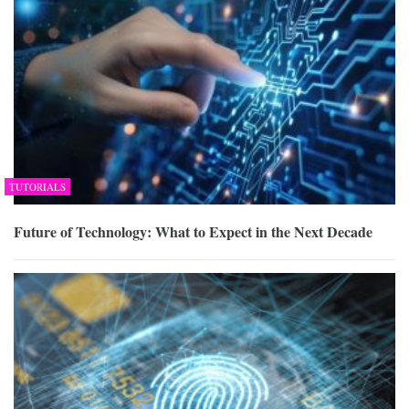
TUTORIALS
Future of Technology: What to Expect in the Next Decade