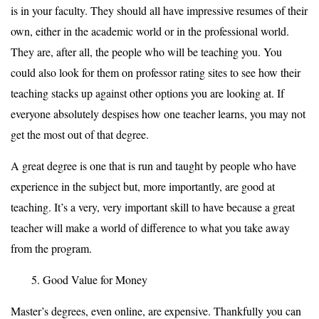
is in your faculty. They should all have impressive resumes of their
own, either in the academic world or in the professional world.
They are, after all, the people who will be teaching you. You
could also look for them on professor rating sites to see how their
teaching stacks up against other options you are looking at. If
everyone absolutely despises how one teacher learns, you may not
get the most out of that degree.
A great degree is one that is run and taught by people who have
experience in the subject but, more importantly, are good at
teaching. It’s a very, very important skill to have because a great
teacher will make a world of difference to what you take away
from the program.
Good Value for Money
Master’s degrees, even online, are expensive. Thankfully you can