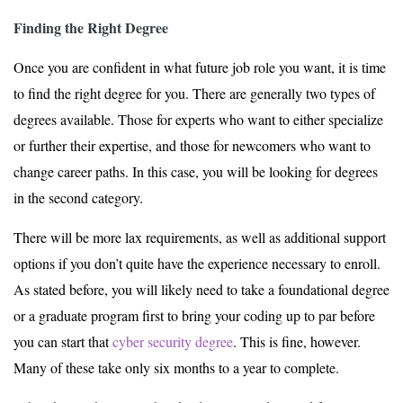
Finding the Right Degree
Once you are confident in what future job role you want, it is time
to find the right degree for you. There are generally two types of
degrees available. Those for experts who want to either specialize
or further their expertise, and those for newcomers who want to
change career paths. In this case, you will be looking for degrees
in the second category.
There will be more lax requirements, as well as additional support
options if you don’t quite have the experience necessary to enroll.
As stated before, you will likely need to take a foundational degree
or a graduate program first to bring your coding up to par before
you can start that
cyber security degree
. This is fine, however.
Many of these take only six months to a year to complete.