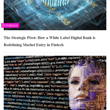
TUTORIALS
The Strategic Pivot: How a White Label Digital Bank is
Redefining Market Entry in Fintech