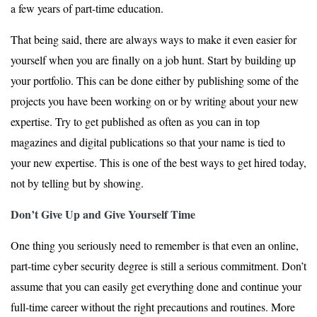
a few years of part-time education.
That being said, there are always ways to make it even easier for
yourself when you are finally on a job hunt. Start by building up
your portfolio. This can be done either by publishing some of the
projects you have been working on or by writing about your new
expertise. Try to get published as often as you can in top
magazines and digital publications so that your name is tied to
your new expertise. This is one of the best ways to get hired today,
not by telling but by showing.
Don’t Give Up and Give Yourself Time
One thing you seriously need to remember is that even an online,
part-time cyber security degree is still a serious commitment. Don’t
assume that you can easily get everything done and continue your
full-time career without the right precautions and routines. More