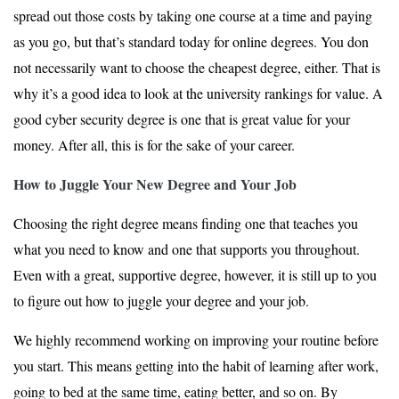
spread out those costs by taking one course at a time and paying
as you go, but that’s standard today for online degrees. You don
not necessarily want to choose the cheapest degree, either. That is
why it’s a good idea to look at the university rankings for value. A
good cyber security degree is one that is great value for your
money. After all, this is for the sake of your career.
How to Juggle Your New Degree and Your Job
Choosing the right degree means finding one that teaches you
what you need to know and one that supports you throughout.
Even with a great, supportive degree, however, it is still up to you
to figure out how to juggle your degree and your job.
We highly recommend working on improving your routine before
you start. This means getting into the habit of learning after work,
going to bed at the same time, eating better, and so on. By