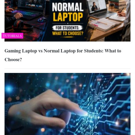
TUTORIALS
Gaming Laptop vs Normal Laptop for Students: What to
Choose?