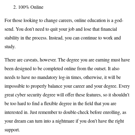
100% Online
For those looking to change careers, online education is a god-
send. You don’t need to quit your job and lose that financial
stability in the process. Instead, you can continue to work and
study.
There are caveats, however. The degree you are earning must have
been designed to be completed online from the outset. It also
needs to have no mandatory log-in times, otherwise, it will be
impossible to properly balance your career and your degree. Every
great cyber security degree will offer these features, so it shouldn’t
be too hard to find a flexible degree in the field that you are
interested in. Just remember to double-check before enrolling, as
your dream can turn into a nightmare if you don’t have the right
support.