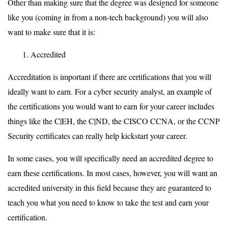
Other than making sure that the degree was designed for someone
like you (coming in from a non-tech background) you will also
want to make sure that it is:
Accredited
Accreditation is important if there are certifications that you will
ideally want to earn. For a cyber security analyst, an example of
the certifications you would want to earn for your career includes
things like the C|EH, the C|ND, the CISCO CCNA, or the CCNP
Security certificates can really help kickstart your career.
In some cases, you will specifically need an accredited degree to
earn these certifications. In most cases, however, you will want an
accredited university in this field because they are guaranteed to
teach you what you need to know to take the test and earn your
certification.