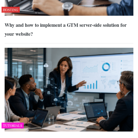
HOSTING
Why and how to implement a GTM server-side solution for
your website?
TUTORIALS