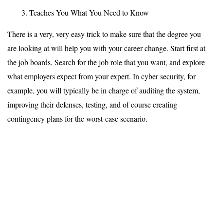
Teaches You What You Need to Know
There is a very, very easy trick to make sure that the degree you
are looking at will help you with your career change. Start first at
the job boards. Search for the job role that you want, and explore
what employers expect from your expert. In cyber security, for
example, you will typically be in charge of auditing the system,
improving their defenses, testing, and of course creating
contingency plans for the worst-case scenario.