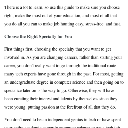
There is a lot to learn, so use this guide to make sure you choose
right, make the most out of your education, and most of all that
you do all you can to make job hunting easy, stress-free, and fast.
Choose the Right Specialty for You
First things first, choosing the specialty that you want to get
involved in. As you are changing careers, rather than starting your
career, you don’t really want to go through the traditional route
many tech experts have gone through in the past. For most, getting
an undergraduate degree in computer science and then going on to
specialize later on is the way to go. Otherwise, they will have
been curating their interest and talents by themselves since they
were young, putting passion at the forefront of all that they do.
You don’t need to be an independent genius in tech or have spent
your entire academic career in computer science to get a tech job.