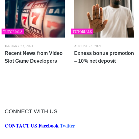
TUTORIALS
TUTORIALS
JANUARY 23, 2021
AUGUST 23, 2021
Recent News from Video
Exness bonus promotion
Slot Game Developers
– 10% net deposit
CONNECT WITH US
CONTACT US
Facebook
Twitter