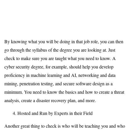
By knowing what you will be doing in that job role, you can then
go through the syllabus of the degree you are looking at. Just
check to make sure you are taught what you need to know. A
cyber security degree, for example, should help you develop
proficiency in machine learning and AI, networking and data
mining, penetration testing, and secure software design as a
minimum. You need to know the basics and how to create a threat
analysis, create a disaster recovery plan, and more.
Hosted and Run by Experts in their Field
Another great thing to check is who will be teaching you and who