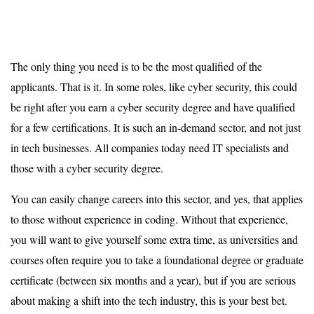
The only thing you need is to be the most qualified of the
applicants. That is it. In some roles, like cyber security, this could
be right after you earn a cyber security degree and have qualified
for a few certifications. It is such an in-demand sector, and not just
in tech businesses. All companies today need IT specialists and
those with a cyber security degree.
You can easily change careers into this sector, and yes, that applies
to those without experience in coding. Without that experience,
you will want to give yourself some extra time, as universities and
courses often require you to take a foundational degree or graduate
certificate (between six months and a year), but if you are serious
about making a shift into the tech industry, this is your best bet.