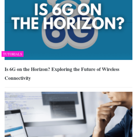
TUTORIALS
Is 6G on the Horizon? Exploring the Future of Wireless
Connectivity