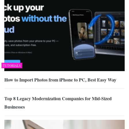
TUTORIALS
How to Import Photos from iPhone to PC, Best Easy Way
Top 8 Legacy Modernization Companies for Mid-Sized
Businesses