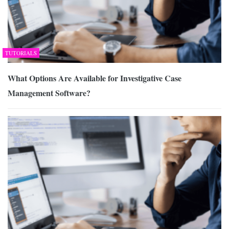
TUTORIALS
What Options Are Available for Investigative Case
Management Software?