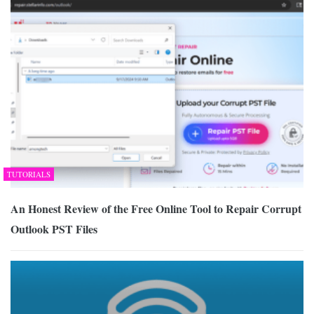
TUTORIALS
An Honest Review of the Free Online Tool to Repair Corrupt
Outlook PST Files