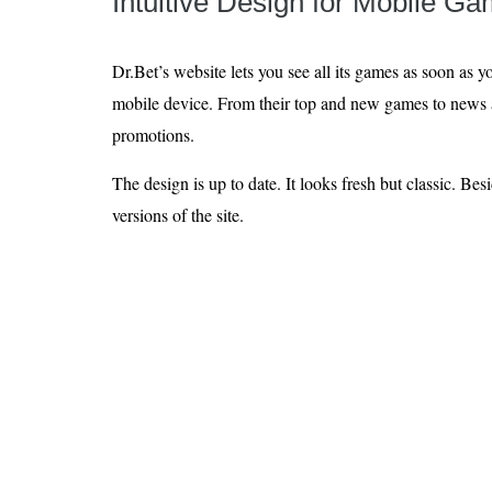
Intuitive Design for Mobile Ga
Dr.Bet’s website lets you see all its games as soon as 
mobile device. From their top and new games to news a
promotions.
The design is up to date. It looks fresh but classic. Be
versions of the site.