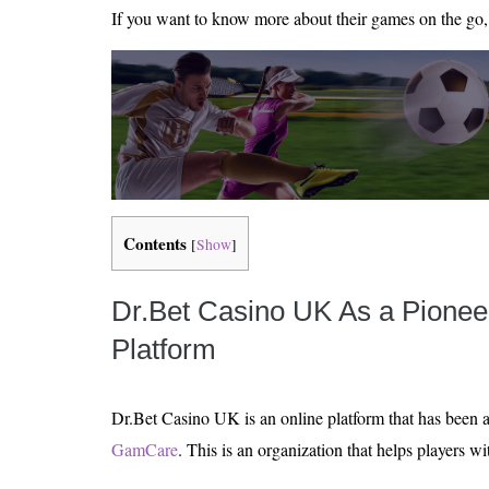
If you want to know more about their games on the go,
Contents
[
Show
]
Dr.Bet Casino UK As a Pionee
Platform
Dr.Bet Casino UK is an online platform that has been ar
GamCare
. This is an organization that helps players 