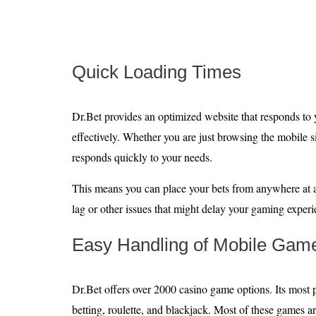
Quick Loading Times
Dr.Bet provides an optimized website that responds to 
effectively. Whether you are just browsing the mobile si
responds quickly to your needs.
This means you can place your bets from anywhere at 
lag or other issues that might delay your gaming experi
Easy Handling of Mobile Gam
Dr.Bet offers over 2000 casino game options. Its most p
betting, roulette, and blackjack. Most of these games a