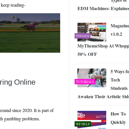
 keep reading-
EDM Machines: Explaine
Magazin
v1.0.2
THEMES
MyThemeShop At Whopp
50% OFF
5 Ways f
Tech
ring Online
TUTORIALS
Students 
Awaken Their Artistic Sid
ound since 2020. It is part of
How To
with gambling problems.
Quickly
WP HELP