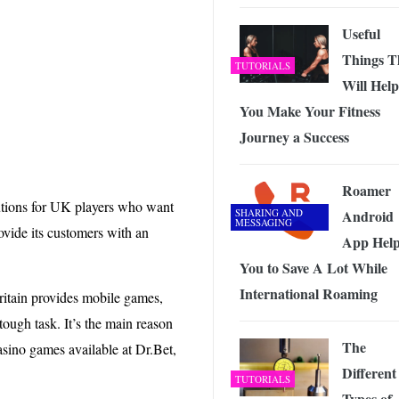
 Exploring the Future of Wireless Connectivity
-
JUNE 4, 2026
Useful
Things T
TUTORIALS
Will Help
You Make Your Fitness
Journey a Success
Roamer
utions for UK players who want
SHARING AND
Android
MESSAGING
rovide its customers with an
App Help
You to Save A Lot While
International Roaming
ritain provides mobile games,
 tough task. It’s the main reason
The
sino games available at Dr.Bet,
Different
TUTORIALS
Types of