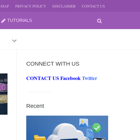
E-MAP
PRIVACY POLICY
DISCLAIMER
CONTACT US
TUTORIALS
Previous
Next
CONNECT WITH US
CONTACT US
Facebook
Twitter
-
JUNE
Recent
-
JUNE
0, 2026