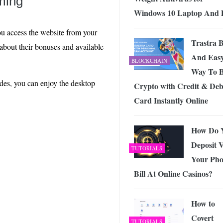
ming
Windows 10 Laptop And
you access the website from your
Trastra B
bout their bonuses and available
And Eas
BLOCKCHAIN
Way To 
sides, you can enjoy the desktop
Crypto with Credit & Deb
Card Instantly Online
How Do 
Deposit 
TUTORIALS
Your Ph
Bill At Online Casinos?
How to
Covert
TUTORIALS