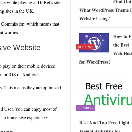
Find Out
ce while playing at Dr.Bet’s site,
What WordPress Theme I
ng sites in the UK.
Website Using?
ng Commission, which means that
ut worries.
How to F
the Best
sive Website
HOSTING
Web Host
for WordPress?
to play on their mobile devices
r for iOS or Android.
y. This means they are optimized
d User. You can enjoy most of
SECURITY
h an immersive experience.
Best And Top Free Light
Weight Antivirus for