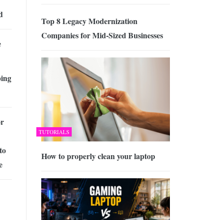
d
Top 8 Legacy Modernization
Companies for Mid-Sized Businesses
e
ing
or
TUTORIALS
to
How to properly clean your laptop
e