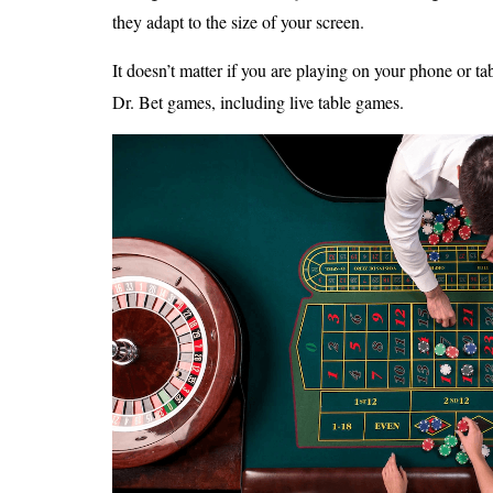
they adapt to the size of your screen.
It doesn’t matter if you are playing on your phone or tab
Dr. Bet games, including live table games.