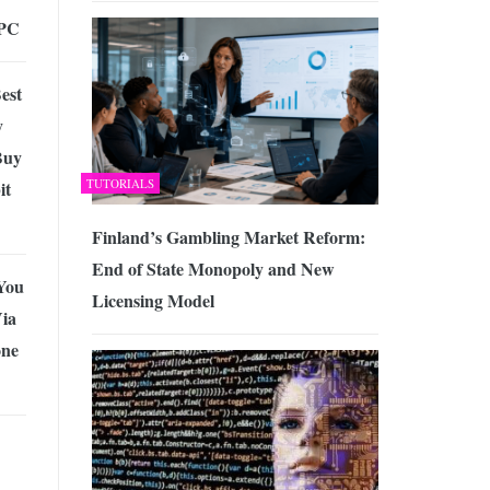
 PC
est
y
Buy
TUTORIALS
it
Finland’s Gambling Market Reform:
End of State Monopoly and New
You
Licensing Model
Via
one