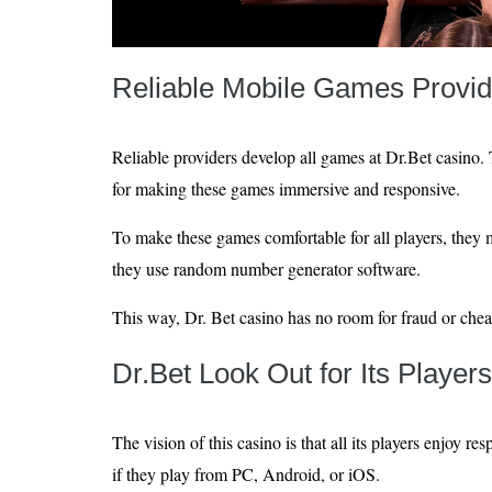
Reliable Mobile Games Provid
Reliable providers develop all games at Dr.Bet casino.
for making these games immersive and responsive.
To make these games comfortable for all players, they 
they use random number generator software.
This way, Dr. Bet casino has no room for fraud or chea
Dr.Bet Look Out for Its Players
The vision of this casino is that all its players enjoy re
if they play from PC, Android, or iOS.