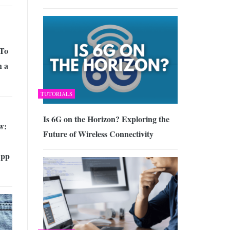
To
h a
TUTORIALS
Is 6G on the Horizon? Exploring the
w:
Future of Wireless Connectivity
App