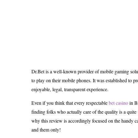
Is 6G on the Horizon?
Dr.Bet is a well-known provider of mobile gaming sol
to play on their mobile phones. It was established to p
enjoyable, legal, transparent experience.
Even if you think that every respectable
bet casino
in B
finding folks who actually care of the quality is a quite
why this review is accordingly focused on the handy ca
and them only!