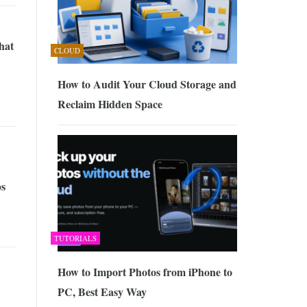
hat
CLOUD
How to Audit Your Cloud Storage and
Reclaim Hidden Space
s
TUTORIALS
How to Import Photos from iPhone to
PC, Best Easy Way