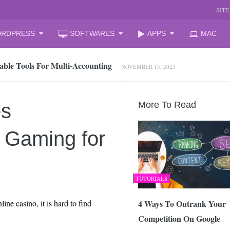
SIT
RDPRESS
SOFTWARES
APPS
MAC
able Tools For Multi‑Accounting
-
NOVEMBER 13, 2025
oud Storage and Reclaim Hidden Space
-
JULY 27, 2026
 from iPhone to PC, Best Easy Way
-
JULY 24, 2026
zation Companies for Mid-Sized Businesses
-
JULY 23, 2026
es
More To Read
 your laptop
-
JULY 6, 2026
mal Laptop for Students: What to Choose?
-
JUNE 23, 2026
 Gaming for
s Changing the Game in 2026
-
JUNE 16, 2026
arket Reform: End of State Monopoly and New Licensing Model
TUTORIALS
 Assistant and How It Changes the Matchday Experience for Fans
4 Ways To Outrank Your
ine casino, it is hard to find
Competition On Google
he Free Online Tool to Repair Corrupt Outlook PST Files
-
JUNE 1