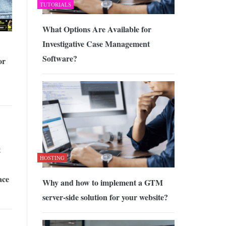
TUTORIALS
What Options Are Available for
Investigative Case Management
Software?
or
t
HOSTING
ace
Why and how to implement a GTM
server-side solution for your website?