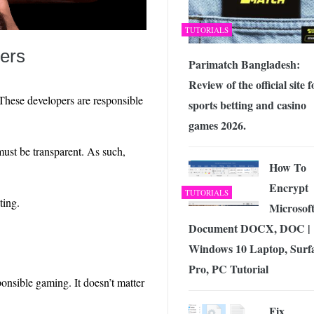
TUTORIALS
ers
Parimatch Bangladesh:
Review of the official site f
 These developers are responsible
sports betting and casino
games 2026.
must be transparent. As such,
How To
Encrypt
TUTORIALS
ting.
Microsof
Document DOCX, DOC |
Windows 10 Laptop, Surf
Pro, PC Tutorial
sponsible gaming. It doesn’t matter
Fix