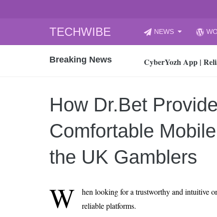
Skip
TECHWIBE
NEWS
WO
to
CyberYozh App | Reli
content
Breaking News
How to Audit Your Cl
How to Import Photos
Top 8 Legacy Moderni
How Dr.Bet Provid
How to properly clean
Gaming Laptop vs Nor
Comfortable Mobile
How AI Recruitment I
Finland’s Gambling M
the UK Gamblers
15, 2026
What Is an AI Sports
W
hen looking for a trustworthy and intuitive onl
12, 2026
reliable platforms.
An Honest Review of t