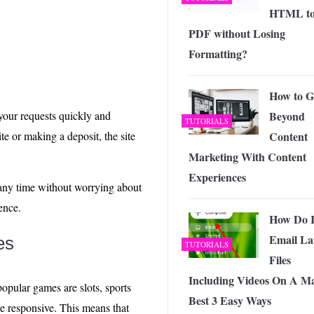
HTML t
PDF without Losing
Formatting?
How to G
your requests quickly and
Beyond
TUTORIALS
te or making a deposit, the site
Content
Marketing With Content
Experiences
any time without worrying about
ence.
How Do 
Email La
es
TUTORIALS
Files
Including Videos On A Ma
opular games are slots, sports
Best 3 Easy Ways
re responsive. This means that