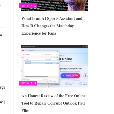
o
TUTORIALS
What Is an AI Sports Assistant and
How It Changes the Matchday
Experience for Fans
o
I
TUTORIALS
rge
An Honest Review of the Free Online
c |
Tool to Repair Corrupt Outlook PST
Files