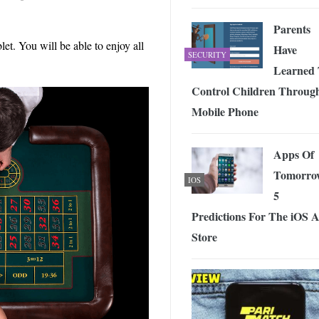
Parents
let. You will be able to enjoy all
Have
SECURITY
Learned 
Control Children Throug
Mobile Phone
Apps Of
Tomorro
IOS
5
Predictions For The iOS 
Store