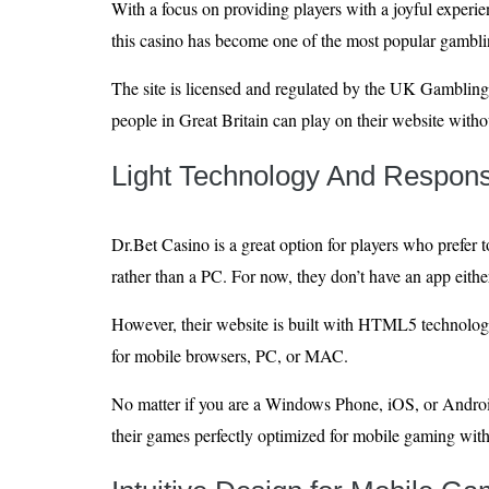
With a focus on providing players with a joyful experien
this casino has become one of the most popular gambli
The site is licensed and regulated by the UK Gambli
people in Great Britain can play on their website witho
Light Technology And Respon
Dr.Bet Casino is a great option for players who prefer 
rather than a PC. For now, they don’t have an app eithe
However, their website is built with HTML5 technolog
for mobile browsers, PC, or MAC.
No matter if you are a Windows Phone, iOS, or Androi
their games perfectly optimized for mobile gaming wit