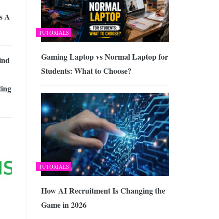
s A
TUTORIALS
Gaming Laptop vs Normal Laptop for
ind
Students: What to Choose?
ing
TUTORIALS
How AI Recruitment Is Changing the
Game in 2026