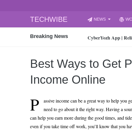
Skip
TECHWIBE
NEWS
WO
to
CyberYozh App | Reli
content
Breaking News
How to Audit Your Cl
How to Import Photos
Top 8 Legacy Moderni
Best Ways to Get P
How to properly clean
Gaming Laptop vs Nor
Income Online
How AI Recruitment I
Finland’s Gambling M
P
assive income can be a great way to help you ge
15, 2026
What Is an AI Sports
need to go about it the right way. Having a sour
can help you earn more during the good times, and tide
12, 2026
An Honest Review of t
even if you take time off work, you’ll know that you 