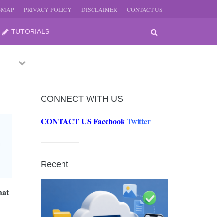
E-MAP
PRIVACY POLICY
DISCLAIMER
CONTACT US
TUTORIALS
Previous
Next
CONNECT WITH US
CONTACT US
Facebook
Twitter
-
JUNE
Recent
-
JUNE
hat
0, 2026