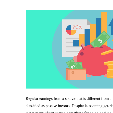
Regular earnings from a source that is different from a
classified as passive income. Despite its seeming get-r
is not really about getting something for doing nothing.