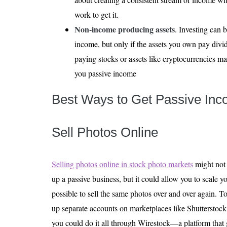
work to get it.
Non-income producing assets
. Investing can 
income, but only if the assets you own pay divi
paying stocks or assets like cryptocurrencies ma
you passive income
Best Ways to Get Passive Inc
Sell Photos Online
Selling photos online in stock photo markets
might not 
up a passive business, but it could allow you to scale yo
possible to sell the same photos over and over again. To
up separate accounts on marketplaces like Shutterstoc
you could do it all through Wirestock—a platform that 