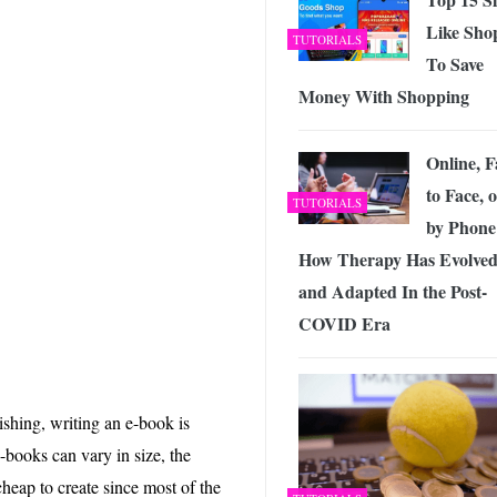
Like Sho
TUTORIALS
To Save
Money With Shopping
Online, F
to Face, 
TUTORIALS
by Phone
How Therapy Has Evolve
and Adapted In the Post-
COVID Era
shing, writing an e-book is
-books can vary in size, the
heap to create since most of the