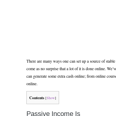
Is 6G on the Horizon?
There are many ways one can set up a source of stable 
come as no surprise that a lot of it is done online. We
can generate some extra cash online; from online cours
online.
Contents
[
Show
]
Passive Income Is