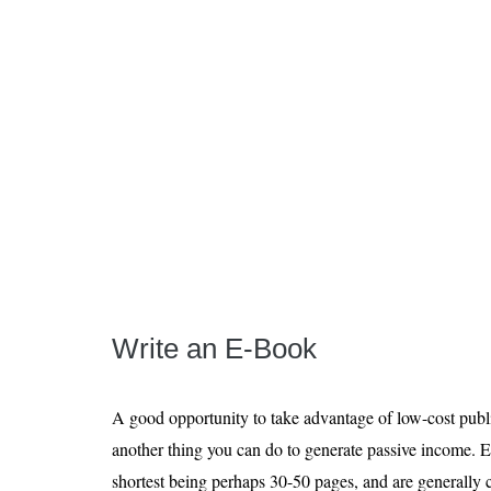
Write an E-Book
A good opportunity to take advantage of low-cost publi
another thing you can do to generate passive income. E
shortest being perhaps 30-50 pages, and are generally c