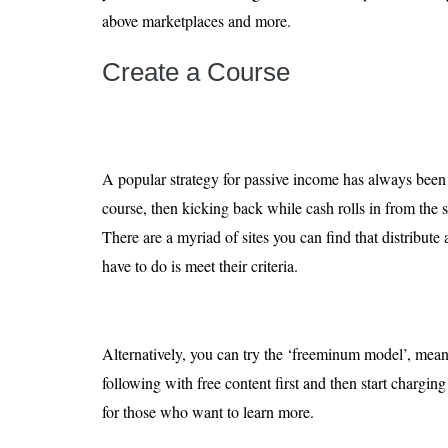
above marketplaces and more.
Create a Course
A popular strategy for passive income has always been 
course, then kicking back while cash rolls in from the 
There are a myriad of sites you can find that distribute 
have to do is meet their criteria.
Alternatively, you can try the ‘freeminum model’, mean
following with free content first and then start chargin
for those who want to learn more.