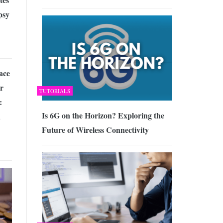
psy
ace
or
TUTORIALS
:
Is 6G on the Horizon? Exploring the
d
Future of Wireless Connectivity