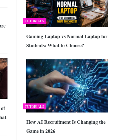
o
TUTORIALS
ore
t
Gaming Laptop vs Normal Laptop for
Students: What to Choose?
TUTORIALS
 of
hat
How AI Recruitment Is Changing the
Game in 2026