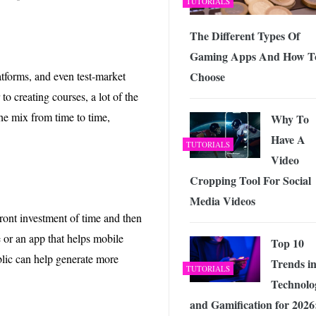
TUTORIALS
The Different Types Of
Gaming Apps And How T
Choose
tforms, and even test-market
 to creating courses, a lot of the
e mix from time to time,
Why To
Have A
TUTORIALS
Video
Cropping Tool For Social
Media Videos
ront investment of time and then
 or an app that helps mobile
Top 10
ublic can help generate more
Trends i
TUTORIALS
Technolo
and Gamification for 2026