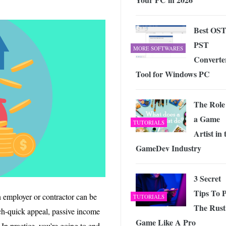
Best OST
PST
MORE SOFTWARES
Converte
Tool for Windows PC
The Role
a Game
TUTORIALS
Artist in 
GameDev Industry
3 Secret
Tips To P
n employer or contractor can be
TUTORIALS
The Rust
ich-quick appeal, passive income
Game Like A Pro
 In practice, you’re going to end