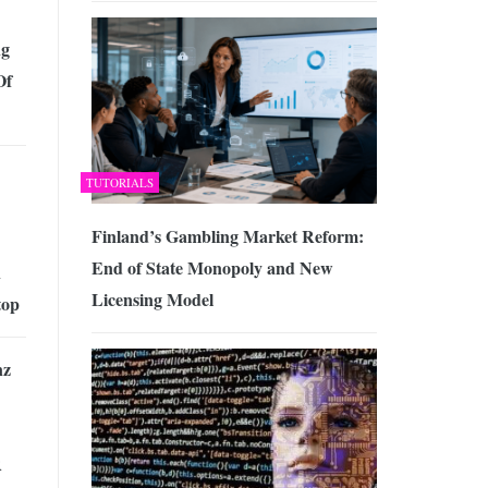
ng
Of
TUTORIALS
Finland’s Gambling Market Reform:
End of State Monopoly and New
n
Licensing Model
top
nz
R