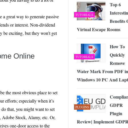
Top 6
Interesti
TUTORIALS
be a great way to generate passive
Benefits 
dends or interest. Non-dividend
Virtual Escape Rooms
y be exciting, but they won’t get
How To
Quickly
ome Online
TUTORIALS
Remove
Water Mark From PDF i
Windows 10 PC And Lap
be the most obvious place to set
Complia
ur efforts; especially when it’s
GDPR
PLUGINS
 do that, you might want to set
Plugin
k, Adobe Stock, Alamy, etc. Or,
Review| Implement GDP
gives one-door access to the