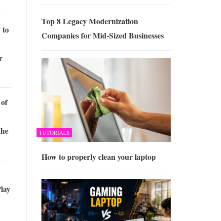
Top 8 Legacy Modernization
 to
Companies for Mid-Sized Businesses
r
 of
the
TUTORIALS
How to properly clean your laptop
lay