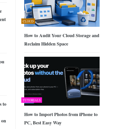
e
ent
CLOUD
How to Audit Your Cloud Storage and
Reclaim Hidden Space
ou
TUTORIALS
s to
How to Import Photos from iPhone to
 on
PC, Best Easy Way