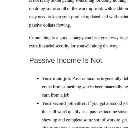
up doing some or all of the work upfront, with additio
may need to keep your product updated and well-mainta
passive dollars flowing.
Committing to a good strategy can be a great way to g
extra financial security for yourself along the way.
Passive Income Is Not
Your main job
. Passive income is generally de
come from something you’ve been materially in
earn from a job.
Your second job either
. If you get a second j
that still won’t qualify as a passive income strea
show up and complete some sort of work to get p
about creating a consistent stream of income wit