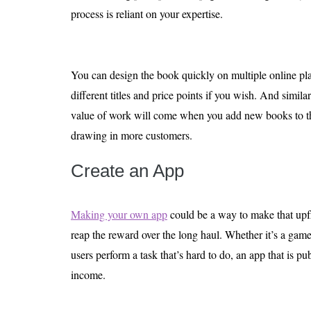
process is reliant on your expertise.
You can design the book quickly on multiple online pla
different titles and price points if you wish. And similar
value of work will come when you add new books to th
drawing in more customers.
Create an App
Making your own app
could be a way to make that upf
reap the reward over the long haul. Whether it’s a game
users perform a task that’s hard to do, an app that is p
income.