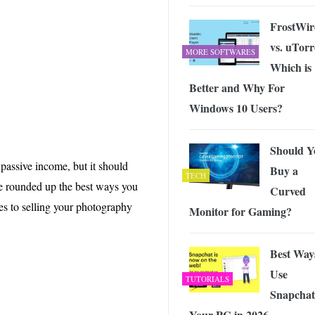
 Exploring the Future of Wireless Connectivity
-
JUNE 4, 2026
FrostWir
vs. uTorr
MORE SOFTWARES
Which is
Better and Why For
Windows 10 Users?
Should Y
passive income, but it should
Buy a
TECH
’ve rounded up the best ways you
Curved
es to selling your photography
Monitor for Gaming?
Best Way
Use
TUTORIALS
Snapchat
Your PC in 2026