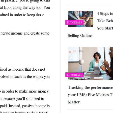
nal labor along the way too. You
4 Steps t
ined in order to keep those
Take Bef
TUTORIALS
You Star
enerate income and create some
Selling Online
fined as income that does not
TUTORIALS
volved in such as the wages you
Tracking the performance
ob in order to make more money,
your LMS: Five Metrics T
m because you’ll still need to
Matter
aid. Instead, passive income is
hout you having to do a lot of