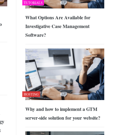
TUTORIALS
What Options Are Available for
o
Investigative Case Management
Software?
HOSTING
Why and how to implement a GTM
n
server-side solution for your website?
gy
: