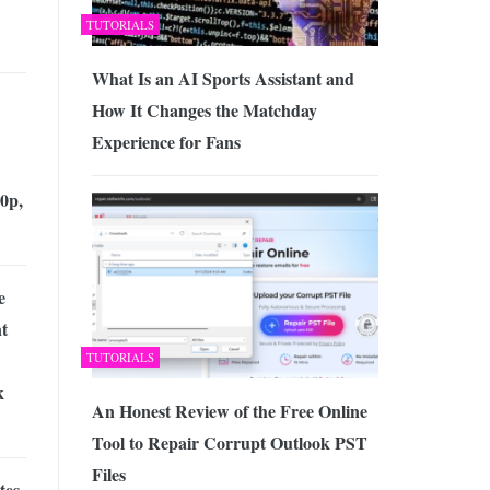
TUTORIALS
What Is an AI Sports Assistant and
How It Changes the Matchday
Experience for Fans
0p,
e
t
TUTORIALS
k
An Honest Review of the Free Online
Tool to Repair Corrupt Outlook PST
Files
tes