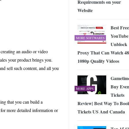
Requirements on your
Website
Best Free
YouTube
MORE SOFTWARES
Unblock
creating an audio or video
Proxy That Can Watch 48
sales your product brings you.
1080p Quality Videos
and sell such content, and all you
Gametim
Buy Even
MORE APPS
Tickets
ing that you can build a
Review| Best Way To Boo
g for more detailed information or
Tickets US And Canada
Top 15 Si