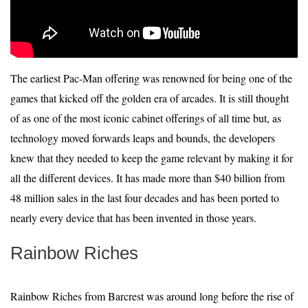
The earliest Pac-Man offering was renowned for being one of the
games that kicked off the golden era of arcades. It is still thought
of as one of the most iconic cabinet offerings of all time but, as
technology moved forwards leaps and bounds, the developers
knew that they needed to keep the game relevant by making it for
all the different devices. It has made more than $40 billion from
48 million sales in the last four decades and has been ported to
nearly every device that has been invented in those years.
Rainbow Riches
Rainbow Riches from Barcrest was around long before the rise of