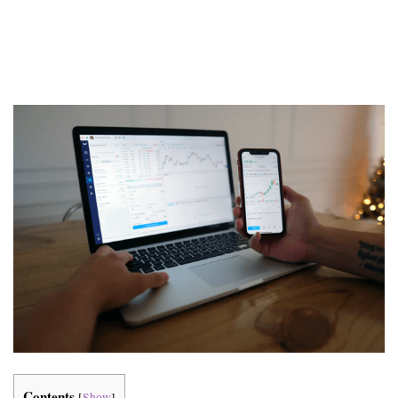
Contents
[
Show
]