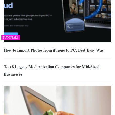
TUTORIALS
How to Import Photos from iPhone to PC, Best Easy Way
Top 8 Legacy Modernization Companies for Mid-Sized
Businesses