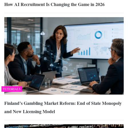
How AI Recruitment Is Changing the Game in 2026
TUTORIALS
Finland’s Gambling Market Reform: End of State Monopoly
and New Licensing Model