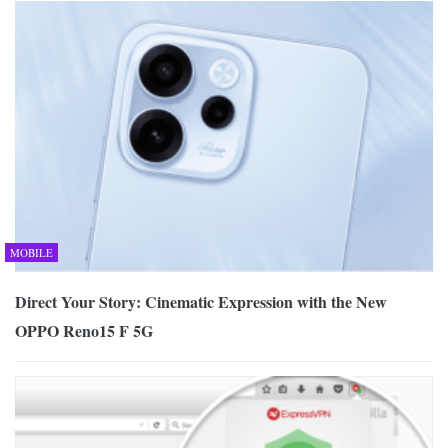
MOBILE
Direct Your Story: Cinematic Expression with the New
OPPO Reno15 F 5G