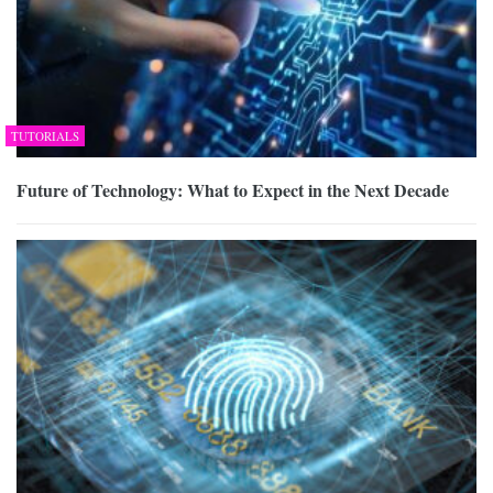
TUTORIALS
Future of Technology: What to Expect in the Next Decade