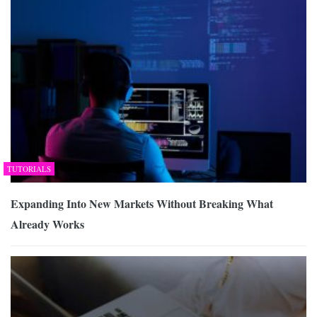
TUTORIALS
Expanding Into New Markets Without Breaking What
Already Works