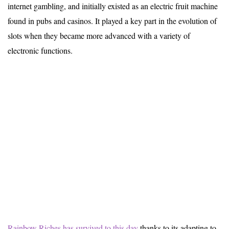
internet gambling, and initially existed as an electric fruit machine
found in pubs and casinos. It played a key part in the evolution of
slots when they became more advanced with a variety of
electronic functions.
Rainbow Riches has survived to this day
thanks to its adapting to