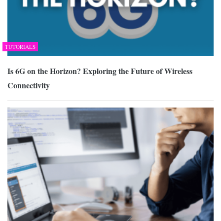
TUTORIALS
Is 6G on the Horizon? Exploring the Future of Wireless
Connectivity