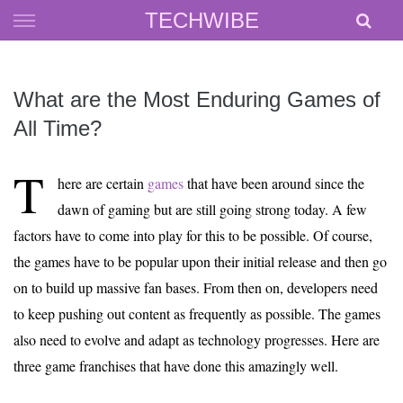
Skip
TECHWIBE
to
content
What are the Most Enduring Games of
All Time?
T
here are certain
games
that have been around since the
dawn of gaming but are still going strong today. A few
factors have to come into play for this to be possible. Of course,
the games have to be popular upon their initial release and then go
on to build up massive fan bases. From then on, developers need
to keep pushing out content as frequently as possible. The games
also need to evolve and adapt as technology progresses. Here are
three game franchises that have done this amazingly well.