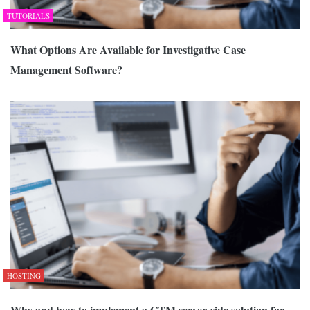
TUTORIALS
What Options Are Available for Investigative Case
Management Software?
HOSTING
Why and how to implement a GTM server-side solution for