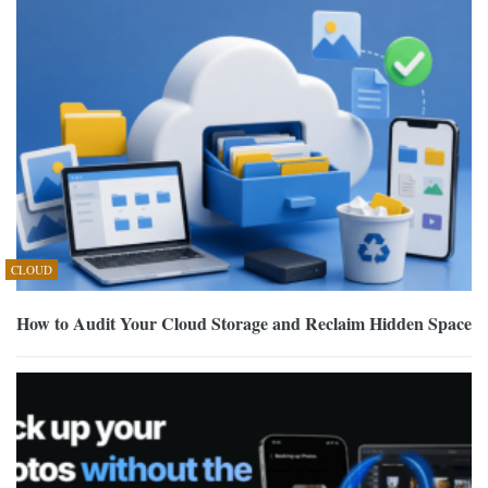
CLOUD
How to Audit Your Cloud Storage and Reclaim Hidden Space