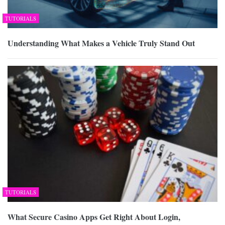
TUTORIALS
Understanding What Makes a Vehicle Truly Stand Out
TUTORIALS
What Secure Casino Apps Get Right About Login,