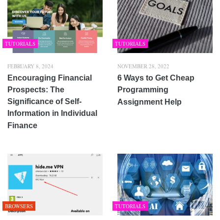
TUTORIALS
TUTORIALS
FEBRUARY 8, 2024
NOVEMBER 28, 2022
Encouraging Financial
6 Ways to Get Cheap
Prospects: The
Programming
Significance of Self-
Assignment Help
Information in Individual
Finance
BROWSERS
TUTORIALS