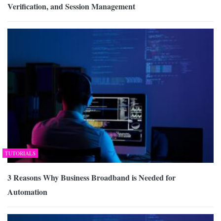
Verification, and Session Management
TUTORIALS
3 Reasons Why Business Broadband is Needed for
Automation