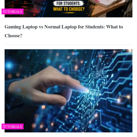
TUTORIALS
Gaming Laptop vs Normal Laptop for Students: What to
Choose?
TUTORIALS