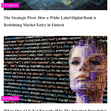
TUTORIALS
The Strategic Pivot: How a White Label Digital Bank is
Redefining Market Entry in Fintech
TUTORIALS
When One AI Is Not Enough: Why The Smartest Translation