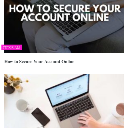
TUTORIALS
How to Secure Your Account Online