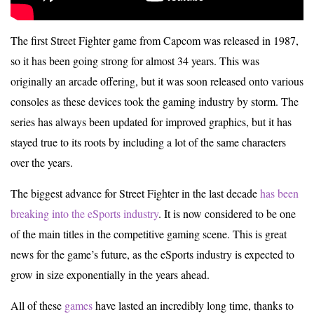
The first Street Fighter game from Capcom was released in 1987,
so it has been going strong for almost 34 years. This was
originally an arcade offering, but it was soon released onto various
consoles as these devices took the gaming industry by storm. The
series has always been updated for improved graphics, but it has
stayed true to its roots by including a lot of the same characters
over the years.
The biggest advance for Street Fighter in the last decade
has been
breaking into the eSports industry
. It is now considered to be one
of the main titles in the competitive gaming scene. This is great
news for the game’s future, as the eSports industry is expected to
grow in size exponentially in the years ahead.
All of these
games
have lasted an incredibly long time, thanks to