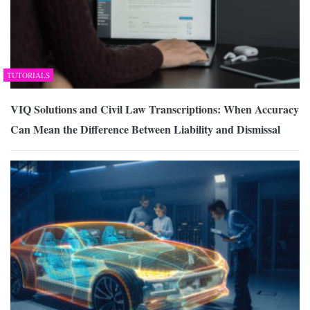
TUTORIALS
VIQ Solutions and Civil Law Transcriptions: When Accuracy
Can Mean the Difference Between Liability and Dismissal