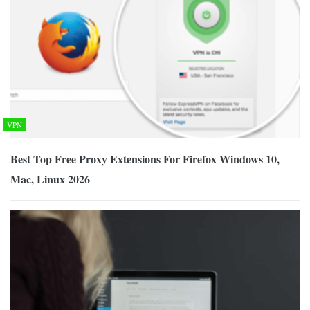
VPN
Best Top Free Proxy Extensions For Firefox Windows 10,
Mac, Linux 2026