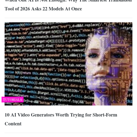
Tool of 2026 Asks 22 Models At Once
TUTORIALS
10 AI Video Generators Worth Trying for Short-Form
Content