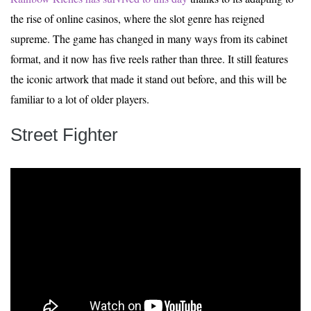
the rise of online casinos, where the slot genre has reigned
supreme. The game has changed in many ways from its cabinet
format, and it now has five reels rather than three. It still features
the iconic artwork that made it stand out before, and this will be
familiar to a lot of older players.
Street Fighter