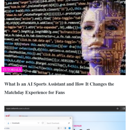
TUTORIALS
What Is an AI Sports Assistant and How It Changes the
Matchday Experience for Fans