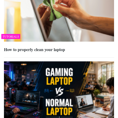
TUTORIALS
How to properly clean your laptop