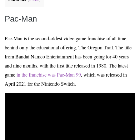
Pac-Man
Pac-Man is the second-oldest video game franchise of all time,
behind only the educational offering, The Oregon Trail. The title
from Bandai Namco Entertainment has been going for 40 years
and nine months, with the first title released in 1980. The latest
game
in the franchise was Pac-Man 99
, which was released in
April 2021 for the Nintendo Switch.