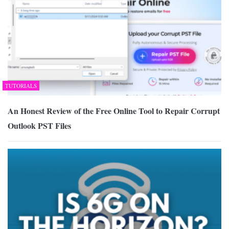
TUTORIALS
An Honest Review of the Free Online Tool to Repair Corrupt
Outlook PST Files