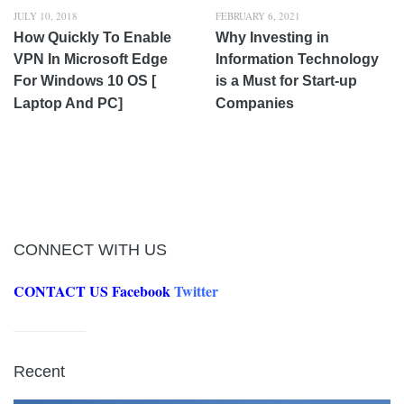
JULY 10, 2018
FEBRUARY 6, 2021
How Quickly To Enable
Why Investing in
VPN In Microsoft Edge
Information Technology
For Windows 10 OS [
is a Must for Start-up
Laptop And PC]
Companies
CONNECT WITH US
CONTACT US
Facebook
Twitter
Recent