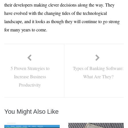
their developers making clever decisions along the way. They
have evolved with the changing tides of the technological
landscape, and it looks as though they will continue to go strong
for many years to come.
5 Proven Strategies to
Types of Banking Software:
Increase Business
What Are They?
Productivity
You Might Also Like