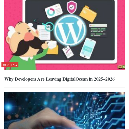
HOSTING
Why Developers Are Leaving DigitalOcean in 2025–2026