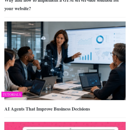
your website?
TUTORIALS
AI Agents That Improve Business Decisions