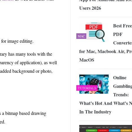
Users 2026
Best Free
PDF
MAC
 for image editing.
Converte
for Mac, Macbook Air, Pr
rary has many tools with the
MacOS
parency of application), as well
he added background or photo,
Online
Gamblin
TUTORIALS
Trends:
What’s Hot And What’s N
In The Industry
is a bitmap based drawing
ed.