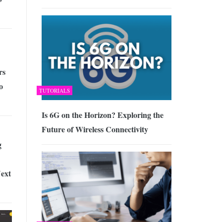
rs
o
TUTORIALS
Is 6G on the Horizon? Exploring the
Future of Wireless Connectivity
g
ext