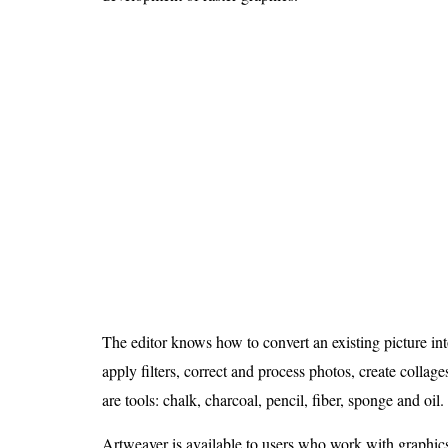
The editor knows how to convert an existing picture into
apply filters, correct and process photos, create collag
are tools: chalk, charcoal, pencil, fiber, sponge and oil.
Artweaver is available to users who work with graphi