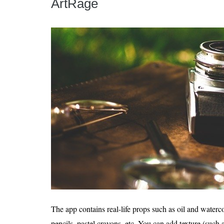
ArtRage
The app contains real-life props such as oil and watercol
pencils, pastel crayons, etc. You can add texture (such 