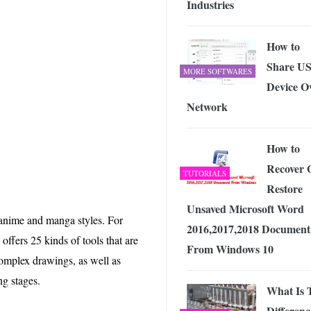
Industries
 Exploring the Future of Wireless Connectivity
-
JUNE 4, 2026
How to
Share U
MORE SOFTWARES
Device O
Network
How to
Recover 
TUTORIALS
Restore
Unsaved Microsoft Word
 anime and manga styles. For
2016,2017,2018 Document
 offers 25 kinds of tools that are
From Windows 10
complex drawings, as well as
g stages.
What Is 
Differenc