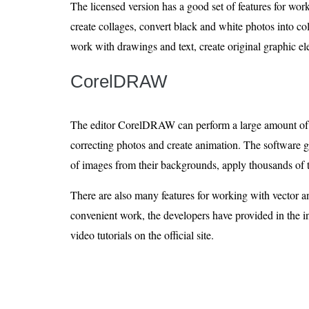
The licensed version has a good set of features for wo
create collages, convert black and white photos into col
work with drawings and text, create original graphic el
CorelDRAW
The editor CorelDRAW can perform a large amount of t
correcting photos and create animation. The software gi
of images from their backgrounds, apply thousands of t
There are also many features for working with vector a
convenient work, the developers have provided in the in
video tutorials on the official site.