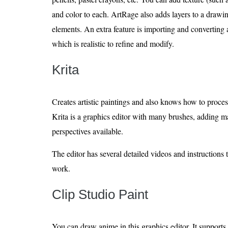
and color to each. ArtRage also adds layers to a drawi
elements. An extra feature is importing and converting a
which is realistic to refine and modify.
Krita
Creates artistic paintings and also knows how to proces
Krita is a graphics editor with many brushes, adding mas
perspectives available.
The editor has several detailed videos and instructions 
work.
Clip Studio Paint
You can draw anime in this graphics editor. It support