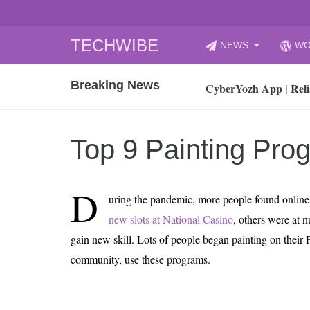
Skip
TECHWIBE
NEWS
WO
to
CyberYozh App | Reli
content
Breaking News
How to Audit Your Cl
How to Import Photos
Top 8 Legacy Moderni
Top 9 Painting Pr
How to properly clean
Gaming Laptop vs Nor
D
How AI Recruitment I
uring the pandemic, more people found online
Finland’s Gambling M
new slots at National Casino
, others were at 
15, 2026
gain new skill. Lots of people began painting on their P
What Is an AI Sports
community, use these programs.
12, 2026
An Honest Review of t