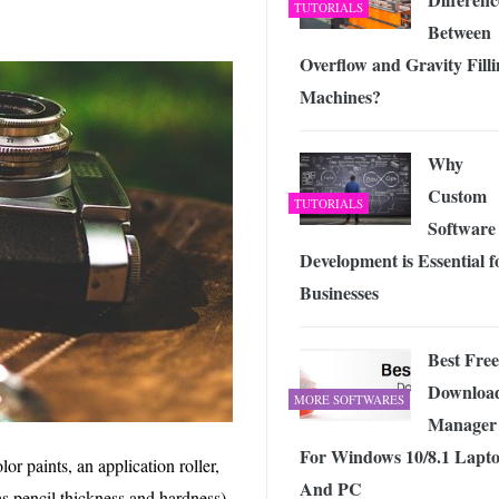
TUTORIALS
Between
Overflow and Gravity Fill
Machines?
Why
Custom
TUTORIALS
Software
Development is Essential f
Businesses
Best Free
Downloa
MORE SOFTWARES
Manager
For Windows 10/8.1 Lapt
or paints, an application roller,
And PC
as pencil thickness and hardness)