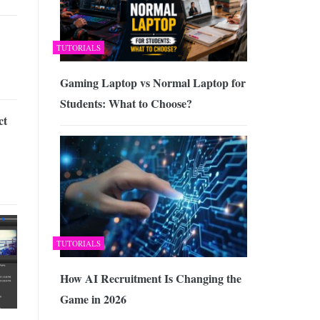
TUTORIALS
Gaming Laptop vs Normal Laptop for
Students: What to Choose?
ct
TUTORIALS
How AI Recruitment Is Changing the
Game in 2026