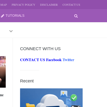
E-MAP
PRIVACY POLICY
DISCLAIMER
CONTACT US
TUTORIALS
Previous
Next
CONNECT WITH US
CONTACT US
Facebook
Twitter
-
JUNE
Recent
-
JUNE
me
0, 2026