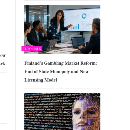
TUTORIALS
how
Finland’s Gambling Market Reform:
ork
End of State Monopoly and New
Licensing Model