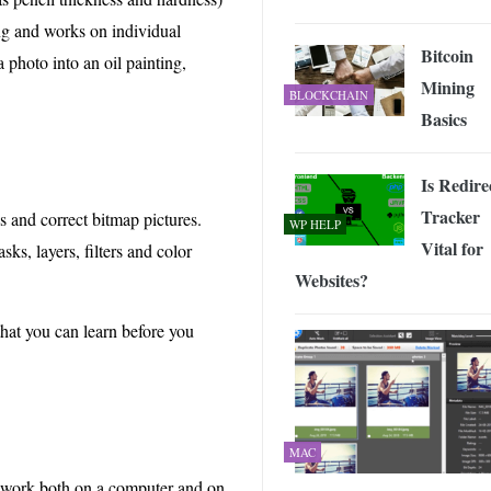
ng and works on individual
Bitcoin
 photo into an oil painting,
Mining
BLOCKCHAIN
Basics
Is Redire
Tracker
s and correct bitmap pictures.
WP HELP
Vital for
ks, layers, filters and color
Websites?
that you can learn before you
MAC
s work both on a computer and on