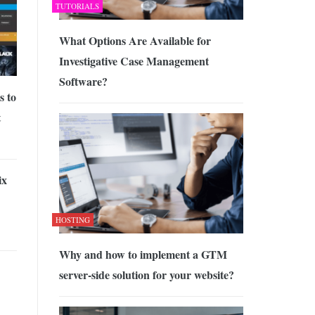
TUTORIALS
What Options Are Available for
Investigative Case Management
Software?
s to
t
ix
HOSTING
Why and how to implement a GTM
server-side solution for your website?