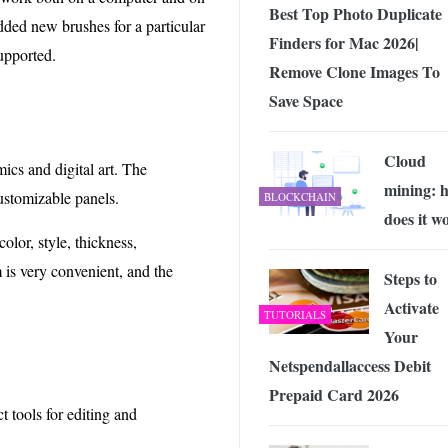
Best Top Photo Duplicate
added new brushes for a particular
Finders for Mac 2026|
supported.
Remove Clone Images To
Save Space
Cloud
ics and digital art. The
mining: 
customizable panels.
BLOCKCHAIN
does it w
color, style, thickness,
is very convenient, and the
Steps to
Activate
TUTORIALS
Your
Netspendallaccess Debit
Prepaid Card 2026
 tools for editing and