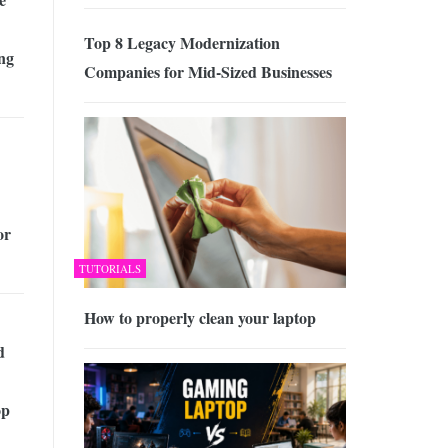
Top 8 Legacy Modernization
ing
Companies for Mid-Sized Businesses
or
TUTORIALS
How to properly clean your laptop
d
op