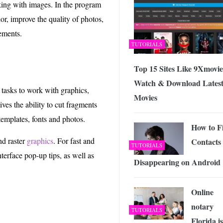
rking with images. In the program
or, improve the quality of photos,
ements.
TUTORIALS
Top 15 Sites Like 9Xmovie
Watch & Download Lates
asks to work with graphics,
Movies
ves the ability to cut fragments
emplates, fonts and photos.
How to F
nd raster
graphics
. For fast and
Contacts
TUTORIALS
terface pop-up tips, as well as
Disappearing on Android
Online
notary
TUTORIALS
Florida is