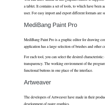
a tablet. It contains a set of tools, to which have been 
user. For easy import and export different formats are 
MediBang Paint Pro
MediBang Paint Pro is a graphic editor for drawing com
application has a large selection of brushes and other 
For each tool, you can select the desired characteristic: 
transparency. The working environment of the program 
functional buttons in one place of the interface.
Artweaver
The developers of Artweaver have made in their product
development of raster graphics.