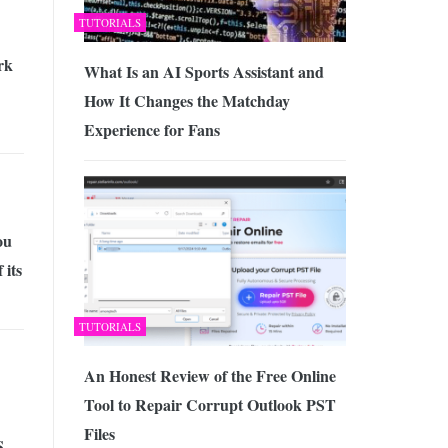
TUTORIALS
rk
What Is an AI Sports Assistant and
How It Changes the Matchday
Experience for Fans
ou
 its
TUTORIALS
An Honest Review of the Free Online
Tool to Repair Corrupt Outlook PST
Files
S