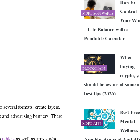
How to
Control
MORE SOFTWARES
Your Wo
– Life Balance with a
Printable Calendar
When
buying
BLOCKCHAIN
crypto, y
should be aware of some of
best tips (2026)
 several formats, create layers,
Best Free
es and advertising banners. There
Mental
MORE APPS
Wellness
cs
tablets
as well as artists who
App For Android And iO