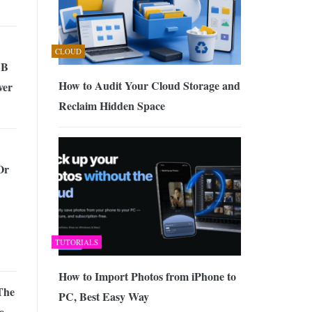
CLOUD
SB
How to Audit Your Cloud Storage and
ver
Reclaim Hidden Space
Or
TUTORIALS
How to Import Photos from iPhone to
The
PC, Best Easy Way
e