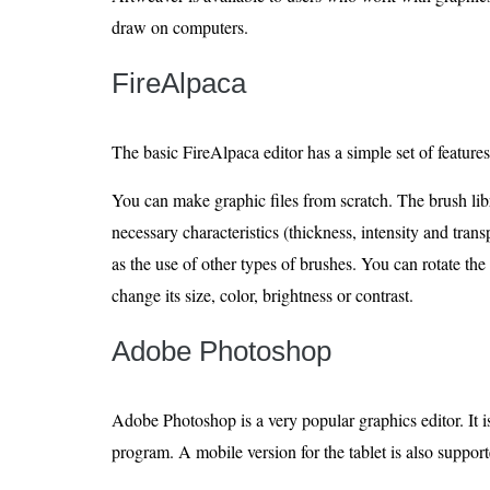
draw on computers.
FireAlpaca
The basic FireAlpaca editor has a simple set of features
You can make graphic files from scratch. The brush lib
necessary characteristics (thickness, intensity and trans
as the use of other types of brushes. You can rotate t
change its size, color, brightness or contrast.
Adobe Photoshop
Adobe Photoshop is a very popular graphics editor. It 
program. A mobile version for the tablet is also support