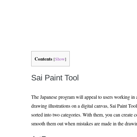
Is 6G on the Horizon?
Contents
[
Show
]
Sai Paint Tool
The Japanese program will appeal to users working in
drawing illustrations on a digital canvas, Sai Paint Tool
sorted into two categories. With them, you can create 
smooth them out when mistakes are made in the drawin