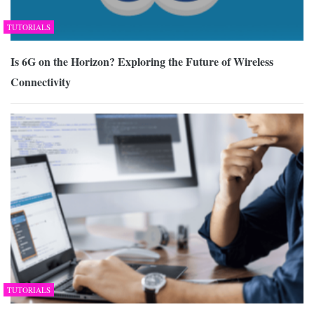
TUTORIALS
Is 6G on the Horizon? Exploring the Future of Wireless
Connectivity
TUTORIALS