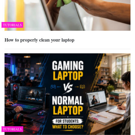
TUTORIALS
How to properly clean your laptop
TUTORIALS