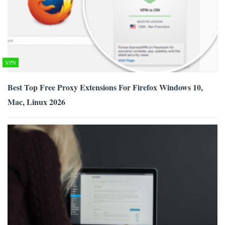
VPN
Best Top Free Proxy Extensions For Firefox Windows 10,
Mac, Linux 2026