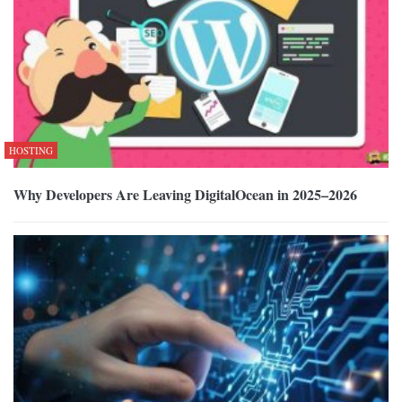
HOSTING
Why Developers Are Leaving DigitalOcean in 2025–2026