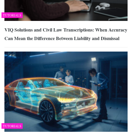
TUTORIALS
VIQ Solutions and Civil Law Transcriptions: When Accuracy
Can Mean the Difference Between Liability and Dismissal
TUTORIALS