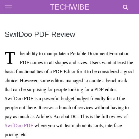
Skip
TECHWIBE
to
content
SwifDoo PDF Review
T
he ability to manipulate a Portable Document Format or
PDF comes in all shapes and sizes. Users want at least the
basic functionalities of a PDF Editor for it to be considered a good
choice. However, some editors managed to curate a benchmark
that can be surprising for people looking for a PDF editor.
SwifDoo PDF is a powerful budget budget-friendly for all the
people out there. It serves a bunch of services without having to
pay as much as Adobe’s Acrobat DC. This is the full review of
SwifDoo PDF
where you will learn about its tools, interface
pricing, etc.