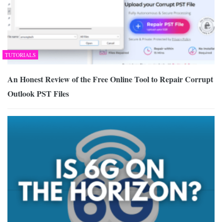
TUTORIALS
An Honest Review of the Free Online Tool to Repair Corrupt
Outlook PST Files