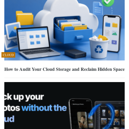
CLOUD
How to Audit Your Cloud Storage and Reclaim Hidden Space