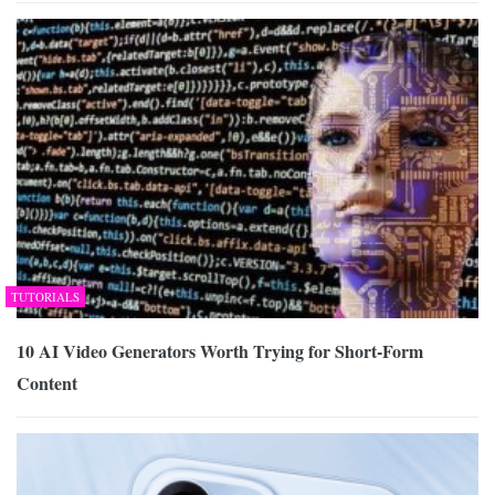
TUTORIALS
10 AI Video Generators Worth Trying for Short-Form
Content