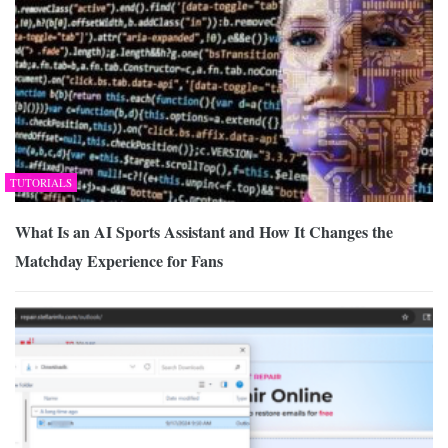
TUTORIALS
What Is an AI Sports Assistant and How It Changes the
Matchday Experience for Fans