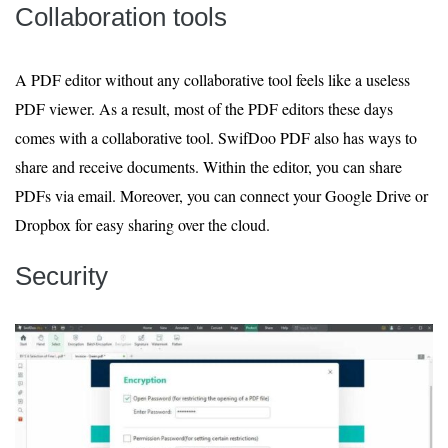
Collaboration tools
A PDF editor without any collaborative tool feels like a useless
PDF viewer. As a result, most of the PDF editors these days
comes with a collaborative tool. SwifDoo PDF also has ways to
share and receive documents. Within the editor, you can share
PDFs via email. Moreover, you can connect your Google Drive or
Dropbox for easy sharing over the cloud.
Security