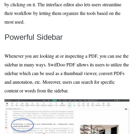
by clicking on it. The interface editor also lets users streamline
their workflow by letting them organize the tools based on the
most used.
Powerful Sidebar
Whenever you are looking at or inspecting a PDF, you can use the
sidebar in many ways. SwifDoo PDF allows its users to utilize the
sidebar which can be used as a thumbnail viewer, convert PDFs
and annotation, etc. Moreover, users can search for specific
content or words from the sidebar.