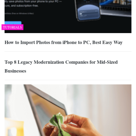
TUTORIALS
How to Import Photos from iPhone to PC, Best Easy Way
Top 8 Legacy Modernization Companies for Mid-Sized
Businesses