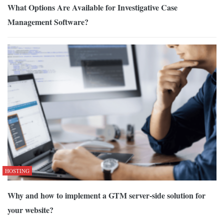
What Options Are Available for Investigative Case
Management Software?
HOSTING
Why and how to implement a GTM server-side solution for
your website?