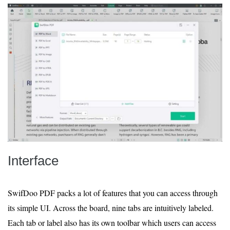
Interface
SwifDoo PDF packs a lot of features that you can access through
its simple UI. Across the board, nine tabs are intuitively labeled.
Each tab or label also has its own toolbar which users can access