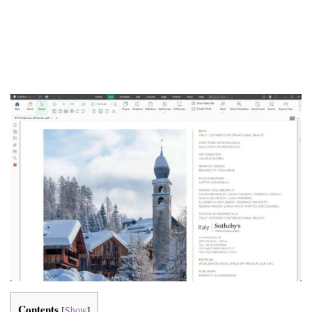
Contents
[
Show
]