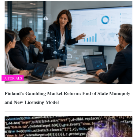
TUTORIALS
Finland’s Gambling Market Reform: End of State Monopoly
and New Licensing Model