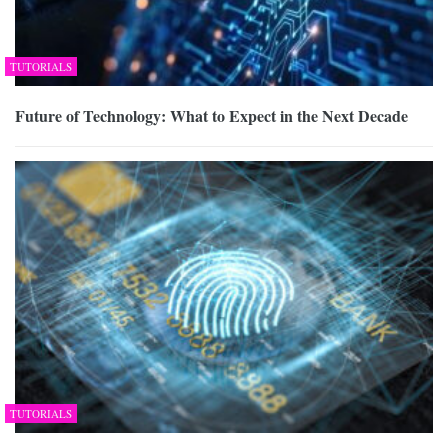
TUTORIALS
Future of Technology: What to Expect in the Next Decade
TUTORIALS