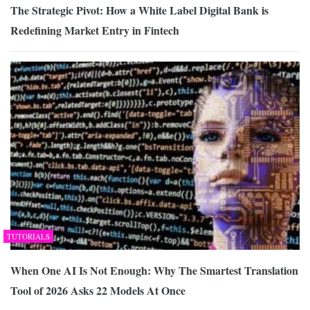
The Strategic Pivot: How a White Label Digital Bank is
Redefining Market Entry in Fintech
TUTORIALS
When One AI Is Not Enough: Why The Smartest Translation
Tool of 2026 Asks 22 Models At Once