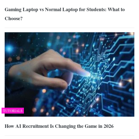
Gaming Laptop vs Normal Laptop for Students: What to
Choose?
TUTORIALS
How AI Recruitment Is Changing the Game in 2026