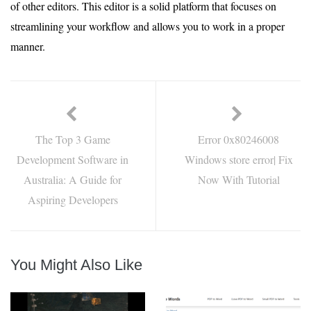
of other editors. This editor is a solid platform that focuses on
streamlining your workflow and allows you to work in a proper
manner.
The Top 3 Game
Error 0x80246008
Development Software in
Windows store error| Fix
Australia: A Guide for
Now With Tutorial
Aspiring Developers
You Might Also Like