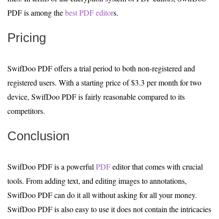
PDF is among the
best PDF editor
s.
Pricing
SwifDoo PDF offers a trial period to both non-registered and
registered users. With a starting price of $3.3 per month for two
device, SwifDoo PDF is fairly reasonable compared to its
competitors.
Conclusion
SwifDoo PDF is a powerful
PDF
editor that comes with crucial
tools. From adding text, and editing images to annotations,
SwifDoo PDF can do it all without asking for all your money.
SwifDoo PDF is also easy to use it does not contain the intricacies