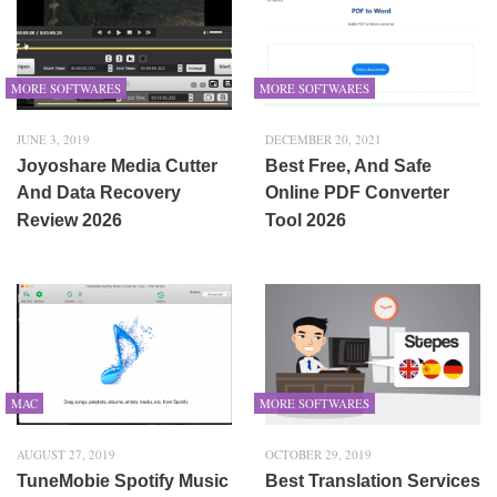
MORE SOFTWARES
MORE SOFTWARES
JUNE 3, 2019
DECEMBER 20, 2021
Joyoshare Media Cutter
Best Free, And Safe
And Data Recovery
Online PDF Converter
Review 2026
Tool 2026
MAC
MORE SOFTWARES
AUGUST 27, 2019
OCTOBER 29, 2019
TuneMobie Spotify Music
Best Translation Services