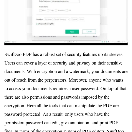
SwifDoo PDF has a robust set of security features up its sleeves.
Users can cover a layer of security and privacy on their sensitive
documents. With encryption and a watermark, your documents are
out of reach from the perpetrators. Moreover, anyone who wants
to access your documents requires a user password. On top of that,
there are also permissions and passwords imposed by the
encryption. Here all the tools that can manipulate the PDF are
password-protected. As a result, only users who have the
permission password can edit, give annotation, and print PDF
files. In terms of the encryption system of PDF editors, SwifDoo