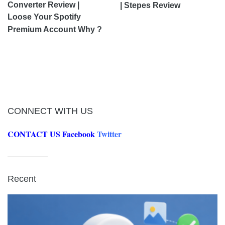
Converter Review |
| Stepes Review
Loose Your Spotify
Premium Account Why ?
CONNECT WITH US
CONTACT US
Facebook
Twitter
Recent