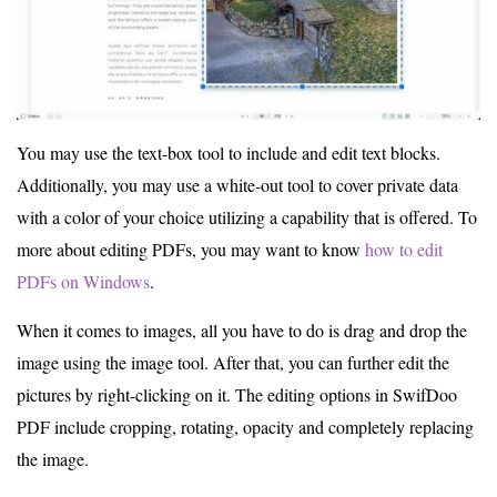
You may use the text-box tool to include and edit text blocks.
Additionally, you may use a white-out tool to cover private data
with a color of your choice utilizing a capability that is offered. To
more about editing PDFs, you may want to know
how to edit
PDFs on Windows
.
When it comes to images, all you have to do is drag and drop the
image using the image tool. After that, you can further edit the
pictures by right-clicking on it. The editing options in SwifDoo
PDF include cropping, rotating, opacity and completely replacing
the image.