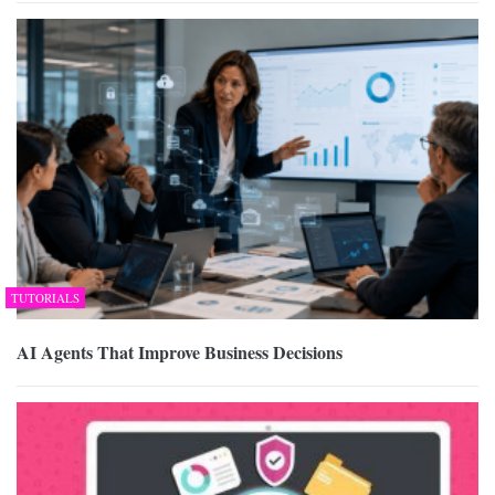
TUTORIALS
AI Agents That Improve Business Decisions