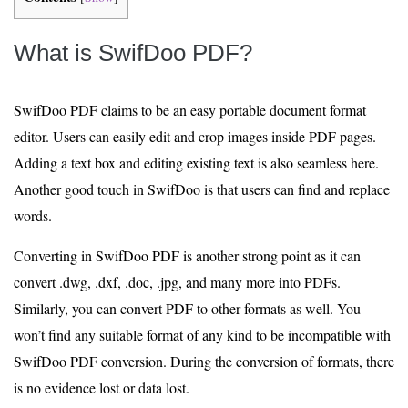
What is SwifDoo PDF?
SwifDoo PDF claims to be an easy portable document format
editor. Users can easily edit and crop images inside PDF pages.
Adding a text box and editing existing text is also seamless here.
Another good touch in SwifDoo is that users can find and replace
words.
Converting in SwifDoo PDF is another strong point as it can
convert .dwg, .dxf, .doc, .jpg, and many more into PDFs.
Similarly, you can convert PDF to other formats as well. You
won’t find any suitable format of any kind to be incompatible with
SwifDoo PDF conversion. During the conversion of formats, there
is no evidence lost or data lost.