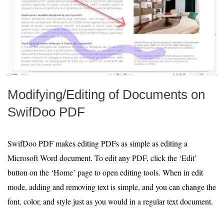
Modifying/Editing of Documents on
SwifDoo PDF
SwifDoo PDF makes editing PDFs as simple as editing a
Microsoft Word document. To edit any PDF, click the ‘Edit’
button on the ‘Home’ page to open editing tools. When in edit
mode, adding and removing text is simple, and you can change the
font, color, and style just as you would in a regular text document.