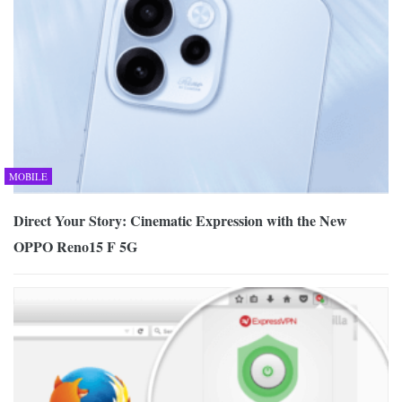
MOBILE
Direct Your Story: Cinematic Expression with the New
OPPO Reno15 F 5G