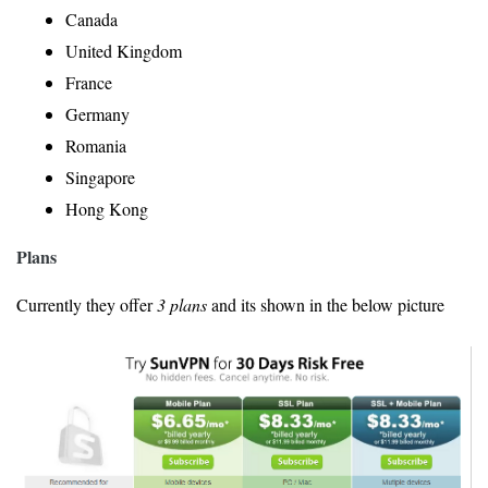
Canada
United Kingdom
France
Germany
Romania
Singapore
Hong Kong
Plans
Currently they offer
3 plans
and its shown in the below picture