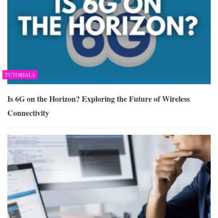
TUTORIALS
Is 6G on the Horizon? Exploring the Future of Wireless
Connectivity