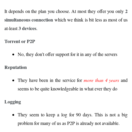
2
It depends on the plan you choose. At most they offer you only
simultaneous connection
which we think is bit less as most of us
3 devices
at-least
.
Torrent or P2P
No, they don’t offer support for it in any of the servers
Reputation
They have been in the service for
more than 4 years
and
seems to be quite knowledgeable in what ever they do
Logging
They seem to keep a log for 90 days. This is not a big
problem for many of us as P2P is already not available.