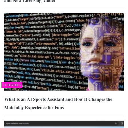
and New Licensing Model
TUTORIALS
What Is an AI Sports Assistant and How It Changes the
Matchday Experience for Fans