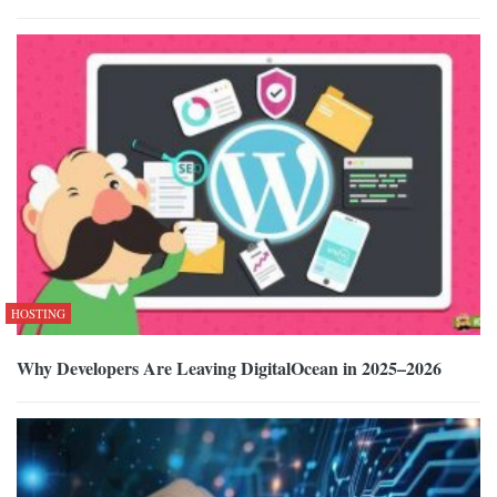
HOSTING
Why Developers Are Leaving DigitalOcean in 2025–2026