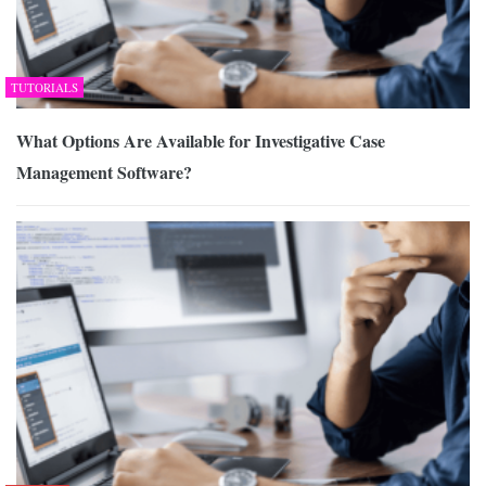
TUTORIALS
What Options Are Available for Investigative Case
Management Software?