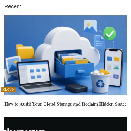
Recent
CLOUD
How to Audit Your Cloud Storage and Reclaim Hidden Space