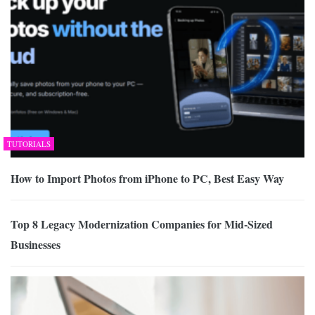
TUTORIALS
How to Import Photos from iPhone to PC, Best Easy Way
Top 8 Legacy Modernization Companies for Mid-Sized
Businesses