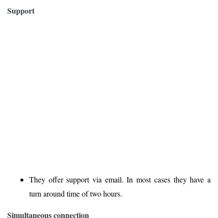
Support
They offer support via email. In most cases they have a
turn around time of two hours.
Simultaneous connection