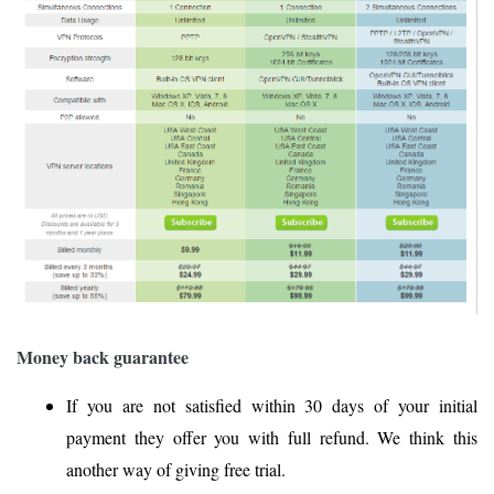
Money back guarantee
If you are not satisfied within 30 days of your initial
payment they offer you with full refund. We think this
another way of giving free trial.