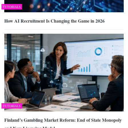
TUTORIALS
How AI Recruitment Is Changing the Game in 2026
TUTORIALS
Finland’s Gambling Market Reform: End of State Monopoly