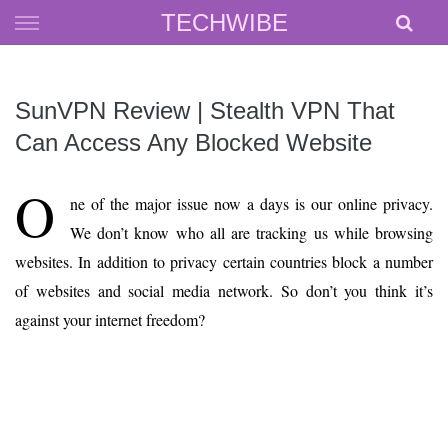
Skip
TECHWIBE
to
content
SunVPN Review | Stealth VPN That
Can Access Any Blocked Website
O
ne of the major issue now a days is our online privacy.
We don’t know who all are tracking us while browsing
websites. In addition to privacy certain countries block a number
of websites and social media network. So don’t you think it’s
against your internet freedom?