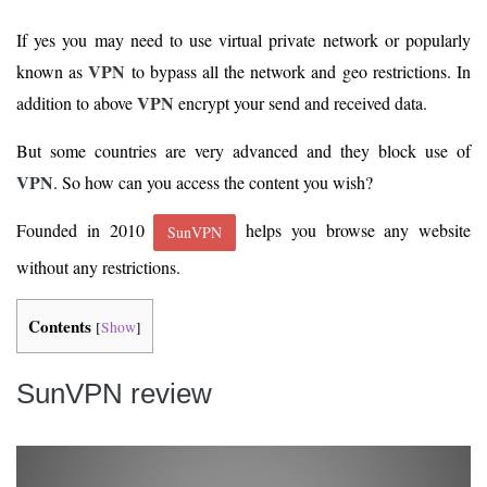
If yes you may need to use virtual private network or popularly
VPN
known as
to bypass all the network and geo restrictions. In
VPN
addition to above
encrypt your send and received data.
But some countries are very advanced and they block use of
VPN
. So how can you access the content you wish?
Founded in 2010
helps you browse any website
SunVPN
without any restrictions.
Contents
[
Show
]
SunVPN review