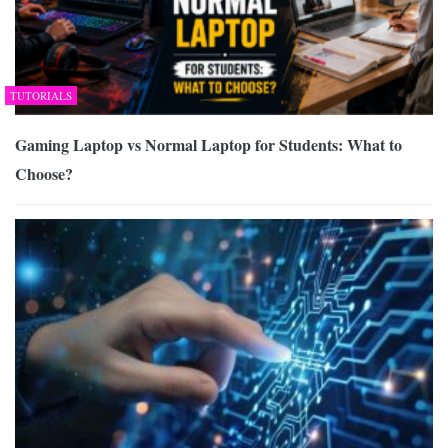
TUTORIALS
Gaming Laptop vs Normal Laptop for Students: What to
Choose?