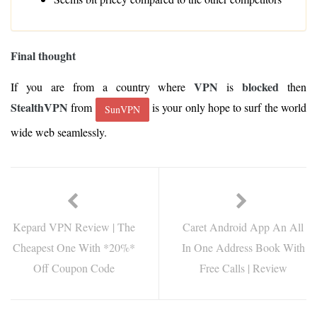
Final thought
VPN
blocked
If you are from a country where
is
then
StealthVPN
from
is your only hope to surf the world
SunVPN
wide web seamlessly.
Kepard VPN Review | The
Caret Android App An All
Cheapest One With *20%*
In One Address Book With
Off Coupon Code
Free Calls | Review