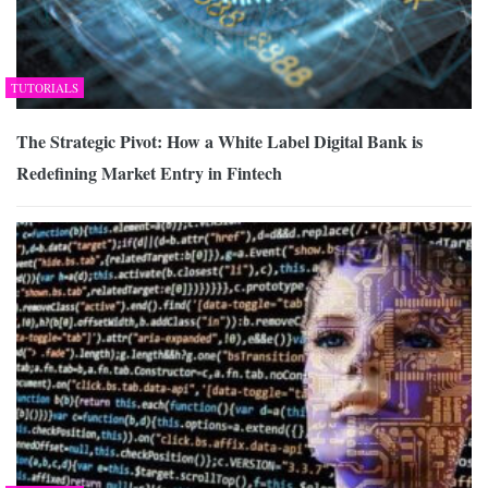
TUTORIALS
The Strategic Pivot: How a White Label Digital Bank is
Redefining Market Entry in Fintech