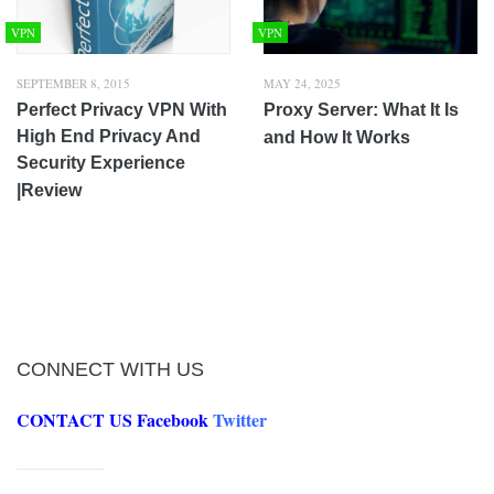
VPN
VPN
SEPTEMBER 8, 2015
MAY 24, 2025
Perfect Privacy VPN With
Proxy Server: What It Is
High End Privacy And
and How It Works
Security Experience
|Review
CONNECT WITH US
CONTACT US
Facebook
Twitter