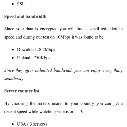
SSL
Speed and bandwidth
Since your data is encrypted you will find a small reduction in
speed and during our test on 10Mbps it was found to be
Download : 8.2Mbps
Upload : 750Kbps
Since they offer unlimited bandwidth you can enjoy every thing
seamlessly
Server country list
By choosing the servers nearer to your country you can get a
decent speed while watching videos or a TV
USA ( 3 servers)