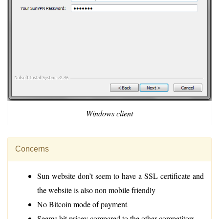
Windows client
Concerns
Sun website don’t seem to have a SSL certificate and
the website is also non mobile friendly
No Bitcoin mode of payment
Seems bit pricey compared to the other competitors