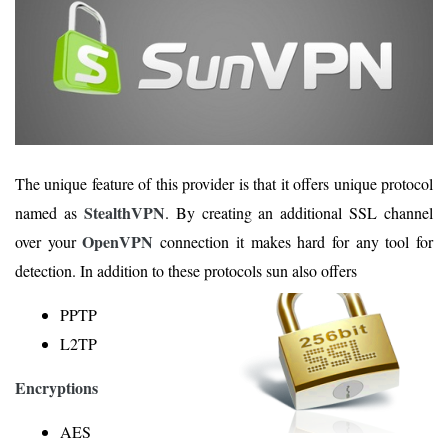
The unique feature of this provider is that it offers unique protocol
StealthVPN
named as
. By creating an additional SSL channel
OpenVPN
over your
connection it makes hard for any tool for
detection. In addition to these protocols sun also offers
PPTP
L2TP
Encryptions
AES