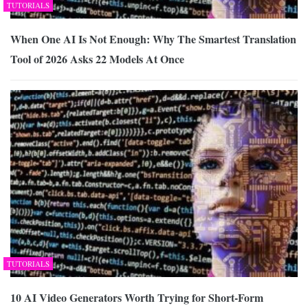
TUTORIALS
When One AI Is Not Enough: Why The Smartest Translation
Tool of 2026 Asks 22 Models At Once
TUTORIALS
10 AI Video Generators Worth Trying for Short-Form