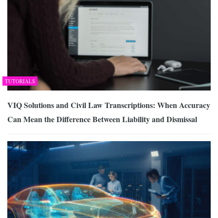
TUTORIALS
VIQ Solutions and Civil Law Transcriptions: When Accuracy
Can Mean the Difference Between Liability and Dismissal