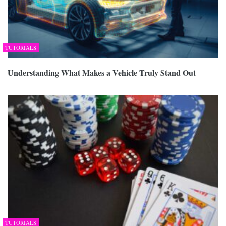
TUTORIALS
Understanding What Makes a Vehicle Truly Stand Out
TUTORIALS