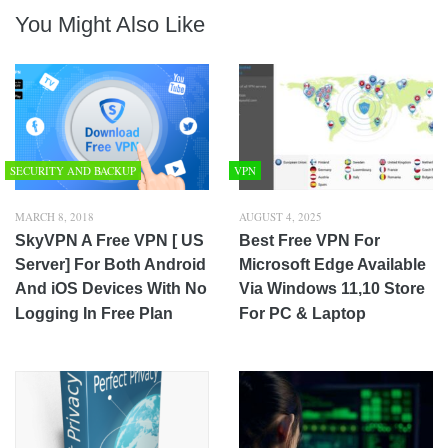
You Might Also Like
SECURITY AND BACKUP
VPN
MARCH 8, 2018
AUGUST 4, 2025
SkyVPN A Free VPN [ US
Best Free VPN For
Server] For Both Android
Microsoft Edge Available
And iOS Devices With No
Via Windows 11,10 Store
Logging In Free Plan
For PC & Laptop