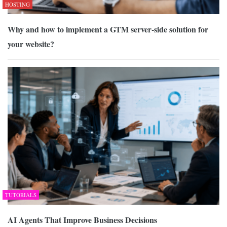
HOSTING
Why and how to implement a GTM server-side solution for
your website?
TUTORIALS
AI Agents That Improve Business Decisions