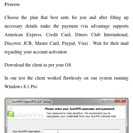
Process
Choose the plan that best suits for you and after filling up
necessary details make the payment (via advantage supports
American Express, Credit Card, Diners Club International,
Discover, JCB, Master Card, Paypal, Visa) . Wait for their mail
regarding your account activation
Download the client as per your OS
In our test the client worked flawlessly on our system running
Windows 8.1 Pro