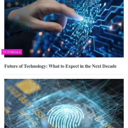
TUTORIALS
Future of Technology: What to Expect in the Next Decade