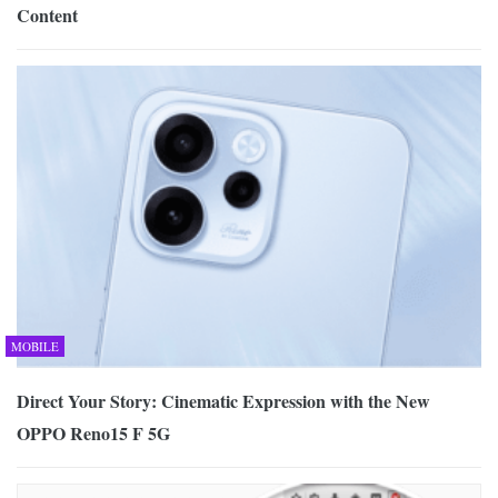
Content
MOBILE
Direct Your Story: Cinematic Expression with the New
OPPO Reno15 F 5G