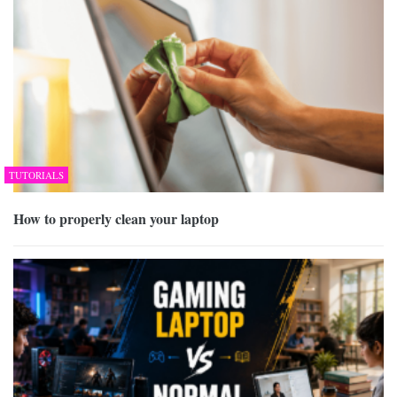
TUTORIALS
How to properly clean your laptop