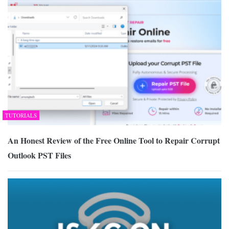
TUTORIALS
An Honest Review of the Free Online Tool to Repair Corrupt
Outlook PST Files