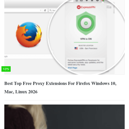
VPN
Best Top Free Proxy Extensions For Firefox Windows 10,
Mac, Linux 2026