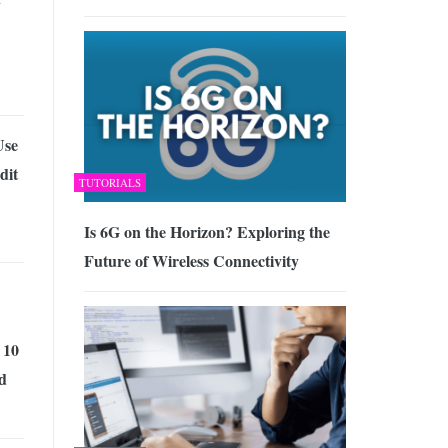
Use
dit
TUTORIALS
Is 6G on the Horizon? Exploring the
Future of Wireless Connectivity
 10
d