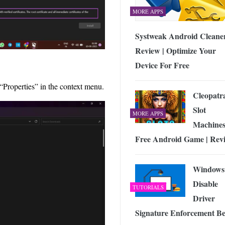
MORE APPS
Systweak Android Cleane
Review | Optimize Your
Device For Free
operties” in the context menu.
Cleopatr
Slot
MORE APPS
Machine
Free Android Game | Rev
Windows
Disable
TUTORIALS
Driver
Signature Enforcement Be