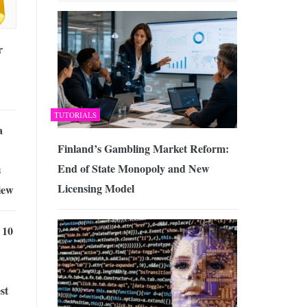
r
TUTORIALS
a
Finland’s Gambling Market Reform:
End of State Monopoly and New
s
Licensing Model
iew
 10
st