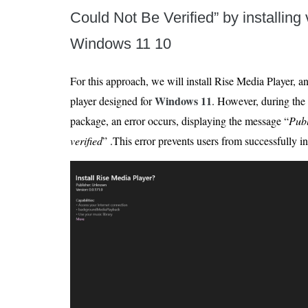
Could Not Be Verified” by installing v
Windows 11 10
For this approach, we will install Rise Media Player, 
Windows 11
player designed for
. However, during the 
package, an error occurs, displaying the message “
Publ
verified
” .This error prevents users from successfully in