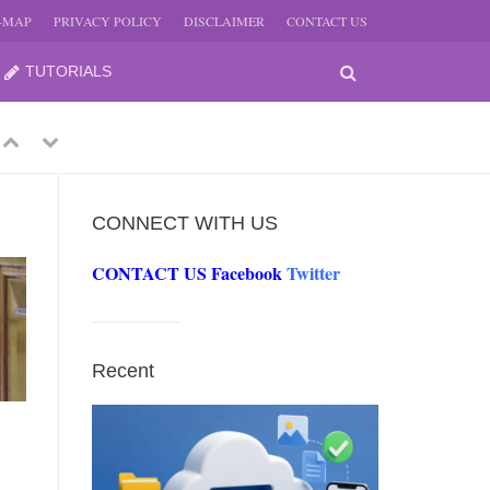
E-MAP
PRIVACY POLICY
DISCLAIMER
CONTACT US
TUTORIALS
Previous
Next
CONNECT WITH US
CONTACT US
Facebook
Twitter
-
JUNE
Recent
-
JUNE
0, 2026