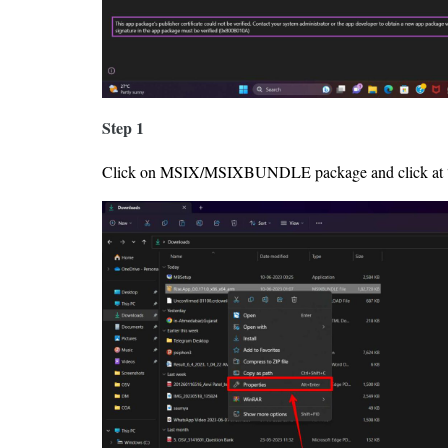
Step 1
Click on MSIX/MSIXBUNDLE package and click at “Pr