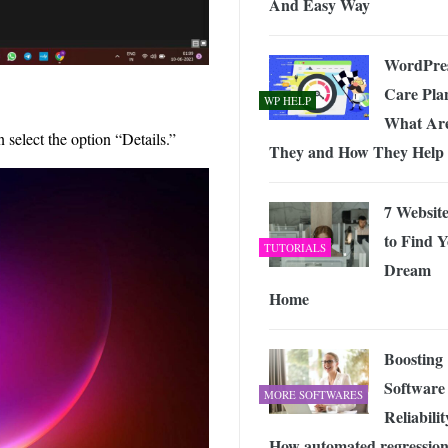
And Easy Way
WordPre
Care Pla
WP HELP
What Ar
 select the option “Details.”
They and How They Help
7 Website
to Find 
TUTORIALS
Dream
Home
Boosting
Software
MORE SOFTWARES
Reliabilit
How automated regressio