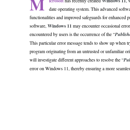
M
icrosoft
Windows 11
has recently created
, 
Is 6G on the Horizon?
date operating system. This advanced softw
functionalities and improved safeguards for enhanced p
Windows
11
software,
may encounter occasional erro
encountered by users is the occurrence of the “
Publish
This particular error message tends to show up when try
program originating from an untrusted or unfamiliar orig
will investigate different approaches to resolve the “
Pub
error on Windows 11, thereby ensuring a more seamles