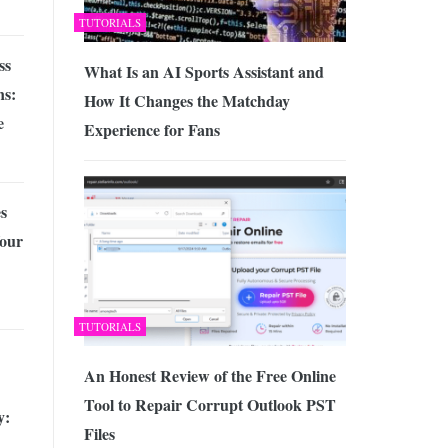
TUTORIALS
ss
What Is an AI Sports Assistant and
ns:
How It Changes the Matchday
e
Experience for Fans
s
Your
TUTORIALS
An Honest Review of the Free Online
Tool to Repair Corrupt Outlook PST
y:
Files
n