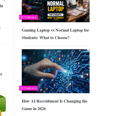
ta
TUTORIALS
r
Gaming Laptop vs Normal Laptop for
Students: What to Choose?
A
s
TUTORIALS
How AI Recruitment Is Changing the
Game in 2026