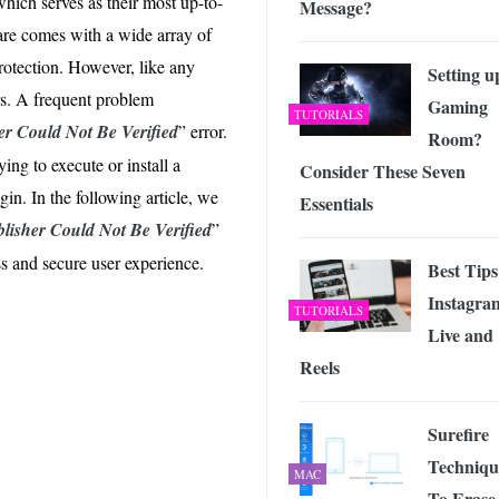
which serves as their most up-to-
Message?
 Exploring the Future of Wireless Connectivity
-
JUNE 4, 2026
are comes with a wide array of
rotection. However, like any
Setting u
rs. A frequent problem
Gaming
TUTORIALS
er Could Not Be Verified
” error.
Room?
ing to execute or install a
Consider These Seven
in. In the following article, we
Essentials
lisher Could Not Be Verified
”
s and secure user experience.
Best Tips
Instagra
TUTORIALS
Live and
Reels
Surefire
Techniqu
MAC
To Erase