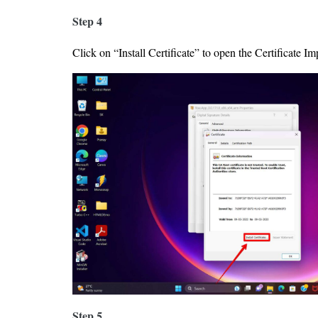
Step 4
Click on “Install Certificate” to open the Certificate I
Step 5