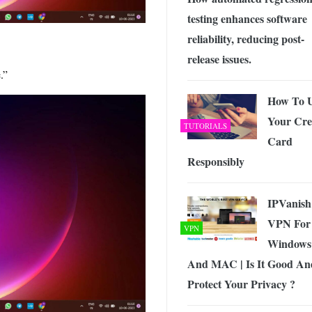
testing enhances software
reliability, reducing post-
release issues.
.”
How To 
Your Cre
TUTORIALS
Card
Responsibly
IPVanish
VPN For
VPN
Windows
And MAC | Is It Good An
Protect Your Privacy ?