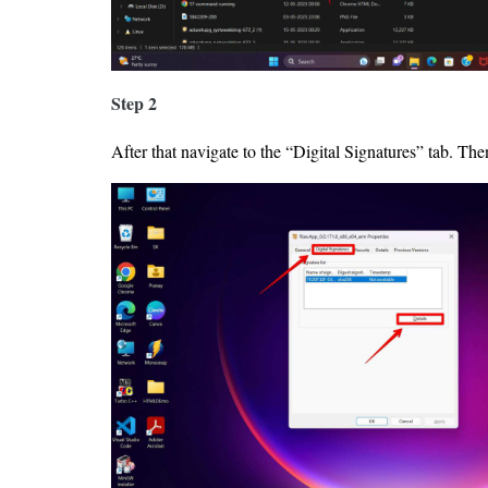
Step 2
After that navigate to the “Digital Signatures” tab. Then