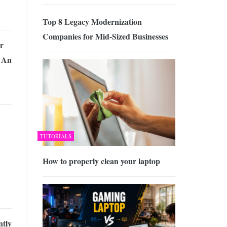
Top 8 Legacy Modernization
Companies for Mid-Sized Businesses
r
 An
d
TUTORIALS
How to properly clean your laptop
tly