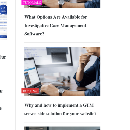
TUTORIALS
What Options Are Available for
Investigative Case Management
Software?
Our
Or
HOSTING
Why and how to implement a GTM
e
server-side solution for your website?