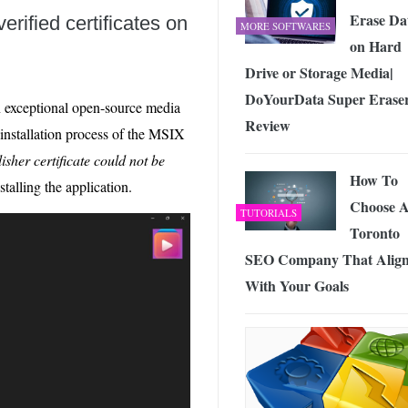
Erase Da
erified certificates on
MORE SOFTWARES
on Hard
Drive or Storage Media|
DoYourData Super Erase
an exceptional open-source media
Review
installation process of the MSIX
isher certificate could not be
How To
stalling the application.
Choose 
TUTORIALS
Toronto
SEO Company That Align
With Your Goals