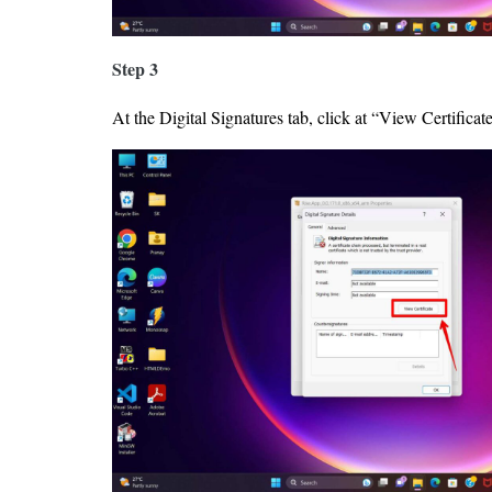
Step 3
At the Digital Signatures tab, click at “View Certificate