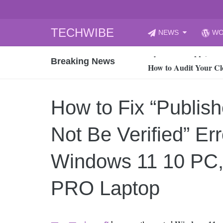
Skip
TECHWIBE
NEWS
WO
to
CyberYozh App | Reli
content
Breaking News
How to Audit Your Cl
How to Import Photos
Top 8 Legacy Moderni
How to Fix “Publis
How to properly clean
Gaming Laptop vs Nor
Not Be Verified” Err
How AI Recruitment I
Finland’s Gambling M
Windows 11 10 PC,
15, 2026
What Is an AI Sports
PRO Laptop
12, 2026
An Honest Review of t