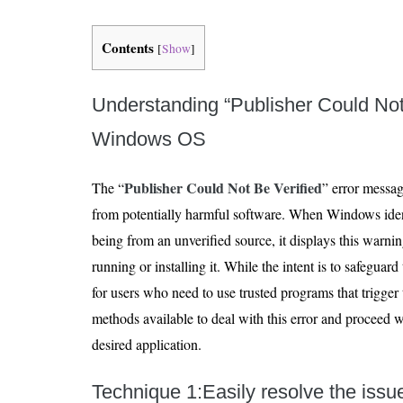
Contents
[
Show
]
Understanding “Publisher Could Not 
Windows OS
Publisher Could Not Be Verified
The “
” error messag
from potentially harmful software. When Windows identi
being from an unverified source, it displays this warnin
running or installing it. While the intent is to safeguard
for users who need to use trusted programs that trigger 
methods available to deal with this error and proceed wi
desired application.
Technique 1:Easily resolve the iss