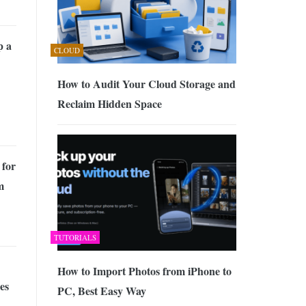
p a
CLOUD
How to Audit Your Cloud Storage and
Reclaim Hidden Space
 for
m
TUTORIALS
How to Import Photos from iPhone to
es
PC, Best Easy Way