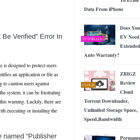
Data From iPhone
Does You
Be Verified” Error In
EV Need
TUTORIALS
Extende
Auto Warranty?
e is designed to protect users
ZBIGZ
fies an application or file as
Review
g to caution users against
CLOUD
Cloud
 the system, it can be frustrating
Torrent Downloader,
this warning. Luckily, there are
Unlimited Storage Space,
th executing or installing the
Speed,Bandwidth
ue named “Publisher
Permanen