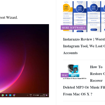
mport Wizard.
MORE SOFTWARES
Instarazzo Review | Worst
Instagram Tool, We Lost 
Accounts
How To
Restore 
MAC
Recover
Deleted MP3 Or Music Fil
From Mac OS X ?