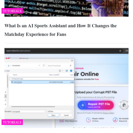
TUTORIALS
What Is an AI Sports Assistant and How It Changes the
Matchday Experience for Fans
TUTORIALS