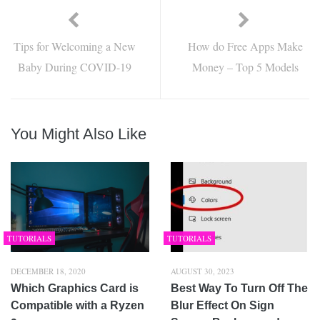
Tips for Welcoming a New
How do Free Apps Make
Baby During COVID-19
Money – Top 5 Models
You Might Also Like
TUTORIALS
TUTORIALS
DECEMBER 18, 2020
AUGUST 30, 2023
Which Graphics Card is
Best Way To Turn Off The
Compatible with a Ryzen
Blur Effect On Sign