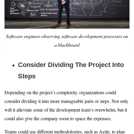
Software engineer observing software development processes on
a blackboard
Consider Dividing The Project Into
Steps
Depending on the project’s complexity, organizations could
consider dividing it into more manageable parts or steps. Not only
will it alleviate some of the development team’s overwhelm, but it
could also give the company room to space the expenses.
Teams could use different methodologies, such as Agile, to plan