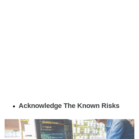
Acknowledge The Known Risks