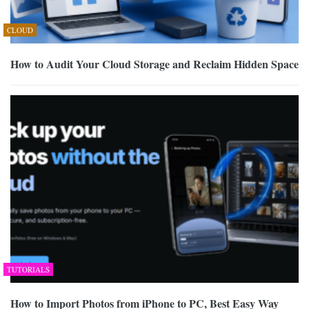
CLOUD
How to Audit Your Cloud Storage and Reclaim Hidden Space
TUTORIALS
How to Import Photos from iPhone to PC, Best Easy Way