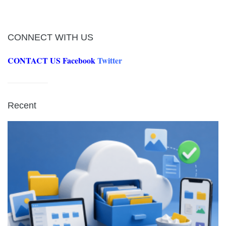
CONNECT WITH US
CONTACT US
Facebook
Twitter
Recent