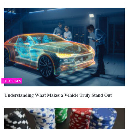
TUTORIALS
Understanding What Makes a Vehicle Truly Stand Out