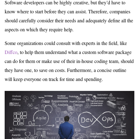
Software developers can be highly creative, but they’d have to
know where to start before they can assist. Therefore, companies
should carefully consider their needs and adequately define all the
aspects on which they require help.
Some organizations could consult with experts in the field, like
Diffco
, to help them understand what a custom software package
can do for them or make use of their in-house coding team, should
they have one, to save on costs. Furthermore, a concise outline
will keep everyone on track for time and spending.