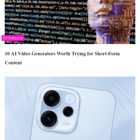
TUTORIALS
10 AI Video Generators Worth Trying for Short-Form
Content