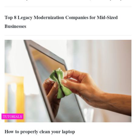
Top 8 Legacy Modernization Companies for Mid-Sized
Businesses
TUTORIALS
How to properly clean your laptop