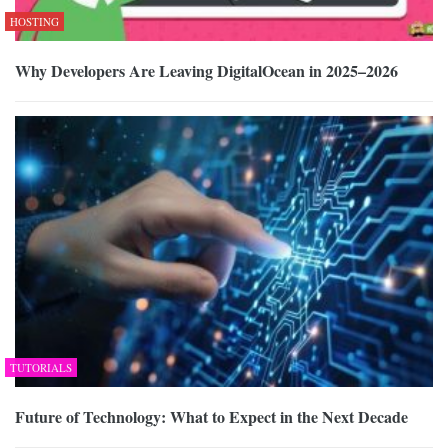
HOSTING
Why Developers Are Leaving DigitalOcean in 2025–2026
TUTORIALS
Future of Technology: What to Expect in the Next Decade