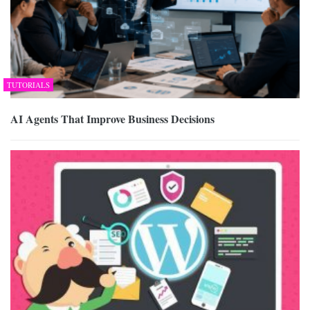
TUTORIALS
AI Agents That Improve Business Decisions