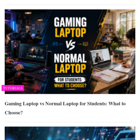
TUTORIALS
Gaming Laptop vs Normal Laptop for Students: What to
Choose?