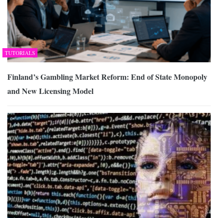
TUTORIALS
Finland’s Gambling Market Reform: End of State Monopoly
and New Licensing Model