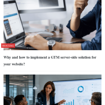
HOSTING
Why and how to implement a GTM server-side solution for
your website?