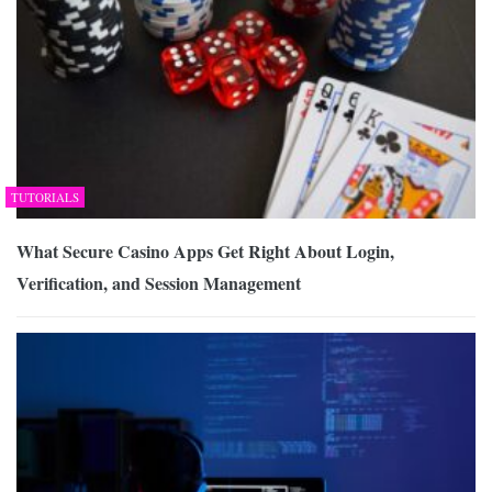
TUTORIALS
What Secure Casino Apps Get Right About Login,
Verification, and Session Management