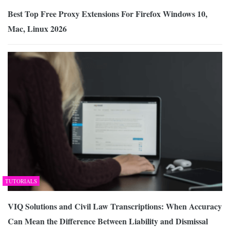
Best Top Free Proxy Extensions For Firefox Windows 10,
Mac, Linux 2026
TUTORIALS
VIQ Solutions and Civil Law Transcriptions: When Accuracy
Can Mean the Difference Between Liability and Dismissal