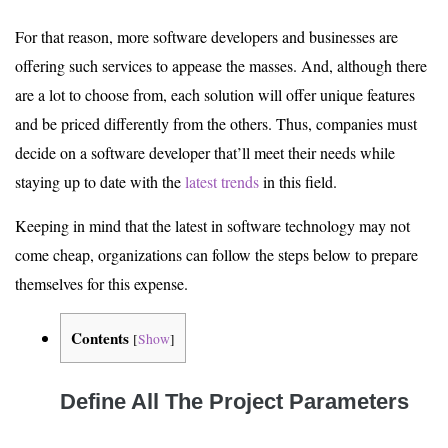
For that reason, more software developers and businesses are
offering such services to appease the masses. And, although there
are a lot to choose from, each solution will offer unique features
and be priced differently from the others. Thus, companies must
decide on a software developer that’ll meet their needs while
staying up to date with the
latest trends
in this field.
Keeping in mind that the latest in software technology may not
come cheap, organizations can follow the steps below to prepare
themselves for this expense.
Contents
[
Show
]
Define All The Project Parameters