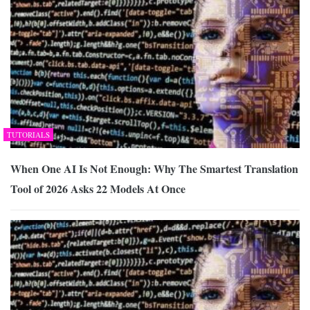
TUTORIALS
When One AI Is Not Enough: Why The Smartest Translation
Tool of 2026 Asks 22 Models At Once