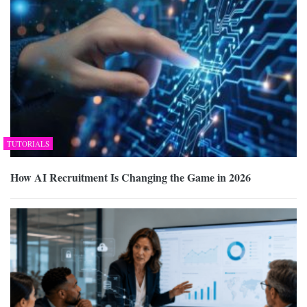
TUTORIALS
How AI Recruitment Is Changing the Game in 2026