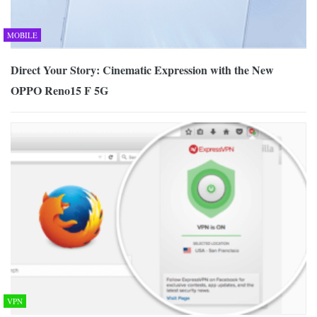
MOBILE
Direct Your Story: Cinematic Expression with the New
OPPO Reno15 F 5G
VPN