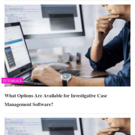
TUTORIALS
What Options Are Available for Investigative Case
Management Software?