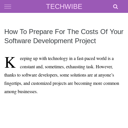
Skip
TECHWIBE
to
content
How To Prepare For The Costs Of Your
Software Development Project
K
eeping up with technology in a fast-paced world is a
constant and, sometimes, exhausting task. However,
thanks to software developers, some solutions are at anyone’s
fingertips, and customized projects are becoming more common
among businesses.