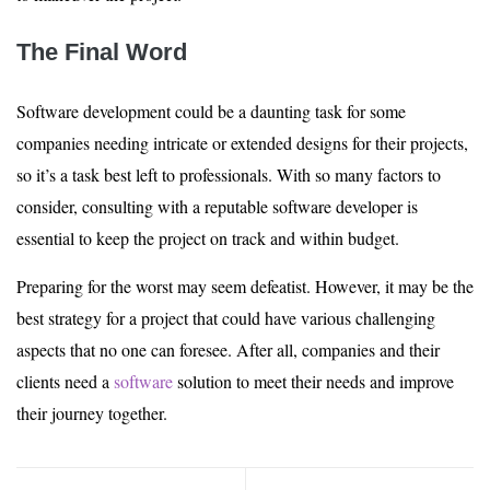
The Final Word
Software development could be a daunting task for some
companies needing intricate or extended designs for their projects,
so it’s a task best left to professionals. With so many factors to
consider, consulting with a reputable software developer is
essential to keep the project on track and within budget.
Preparing for the worst may seem defeatist. However, it may be the
best strategy for a project that could have various challenging
aspects that no one can foresee. After all, companies and their
clients need a
software
solution to meet their needs and improve
their journey together.