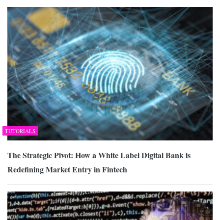
TUTORIALS
The Strategic Pivot: How a White Label Digital Bank is
Redefining Market Entry in Fintech