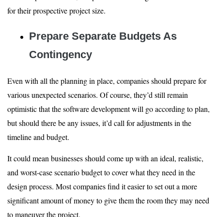
for their prospective project size.
Prepare Separate Budgets As
Contingency
Even with all the planning in place, companies should prepare for
various unexpected scenarios. Of course, they’d still remain
optimistic that the software development will go according to plan,
but should there be any issues, it’d call for adjustments in the
timeline and budget.
It could mean businesses should come up with an ideal, realistic,
and worst-case scenario budget to cover what they need in the
design process. Most companies find it easier to set out a more
significant amount of money to give them the room they may need
to maneuver the project.