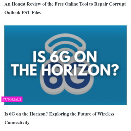
An Honest Review of the Free Online Tool to Repair Corrupt
Outlook PST Files
TUTORIALS
Is 6G on the Horizon? Exploring the Future of Wireless
Connectivity