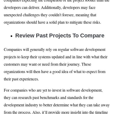
developers can deliver. Additionally, developers may face
unexpected challenges they couldn’t foresee, meaning that
organizations should have a solid plan to mitigate these risks.
Review Past Projects To Compare
Companies will generally rely on regular software development
projects to keep their systems updated and in line with what their
customers may want or need from their journey. These
organizations will then have a good idea of what to expect from
their past experiences.
For companies who are yet to invest in software development,
they can research past benchmarks and standards for the
development industry to better determine what they can take away
from the process. Also, it’ll provide more insight into the timeline