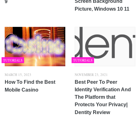
Screen Background
9
Picture, Windows 10 11
TUTORIALS
TUTORIALS
MARCH 15, 2023
NOVEMBER 23, 2021
How To Find the Best
Best Peer To Peer
Identity Verification And
Mobile Casino
The Platform that
Protects Your Privacy|
Dentity Review