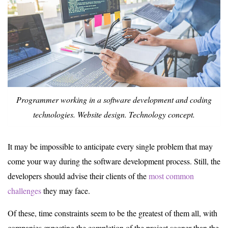
Programmer working in a software development and coding
technologies. Website design. Technology concept.
It may be impossible to anticipate every single problem that may
come your way during the software development process. Still, the
developers should advise their clients of the
most common
challenges
they may face.
Of these, time constraints seem to be the greatest of them all, with
companies expecting the completion of the project sooner than the