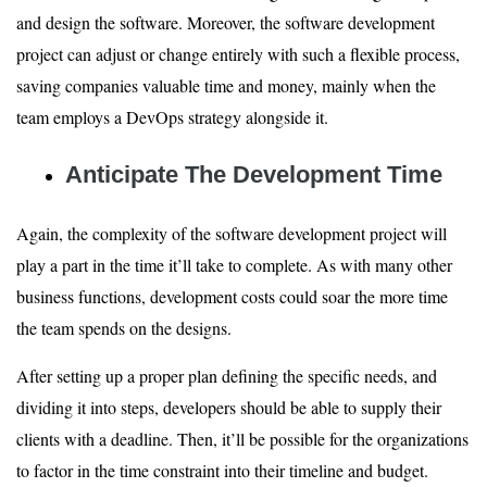
and design the software. Moreover, the software development
project can adjust or change entirely with such a flexible process,
saving companies valuable time and money, mainly when the
team employs a DevOps strategy alongside it.
Anticipate The Development Time
Again, the complexity of the software development project will
play a part in the time it’ll take to complete. As with many other
business functions, development costs could soar the more time
the team spends on the designs.
After setting up a proper plan defining the specific needs, and
dividing it into steps, developers should be able to supply their
clients with a deadline. Then, it’ll be possible for the organizations
to factor in the time constraint into their timeline and budget.