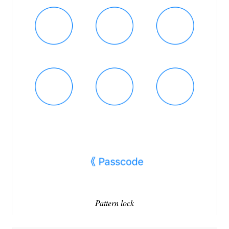
Pattern lock