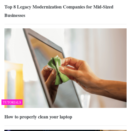
Top 8 Legacy Modernization Companies for Mid-Sized
Businesses
TUTORIALS
How to properly clean your laptop