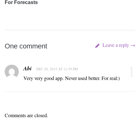
For Forecasts
Leave a reply →
One comment
1
Abi
DEC 20, 2015 AT 11:39 PM
Very very good app. Never used better. For real:)
Comments are closed.