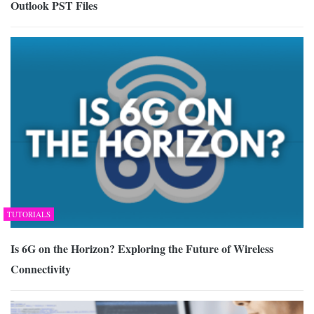
Outlook PST Files
TUTORIALS
Is 6G on the Horizon? Exploring the Future of Wireless
Connectivity