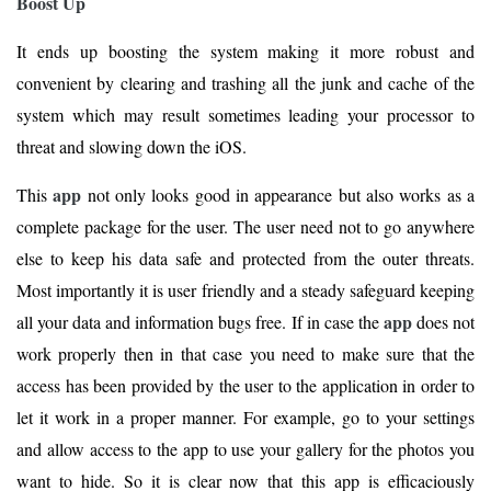
Boost Up
It ends up boosting the system making it more robust and
convenient by clearing and trashing all the junk and cache of the
system which may result sometimes leading your processor to
threat and slowing down the iOS.
app
This
not only looks good in appearance but also works as a
complete package for the user. The user need not to go anywhere
else to keep his data safe and protected from the outer threats.
Most importantly it is user friendly and a steady safeguard keeping
app
all your data and information bugs free. If in case the
does not
work properly then in that case you need to make sure that the
access has been provided by the user to the application in order to
let it work in a proper manner. For example, go to your settings
and allow access to the app to use your gallery for the photos you
want to hide. So it is clear now that this app is efficaciously