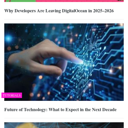
Why Developers Are Leaving DigitalOcean in 2025–2026
TUTORIALS
Future of Technology: What to Expect in the Next Decade