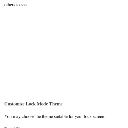
others to see.
Customize Lock Mode Theme
You may choose the theme suitable for your lock screen.