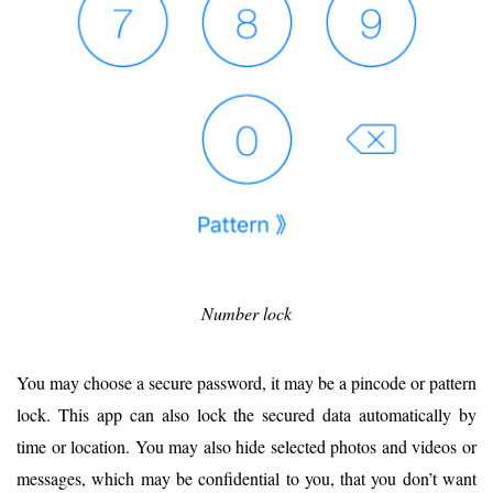
Number lock
You may choose a secure password, it may be a pincode or pattern
lock. This app can also lock the secured data automatically by
time or location. You may also hide selected photos and videos or
messages, which may be confidential to you, that you don’t want