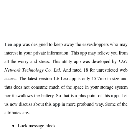
Leo app
was designed to keep away the eavesdroppers who may
interest in your private information. This app may relieve you from
all the worry and stress. This utility app was developed by
LEO
Network Technology Co. Ltd
. And rated 18 for unrestricted web
access. The latest version 1.6 Leo app is only 15.7mb in size and
thus does not consume much of the space in your storage system
app
nor it swallows the battery. So that is a plus point of this
. Let
app
us now discuss about this
in more profound way. Some of the
attributes are-
Lock message block