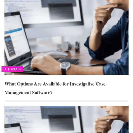
TUTORIALS
What Options Are Available for Investigative Case
Management Software?