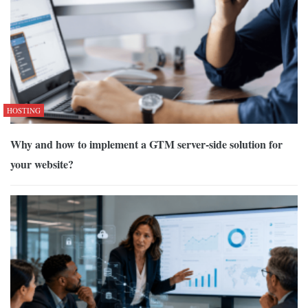
HOSTING
Why and how to implement a GTM server-side solution for
your website?