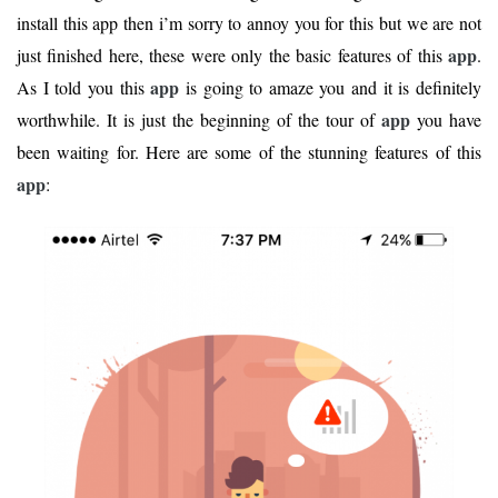
install this app then i’m sorry to annoy you for this but we are not
app
just finished here, these were only the basic features of this
.
app
As I told you this
is going to amaze you and it is definitely
app
worthwhile. It is just the beginning of the tour of
you have
been waiting for. Here are some of the stunning features of this
app
: