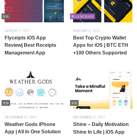
IOS
BLOCKCHAIN
AUGUST 3, 2017
JANUARY 6, 2022
Flyceipts iOS App
Best Top Crypto Wallet
Review| Best Receipts
Apps for iOS | BTC ETH
Management App
+100 Others Supported
IOS
IOS
DECEMBER 23, 2016
DECEMBER 12, 2017
Weather Gods iPhone
Shine – Daily Motivation
App | All In One Solution
Shine In Life | iOS App