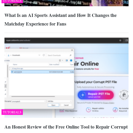
TUTORIALS
What Is an AI Sports Assistant and How It Changes the
Matchday Experience for Fans
TUTORIALS
An Honest Review of the Free Online Tool to Repair Corrupt