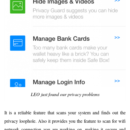
LEO just found our privacy problems
It is a reliable feature that scans your system and finds out the
privacy loophole. Also it provides you the feature to scan for wifi
network connection you are working on, making it secure and