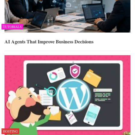
TUTORIALS
AI Agents That Improve Business Decisions
HOSTING