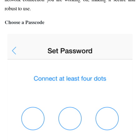
robust to use.
Choose a Passcode