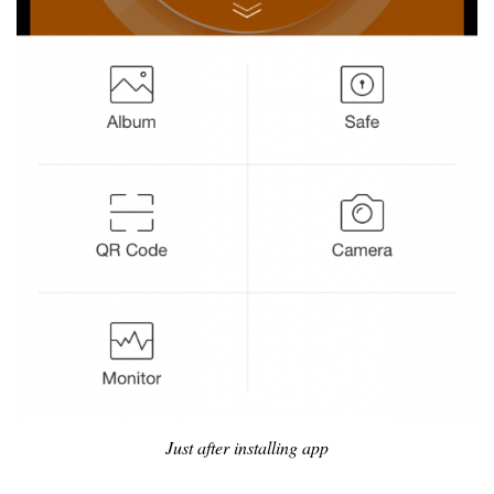
Just after installing app