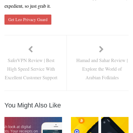
expedient, so just grab it.
Get Leo Privacy Guard
SaferVPN Review | Best
Hamad and Sahar Review |
High Speed Service With
Explore the World of
Excellent Customer Support
Arabian Folktales
You Might Also Like