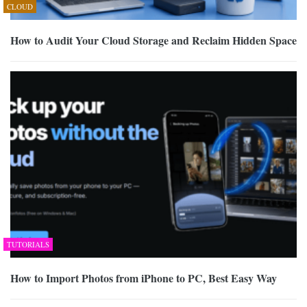
CLOUD
How to Audit Your Cloud Storage and Reclaim Hidden Space
TUTORIALS
How to Import Photos from iPhone to PC, Best Easy Way