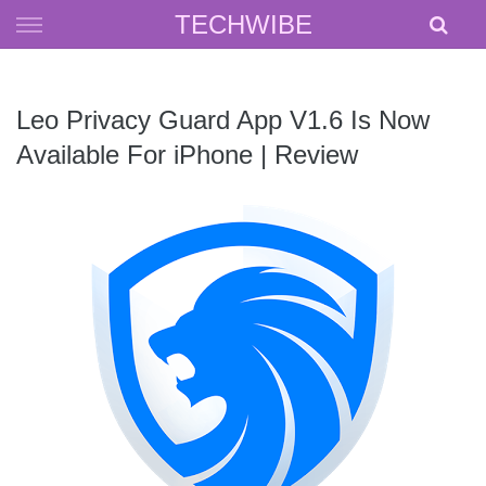
Skip
TECHWIBE
to
content
Leo Privacy Guard App V1.6 Is Now
Available For iPhone | Review