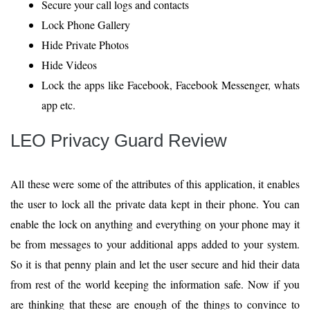
Secure your call logs and contacts
Lock Phone Gallery
Hide Private Photos
Hide Videos
Lock the apps like Facebook, Facebook Messenger, whats
app etc.
LEO Privacy Guard Review
All these were some of the attributes of this application, it enables
the user to lock all the private data kept in their phone. You can
enable the lock on anything and everything on your phone may it
be from messages to your additional apps added to your system.
So it is that penny plain and let the user secure and hid their data
from rest of the world keeping the information safe. Now if you
are thinking that these are enough of the things to convince to