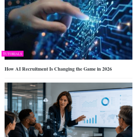
TUTORIALS
How AI Recruitment Is Changing the Game in 2026