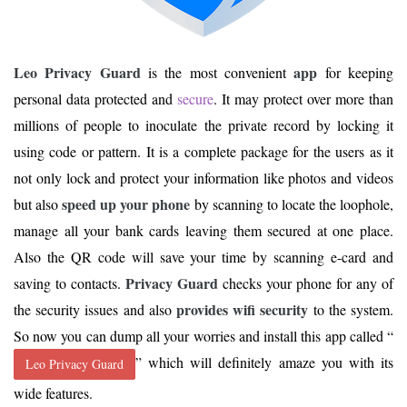
Leo Privacy Guard
app
is the most convenient
for keeping
personal data protected and
secure
. It may protect over more than
millions of people to inoculate the private record by locking it
using code or pattern. It is a complete package for the users as it
not only lock and protect your information like photos and videos
speed up your phone
but also
by scanning to locate the loophole,
manage all your bank cards leaving them secured at one place.
Also the QR code will save your time by scanning e-card and
Privacy Guard
saving to contacts.
checks your phone for any of
provides wifi security
the security issues and also
to the system.
So now you can dump all your worries and install this app called “
” which will definitely amaze you with its
Leo Privacy Guard
wide features.