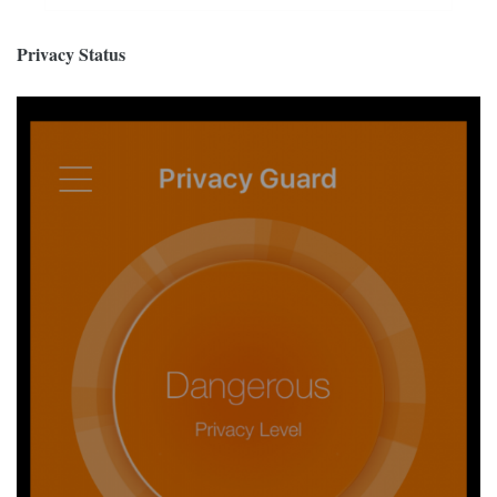
Privacy Status