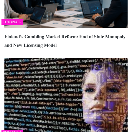
TUTORIALS
Finland’s Gambling Market Reform: End of State Monopoly
and New Licensing Model