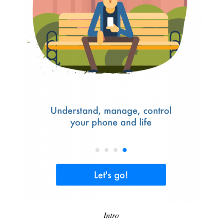
Intro