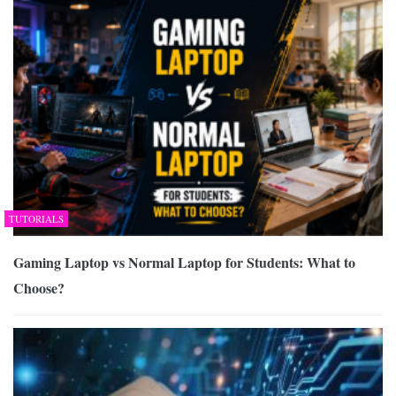
TUTORIALS
Gaming Laptop vs Normal Laptop for Students: What to
Choose?