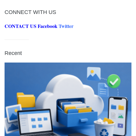
CONNECT WITH US
CONTACT US
Facebook
Twitter
Recent