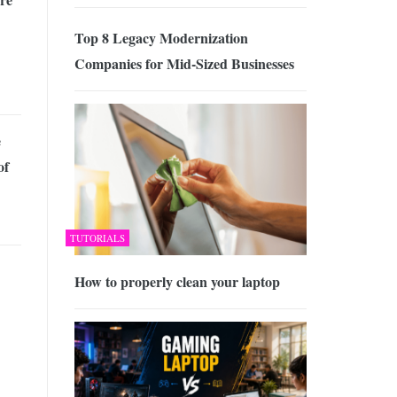
Top 8 Legacy Modernization
Companies for Mid-Sized Businesses
e
of
TUTORIALS
How to properly clean your laptop