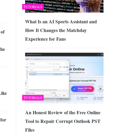
TUTORIALS
What Is an AI Sports Assistant and
How It Changes the Matchday
 of
Experience for Fans
the
Like
TUTORIALS
An Honest Review of the Free Online
for
Tool to Repair Corrupt Outlook PST
Files