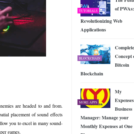
of PWAs:
TUTORIALS
Revolutionizing Web
Applications
Complet
Concept 
BLOCKCHAIN
Bitcoin
Blockchain
My
Expenses
MORE APPS
enemies are headed to and from.
Business
patial placement of sound effects
Manager: Manage your
allow you to excel in many sound-
Monthly Expenses at One
niper games.