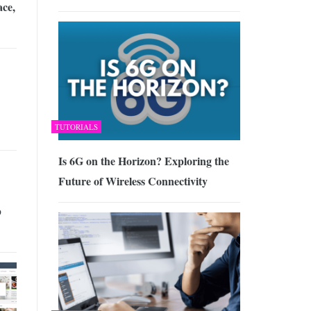
ce,
TUTORIALS
Is 6G on the Horizon? Exploring the
Future of Wireless Connectivity
p