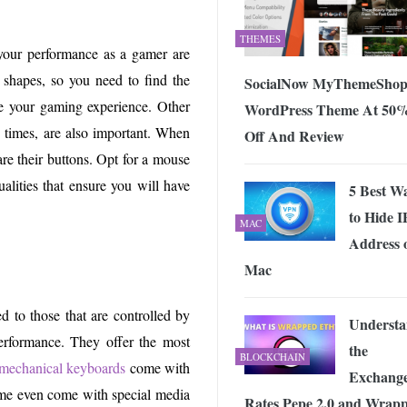
THEMES
your performance as a gamer are
shapes, so you need to find the
SocialNow MyThemeSho
ve your gaming experience. Other
WordPress Theme At 50
e times, are also important. When
Off And Review
re their buttons. Opt for a mouse
ualities that ensure you will have
5 Best W
to Hide I
MAC
Address 
Mac
d to those that are controlled by
Underst
erformance. They offer the most
the
BLOCKCHAIN
mechanical keyboards
come with
Exchang
Some even come with special media
Rates Pepe 2.0 and Wrap