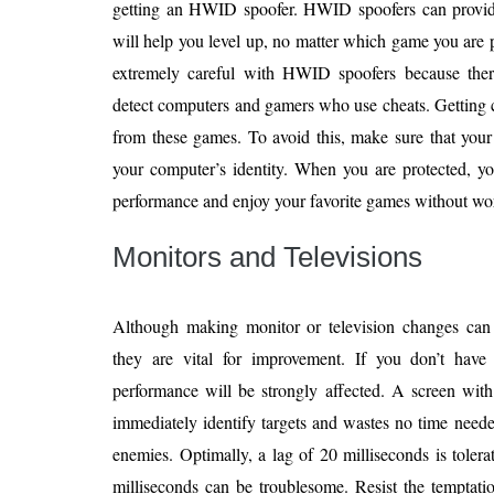
getting an HWID spoofer. HWID spoofers can provid
will help you level up, no matter which game you are
extremely careful with HWID spoofers because ther
detect computers and gamers who use cheats. Getting ca
from these games. To avoid this, make sure that you
your computer’s identity. When you are protected, yo
performance and enjoy your favorite games without wo
Monitors and Televisions
Although making monitor or television changes can
they are vital for improvement. If you don’t have
performance will be strongly affected. A screen with
immediately identify targets and wastes no time neede
enemies. Optimally, a lag of 20 milliseconds is tole
milliseconds can be troublesome. Resist the temptatio