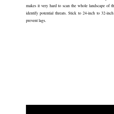
makes it very hard to scan the whole landscape of t
identify potential threats. Stick to 24-inch to 32-i
prevent lags.