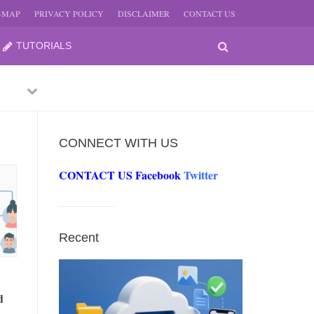
E-MAP
PRIVACY POLICY
DISCLAIMER
CONTACT US
TUTORIALS
Previous
Next
CONNECT WITH US
CONTACT US
Facebook
Twitter
-
JUNE
Recent
-
JUNE
d
0, 2026