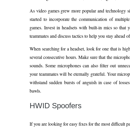
As video games grew more popular and technology si
started to incorporate the communication of multipl
games. Invest in headsets with built-in mics so that
teammates and discuss tactics to help you stay ahead of
When searching for a headset, look for one that is hig
several consecutive hours. Make sure that the micropho
sounds. Some microphones can also filter out unneces
your teammates will be eternally grateful. Your micr
withstand sudden bursts of anguish in case of losses
bawls.
HWID Spoofers
If you are looking for easy fixes for the most difficult 