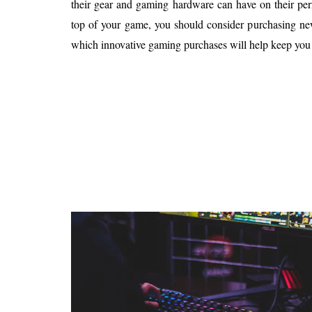
their gear and gaming hardware can have on their per
Is 6G on the Horizon?
top of your game, you should consider purchasing ne
which innovative gaming purchases will help keep you 