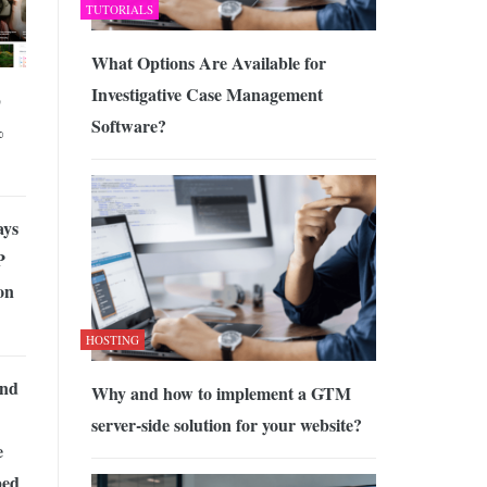
TUTORIALS
What Options Are Available for
Investigative Case Management
p
Software?
%
ays
P
on
HOSTING
and
Why and how to implement a GTM
server-side solution for your website?
e
ped