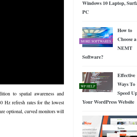
Windows 10 Laptop, Surfa
PC
How to
Choose a
MORE SOFTWARES
NEMT
Software?
Effective
Ways To
WP HELP
Speed U
dition to spatial awareness and
Your WordPress Website
 Hz refresh rates for the lowest
are optional, curved monitors will