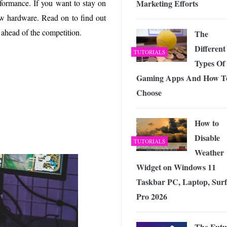
Marketing Efforts
formance. If you want to stay on
 Exploring the Future of Wireless Connectivity
-
JUNE 4, 2026
w hardware. Read on to find out
ahead of the competition.
The
Different
TUTORIALS
Types Of
Gaming Apps And How T
Choose
How to
Disable
TUTORIALS
Weather
Widget on Windows 11
Taskbar PC, Laptop, Surf
Pro 2026
The Futu