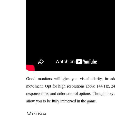
Good monitors will give you visual clarity, in ad
movement. Opt for high resolutions above 144 Hz, 240
response time, and color control options. Though they 
allow you to be fully immersed in the game.
Mouse