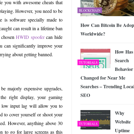
e you with awesome cheats that
 playing. However, you need to be
BLOCKCHAIN
e is software specially made to
How Can Bitcoin Be Adop
ught can result in a lifetime ban
Worldwide?
r chosen
HWID spoofer
can hide
u can significantly improve your
How Has
rrying about getting banned.
Search
TUTORIALS
Behavior
Changed for Near Me
Searches – Trending Loca
 be majorly expensive upgrades,
SEO
 the right display, your gaming
 low input lag will allow you to
Why
d to cover yourself or shoot your
Website
rated. However, anything above 30
TUTORIALS
Uptime
n to go for large screens as this