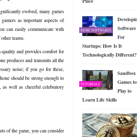
Place
gnificantly evolved, many games
Developi
e gamers as important aspects of
Software
 you can easily communicate with
MORE SOFTWARES
For
 other teams.
Startups: How Is It
h-quality and provides comfort for
Technologically Different?
ne produces and transmits all the
sary noise; if you go for these,
Sandbox
ophone should be strong enough to
Games to
TUTORIALS
, as well as cheerful celebratory
Play to
Learn Life Skills
parts of the game, you can consider