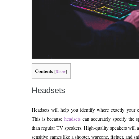
Contents
[
Show
]
Headsets
Headsets will help you identify where exactly your 
This is because
headsets
can accurately specify the s
than regular TV speakers. High-quality speakers will 
sensitive games like a shooter, warzone, fighter, and s