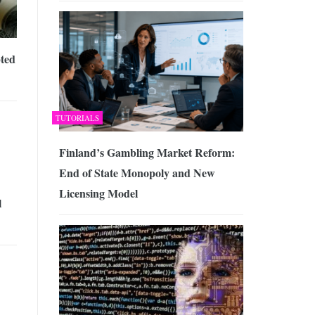
ted
TUTORIALS
Finland’s Gambling Market Reform:
End of State Monopoly and New
Licensing Model
l