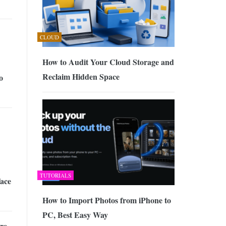
CLOUD
How to Audit Your Cloud Storage and
Reclaim Hidden Space
o
TUTORIALS
ace
How to Import Photos from iPhone to
PC, Best Easy Way
re