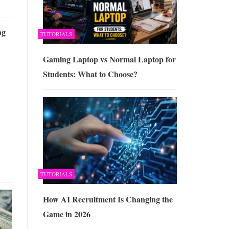
ng
TUTORIALS
Gaming Laptop vs Normal Laptop for
Students: What to Choose?
TUTORIALS
How AI Recruitment Is Changing the
Game in 2026