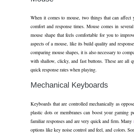
When it comes to mouse, two things that can affect 
comfort and response times. Mouse comes in several 
mouse shape that feels comfortable for you to impro
aspects of a mouse, like its build quality and respons
comparing mouse shapes, it is also necessary to compa
with shallow, clicky, and fast buttons. These are all q
quick response rates when playing.
Mechanical Keyboards
Keyboards that are controlled mechanically as oppose
plastic dots or membranes can boost your gaming p
familiar responses and are very quick and firm. Many
options like key noise control and feel, and colors. 