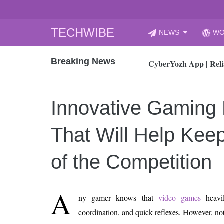
Skip
TECHWIBE
NEWS
WO
to
CyberYozh App | Reli
content
Breaking News
How to Audit Your Cl
How to Import Photos
Top 8 Legacy Moderni
Innovative Gaming
How to properly clean
Gaming Laptop vs Nor
That Will Help Kee
How AI Recruitment I
Finland’s Gambling M
of the Competition
15, 2026
What Is an AI Sports
A
ny gamer knows that
video games
heavil
12, 2026
coordination, and quick reflexes. However, not
An Honest Review of t