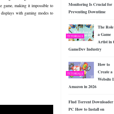
Monitoring Is Crucial for
he game, making it impossible to
Preventing Downtime
nch displays with gaming modes to
The Role
a Game
TUTORIALS
Artist in 
GameDev Industry
How to
Create a
TUTORIALS
Website 
Amazon in 2026
Flud Torrent Downloader 
PC How to Install on